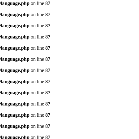
/language.php
on line
87
/language.php
on line
87
/language.php
on line
87
/language.php
on line
87
/language.php
on line
87
/language.php
on line
87
/language.php
on line
87
/language.php
on line
87
/language.php
on line
87
/language.php
on line
87
/language.php
on line
87
/language.php
on line
87
/language.php
on line
87