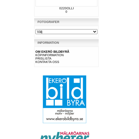
0220OLLI
0
FOTOGRAFER
INFORMATION
OM EKERÖ BILDBYRÅ
KÖPINFORMATION
PRISLISTA
KONTAKTA OSS