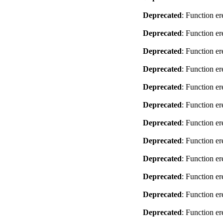
Deprecated
: Function er
Deprecated
: Function er
Deprecated
: Function er
Deprecated
: Function er
Deprecated
: Function er
Deprecated
: Function er
Deprecated
: Function er
Deprecated
: Function er
Deprecated
: Function er
Deprecated
: Function er
Deprecated
: Function er
Deprecated
: Function er