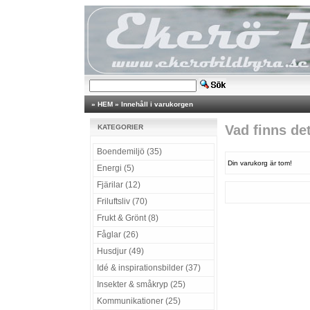
»
HEM
»
Innehåll i varukorgen
Vad finns de
KATEGORIER
Boendemiljö (35)
Din varukorg är tom!
Energi (5)
Fjärilar (12)
Friluftsliv (70)
Frukt & Grönt (8)
Fåglar (26)
Husdjur (49)
Idé & inspirationsbilder (37)
Insekter & småkryp (25)
Kommunikationer (25)