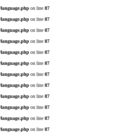
/language.php
on line
87
/language.php
on line
87
/language.php
on line
87
/language.php
on line
87
/language.php
on line
87
/language.php
on line
87
/language.php
on line
87
/language.php
on line
87
/language.php
on line
87
/language.php
on line
87
/language.php
on line
87
/language.php
on line
87