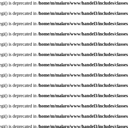
egi() is deprecated in
/home/m/malaro/www/handel3/includes/classes
egi() is deprecated in
/home/m/malaro/www/handel3/includes/classes
egi() is deprecated in
/home/m/malaro/www/handel3/includes/classes
egi() is deprecated in
/home/m/malaro/www/handel3/includes/classes
egi() is deprecated in
/home/m/malaro/www/handel3/includes/classes
egi() is deprecated in
/home/m/malaro/www/handel3/includes/classes
egi() is deprecated in
/home/m/malaro/www/handel3/includes/classes
egi() is deprecated in
/home/m/malaro/www/handel3/includes/classes
egi() is deprecated in
/home/m/malaro/www/handel3/includes/classes
egi() is deprecated in
/home/m/malaro/www/handel3/includes/classes
egi() is deprecated in
/home/m/malaro/www/handel3/includes/classes
egi() is deprecated in
/home/m/malaro/www/handel3/includes/classes
egi() is deprecated in
/home/m/malaro/www/handel3/includes/classes