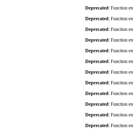
Deprecated
: Function er
Deprecated
: Function er
Deprecated
: Function er
Deprecated
: Function er
Deprecated
: Function er
Deprecated
: Function er
Deprecated
: Function er
Deprecated
: Function er
Deprecated
: Function er
Deprecated
: Function er
Deprecated
: Function er
Deprecated
: Function er