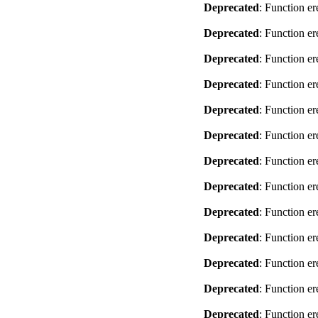
Deprecated
: Function er
Deprecated
: Function er
Deprecated
: Function er
Deprecated
: Function er
Deprecated
: Function er
Deprecated
: Function er
Deprecated
: Function er
Deprecated
: Function er
Deprecated
: Function er
Deprecated
: Function er
Deprecated
: Function er
Deprecated
: Function er
Deprecated
: Function er