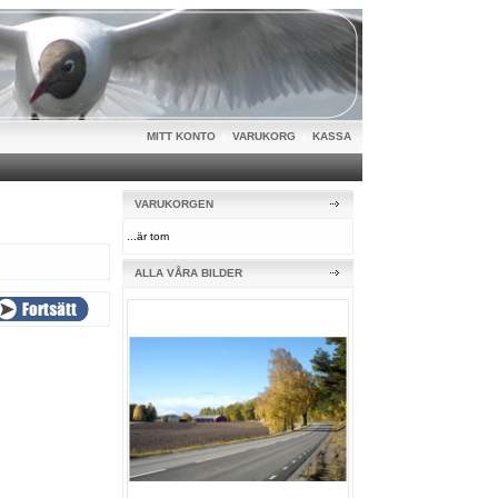
MITT KONTO
|
VARUKORG
|
KASSA
VARUKORGEN
...är tom
ALLA VÅRA BILDER