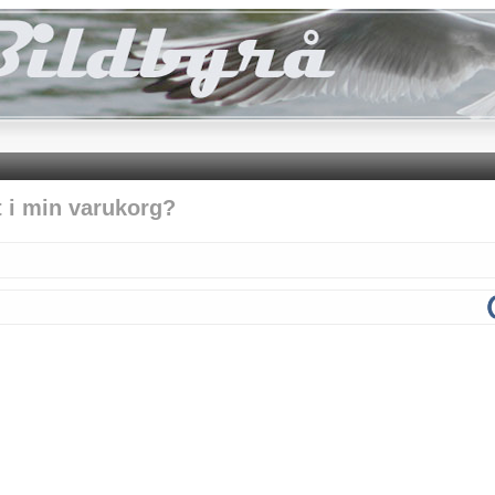
t i min varukorg?