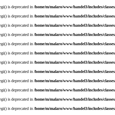
egi() is deprecated in
/home/m/malaro/www/handel3/includes/classes
egi() is deprecated in
/home/m/malaro/www/handel3/includes/classes
egi() is deprecated in
/home/m/malaro/www/handel3/includes/classes
egi() is deprecated in
/home/m/malaro/www/handel3/includes/classes
egi() is deprecated in
/home/m/malaro/www/handel3/includes/classes
egi() is deprecated in
/home/m/malaro/www/handel3/includes/classes
egi() is deprecated in
/home/m/malaro/www/handel3/includes/classes
egi() is deprecated in
/home/m/malaro/www/handel3/includes/classes
egi() is deprecated in
/home/m/malaro/www/handel3/includes/classes
egi() is deprecated in
/home/m/malaro/www/handel3/includes/classes
egi() is deprecated in
/home/m/malaro/www/handel3/includes/classes
egi() is deprecated in
/home/m/malaro/www/handel3/includes/classes