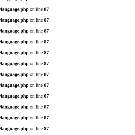
/language.php
on line
87
/language.php
on line
87
/language.php
on line
87
/language.php
on line
87
/language.php
on line
87
/language.php
on line
87
/language.php
on line
87
/language.php
on line
87
/language.php
on line
87
/language.php
on line
87
/language.php
on line
87
/language.php
on line
87