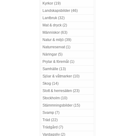
Kyrkor (19)
Landskapsbilder (46)
Lantbruk (32)
Mat & dryck (2)
Människor (63)
Natur & miljö (39)
Naturreservat (1)
Näringar (5)
Prylar & föremål (1)
Samhälle (13)
Sjöar & våtmarker (10)
Skog (14)
Slott & herresäten (23)
Stockholm (10)
Stämmningsbilder (15)
Svamp (7)
Träd (22)
Trädgård (7)
Vardagsliv (2)