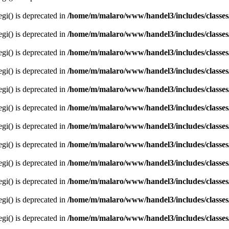
egi() is deprecated in
/home/m/malaro/www/handel3/includes/classes
egi() is deprecated in
/home/m/malaro/www/handel3/includes/classes
egi() is deprecated in
/home/m/malaro/www/handel3/includes/classes
egi() is deprecated in
/home/m/malaro/www/handel3/includes/classes
egi() is deprecated in
/home/m/malaro/www/handel3/includes/classes
egi() is deprecated in
/home/m/malaro/www/handel3/includes/classes
egi() is deprecated in
/home/m/malaro/www/handel3/includes/classes
egi() is deprecated in
/home/m/malaro/www/handel3/includes/classes
egi() is deprecated in
/home/m/malaro/www/handel3/includes/classes
egi() is deprecated in
/home/m/malaro/www/handel3/includes/classes
egi() is deprecated in
/home/m/malaro/www/handel3/includes/classes
egi() is deprecated in
/home/m/malaro/www/handel3/includes/classes