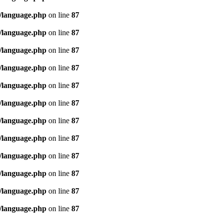
/language.php
on line
87
/language.php
on line
87
/language.php
on line
87
/language.php
on line
87
/language.php
on line
87
/language.php
on line
87
/language.php
on line
87
/language.php
on line
87
/language.php
on line
87
/language.php
on line
87
/language.php
on line
87
/language.php
on line
87