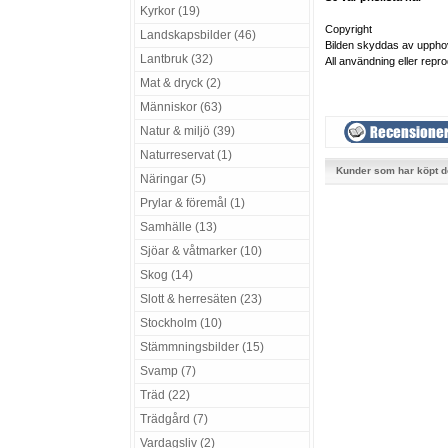
Kyrkor (19)
Copyright
Landskapsbilder (46)
Bilden skyddas av uppho
Lantbruk (32)
All användning eller repro
Mat & dryck (2)
Människor (63)
Natur & miljö (39)
Naturreservat (1)
Kunder som har köpt d
Näringar (5)
Prylar & föremål (1)
Samhälle (13)
Sjöar & våtmarker (10)
Skog (14)
Slott & herresäten (23)
Stockholm (10)
Stämmningsbilder (15)
Svamp (7)
Träd (22)
Trädgård (7)
Vardagsliv (2)