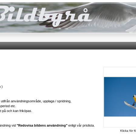
 )
ts utifrån användningsområde, upplaga / spridning,
speriod etc.
tt på och kan friköpas.
ändning vid
"Redovisa bildens användning"
enligt vår prislista.
Klicka för f