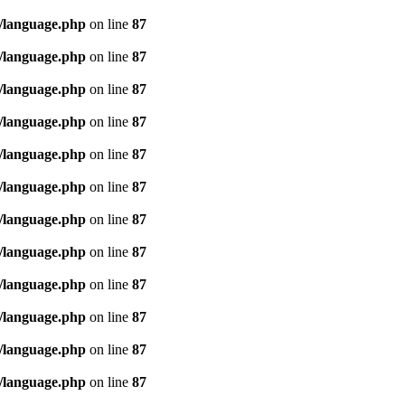
/language.php
on line
87
/language.php
on line
87
/language.php
on line
87
/language.php
on line
87
/language.php
on line
87
/language.php
on line
87
/language.php
on line
87
/language.php
on line
87
/language.php
on line
87
/language.php
on line
87
/language.php
on line
87
/language.php
on line
87