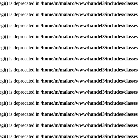
egi() is deprecated in
/home/m/malaro/www/handel3/includes/classes
egi() is deprecated in
/home/m/malaro/www/handel3/includes/classes
egi() is deprecated in
/home/m/malaro/www/handel3/includes/classes
egi() is deprecated in
/home/m/malaro/www/handel3/includes/classes
egi() is deprecated in
/home/m/malaro/www/handel3/includes/classes
egi() is deprecated in
/home/m/malaro/www/handel3/includes/classes
egi() is deprecated in
/home/m/malaro/www/handel3/includes/classes
egi() is deprecated in
/home/m/malaro/www/handel3/includes/classes
egi() is deprecated in
/home/m/malaro/www/handel3/includes/classes
egi() is deprecated in
/home/m/malaro/www/handel3/includes/classes
egi() is deprecated in
/home/m/malaro/www/handel3/includes/classes
egi() is deprecated in
/home/m/malaro/www/handel3/includes/classes
egi() is deprecated in
/home/m/malaro/www/handel3/includes/classes