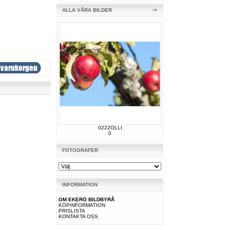
ALLA VÅRA BILDER
0222OLLI
0
FOTOGRAFER
INFORMATION
OM EKERÖ BILDBYRÅ
KÖPINFORMATION
PRISLISTA
KONTAKTA OSS