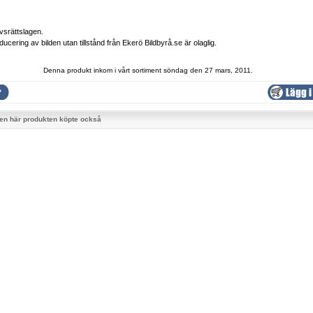
vsrättslagen.
ducering av bilden utan tillstånd från Ekerö Bildbyrå.se är olaglig.
Denna produkt inkom i vårt sortiment söndag den 27 mars, 2011.
en här produkten köpte också