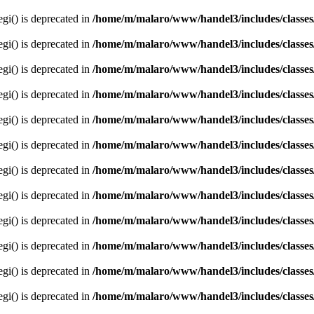
egi() is deprecated in
/home/m/malaro/www/handel3/includes/classes
egi() is deprecated in
/home/m/malaro/www/handel3/includes/classes
egi() is deprecated in
/home/m/malaro/www/handel3/includes/classes
egi() is deprecated in
/home/m/malaro/www/handel3/includes/classes
egi() is deprecated in
/home/m/malaro/www/handel3/includes/classes
egi() is deprecated in
/home/m/malaro/www/handel3/includes/classes
egi() is deprecated in
/home/m/malaro/www/handel3/includes/classes
egi() is deprecated in
/home/m/malaro/www/handel3/includes/classes
egi() is deprecated in
/home/m/malaro/www/handel3/includes/classes
egi() is deprecated in
/home/m/malaro/www/handel3/includes/classes
egi() is deprecated in
/home/m/malaro/www/handel3/includes/classes
egi() is deprecated in
/home/m/malaro/www/handel3/includes/classes