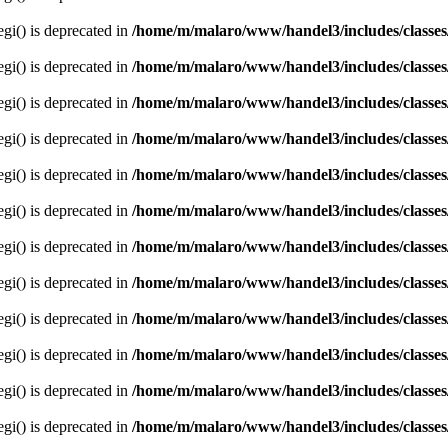
egi() is deprecated in
/home/m/malaro/www/handel3/includes/classes
egi() is deprecated in
/home/m/malaro/www/handel3/includes/classes
egi() is deprecated in
/home/m/malaro/www/handel3/includes/classes
egi() is deprecated in
/home/m/malaro/www/handel3/includes/classes
egi() is deprecated in
/home/m/malaro/www/handel3/includes/classes
egi() is deprecated in
/home/m/malaro/www/handel3/includes/classes
egi() is deprecated in
/home/m/malaro/www/handel3/includes/classes
egi() is deprecated in
/home/m/malaro/www/handel3/includes/classes
egi() is deprecated in
/home/m/malaro/www/handel3/includes/classes
egi() is deprecated in
/home/m/malaro/www/handel3/includes/classes
egi() is deprecated in
/home/m/malaro/www/handel3/includes/classes
egi() is deprecated in
/home/m/malaro/www/handel3/includes/classes