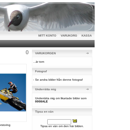
MITT KONTO
|
VARUKORG
|
KASSA
0
VARUKORGEN
...är tom
Fotograf
-
Se andra bilder från denne fotograf
Underrätta mig
Underrätta mig om likartade bilder som
0008ALE
Tipsa en vän
örstoring
Tipsa en vän om den här bilden.