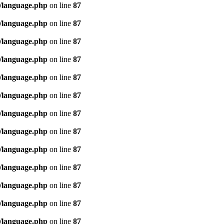
/language.php
on line
87
/language.php
on line
87
/language.php
on line
87
/language.php
on line
87
/language.php
on line
87
/language.php
on line
87
/language.php
on line
87
/language.php
on line
87
/language.php
on line
87
/language.php
on line
87
/language.php
on line
87
/language.php
on line
87
/language.php
on line
87