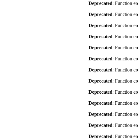
Deprecated
: Function er
Deprecated
: Function er
Deprecated
: Function er
Deprecated
: Function er
Deprecated
: Function er
Deprecated
: Function er
Deprecated
: Function er
Deprecated
: Function er
Deprecated
: Function er
Deprecated
: Function er
Deprecated
: Function er
Deprecated
: Function er
Deprecated
: Function er