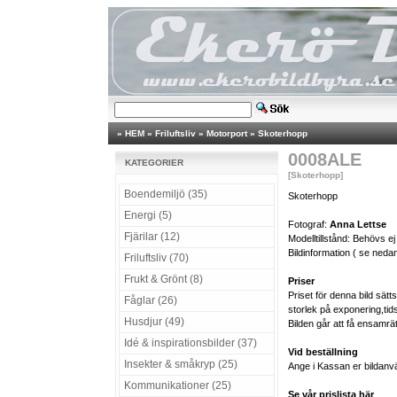
»
HEM
»
Friluftsliv
»
Motorport
»
Skoterhopp
0008ALE
KATEGORIER
[Skoterhopp]
Boendemiljö (35)
Skoterhopp
Energi (5)
Fotograf:
Anna Lettse
Fjärilar (12)
Modelltillstånd: Behövs ej
Bildinformation ( se nedan
Friluftsliv (70)
Frukt & Grönt (8)
Priser
Priset för denna bild sät
Fåglar (26)
storlek på exponering,tid
Husdjur (49)
Bilden går att få ensamrä
Idé & inspirationsbilder (37)
Vid beställning
Insekter & småkryp (25)
Ange i Kassan er bildanv
Kommunikationer (25)
Se vår prislista här