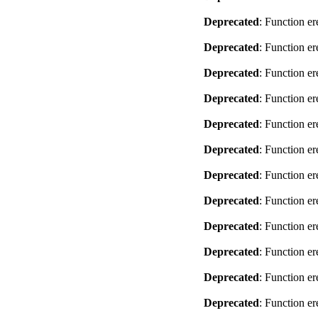
Deprecated
: Function er
Deprecated
: Function er
Deprecated
: Function er
Deprecated
: Function er
Deprecated
: Function er
Deprecated
: Function er
Deprecated
: Function er
Deprecated
: Function er
Deprecated
: Function er
Deprecated
: Function er
Deprecated
: Function er
Deprecated
: Function er