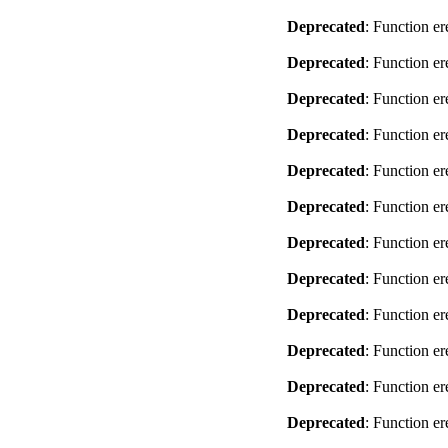
Deprecated
: Function er
Deprecated
: Function er
Deprecated
: Function er
Deprecated
: Function er
Deprecated
: Function er
Deprecated
: Function er
Deprecated
: Function er
Deprecated
: Function er
Deprecated
: Function er
Deprecated
: Function er
Deprecated
: Function er
Deprecated
: Function er