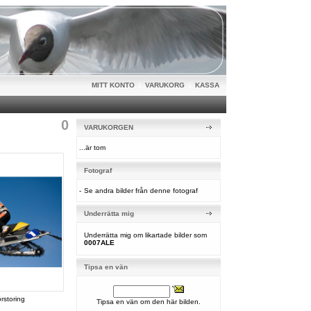
MITT KONTO
|
VARUKORG
|
KASSA
0
VARUKORGEN
...är tom
Fotograf
-
Se andra bilder från denne fotograf
Underrätta mig
Underrätta mig om likartade bilder som
0007ALE
Tipsa en vän
örstoring
Tipsa en vän om den här bilden.