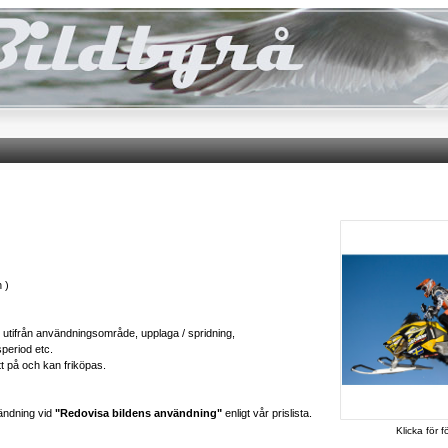
 )
ts utifrån användningsområde, upplaga / spridning,
speriod etc.
tt på och kan friköpas.
ändning vid
"Redovisa bildens användning"
enligt vår prislista.
Klicka för f