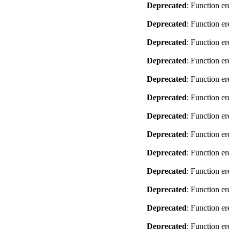
Deprecated
: Function er
Deprecated
: Function er
Deprecated
: Function er
Deprecated
: Function er
Deprecated
: Function er
Deprecated
: Function er
Deprecated
: Function er
Deprecated
: Function er
Deprecated
: Function er
Deprecated
: Function er
Deprecated
: Function er
Deprecated
: Function er
Deprecated
: Function er