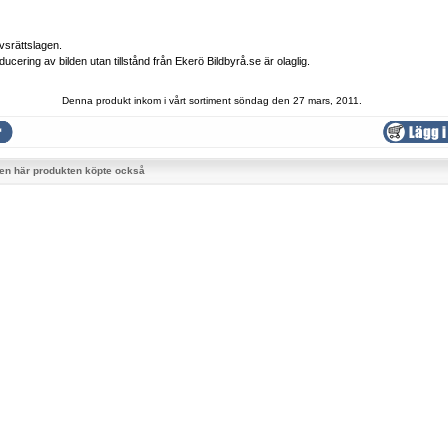
vsrättslagen.
ducering av bilden utan tillstånd från Ekerö Bildbyrå.se är olaglig.
Denna produkt inkom i vårt sortiment söndag den 27 mars, 2011.
en här produkten köpte också