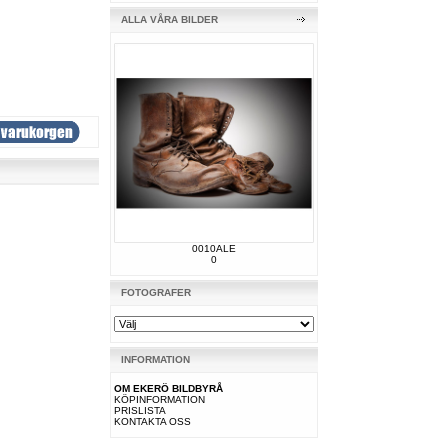
ALLA VÅRA BILDER
0010ALE
0
FOTOGRAFER
INFORMATION
OM EKERÖ BILDBYRÅ
KÖPINFORMATION
PRISLISTA
KONTAKTA OSS