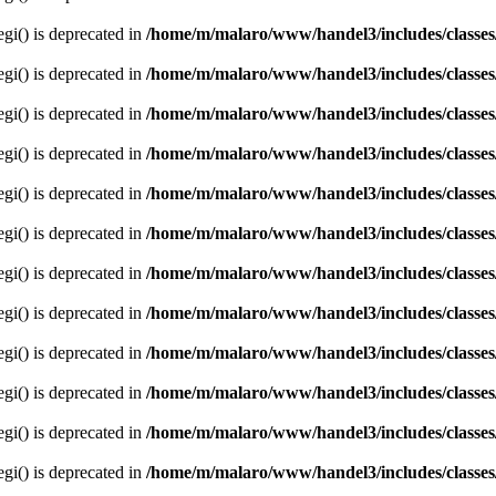
egi() is deprecated in
/home/m/malaro/www/handel3/includes/classes
egi() is deprecated in
/home/m/malaro/www/handel3/includes/classes
egi() is deprecated in
/home/m/malaro/www/handel3/includes/classes
egi() is deprecated in
/home/m/malaro/www/handel3/includes/classes
egi() is deprecated in
/home/m/malaro/www/handel3/includes/classes
egi() is deprecated in
/home/m/malaro/www/handel3/includes/classes
egi() is deprecated in
/home/m/malaro/www/handel3/includes/classes
egi() is deprecated in
/home/m/malaro/www/handel3/includes/classes
egi() is deprecated in
/home/m/malaro/www/handel3/includes/classes
egi() is deprecated in
/home/m/malaro/www/handel3/includes/classes
egi() is deprecated in
/home/m/malaro/www/handel3/includes/classes
egi() is deprecated in
/home/m/malaro/www/handel3/includes/classes