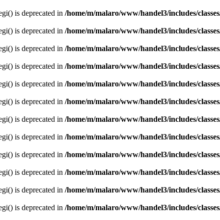
egi() is deprecated in
/home/m/malaro/www/handel3/includes/classes
egi() is deprecated in
/home/m/malaro/www/handel3/includes/classes
egi() is deprecated in
/home/m/malaro/www/handel3/includes/classes
egi() is deprecated in
/home/m/malaro/www/handel3/includes/classes
egi() is deprecated in
/home/m/malaro/www/handel3/includes/classes
egi() is deprecated in
/home/m/malaro/www/handel3/includes/classes
egi() is deprecated in
/home/m/malaro/www/handel3/includes/classes
egi() is deprecated in
/home/m/malaro/www/handel3/includes/classes
egi() is deprecated in
/home/m/malaro/www/handel3/includes/classes
egi() is deprecated in
/home/m/malaro/www/handel3/includes/classes
egi() is deprecated in
/home/m/malaro/www/handel3/includes/classes
egi() is deprecated in
/home/m/malaro/www/handel3/includes/classes