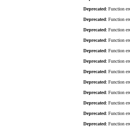
Deprecated
: Function er
Deprecated
: Function er
Deprecated
: Function er
Deprecated
: Function er
Deprecated
: Function er
Deprecated
: Function er
Deprecated
: Function er
Deprecated
: Function er
Deprecated
: Function er
Deprecated
: Function er
Deprecated
: Function er
Deprecated
: Function er