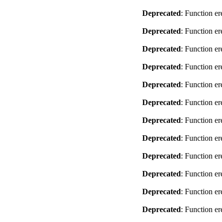
Deprecated
: Function er
Deprecated
: Function er
Deprecated
: Function er
Deprecated
: Function er
Deprecated
: Function er
Deprecated
: Function er
Deprecated
: Function er
Deprecated
: Function er
Deprecated
: Function er
Deprecated
: Function er
Deprecated
: Function er
Deprecated
: Function er