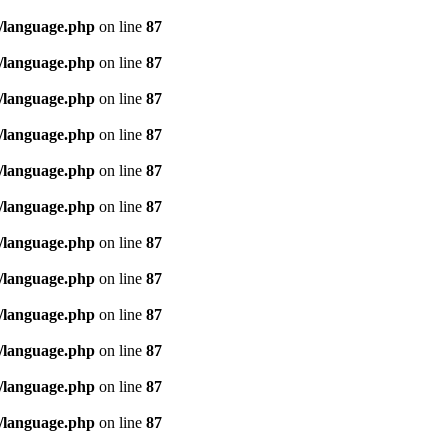
/language.php
on line
87
/language.php
on line
87
/language.php
on line
87
/language.php
on line
87
/language.php
on line
87
/language.php
on line
87
/language.php
on line
87
/language.php
on line
87
/language.php
on line
87
/language.php
on line
87
/language.php
on line
87
/language.php
on line
87