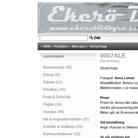
»
HEM
»
Friluftsliv
»
Motorport
»
Skoterhopp
0007ALE
KATEGORIER
[Skoterhopp]
Boendemiljö (35)
Skoterhopp
Energi (5)
Fotograf:
Anna Lettse
Fjärilar (12)
Modelltillstånd: Behövs ej
Bildinformation ( se nedan
Friluftsliv (70)
Frukt & Grönt (8)
Priser
Priset för denna bild sät
Fåglar (26)
storlek på exponering,tid
Husdjur (49)
Bilden går att få ensamrä
Idé & inspirationsbilder (37)
Vid beställning
Insekter & småkryp (25)
Ange i Kassan er bildanv
Kommunikationer (25)
Se vår prislista här