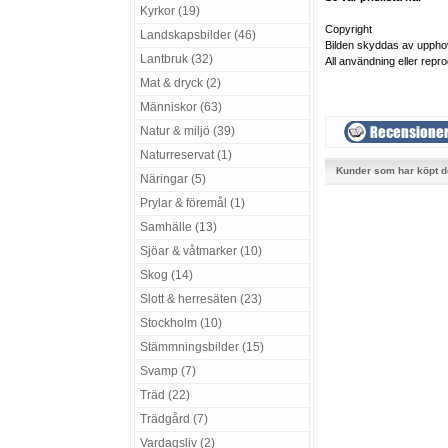
Kyrkor (19)
Copyright
Landskapsbilder (46)
Bilden skyddas av uppho
Lantbruk (32)
All användning eller repro
Mat & dryck (2)
Människor (63)
Natur & miljö (39)
Naturreservat (1)
Kunder som har köpt d
Näringar (5)
Prylar & föremål (1)
Samhälle (13)
Sjöar & våtmarker (10)
Skog (14)
Slott & herresäten (23)
Stockholm (10)
Stämmningsbilder (15)
Svamp (7)
Träd (22)
Trädgård (7)
Vardagsliv (2)