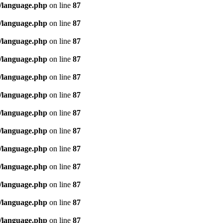
/language.php
on line
87
/language.php
on line
87
/language.php
on line
87
/language.php
on line
87
/language.php
on line
87
/language.php
on line
87
/language.php
on line
87
/language.php
on line
87
/language.php
on line
87
/language.php
on line
87
/language.php
on line
87
/language.php
on line
87
/language.php
on line
87