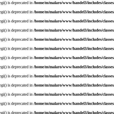
egi() is deprecated in
/home/m/malaro/www/handel3/includes/classes
egi() is deprecated in
/home/m/malaro/www/handel3/includes/classes
egi() is deprecated in
/home/m/malaro/www/handel3/includes/classes
egi() is deprecated in
/home/m/malaro/www/handel3/includes/classes
egi() is deprecated in
/home/m/malaro/www/handel3/includes/classes
egi() is deprecated in
/home/m/malaro/www/handel3/includes/classes
egi() is deprecated in
/home/m/malaro/www/handel3/includes/classes
egi() is deprecated in
/home/m/malaro/www/handel3/includes/classes
egi() is deprecated in
/home/m/malaro/www/handel3/includes/classes
egi() is deprecated in
/home/m/malaro/www/handel3/includes/classes
egi() is deprecated in
/home/m/malaro/www/handel3/includes/classes
egi() is deprecated in
/home/m/malaro/www/handel3/includes/classes
egi() is deprecated in
/home/m/malaro/www/handel3/includes/classes