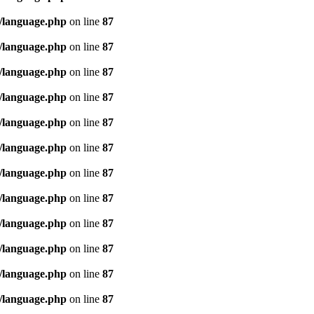
/language.php
on line
87
/language.php
on line
87
/language.php
on line
87
/language.php
on line
87
/language.php
on line
87
/language.php
on line
87
/language.php
on line
87
/language.php
on line
87
/language.php
on line
87
/language.php
on line
87
/language.php
on line
87
/language.php
on line
87