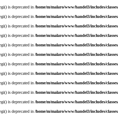
egi() is deprecated in
/home/m/malaro/www/handel3/includes/classes
egi() is deprecated in
/home/m/malaro/www/handel3/includes/classes
egi() is deprecated in
/home/m/malaro/www/handel3/includes/classes
egi() is deprecated in
/home/m/malaro/www/handel3/includes/classes
egi() is deprecated in
/home/m/malaro/www/handel3/includes/classes
egi() is deprecated in
/home/m/malaro/www/handel3/includes/classes
egi() is deprecated in
/home/m/malaro/www/handel3/includes/classes
egi() is deprecated in
/home/m/malaro/www/handel3/includes/classes
egi() is deprecated in
/home/m/malaro/www/handel3/includes/classes
egi() is deprecated in
/home/m/malaro/www/handel3/includes/classes
egi() is deprecated in
/home/m/malaro/www/handel3/includes/classes
egi() is deprecated in
/home/m/malaro/www/handel3/includes/classes