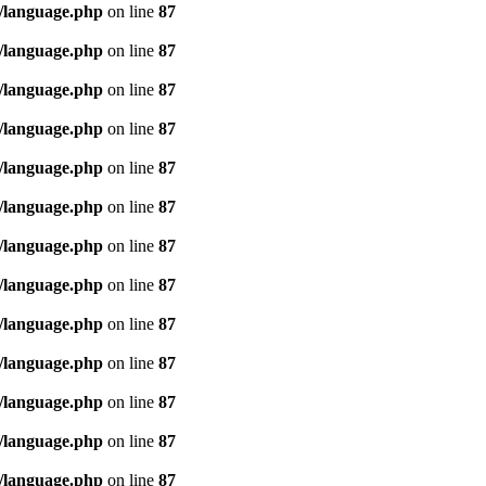
/language.php
on line
87
/language.php
on line
87
/language.php
on line
87
/language.php
on line
87
/language.php
on line
87
/language.php
on line
87
/language.php
on line
87
/language.php
on line
87
/language.php
on line
87
/language.php
on line
87
/language.php
on line
87
/language.php
on line
87
/language.php
on line
87