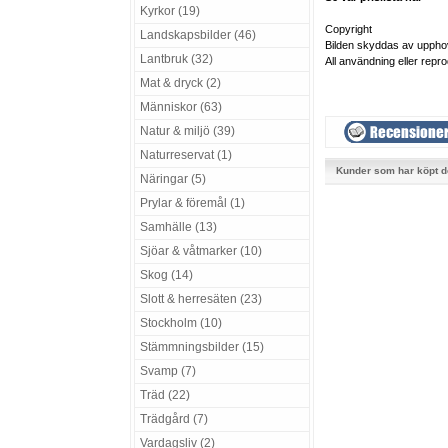
Kyrkor (19)
Copyright
Landskapsbilder (46)
Bilden skyddas av uppho
Lantbruk (32)
All användning eller repro
Mat & dryck (2)
Människor (63)
Natur & miljö (39)
Naturreservat (1)
Kunder som har köpt d
Näringar (5)
Prylar & föremål (1)
Samhälle (13)
Sjöar & våtmarker (10)
Skog (14)
Slott & herresäten (23)
Stockholm (10)
Stämmningsbilder (15)
Svamp (7)
Träd (22)
Trädgård (7)
Vardagsliv (2)