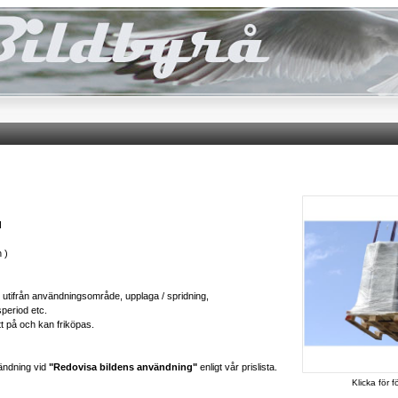
d
 )
ts utifrån användningsområde, upplaga / spridning,
speriod etc.
tt på och kan friköpas.
ändning vid
"Redovisa bildens användning"
enligt vår prislista.
Klicka för f