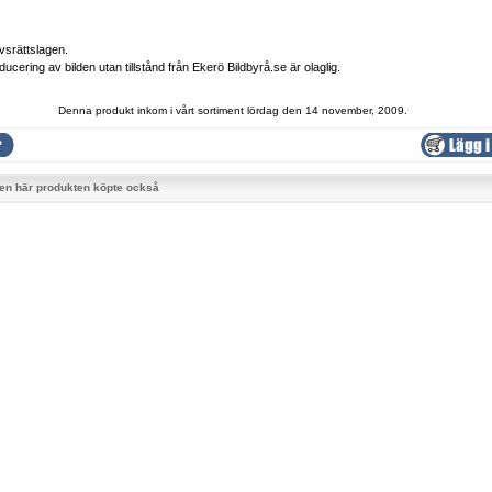
vsrättslagen.
ducering av bilden utan tillstånd från Ekerö Bildbyrå.se är olaglig.
Denna produkt inkom i vårt sortiment lördag den 14 november, 2009.
en här produkten köpte också