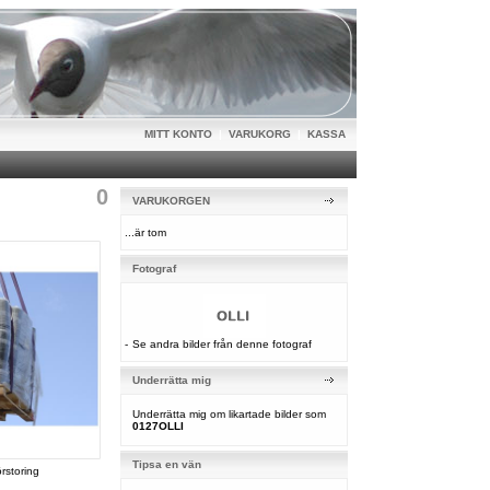
MITT KONTO
|
VARUKORG
|
KASSA
0
VARUKORGEN
...är tom
Fotograf
-
Se andra bilder från denne fotograf
Underrätta mig
Underrätta mig om likartade bilder som
0127OLLI
Tipsa en vän
örstoring