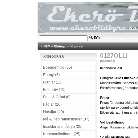
»
HEM
»
Näringar
»
Kranlast
0127OLLI
KATEGORIER
[Kranlast]
Boendemiljö (35)
Kranburen last
Energi (5)
Fotograf:
Olle Lilliesköl
Fjärilar (12)
Modelltillstånd: Behövs ej
Bildinformation ( se nedan
Friluftsliv (70)
Frukt & Grönt (8)
Priser
Priset för denna bild sät
Fåglar (26)
storlek på exponering,tid
Husdjur (49)
Bilden går att få ensamrä
Idé & inspirationsbilder (37)
Vid beställning
Insekter & småkryp (25)
Ange i Kassan er bildanv
Kommunikationer (25)
Se vår prislista här