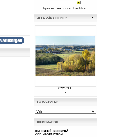
Tipsa en vän om den här bilden.
ALLA VÅRA BILDER
0223OLLI
0
FOTOGRAFER
INFORMATION
OM EKERÖ BILDBYRÅ
KÖPINFORMATION