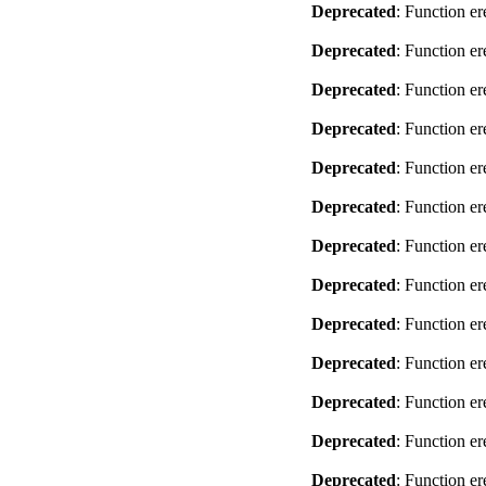
Deprecated
: Function er
Deprecated
: Function er
Deprecated
: Function er
Deprecated
: Function er
Deprecated
: Function er
Deprecated
: Function er
Deprecated
: Function er
Deprecated
: Function er
Deprecated
: Function er
Deprecated
: Function er
Deprecated
: Function er
Deprecated
: Function er
Deprecated
: Function er