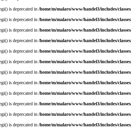
egi() is deprecated in
/home/m/malaro/www/handel3/includes/classes
egi() is deprecated in
/home/m/malaro/www/handel3/includes/classes
egi() is deprecated in
/home/m/malaro/www/handel3/includes/classes
egi() is deprecated in
/home/m/malaro/www/handel3/includes/classes
egi() is deprecated in
/home/m/malaro/www/handel3/includes/classes
egi() is deprecated in
/home/m/malaro/www/handel3/includes/classes
egi() is deprecated in
/home/m/malaro/www/handel3/includes/classes
egi() is deprecated in
/home/m/malaro/www/handel3/includes/classes
egi() is deprecated in
/home/m/malaro/www/handel3/includes/classes
egi() is deprecated in
/home/m/malaro/www/handel3/includes/classes
egi() is deprecated in
/home/m/malaro/www/handel3/includes/classes
egi() is deprecated in
/home/m/malaro/www/handel3/includes/classes