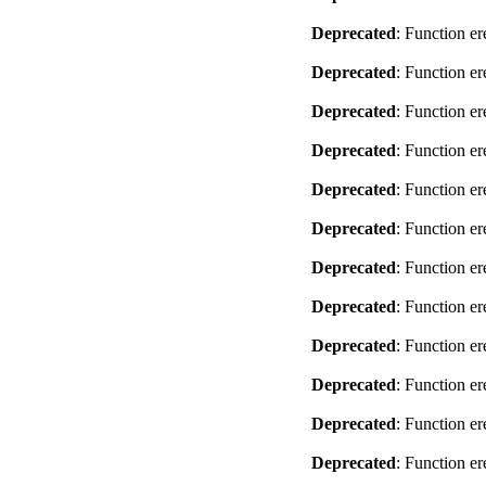
Deprecated
: Function er
Deprecated
: Function er
Deprecated
: Function er
Deprecated
: Function er
Deprecated
: Function er
Deprecated
: Function er
Deprecated
: Function er
Deprecated
: Function er
Deprecated
: Function er
Deprecated
: Function er
Deprecated
: Function er
Deprecated
: Function er