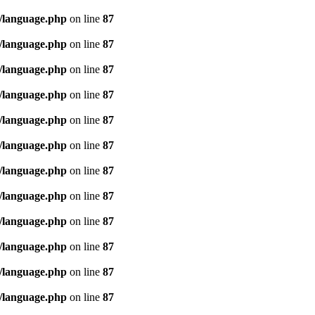
/language.php
on line
87
/language.php
on line
87
/language.php
on line
87
/language.php
on line
87
/language.php
on line
87
/language.php
on line
87
/language.php
on line
87
/language.php
on line
87
/language.php
on line
87
/language.php
on line
87
/language.php
on line
87
/language.php
on line
87