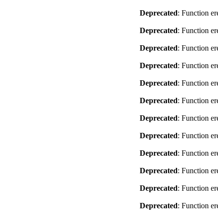
Deprecated
: Function er
Deprecated
: Function er
Deprecated
: Function er
Deprecated
: Function er
Deprecated
: Function er
Deprecated
: Function er
Deprecated
: Function er
Deprecated
: Function er
Deprecated
: Function er
Deprecated
: Function er
Deprecated
: Function er
Deprecated
: Function er