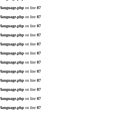
/language.php
on line
87
/language.php
on line
87
/language.php
on line
87
/language.php
on line
87
/language.php
on line
87
/language.php
on line
87
/language.php
on line
87
/language.php
on line
87
/language.php
on line
87
/language.php
on line
87
/language.php
on line
87
/language.php
on line
87