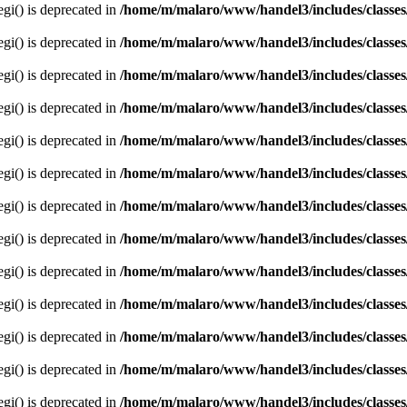
egi() is deprecated in
/home/m/malaro/www/handel3/includes/classes
egi() is deprecated in
/home/m/malaro/www/handel3/includes/classes
egi() is deprecated in
/home/m/malaro/www/handel3/includes/classes
egi() is deprecated in
/home/m/malaro/www/handel3/includes/classes
egi() is deprecated in
/home/m/malaro/www/handel3/includes/classes
egi() is deprecated in
/home/m/malaro/www/handel3/includes/classes
egi() is deprecated in
/home/m/malaro/www/handel3/includes/classes
egi() is deprecated in
/home/m/malaro/www/handel3/includes/classes
egi() is deprecated in
/home/m/malaro/www/handel3/includes/classes
egi() is deprecated in
/home/m/malaro/www/handel3/includes/classes
egi() is deprecated in
/home/m/malaro/www/handel3/includes/classes
egi() is deprecated in
/home/m/malaro/www/handel3/includes/classes
egi() is deprecated in
/home/m/malaro/www/handel3/includes/classes