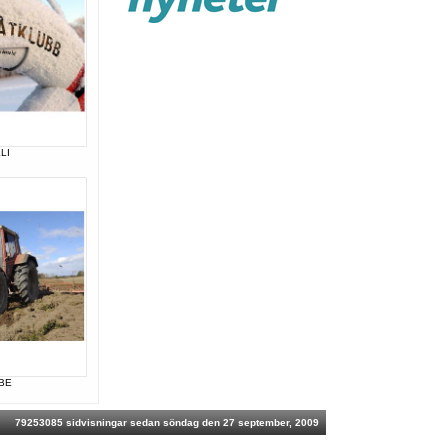
LI
BE
79253085 sidvisningar sedan söndag den 27 september, 2009