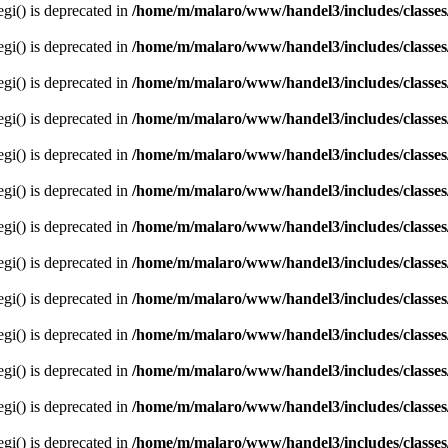
egi() is deprecated in
/home/m/malaro/www/handel3/includes/classes
egi() is deprecated in
/home/m/malaro/www/handel3/includes/classes
egi() is deprecated in
/home/m/malaro/www/handel3/includes/classes
egi() is deprecated in
/home/m/malaro/www/handel3/includes/classes
egi() is deprecated in
/home/m/malaro/www/handel3/includes/classes
egi() is deprecated in
/home/m/malaro/www/handel3/includes/classes
egi() is deprecated in
/home/m/malaro/www/handel3/includes/classes
egi() is deprecated in
/home/m/malaro/www/handel3/includes/classes
egi() is deprecated in
/home/m/malaro/www/handel3/includes/classes
egi() is deprecated in
/home/m/malaro/www/handel3/includes/classes
egi() is deprecated in
/home/m/malaro/www/handel3/includes/classes
egi() is deprecated in
/home/m/malaro/www/handel3/includes/classes
egi() is deprecated in
/home/m/malaro/www/handel3/includes/classes