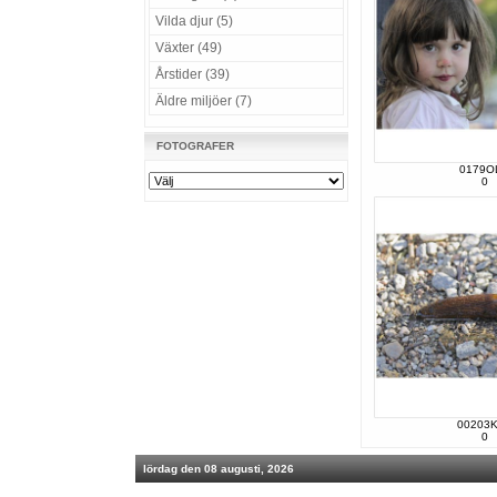
Vilda djur (5)
Växter (49)
Årstider (39)
Äldre miljöer (7)
FOTOGRAFER
0179O
0
00203
0
lördag den 08 augusti, 2026