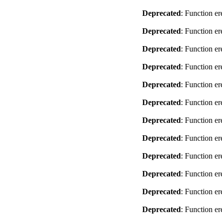
Deprecated
: Function er
Deprecated
: Function er
Deprecated
: Function er
Deprecated
: Function er
Deprecated
: Function er
Deprecated
: Function er
Deprecated
: Function er
Deprecated
: Function er
Deprecated
: Function er
Deprecated
: Function er
Deprecated
: Function er
Deprecated
: Function er