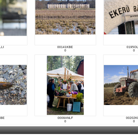
LLI
00141KBE
0195OL
0
0
KBE
0008ANLF
00202K
0
0