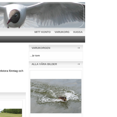
MITT KONTO
|
VARUKORG
|
KASSA
VARUKORGEN
...är tom
ALLA VÅRA BILDER
lstora företag och