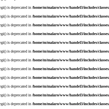
egi() is deprecated in
/home/m/malaro/www/handel3/includes/classes
egi() is deprecated in
/home/m/malaro/www/handel3/includes/classes
egi() is deprecated in
/home/m/malaro/www/handel3/includes/classes
egi() is deprecated in
/home/m/malaro/www/handel3/includes/classes
egi() is deprecated in
/home/m/malaro/www/handel3/includes/classes
egi() is deprecated in
/home/m/malaro/www/handel3/includes/classes
egi() is deprecated in
/home/m/malaro/www/handel3/includes/classes
egi() is deprecated in
/home/m/malaro/www/handel3/includes/classes
egi() is deprecated in
/home/m/malaro/www/handel3/includes/classes
egi() is deprecated in
/home/m/malaro/www/handel3/includes/classes
egi() is deprecated in
/home/m/malaro/www/handel3/includes/classes
egi() is deprecated in
/home/m/malaro/www/handel3/includes/classes