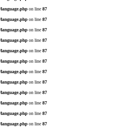
/language.php
on line
87
/language.php
on line
87
/language.php
on line
87
/language.php
on line
87
/language.php
on line
87
/language.php
on line
87
/language.php
on line
87
/language.php
on line
87
/language.php
on line
87
/language.php
on line
87
/language.php
on line
87
/language.php
on line
87