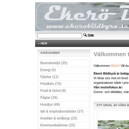
»
HEM
Välkommen ti
KATEGORIER
Boendemiljö (35)
Gäst!
Välkommen
Vill d
Energi (5)
Ekerö Bildbyrå är belä
Fjärilar (12)
Vi riktar oss mot en bre
organisationer både i priv
Friluftsliv (70)
Vårt motivfokus är:
Frukt & Grönt (8)
Genre- och idébilder, männ
Fåglar (26)
Husdjur (49)
ETT URVAL AV VÅRA 
Idé & inspirationsbilder (37)
Insekter & småkryp (25)
Kommunikationer (25)