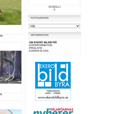
0219OLLI
0
FOTOGRAFER
INFORMATION
BE
OM EKERÖ BILDBYRÅ
KÖPINFORMATION
PRISLISTA
KONTAKTA OSS
BE