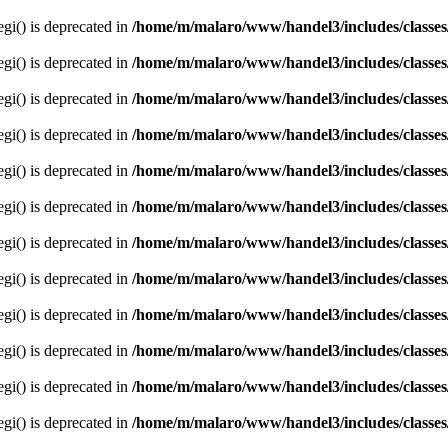
egi() is deprecated in
/home/m/malaro/www/handel3/includes/classes
egi() is deprecated in
/home/m/malaro/www/handel3/includes/classes
egi() is deprecated in
/home/m/malaro/www/handel3/includes/classes
egi() is deprecated in
/home/m/malaro/www/handel3/includes/classes
egi() is deprecated in
/home/m/malaro/www/handel3/includes/classes
egi() is deprecated in
/home/m/malaro/www/handel3/includes/classes
egi() is deprecated in
/home/m/malaro/www/handel3/includes/classes
egi() is deprecated in
/home/m/malaro/www/handel3/includes/classes
egi() is deprecated in
/home/m/malaro/www/handel3/includes/classes
egi() is deprecated in
/home/m/malaro/www/handel3/includes/classes
egi() is deprecated in
/home/m/malaro/www/handel3/includes/classes
egi() is deprecated in
/home/m/malaro/www/handel3/includes/classes