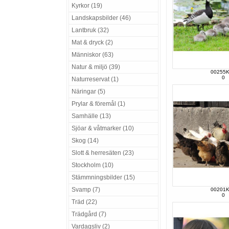
Kyrkor (19)
Landskapsbilder (46)
Lantbruk (32)
Mat & dryck (2)
Människor (63)
Natur & miljö (39)
00255
0
Naturreservat (1)
Näringar (5)
Prylar & föremål (1)
Samhälle (13)
Sjöar & våtmarker (10)
Skog (14)
Slott & herresäten (23)
Stockholm (10)
Stämmningsbilder (15)
Svamp (7)
00201
0
Träd (22)
Trädgård (7)
Vardagsliv (2)