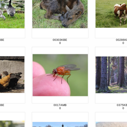
KBE
00303KBE
00286K
0
0
KBE
0017AMB
0375K
0
0