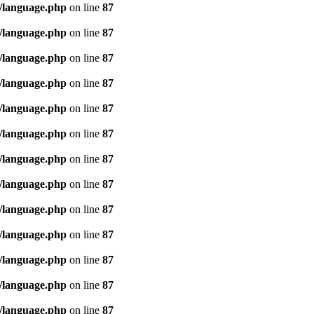
/language.php
on line
87
/language.php
on line
87
/language.php
on line
87
/language.php
on line
87
/language.php
on line
87
/language.php
on line
87
/language.php
on line
87
/language.php
on line
87
/language.php
on line
87
/language.php
on line
87
/language.php
on line
87
/language.php
on line
87
/language.php
on line
87