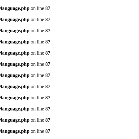
/language.php
on line
87
/language.php
on line
87
/language.php
on line
87
/language.php
on line
87
/language.php
on line
87
/language.php
on line
87
/language.php
on line
87
/language.php
on line
87
/language.php
on line
87
/language.php
on line
87
/language.php
on line
87
/language.php
on line
87