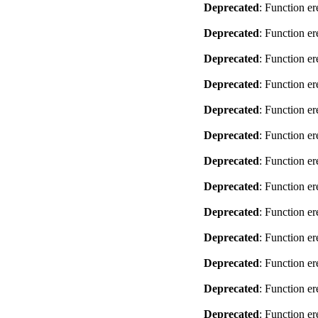
Deprecated
: Function er
Deprecated
: Function er
Deprecated
: Function er
Deprecated
: Function er
Deprecated
: Function er
Deprecated
: Function er
Deprecated
: Function er
Deprecated
: Function er
Deprecated
: Function er
Deprecated
: Function er
Deprecated
: Function er
Deprecated
: Function er
Deprecated
: Function er