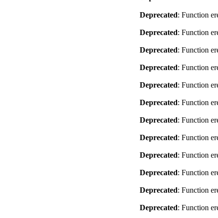
Deprecated
: Function er
Deprecated
: Function er
Deprecated
: Function er
Deprecated
: Function er
Deprecated
: Function er
Deprecated
: Function er
Deprecated
: Function er
Deprecated
: Function er
Deprecated
: Function er
Deprecated
: Function er
Deprecated
: Function er
Deprecated
: Function er