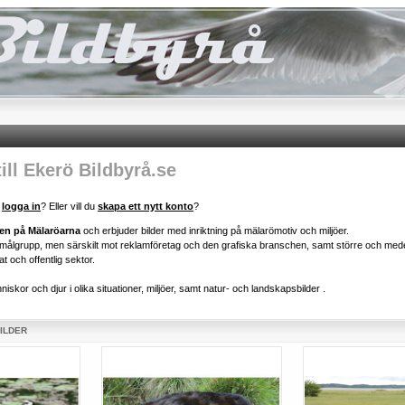
ll Ekerö Bildbyrå.se
u
logga in
? Eller vill du
skapa ett nytt konto
?
gen på Mälaröarna
och erbjuder bilder med inriktning på mälarömotiv och miljöer.
d målgrupp, men särskilt mot reklamföretag och den grafiska branschen, samt större och mede
at och offentlig sektor.
iskor och djur i olika situationer, miljöer, samt natur- och landskapsbilder .
BILDER