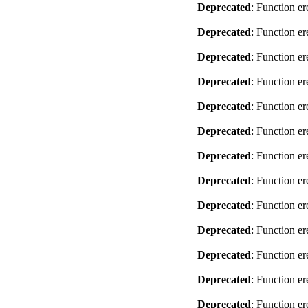
Deprecated
: Function er
Deprecated
: Function er
Deprecated
: Function er
Deprecated
: Function er
Deprecated
: Function er
Deprecated
: Function er
Deprecated
: Function er
Deprecated
: Function er
Deprecated
: Function er
Deprecated
: Function er
Deprecated
: Function er
Deprecated
: Function er
Deprecated
: Function er