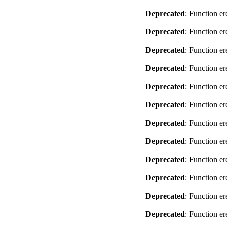
Deprecated
: Function er
Deprecated
: Function er
Deprecated
: Function er
Deprecated
: Function er
Deprecated
: Function er
Deprecated
: Function er
Deprecated
: Function er
Deprecated
: Function er
Deprecated
: Function er
Deprecated
: Function er
Deprecated
: Function er
Deprecated
: Function er