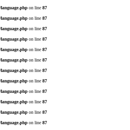
/language.php
on line
87
/language.php
on line
87
/language.php
on line
87
/language.php
on line
87
/language.php
on line
87
/language.php
on line
87
/language.php
on line
87
/language.php
on line
87
/language.php
on line
87
/language.php
on line
87
/language.php
on line
87
/language.php
on line
87