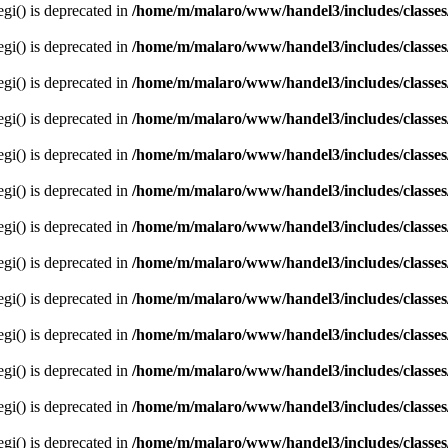
egi() is deprecated in
/home/m/malaro/www/handel3/includes/classes
egi() is deprecated in
/home/m/malaro/www/handel3/includes/classes
egi() is deprecated in
/home/m/malaro/www/handel3/includes/classes
egi() is deprecated in
/home/m/malaro/www/handel3/includes/classes
egi() is deprecated in
/home/m/malaro/www/handel3/includes/classes
egi() is deprecated in
/home/m/malaro/www/handel3/includes/classes
egi() is deprecated in
/home/m/malaro/www/handel3/includes/classes
egi() is deprecated in
/home/m/malaro/www/handel3/includes/classes
egi() is deprecated in
/home/m/malaro/www/handel3/includes/classes
egi() is deprecated in
/home/m/malaro/www/handel3/includes/classes
egi() is deprecated in
/home/m/malaro/www/handel3/includes/classes
egi() is deprecated in
/home/m/malaro/www/handel3/includes/classes
egi() is deprecated in
/home/m/malaro/www/handel3/includes/classes