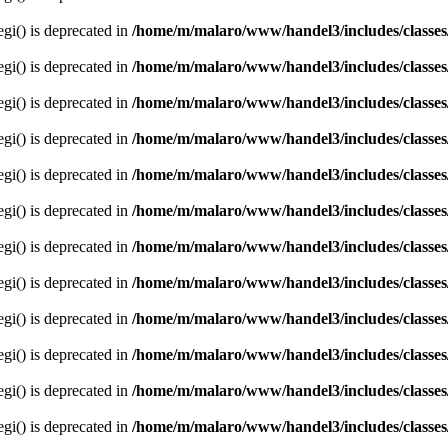
egi() is deprecated in
/home/m/malaro/www/handel3/includes/classes
egi() is deprecated in
/home/m/malaro/www/handel3/includes/classes
egi() is deprecated in
/home/m/malaro/www/handel3/includes/classes
egi() is deprecated in
/home/m/malaro/www/handel3/includes/classes
egi() is deprecated in
/home/m/malaro/www/handel3/includes/classes
egi() is deprecated in
/home/m/malaro/www/handel3/includes/classes
egi() is deprecated in
/home/m/malaro/www/handel3/includes/classes
egi() is deprecated in
/home/m/malaro/www/handel3/includes/classes
egi() is deprecated in
/home/m/malaro/www/handel3/includes/classes
egi() is deprecated in
/home/m/malaro/www/handel3/includes/classes
egi() is deprecated in
/home/m/malaro/www/handel3/includes/classes
egi() is deprecated in
/home/m/malaro/www/handel3/includes/classes