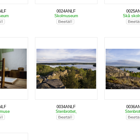
NLF
0024ANLF
0025A
seum
Skolmuseum
Skå sko
NLF
0034ANLF
0036A
lmuse
Stenbrottet,
Stenbrot