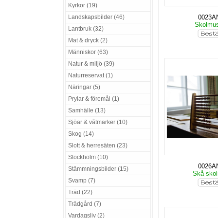
Kyrkor (19)
Landskapsbilder (46)
0023A
Skolmu
Lantbruk (32)
Mat & dryck (2)
Människor (63)
Natur & miljö (39)
Naturreservat (1)
Näringar (5)
Prylar & föremål (1)
Samhälle (13)
Sjöar & våtmarker (10)
Skog (14)
Slott & herresäten (23)
Stockholm (10)
0026A
Stämmningsbilder (15)
Skå sko
Svamp (7)
Träd (22)
Trädgård (7)
Vardagsliv (2)