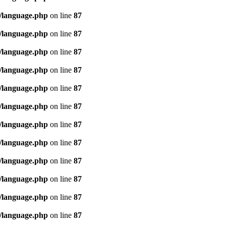
/language.php
on line
87
/language.php
on line
87
/language.php
on line
87
/language.php
on line
87
/language.php
on line
87
/language.php
on line
87
/language.php
on line
87
/language.php
on line
87
/language.php
on line
87
/language.php
on line
87
/language.php
on line
87
/language.php
on line
87