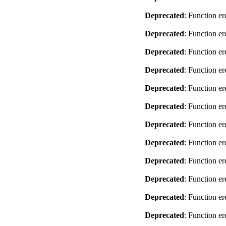
Deprecated
: Function er
Deprecated
: Function er
Deprecated
: Function er
Deprecated
: Function er
Deprecated
: Function er
Deprecated
: Function er
Deprecated
: Function er
Deprecated
: Function er
Deprecated
: Function er
Deprecated
: Function er
Deprecated
: Function er
Deprecated
: Function er