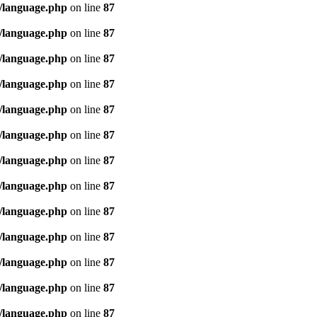
/language.php
on line
87
/language.php
on line
87
/language.php
on line
87
/language.php
on line
87
/language.php
on line
87
/language.php
on line
87
/language.php
on line
87
/language.php
on line
87
/language.php
on line
87
/language.php
on line
87
/language.php
on line
87
/language.php
on line
87
/language.php
on line
87