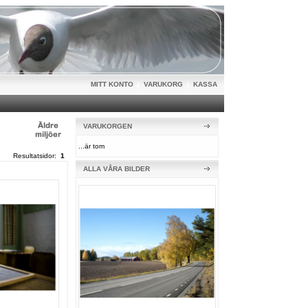
MITT KONTO
|
VARUKORG
|
KASSA
VARUKORGEN
...är tom
Resultatsidor:
1
ALLA VÅRA BILDER