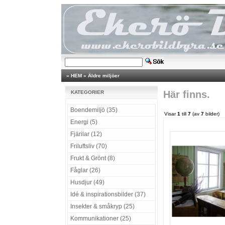
»
HEM
»
Äldre miljöer
Här finns.
KATEGORIER
Boendemiljö (35)
Visar
1
till
7
(av
7
bilder)
Energi (5)
Fjärilar (12)
Friluftsliv (70)
Frukt & Grönt (8)
Fåglar (26)
Husdjur (49)
Idé & inspirationsbilder (37)
Insekter & småkryp (25)
Kommunikationer (25)