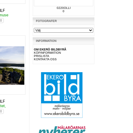
0220OLLI
NLF
0
lmuse
FOTOGRAFER
INFORMATION
OM EKERÖ BILDBYRÅ
KÖPINFORMATION
PRISLISTA
KONTAKTA OSS
NLF
tet,