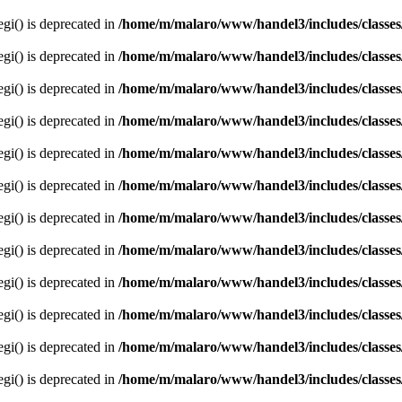
egi() is deprecated in
/home/m/malaro/www/handel3/includes/classes
egi() is deprecated in
/home/m/malaro/www/handel3/includes/classes
egi() is deprecated in
/home/m/malaro/www/handel3/includes/classes
egi() is deprecated in
/home/m/malaro/www/handel3/includes/classes
egi() is deprecated in
/home/m/malaro/www/handel3/includes/classes
egi() is deprecated in
/home/m/malaro/www/handel3/includes/classes
egi() is deprecated in
/home/m/malaro/www/handel3/includes/classes
egi() is deprecated in
/home/m/malaro/www/handel3/includes/classes
egi() is deprecated in
/home/m/malaro/www/handel3/includes/classes
egi() is deprecated in
/home/m/malaro/www/handel3/includes/classes
egi() is deprecated in
/home/m/malaro/www/handel3/includes/classes
egi() is deprecated in
/home/m/malaro/www/handel3/includes/classes