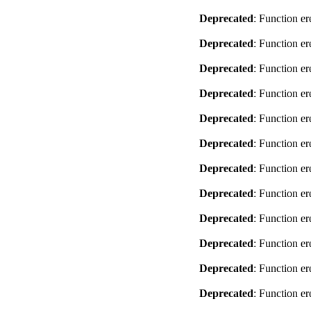
Deprecated
: Function er
Deprecated
: Function er
Deprecated
: Function er
Deprecated
: Function er
Deprecated
: Function er
Deprecated
: Function er
Deprecated
: Function er
Deprecated
: Function er
Deprecated
: Function er
Deprecated
: Function er
Deprecated
: Function er
Deprecated
: Function er