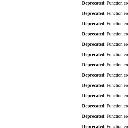
Deprecated
: Function er
Deprecated
: Function er
Deprecated
: Function er
Deprecated
: Function er
Deprecated
: Function er
Deprecated
: Function er
Deprecated
: Function er
Deprecated
: Function er
Deprecated
: Function er
Deprecated
: Function er
Deprecated
: Function er
Deprecated
: Function er
Deprecated
: Function er