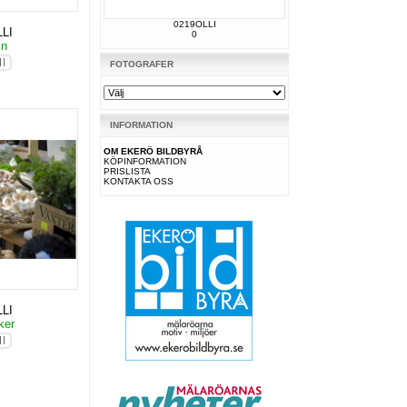
0219OLLI
LI
0
in
FOTOGRAFER
INFORMATION
OM EKERÖ BILDBYRÅ
KÖPINFORMATION
PRISLISTA
KONTAKTA OSS
LI
ker