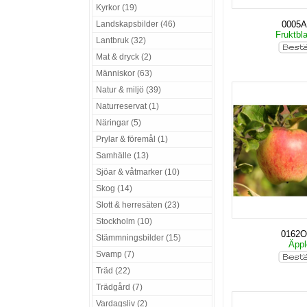
Kyrkor (19)
Landskapsbilder (46)
0005
Fruktbl
Lantbruk (32)
Mat & dryck (2)
Människor (63)
Natur & miljö (39)
Naturreservat (1)
Näringar (5)
Prylar & föremål (1)
Samhälle (13)
Sjöar & våtmarker (10)
Skog (14)
Slott & herresäten (23)
Stockholm (10)
0162O
Stämmningsbilder (15)
Äpp
Svamp (7)
Träd (22)
Trädgård (7)
Vardagsliv (2)