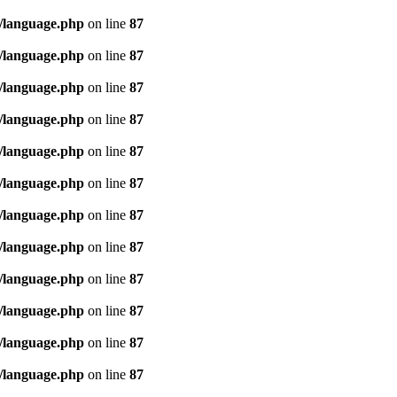
/language.php
on line
87
/language.php
on line
87
/language.php
on line
87
/language.php
on line
87
/language.php
on line
87
/language.php
on line
87
/language.php
on line
87
/language.php
on line
87
/language.php
on line
87
/language.php
on line
87
/language.php
on line
87
/language.php
on line
87