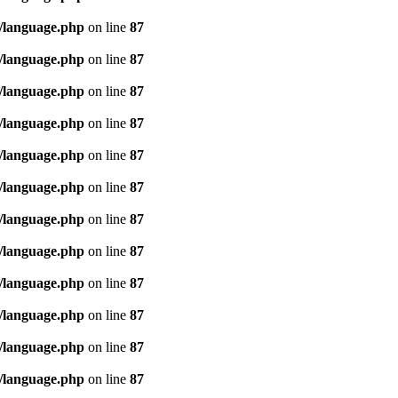
/language.php
on line
87
/language.php
on line
87
/language.php
on line
87
/language.php
on line
87
/language.php
on line
87
/language.php
on line
87
/language.php
on line
87
/language.php
on line
87
/language.php
on line
87
/language.php
on line
87
/language.php
on line
87
/language.php
on line
87