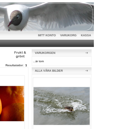
MITT KONTO
|
VARUKORG
|
KASSA
VARUKORGEN
...är tom
Resultatsidor:
1
ALLA VÅRA BILDER