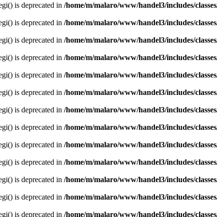
egi() is deprecated in
/home/m/malaro/www/handel3/includes/classes
egi() is deprecated in
/home/m/malaro/www/handel3/includes/classes
egi() is deprecated in
/home/m/malaro/www/handel3/includes/classes
egi() is deprecated in
/home/m/malaro/www/handel3/includes/classes
egi() is deprecated in
/home/m/malaro/www/handel3/includes/classes
egi() is deprecated in
/home/m/malaro/www/handel3/includes/classes
egi() is deprecated in
/home/m/malaro/www/handel3/includes/classes
egi() is deprecated in
/home/m/malaro/www/handel3/includes/classes
egi() is deprecated in
/home/m/malaro/www/handel3/includes/classes
egi() is deprecated in
/home/m/malaro/www/handel3/includes/classes
egi() is deprecated in
/home/m/malaro/www/handel3/includes/classes
egi() is deprecated in
/home/m/malaro/www/handel3/includes/classes
egi() is deprecated in
/home/m/malaro/www/handel3/includes/classes