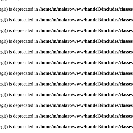
egi() is deprecated in
/home/m/malaro/www/handel3/includes/classes
egi() is deprecated in
/home/m/malaro/www/handel3/includes/classes
egi() is deprecated in
/home/m/malaro/www/handel3/includes/classes
egi() is deprecated in
/home/m/malaro/www/handel3/includes/classes
egi() is deprecated in
/home/m/malaro/www/handel3/includes/classes
egi() is deprecated in
/home/m/malaro/www/handel3/includes/classes
egi() is deprecated in
/home/m/malaro/www/handel3/includes/classes
egi() is deprecated in
/home/m/malaro/www/handel3/includes/classes
egi() is deprecated in
/home/m/malaro/www/handel3/includes/classes
egi() is deprecated in
/home/m/malaro/www/handel3/includes/classes
egi() is deprecated in
/home/m/malaro/www/handel3/includes/classes
egi() is deprecated in
/home/m/malaro/www/handel3/includes/classes