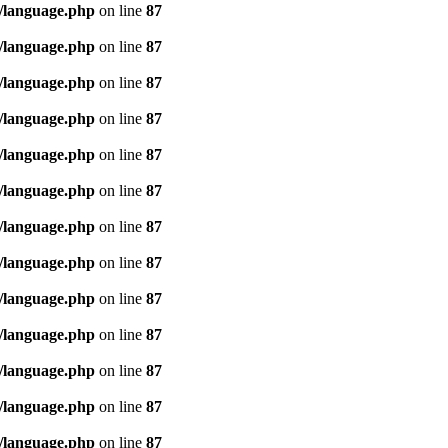
/language.php
on line
87
/language.php
on line
87
/language.php
on line
87
/language.php
on line
87
/language.php
on line
87
/language.php
on line
87
/language.php
on line
87
/language.php
on line
87
/language.php
on line
87
/language.php
on line
87
/language.php
on line
87
/language.php
on line
87
/language.php
on line
87