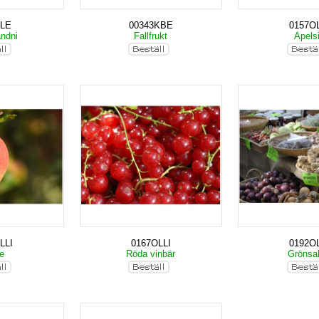
ALE
00343KBE
0157OL
andni
Fallfrukt
Apels
LLI
0167OLLI
0192OL
le
Röda vinbär
Grönsa