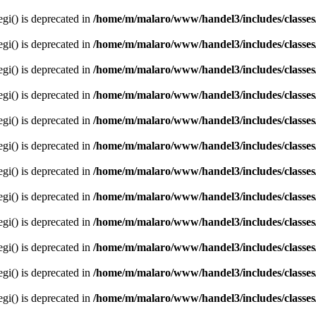
egi() is deprecated in
/home/m/malaro/www/handel3/includes/classes
egi() is deprecated in
/home/m/malaro/www/handel3/includes/classes
egi() is deprecated in
/home/m/malaro/www/handel3/includes/classes
egi() is deprecated in
/home/m/malaro/www/handel3/includes/classes
egi() is deprecated in
/home/m/malaro/www/handel3/includes/classes
egi() is deprecated in
/home/m/malaro/www/handel3/includes/classes
egi() is deprecated in
/home/m/malaro/www/handel3/includes/classes
egi() is deprecated in
/home/m/malaro/www/handel3/includes/classes
egi() is deprecated in
/home/m/malaro/www/handel3/includes/classes
egi() is deprecated in
/home/m/malaro/www/handel3/includes/classes
egi() is deprecated in
/home/m/malaro/www/handel3/includes/classes
egi() is deprecated in
/home/m/malaro/www/handel3/includes/classes