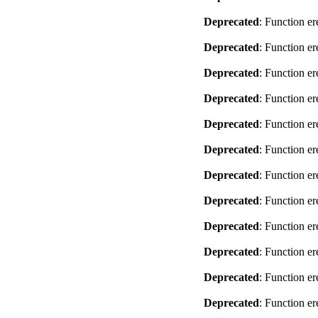
Deprecated
: Function er
Deprecated
: Function er
Deprecated
: Function er
Deprecated
: Function er
Deprecated
: Function er
Deprecated
: Function er
Deprecated
: Function er
Deprecated
: Function er
Deprecated
: Function er
Deprecated
: Function er
Deprecated
: Function er
Deprecated
: Function er