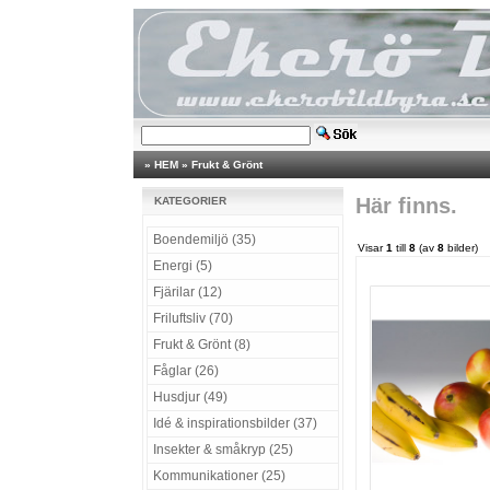
»
HEM
»
Frukt & Grönt
Här finns.
KATEGORIER
Boendemiljö (35)
Visar
1
till
8
(av
8
bilder)
Energi (5)
Fjärilar (12)
Friluftsliv (70)
Frukt & Grönt (8)
Fåglar (26)
Husdjur (49)
Idé & inspirationsbilder (37)
Insekter & småkryp (25)
Kommunikationer (25)