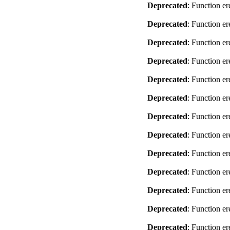
Deprecated
: Function er
Deprecated
: Function er
Deprecated
: Function er
Deprecated
: Function er
Deprecated
: Function er
Deprecated
: Function er
Deprecated
: Function er
Deprecated
: Function er
Deprecated
: Function er
Deprecated
: Function er
Deprecated
: Function er
Deprecated
: Function er
Deprecated
: Function er