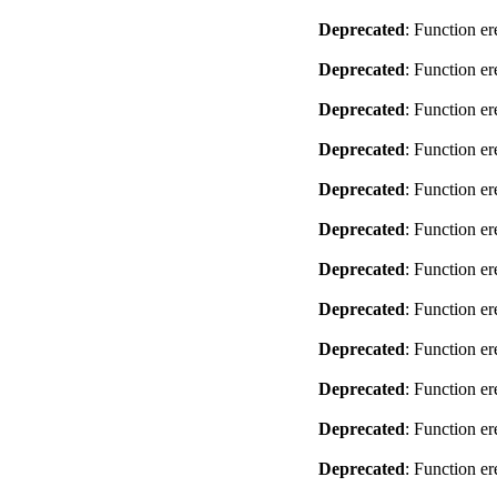
Deprecated
: Function er
Deprecated
: Function er
Deprecated
: Function er
Deprecated
: Function er
Deprecated
: Function er
Deprecated
: Function er
Deprecated
: Function er
Deprecated
: Function er
Deprecated
: Function er
Deprecated
: Function er
Deprecated
: Function er
Deprecated
: Function er