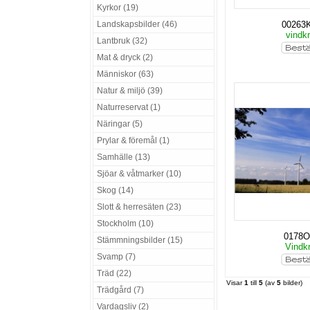
Kyrkor (19)
Landskapsbilder (46)
00263
vindkr
Lantbruk (32)
Mat & dryck (2)
Människor (63)
Natur & miljö (39)
Naturreservat (1)
Näringar (5)
Prylar & föremål (1)
Samhälle (13)
Sjöar & våtmarker (10)
Skog (14)
Slott & herresäten (23)
Stockholm (10)
0178O
Stämmningsbilder (15)
Vindkr
Svamp (7)
Träd (22)
Visar
1
till
5
(av
5
bilder)
Trädgård (7)
Vardagsliv (2)