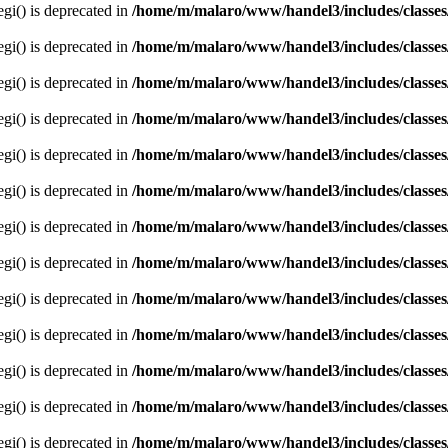
egi() is deprecated in
/home/m/malaro/www/handel3/includes/classes
egi() is deprecated in
/home/m/malaro/www/handel3/includes/classes
egi() is deprecated in
/home/m/malaro/www/handel3/includes/classes
egi() is deprecated in
/home/m/malaro/www/handel3/includes/classes
egi() is deprecated in
/home/m/malaro/www/handel3/includes/classes
egi() is deprecated in
/home/m/malaro/www/handel3/includes/classes
egi() is deprecated in
/home/m/malaro/www/handel3/includes/classes
egi() is deprecated in
/home/m/malaro/www/handel3/includes/classes
egi() is deprecated in
/home/m/malaro/www/handel3/includes/classes
egi() is deprecated in
/home/m/malaro/www/handel3/includes/classes
egi() is deprecated in
/home/m/malaro/www/handel3/includes/classes
egi() is deprecated in
/home/m/malaro/www/handel3/includes/classes
egi() is deprecated in
/home/m/malaro/www/handel3/includes/classes