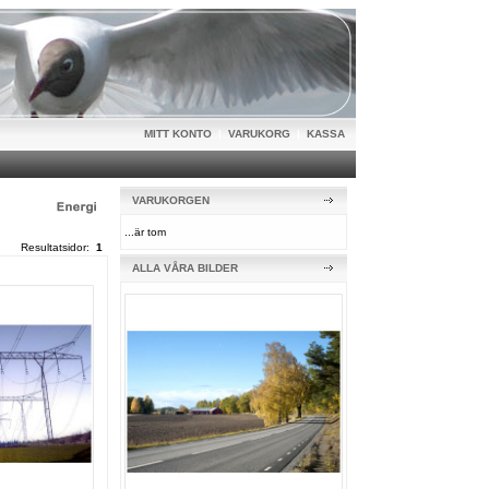
MITT KONTO
|
VARUKORG
|
KASSA
VARUKORGEN
...är tom
Resultatsidor:
1
ALLA VÅRA BILDER