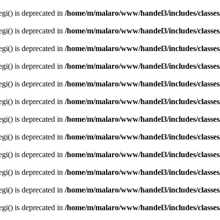
egi() is deprecated in
/home/m/malaro/www/handel3/includes/classes
egi() is deprecated in
/home/m/malaro/www/handel3/includes/classes
egi() is deprecated in
/home/m/malaro/www/handel3/includes/classes
egi() is deprecated in
/home/m/malaro/www/handel3/includes/classes
egi() is deprecated in
/home/m/malaro/www/handel3/includes/classes
egi() is deprecated in
/home/m/malaro/www/handel3/includes/classes
egi() is deprecated in
/home/m/malaro/www/handel3/includes/classes
egi() is deprecated in
/home/m/malaro/www/handel3/includes/classes
egi() is deprecated in
/home/m/malaro/www/handel3/includes/classes
egi() is deprecated in
/home/m/malaro/www/handel3/includes/classes
egi() is deprecated in
/home/m/malaro/www/handel3/includes/classes
egi() is deprecated in
/home/m/malaro/www/handel3/includes/classes