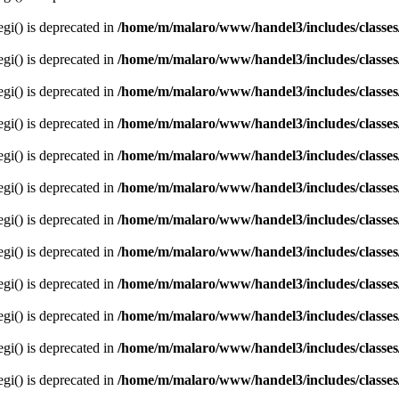
egi() is deprecated in
/home/m/malaro/www/handel3/includes/classes
egi() is deprecated in
/home/m/malaro/www/handel3/includes/classes
egi() is deprecated in
/home/m/malaro/www/handel3/includes/classes
egi() is deprecated in
/home/m/malaro/www/handel3/includes/classes
egi() is deprecated in
/home/m/malaro/www/handel3/includes/classes
egi() is deprecated in
/home/m/malaro/www/handel3/includes/classes
egi() is deprecated in
/home/m/malaro/www/handel3/includes/classes
egi() is deprecated in
/home/m/malaro/www/handel3/includes/classes
egi() is deprecated in
/home/m/malaro/www/handel3/includes/classes
egi() is deprecated in
/home/m/malaro/www/handel3/includes/classes
egi() is deprecated in
/home/m/malaro/www/handel3/includes/classes
egi() is deprecated in
/home/m/malaro/www/handel3/includes/classes