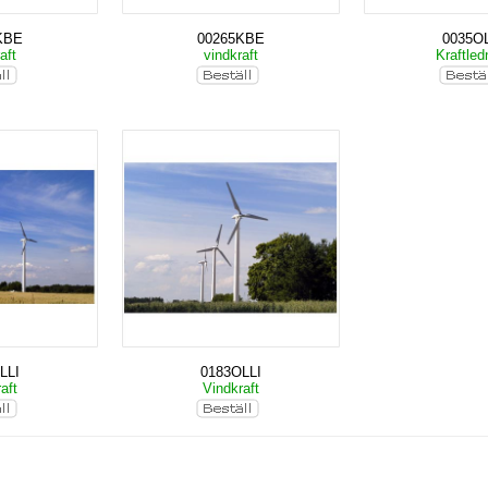
KBE
00265KBE
0035OL
aft
vindkraft
Kraftled
LLI
0183OLLI
aft
Vindkraft