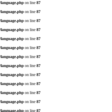
/language.php
on line
87
/language.php
on line
87
/language.php
on line
87
/language.php
on line
87
/language.php
on line
87
/language.php
on line
87
/language.php
on line
87
/language.php
on line
87
/language.php
on line
87
/language.php
on line
87
/language.php
on line
87
/language.php
on line
87
/language.php
on line
87