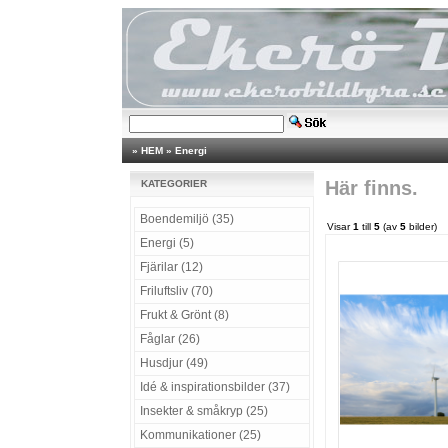
»
HEM
»
Energi
Här finns.
KATEGORIER
Boendemiljö (35)
Visar
1
till
5
(av
5
bilder)
Energi (5)
Fjärilar (12)
Friluftsliv (70)
Frukt & Grönt (8)
Fåglar (26)
Husdjur (49)
Idé & inspirationsbilder (37)
Insekter & småkryp (25)
Kommunikationer (25)