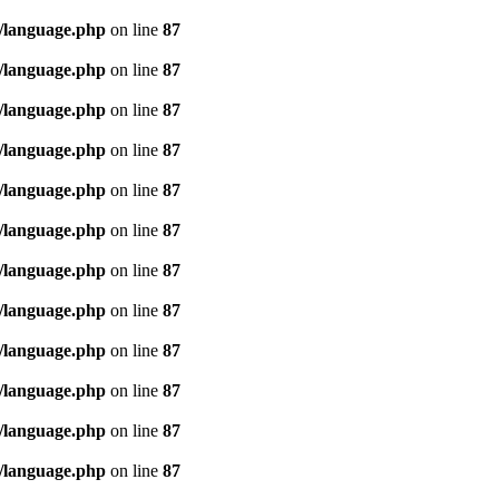
/language.php
on line
87
/language.php
on line
87
/language.php
on line
87
/language.php
on line
87
/language.php
on line
87
/language.php
on line
87
/language.php
on line
87
/language.php
on line
87
/language.php
on line
87
/language.php
on line
87
/language.php
on line
87
/language.php
on line
87