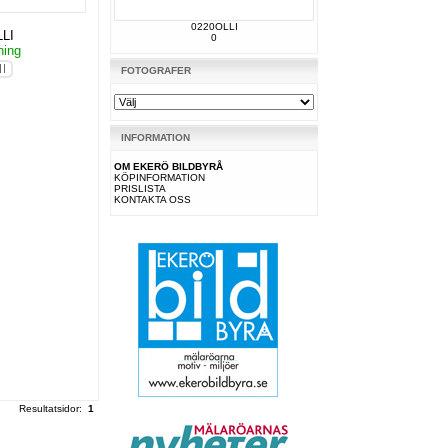
0220OLLI
LI
0
ning
FOTOGRAFER
INFORMATION
OM EKERÖ BILDBYRÅ
KÖPINFORMATION
PRISLISTA
KONTAKTA OSS
Resultatsidor:
1