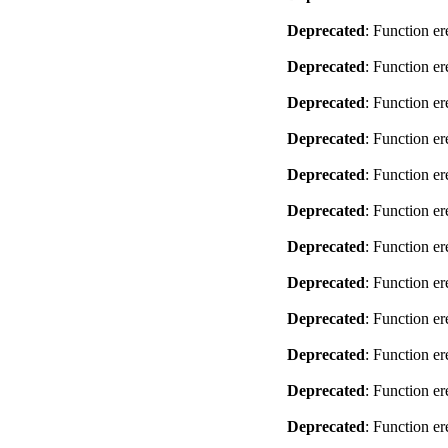
Deprecated
: Function er
Deprecated
: Function er
Deprecated
: Function er
Deprecated
: Function er
Deprecated
: Function er
Deprecated
: Function er
Deprecated
: Function er
Deprecated
: Function er
Deprecated
: Function er
Deprecated
: Function er
Deprecated
: Function er
Deprecated
: Function er