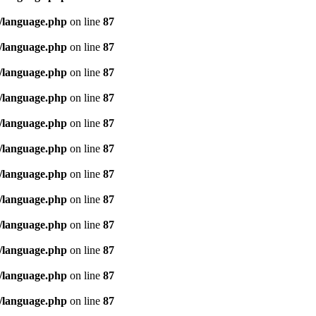
/language.php
on line
87
/language.php
on line
87
/language.php
on line
87
/language.php
on line
87
/language.php
on line
87
/language.php
on line
87
/language.php
on line
87
/language.php
on line
87
/language.php
on line
87
/language.php
on line
87
/language.php
on line
87
/language.php
on line
87