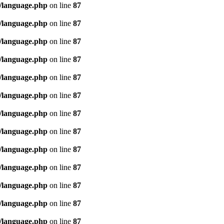
/language.php
on line
87
/language.php
on line
87
/language.php
on line
87
/language.php
on line
87
/language.php
on line
87
/language.php
on line
87
/language.php
on line
87
/language.php
on line
87
/language.php
on line
87
/language.php
on line
87
/language.php
on line
87
/language.php
on line
87
/language.php
on line
87