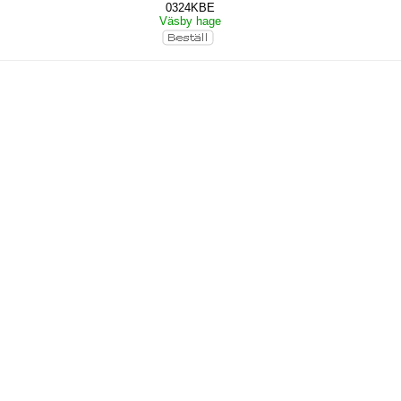
0324KBE
Väsby hage