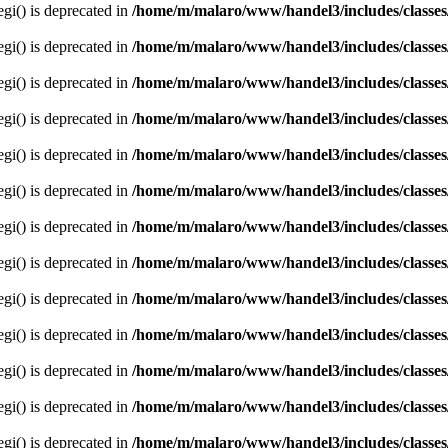
egi() is deprecated in
/home/m/malaro/www/handel3/includes/classes
egi() is deprecated in
/home/m/malaro/www/handel3/includes/classes
egi() is deprecated in
/home/m/malaro/www/handel3/includes/classes
egi() is deprecated in
/home/m/malaro/www/handel3/includes/classes
egi() is deprecated in
/home/m/malaro/www/handel3/includes/classes
egi() is deprecated in
/home/m/malaro/www/handel3/includes/classes
egi() is deprecated in
/home/m/malaro/www/handel3/includes/classes
egi() is deprecated in
/home/m/malaro/www/handel3/includes/classes
egi() is deprecated in
/home/m/malaro/www/handel3/includes/classes
egi() is deprecated in
/home/m/malaro/www/handel3/includes/classes
egi() is deprecated in
/home/m/malaro/www/handel3/includes/classes
egi() is deprecated in
/home/m/malaro/www/handel3/includes/classes
egi() is deprecated in
/home/m/malaro/www/handel3/includes/classes