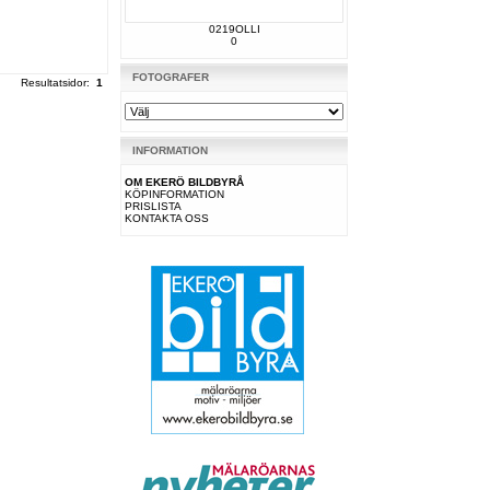
0219OLLI
0
FOTOGRAFER
Resultatsidor:
1
INFORMATION
OM EKERÖ BILDBYRÅ
KÖPINFORMATION
PRISLISTA
KONTAKTA OSS