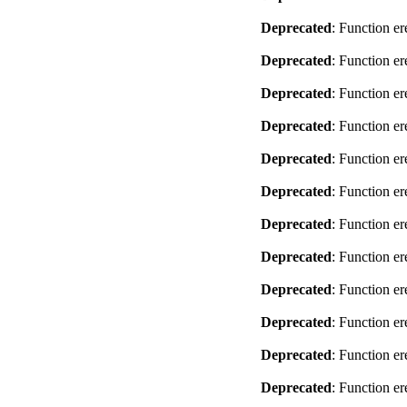
Deprecated
: Function er
Deprecated
: Function er
Deprecated
: Function er
Deprecated
: Function er
Deprecated
: Function er
Deprecated
: Function er
Deprecated
: Function er
Deprecated
: Function er
Deprecated
: Function er
Deprecated
: Function er
Deprecated
: Function er
Deprecated
: Function er