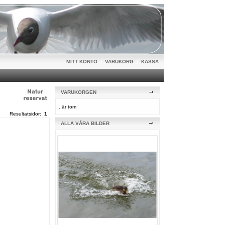
MITT KONTO
|
VARUKORG
|
KASSA
VARUKORGEN
...är tom
Resultatsidor:
1
ALLA VÅRA BILDER