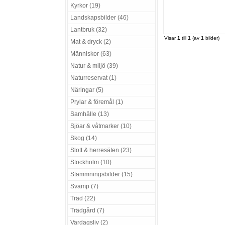
Kyrkor (19)
Landskapsbilder (46)
Lantbruk (32)
Visar
1
till
1
(av
1
bilder)
Mat & dryck (2)
Människor (63)
Natur & miljö (39)
Naturreservat (1)
Näringar (5)
Prylar & föremål (1)
Samhälle (13)
Sjöar & våtmarker (10)
Skog (14)
Slott & herresäten (23)
Stockholm (10)
Stämmningsbilder (15)
Svamp (7)
Träd (22)
Trädgård (7)
Vardagsliv (2)