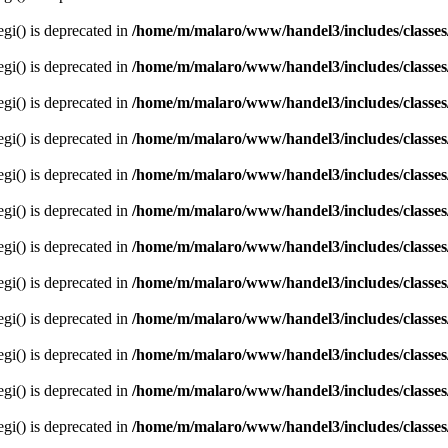
egi() is deprecated in
/home/m/malaro/www/handel3/includes/classes
egi() is deprecated in
/home/m/malaro/www/handel3/includes/classes
egi() is deprecated in
/home/m/malaro/www/handel3/includes/classes
egi() is deprecated in
/home/m/malaro/www/handel3/includes/classes
egi() is deprecated in
/home/m/malaro/www/handel3/includes/classes
egi() is deprecated in
/home/m/malaro/www/handel3/includes/classes
egi() is deprecated in
/home/m/malaro/www/handel3/includes/classes
egi() is deprecated in
/home/m/malaro/www/handel3/includes/classes
egi() is deprecated in
/home/m/malaro/www/handel3/includes/classes
egi() is deprecated in
/home/m/malaro/www/handel3/includes/classes
egi() is deprecated in
/home/m/malaro/www/handel3/includes/classes
egi() is deprecated in
/home/m/malaro/www/handel3/includes/classes