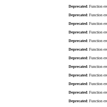
Deprecated
: Function er
Deprecated
: Function er
Deprecated
: Function er
Deprecated
: Function er
Deprecated
: Function er
Deprecated
: Function er
Deprecated
: Function er
Deprecated
: Function er
Deprecated
: Function er
Deprecated
: Function er
Deprecated
: Function er
Deprecated
: Function er