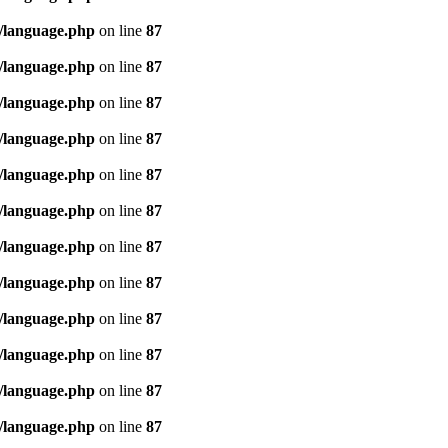
/language.php
on line
87
/language.php
on line
87
/language.php
on line
87
/language.php
on line
87
/language.php
on line
87
/language.php
on line
87
/language.php
on line
87
/language.php
on line
87
/language.php
on line
87
/language.php
on line
87
/language.php
on line
87
/language.php
on line
87