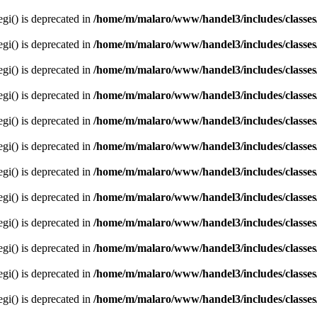
egi() is deprecated in
/home/m/malaro/www/handel3/includes/classes
egi() is deprecated in
/home/m/malaro/www/handel3/includes/classes
egi() is deprecated in
/home/m/malaro/www/handel3/includes/classes
egi() is deprecated in
/home/m/malaro/www/handel3/includes/classes
egi() is deprecated in
/home/m/malaro/www/handel3/includes/classes
egi() is deprecated in
/home/m/malaro/www/handel3/includes/classes
egi() is deprecated in
/home/m/malaro/www/handel3/includes/classes
egi() is deprecated in
/home/m/malaro/www/handel3/includes/classes
egi() is deprecated in
/home/m/malaro/www/handel3/includes/classes
egi() is deprecated in
/home/m/malaro/www/handel3/includes/classes
egi() is deprecated in
/home/m/malaro/www/handel3/includes/classes
egi() is deprecated in
/home/m/malaro/www/handel3/includes/classes