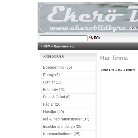
»
HEM
»
Naturreservat
Här finns.
KATEGORIER
Boendemiljö (35)
Visar
1
till
1
(av
1
bilder)
Energi (5)
Fjärilar (12)
Friluftsliv (70)
Frukt & Grönt (8)
Fåglar (26)
Husdjur (49)
Idé & inspirationsbilder (37)
Insekter & småkryp (25)
Kommunikationer (25)