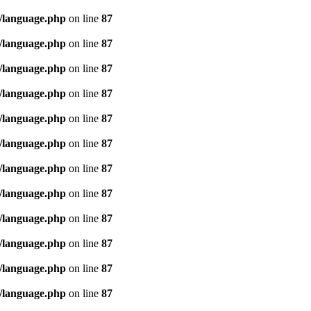
/language.php
on line
87
/language.php
on line
87
/language.php
on line
87
/language.php
on line
87
/language.php
on line
87
/language.php
on line
87
/language.php
on line
87
/language.php
on line
87
/language.php
on line
87
/language.php
on line
87
/language.php
on line
87
/language.php
on line
87