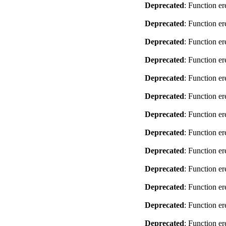
Deprecated
: Function er
Deprecated
: Function er
Deprecated
: Function er
Deprecated
: Function er
Deprecated
: Function er
Deprecated
: Function er
Deprecated
: Function er
Deprecated
: Function er
Deprecated
: Function er
Deprecated
: Function er
Deprecated
: Function er
Deprecated
: Function er
Deprecated
: Function er