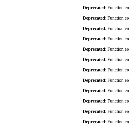
Deprecated
: Function er
Deprecated
: Function er
Deprecated
: Function er
Deprecated
: Function er
Deprecated
: Function er
Deprecated
: Function er
Deprecated
: Function er
Deprecated
: Function er
Deprecated
: Function er
Deprecated
: Function er
Deprecated
: Function er
Deprecated
: Function er