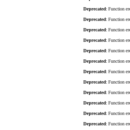
Deprecated
: Function er
Deprecated
: Function er
Deprecated
: Function er
Deprecated
: Function er
Deprecated
: Function er
Deprecated
: Function er
Deprecated
: Function er
Deprecated
: Function er
Deprecated
: Function er
Deprecated
: Function er
Deprecated
: Function er
Deprecated
: Function er