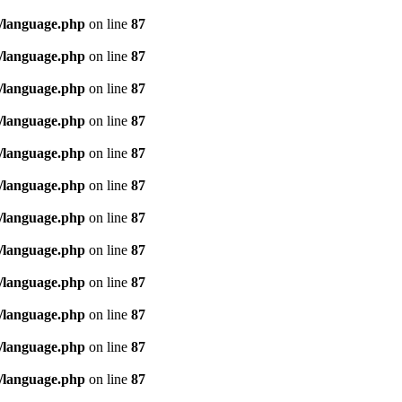
/language.php
on line
87
/language.php
on line
87
/language.php
on line
87
/language.php
on line
87
/language.php
on line
87
/language.php
on line
87
/language.php
on line
87
/language.php
on line
87
/language.php
on line
87
/language.php
on line
87
/language.php
on line
87
/language.php
on line
87