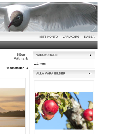
MITT KONTO
|
VARUKORG
|
KASSA
VARUKORGEN
...är tom
Resultatsidor:
1
ALLA VÅRA BILDER