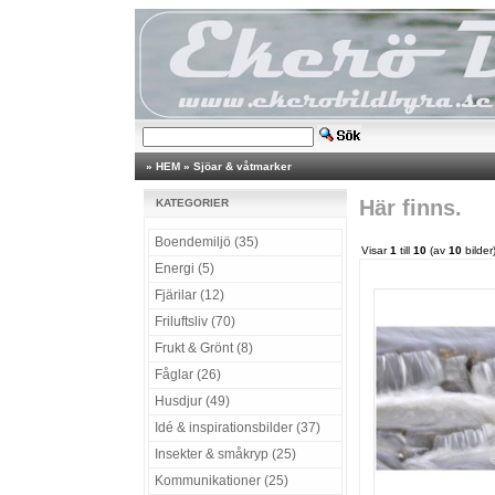
»
HEM
»
Sjöar & våtmarker
Här finns.
KATEGORIER
Boendemiljö (35)
Visar
1
till
10
(av
10
bilder
Energi (5)
Fjärilar (12)
Friluftsliv (70)
Frukt & Grönt (8)
Fåglar (26)
Husdjur (49)
Idé & inspirationsbilder (37)
Insekter & småkryp (25)
Kommunikationer (25)