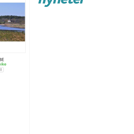
BE
vike