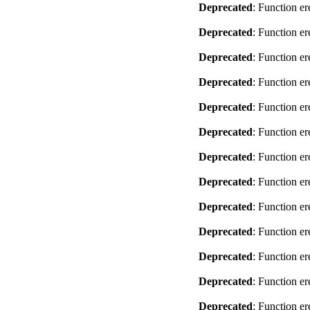
Deprecated
: Function er
Deprecated
: Function er
Deprecated
: Function er
Deprecated
: Function er
Deprecated
: Function er
Deprecated
: Function er
Deprecated
: Function er
Deprecated
: Function er
Deprecated
: Function er
Deprecated
: Function er
Deprecated
: Function er
Deprecated
: Function er
Deprecated
: Function er