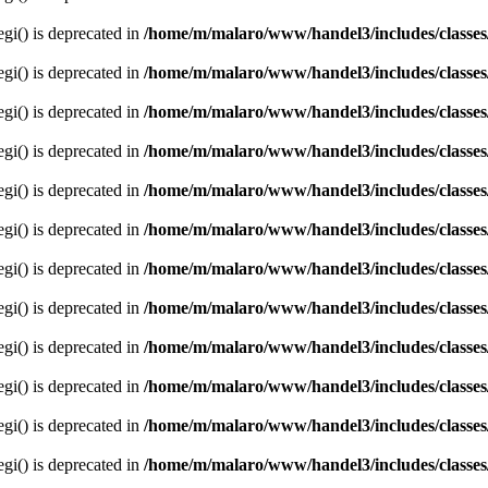
egi() is deprecated in
/home/m/malaro/www/handel3/includes/classes
egi() is deprecated in
/home/m/malaro/www/handel3/includes/classes
egi() is deprecated in
/home/m/malaro/www/handel3/includes/classes
egi() is deprecated in
/home/m/malaro/www/handel3/includes/classes
egi() is deprecated in
/home/m/malaro/www/handel3/includes/classes
egi() is deprecated in
/home/m/malaro/www/handel3/includes/classes
egi() is deprecated in
/home/m/malaro/www/handel3/includes/classes
egi() is deprecated in
/home/m/malaro/www/handel3/includes/classes
egi() is deprecated in
/home/m/malaro/www/handel3/includes/classes
egi() is deprecated in
/home/m/malaro/www/handel3/includes/classes
egi() is deprecated in
/home/m/malaro/www/handel3/includes/classes
egi() is deprecated in
/home/m/malaro/www/handel3/includes/classes