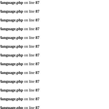
/language.php
on line
87
/language.php
on line
87
/language.php
on line
87
/language.php
on line
87
/language.php
on line
87
/language.php
on line
87
/language.php
on line
87
/language.php
on line
87
/language.php
on line
87
/language.php
on line
87
/language.php
on line
87
/language.php
on line
87
/language.php
on line
87