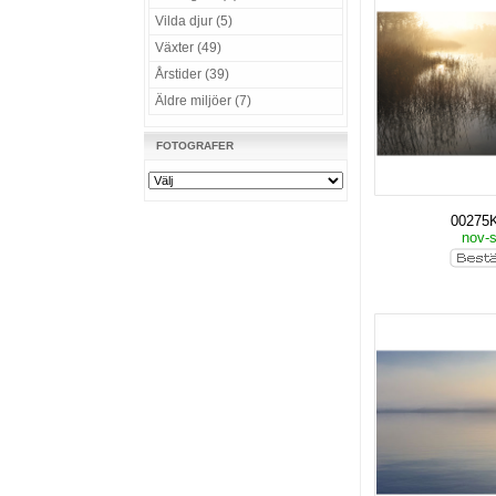
Vilda djur (5)
Växter (49)
Årstider (39)
Äldre miljöer (7)
FOTOGRAFER
00275
nov-