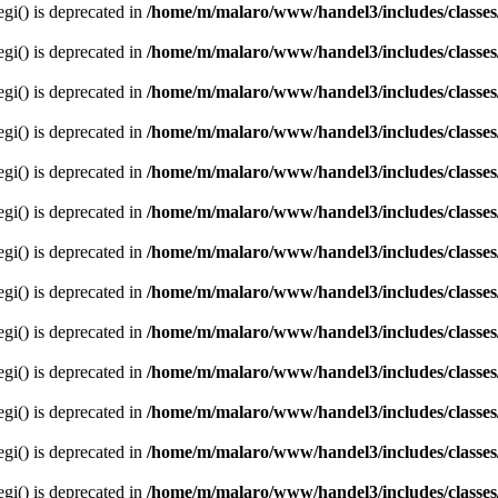
egi() is deprecated in
/home/m/malaro/www/handel3/includes/classes
egi() is deprecated in
/home/m/malaro/www/handel3/includes/classes
egi() is deprecated in
/home/m/malaro/www/handel3/includes/classes
egi() is deprecated in
/home/m/malaro/www/handel3/includes/classes
egi() is deprecated in
/home/m/malaro/www/handel3/includes/classes
egi() is deprecated in
/home/m/malaro/www/handel3/includes/classes
egi() is deprecated in
/home/m/malaro/www/handel3/includes/classes
egi() is deprecated in
/home/m/malaro/www/handel3/includes/classes
egi() is deprecated in
/home/m/malaro/www/handel3/includes/classes
egi() is deprecated in
/home/m/malaro/www/handel3/includes/classes
egi() is deprecated in
/home/m/malaro/www/handel3/includes/classes
egi() is deprecated in
/home/m/malaro/www/handel3/includes/classes
egi() is deprecated in
/home/m/malaro/www/handel3/includes/classes