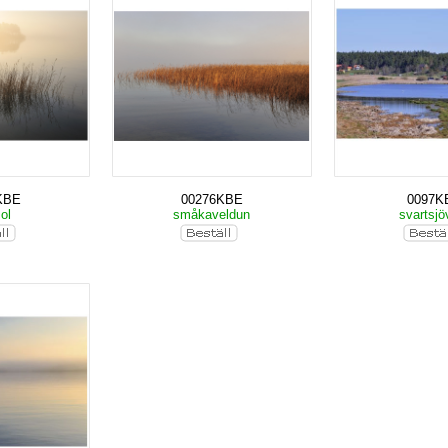
KBE
00276KBE
0097K
sol
småkaveldun
svartsjö