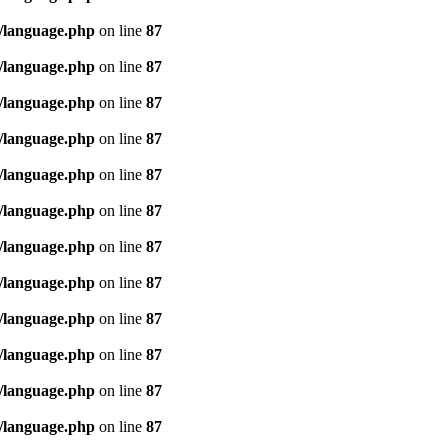
/language.php
on line
87
/language.php
on line
87
/language.php
on line
87
/language.php
on line
87
/language.php
on line
87
/language.php
on line
87
/language.php
on line
87
/language.php
on line
87
/language.php
on line
87
/language.php
on line
87
/language.php
on line
87
/language.php
on line
87