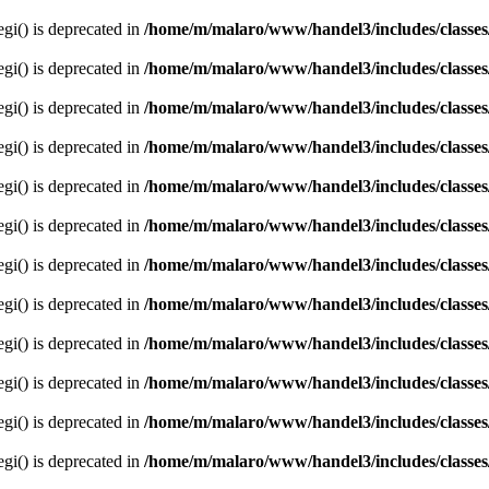
egi() is deprecated in
/home/m/malaro/www/handel3/includes/classes
egi() is deprecated in
/home/m/malaro/www/handel3/includes/classes
egi() is deprecated in
/home/m/malaro/www/handel3/includes/classes
egi() is deprecated in
/home/m/malaro/www/handel3/includes/classes
egi() is deprecated in
/home/m/malaro/www/handel3/includes/classes
egi() is deprecated in
/home/m/malaro/www/handel3/includes/classes
egi() is deprecated in
/home/m/malaro/www/handel3/includes/classes
egi() is deprecated in
/home/m/malaro/www/handel3/includes/classes
egi() is deprecated in
/home/m/malaro/www/handel3/includes/classes
egi() is deprecated in
/home/m/malaro/www/handel3/includes/classes
egi() is deprecated in
/home/m/malaro/www/handel3/includes/classes
egi() is deprecated in
/home/m/malaro/www/handel3/includes/classes