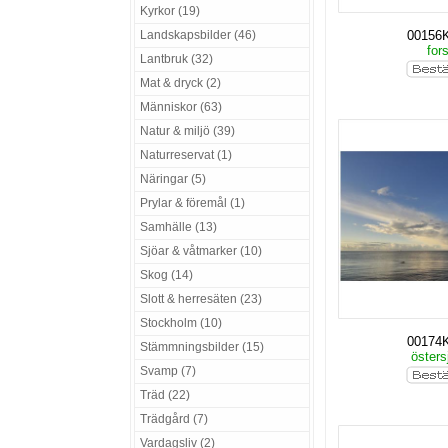
Kyrkor (19)
Landskapsbilder (46)
00156
for
Lantbruk (32)
Mat & dryck (2)
Människor (63)
Natur & miljö (39)
Naturreservat (1)
Näringar (5)
Prylar & föremål (1)
Samhälle (13)
Sjöar & våtmarker (10)
Skog (14)
Slott & herresäten (23)
Stockholm (10)
00174
Stämmningsbilder (15)
östers
Svamp (7)
Träd (22)
Trädgård (7)
Vardagsliv (2)