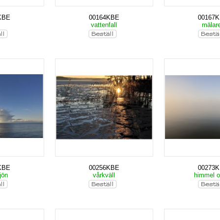
KBE
00164KBE
00167
s
vattenfall
mälar
KBE
00256KBE
00273
jön
vårkväll
himmel 