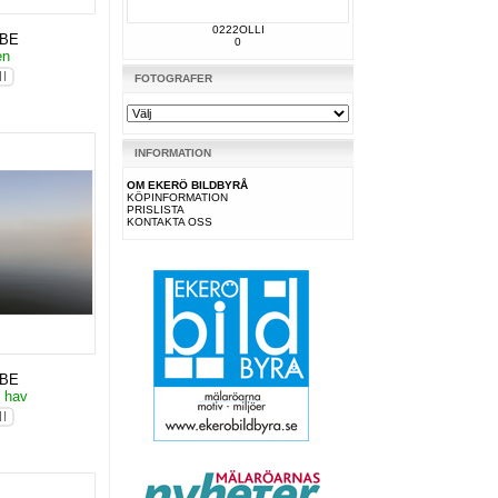
0222OLLI
KBE
0
en
FOTOGRAFER
INFORMATION
OM EKERÖ BILDBYRÅ
KÖPINFORMATION
PRISLISTA
KONTAKTA OSS
KBE
o hav