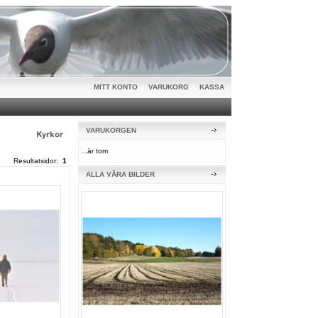
MITT KONTO
|
VARUKORG
|
KASSA
VARUKORGEN
...är tom
Resultatsidor:
1
ALLA VÅRA BILDER