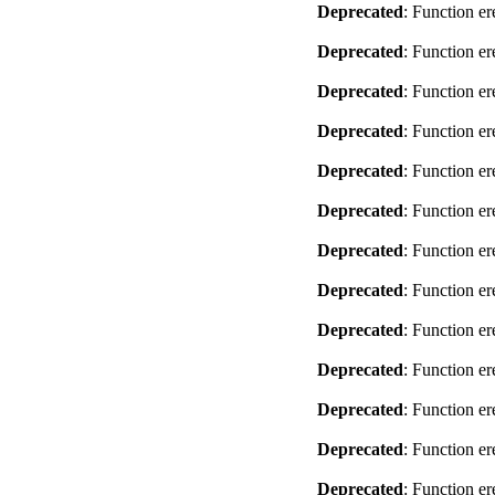
Deprecated
: Function er
Deprecated
: Function er
Deprecated
: Function er
Deprecated
: Function er
Deprecated
: Function er
Deprecated
: Function er
Deprecated
: Function er
Deprecated
: Function er
Deprecated
: Function er
Deprecated
: Function er
Deprecated
: Function er
Deprecated
: Function er
Deprecated
: Function er