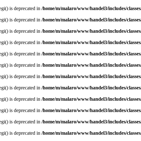
egi() is deprecated in
/home/m/malaro/www/handel3/includes/classes
egi() is deprecated in
/home/m/malaro/www/handel3/includes/classes
egi() is deprecated in
/home/m/malaro/www/handel3/includes/classes
egi() is deprecated in
/home/m/malaro/www/handel3/includes/classes
egi() is deprecated in
/home/m/malaro/www/handel3/includes/classes
egi() is deprecated in
/home/m/malaro/www/handel3/includes/classes
egi() is deprecated in
/home/m/malaro/www/handel3/includes/classes
egi() is deprecated in
/home/m/malaro/www/handel3/includes/classes
egi() is deprecated in
/home/m/malaro/www/handel3/includes/classes
egi() is deprecated in
/home/m/malaro/www/handel3/includes/classes
egi() is deprecated in
/home/m/malaro/www/handel3/includes/classes
egi() is deprecated in
/home/m/malaro/www/handel3/includes/classes