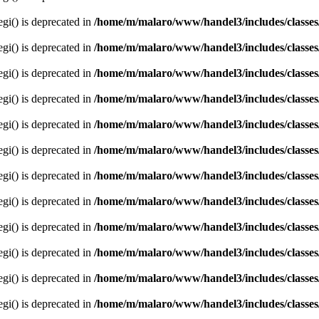
egi() is deprecated in
/home/m/malaro/www/handel3/includes/classes
egi() is deprecated in
/home/m/malaro/www/handel3/includes/classes
egi() is deprecated in
/home/m/malaro/www/handel3/includes/classes
egi() is deprecated in
/home/m/malaro/www/handel3/includes/classes
egi() is deprecated in
/home/m/malaro/www/handel3/includes/classes
egi() is deprecated in
/home/m/malaro/www/handel3/includes/classes
egi() is deprecated in
/home/m/malaro/www/handel3/includes/classes
egi() is deprecated in
/home/m/malaro/www/handel3/includes/classes
egi() is deprecated in
/home/m/malaro/www/handel3/includes/classes
egi() is deprecated in
/home/m/malaro/www/handel3/includes/classes
egi() is deprecated in
/home/m/malaro/www/handel3/includes/classes
egi() is deprecated in
/home/m/malaro/www/handel3/includes/classes