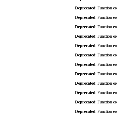
Deprecated
: Function er
Deprecated
: Function er
Deprecated
: Function er
Deprecated
: Function er
Deprecated
: Function er
Deprecated
: Function er
Deprecated
: Function er
Deprecated
: Function er
Deprecated
: Function er
Deprecated
: Function er
Deprecated
: Function er
Deprecated
: Function er