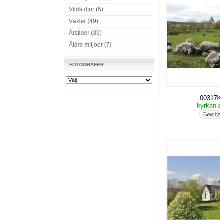
Vilda djur (5)
Växter (49)
Årstider (39)
Äldre miljöer (7)
FOTOGRAFER
00317
kyrkan 