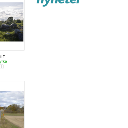
NLF
yrka