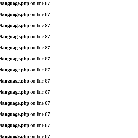
/language.php
on line
87
/language.php
on line
87
/language.php
on line
87
/language.php
on line
87
/language.php
on line
87
/language.php
on line
87
/language.php
on line
87
/language.php
on line
87
/language.php
on line
87
/language.php
on line
87
/language.php
on line
87
/language.php
on line
87
/language.php
on line
87