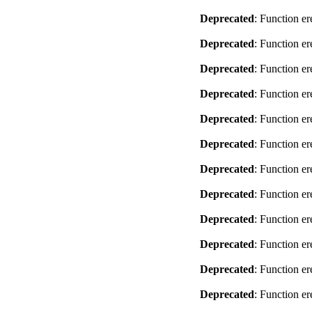
Deprecated
: Function er
Deprecated
: Function er
Deprecated
: Function er
Deprecated
: Function er
Deprecated
: Function er
Deprecated
: Function er
Deprecated
: Function er
Deprecated
: Function er
Deprecated
: Function er
Deprecated
: Function er
Deprecated
: Function er
Deprecated
: Function er