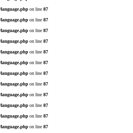
/language.php
on line
87
/language.php
on line
87
/language.php
on line
87
/language.php
on line
87
/language.php
on line
87
/language.php
on line
87
/language.php
on line
87
/language.php
on line
87
/language.php
on line
87
/language.php
on line
87
/language.php
on line
87
/language.php
on line
87