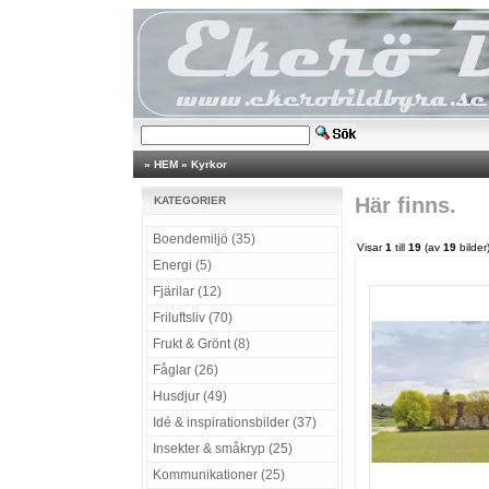
»
HEM
»
Kyrkor
Här finns.
KATEGORIER
Boendemiljö (35)
Visar
1
till
19
(av
19
bilder
Energi (5)
Fjärilar (12)
Friluftsliv (70)
Frukt & Grönt (8)
Fåglar (26)
Husdjur (49)
Idé & inspirationsbilder (37)
Insekter & småkryp (25)
Kommunikationer (25)