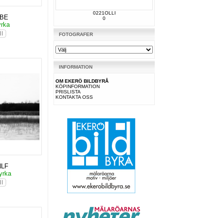
0221OLLI
KBE
0
yrka
FOTOGRAFER
INFORMATION
OM EKERÖ BILDBYRÅ
KÖPINFORMATION
PRISLISTA
KONTAKTA OSS
NLF
yrka