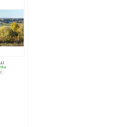
LI
yrka