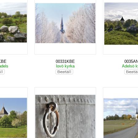
KBE
00331KBE
0035A
adels
lovö kyrka
Adelsö k