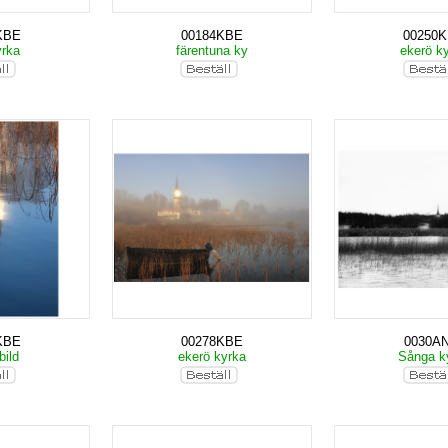
KBE
00184KBE
00250
yrka
färentuna ky
ekerö k
KBE
00278KBE
0030A
bild
ekerö kyrka
Sånga k