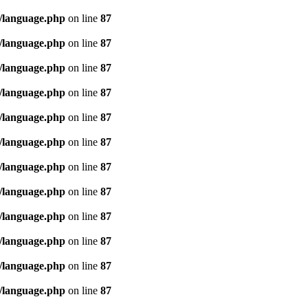
/language.php
on line
87
/language.php
on line
87
/language.php
on line
87
/language.php
on line
87
/language.php
on line
87
/language.php
on line
87
/language.php
on line
87
/language.php
on line
87
/language.php
on line
87
/language.php
on line
87
/language.php
on line
87
/language.php
on line
87