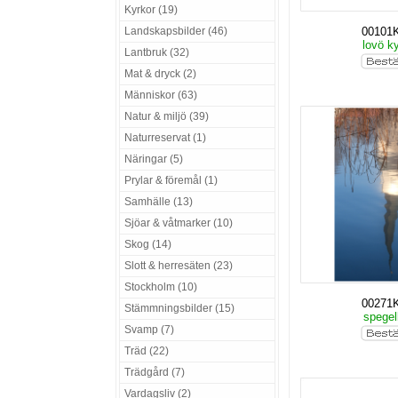
Kyrkor (19)
Landskapsbilder (46)
00101
lovö k
Lantbruk (32)
Mat & dryck (2)
Människor (63)
Natur & miljö (39)
Naturreservat (1)
Näringar (5)
Prylar & föremål (1)
Samhälle (13)
Sjöar & våtmarker (10)
Skog (14)
Slott & herresäten (23)
Stockholm (10)
00271
Stämmningsbilder (15)
spegel
Svamp (7)
Träd (22)
Trädgård (7)
Vardagsliv (2)