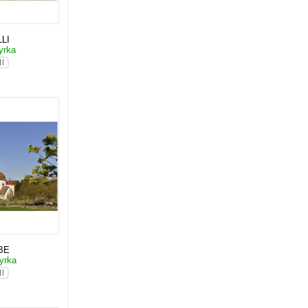
LI
yrka
BE
yrka