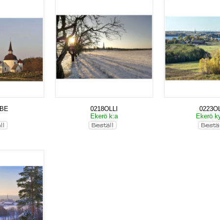
KBE
0218OLLI
0223OL
Ekerö k:a
Ekerö k