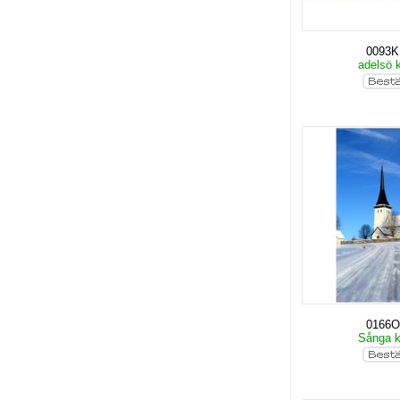
0093
adelsö 
0166O
Sånga 