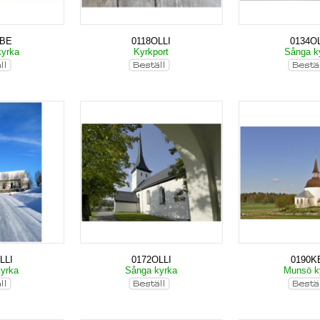
KBE
0118OLLI
0134OL
kyrka
Kyrkport
Sånga k
LLI
0172OLLI
0190K
kyrka
Sånga kyrka
Munsö k