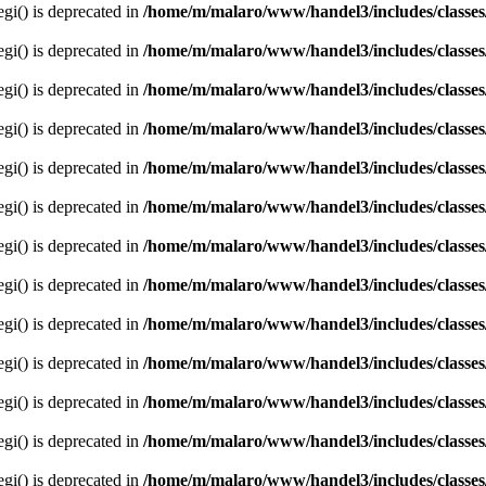
egi() is deprecated in
/home/m/malaro/www/handel3/includes/classes
egi() is deprecated in
/home/m/malaro/www/handel3/includes/classes
egi() is deprecated in
/home/m/malaro/www/handel3/includes/classes
egi() is deprecated in
/home/m/malaro/www/handel3/includes/classes
egi() is deprecated in
/home/m/malaro/www/handel3/includes/classes
egi() is deprecated in
/home/m/malaro/www/handel3/includes/classes
egi() is deprecated in
/home/m/malaro/www/handel3/includes/classes
egi() is deprecated in
/home/m/malaro/www/handel3/includes/classes
egi() is deprecated in
/home/m/malaro/www/handel3/includes/classes
egi() is deprecated in
/home/m/malaro/www/handel3/includes/classes
egi() is deprecated in
/home/m/malaro/www/handel3/includes/classes
egi() is deprecated in
/home/m/malaro/www/handel3/includes/classes
egi() is deprecated in
/home/m/malaro/www/handel3/includes/classes