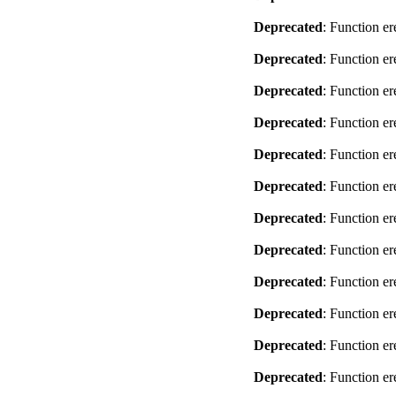
Deprecated
: Function er
Deprecated
: Function er
Deprecated
: Function er
Deprecated
: Function er
Deprecated
: Function er
Deprecated
: Function er
Deprecated
: Function er
Deprecated
: Function er
Deprecated
: Function er
Deprecated
: Function er
Deprecated
: Function er
Deprecated
: Function er