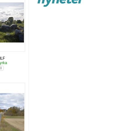
NLF
yrka