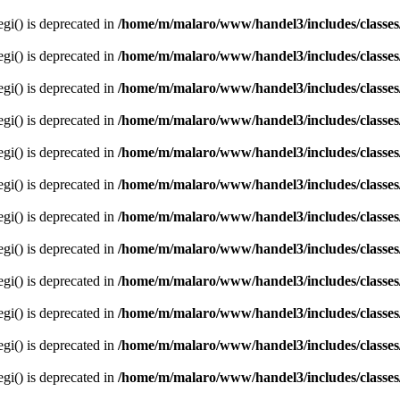
egi() is deprecated in
/home/m/malaro/www/handel3/includes/classes
egi() is deprecated in
/home/m/malaro/www/handel3/includes/classes
egi() is deprecated in
/home/m/malaro/www/handel3/includes/classes
egi() is deprecated in
/home/m/malaro/www/handel3/includes/classes
egi() is deprecated in
/home/m/malaro/www/handel3/includes/classes
egi() is deprecated in
/home/m/malaro/www/handel3/includes/classes
egi() is deprecated in
/home/m/malaro/www/handel3/includes/classes
egi() is deprecated in
/home/m/malaro/www/handel3/includes/classes
egi() is deprecated in
/home/m/malaro/www/handel3/includes/classes
egi() is deprecated in
/home/m/malaro/www/handel3/includes/classes
egi() is deprecated in
/home/m/malaro/www/handel3/includes/classes
egi() is deprecated in
/home/m/malaro/www/handel3/includes/classes