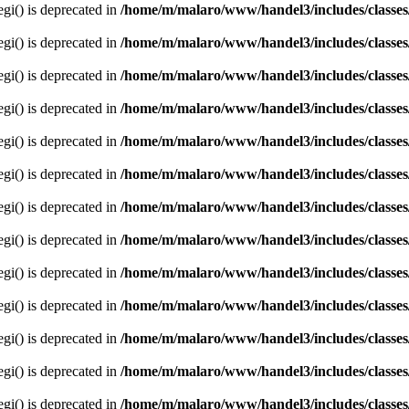
egi() is deprecated in
/home/m/malaro/www/handel3/includes/classes
egi() is deprecated in
/home/m/malaro/www/handel3/includes/classes
egi() is deprecated in
/home/m/malaro/www/handel3/includes/classes
egi() is deprecated in
/home/m/malaro/www/handel3/includes/classes
egi() is deprecated in
/home/m/malaro/www/handel3/includes/classes
egi() is deprecated in
/home/m/malaro/www/handel3/includes/classes
egi() is deprecated in
/home/m/malaro/www/handel3/includes/classes
egi() is deprecated in
/home/m/malaro/www/handel3/includes/classes
egi() is deprecated in
/home/m/malaro/www/handel3/includes/classes
egi() is deprecated in
/home/m/malaro/www/handel3/includes/classes
egi() is deprecated in
/home/m/malaro/www/handel3/includes/classes
egi() is deprecated in
/home/m/malaro/www/handel3/includes/classes
egi() is deprecated in
/home/m/malaro/www/handel3/includes/classes