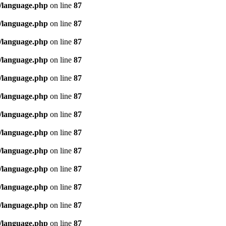
/language.php
on line
87
/language.php
on line
87
/language.php
on line
87
/language.php
on line
87
/language.php
on line
87
/language.php
on line
87
/language.php
on line
87
/language.php
on line
87
/language.php
on line
87
/language.php
on line
87
/language.php
on line
87
/language.php
on line
87
/language.php
on line
87