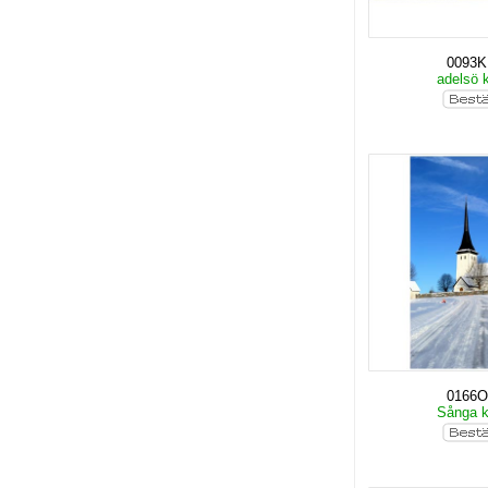
0093
adelsö 
0166O
Sånga 