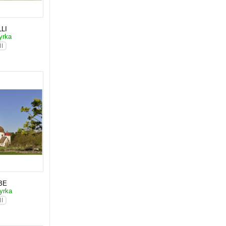
LI
yrka
BE
yrka