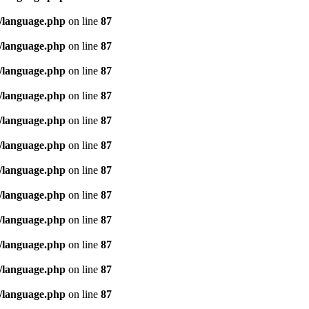
/language.php
on line
87
/language.php
on line
87
/language.php
on line
87
/language.php
on line
87
/language.php
on line
87
/language.php
on line
87
/language.php
on line
87
/language.php
on line
87
/language.php
on line
87
/language.php
on line
87
/language.php
on line
87
/language.php
on line
87