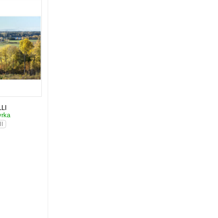
LI
yrka