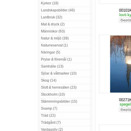
Kyrkor (19)
Landskapsbilder (46)
00101
lovö k
Lantbruk (32)
Mat & dryck (2)
Människor (63)
Natur & miljö (39)
Naturreservat (1)
Näringar (5)
Prylar & föremål (1)
Samhälle (13)
Sjöar & våtmarker (10)
Skog (14)
Slott & herresäten (23)
Stockholm (10)
00271
Stämmningsbilder (15)
spegel
Svamp (7)
Träd (22)
Trädgård (7)
Vardagsliv (2)