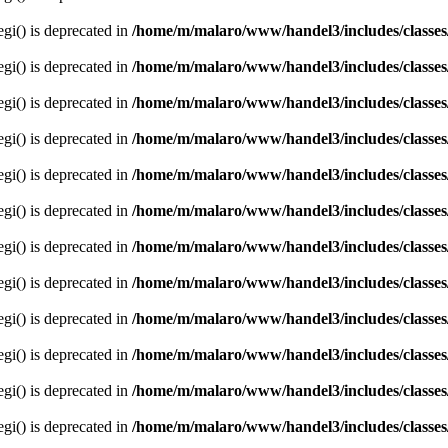
egi() is deprecated in
/home/m/malaro/www/handel3/includes/classes
egi() is deprecated in
/home/m/malaro/www/handel3/includes/classes
egi() is deprecated in
/home/m/malaro/www/handel3/includes/classes
egi() is deprecated in
/home/m/malaro/www/handel3/includes/classes
egi() is deprecated in
/home/m/malaro/www/handel3/includes/classes
egi() is deprecated in
/home/m/malaro/www/handel3/includes/classes
egi() is deprecated in
/home/m/malaro/www/handel3/includes/classes
egi() is deprecated in
/home/m/malaro/www/handel3/includes/classes
egi() is deprecated in
/home/m/malaro/www/handel3/includes/classes
egi() is deprecated in
/home/m/malaro/www/handel3/includes/classes
egi() is deprecated in
/home/m/malaro/www/handel3/includes/classes
egi() is deprecated in
/home/m/malaro/www/handel3/includes/classes