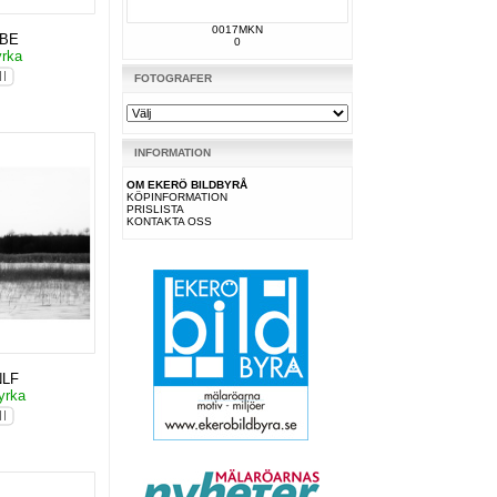
0017MKN
KBE
0
yrka
FOTOGRAFER
INFORMATION
OM EKERÖ BILDBYRÅ
KÖPINFORMATION
PRISLISTA
KONTAKTA OSS
NLF
yrka