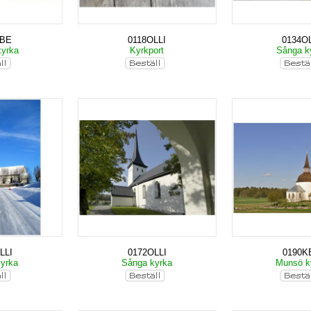
KBE
0118OLLI
0134OL
kyrka
Kyrkport
Sånga k
LLI
0172OLLI
0190K
kyrka
Sånga kyrka
Munsö k