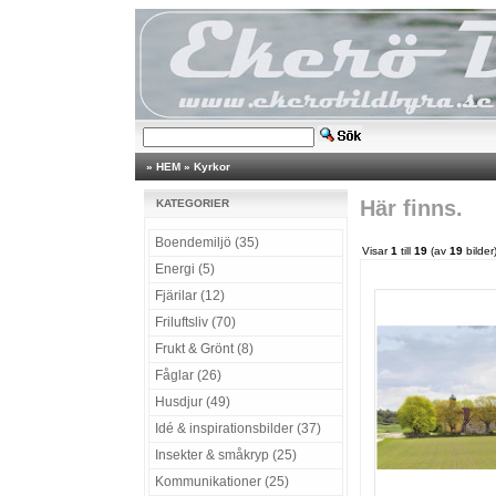
»
HEM
»
Kyrkor
Här finns.
KATEGORIER
Boendemiljö (35)
Visar
1
till
19
(av
19
bilder
Energi (5)
Fjärilar (12)
Friluftsliv (70)
Frukt & Grönt (8)
Fåglar (26)
Husdjur (49)
Idé & inspirationsbilder (37)
Insekter & småkryp (25)
Kommunikationer (25)