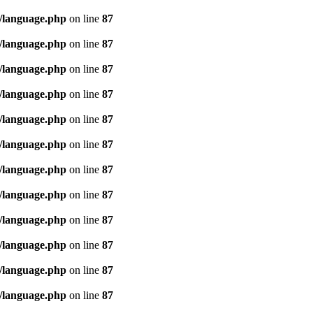
/language.php
on line
87
/language.php
on line
87
/language.php
on line
87
/language.php
on line
87
/language.php
on line
87
/language.php
on line
87
/language.php
on line
87
/language.php
on line
87
/language.php
on line
87
/language.php
on line
87
/language.php
on line
87
/language.php
on line
87