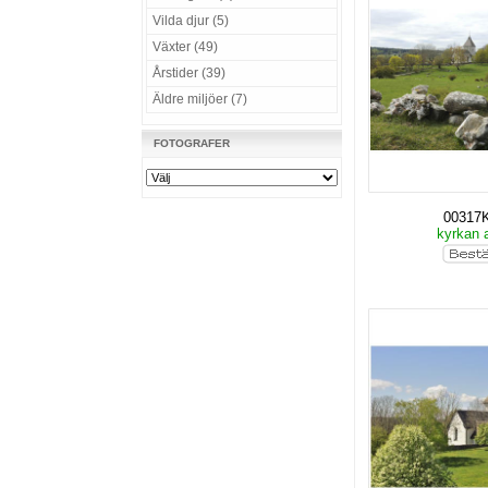
Vilda djur (5)
Växter (49)
Årstider (39)
Äldre miljöer (7)
FOTOGRAFER
00317
kyrkan 