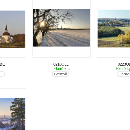
KBE
0218OLLI
0223OL
Ekerö k:a
Ekerö k