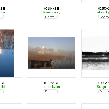
KBE
00184KBE
00250
yrka
färentuna ky
ekerö k
KBE
00278KBE
0030A
bild
ekerö kyrka
Sånga k