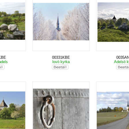
KBE
00331KBE
0035A
adels
lovö kyrka
Adelsö k