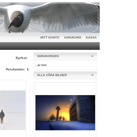
MITT KONTO
|
VARUKORG
|
KASSA
VARUKORGEN
...är tom
Resultatsidor:
1
ALLA VÅRA BILDER