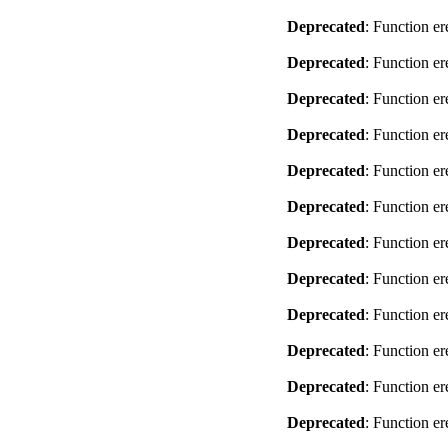
Deprecated
: Function er
Deprecated
: Function er
Deprecated
: Function er
Deprecated
: Function er
Deprecated
: Function er
Deprecated
: Function er
Deprecated
: Function er
Deprecated
: Function er
Deprecated
: Function er
Deprecated
: Function er
Deprecated
: Function er
Deprecated
: Function er