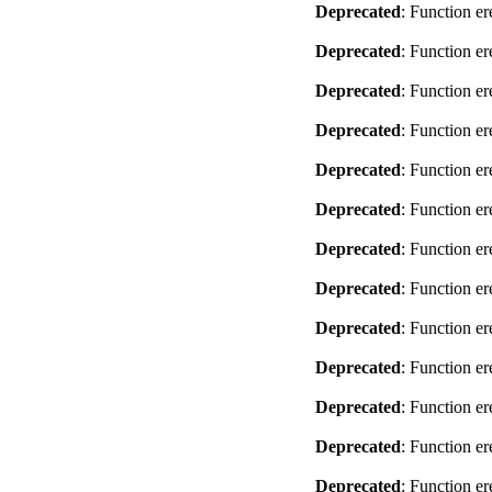
Deprecated
: Function er
Deprecated
: Function er
Deprecated
: Function er
Deprecated
: Function er
Deprecated
: Function er
Deprecated
: Function er
Deprecated
: Function er
Deprecated
: Function er
Deprecated
: Function er
Deprecated
: Function er
Deprecated
: Function er
Deprecated
: Function er
Deprecated
: Function er