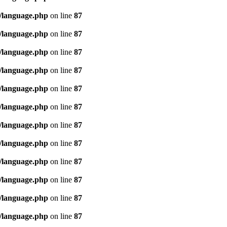
/language.php
on line
87
/language.php
on line
87
/language.php
on line
87
/language.php
on line
87
/language.php
on line
87
/language.php
on line
87
/language.php
on line
87
/language.php
on line
87
/language.php
on line
87
/language.php
on line
87
/language.php
on line
87
/language.php
on line
87