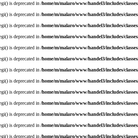
egi() is deprecated in
/home/m/malaro/www/handel3/includes/classes
egi() is deprecated in
/home/m/malaro/www/handel3/includes/classes
egi() is deprecated in
/home/m/malaro/www/handel3/includes/classes
egi() is deprecated in
/home/m/malaro/www/handel3/includes/classes
egi() is deprecated in
/home/m/malaro/www/handel3/includes/classes
egi() is deprecated in
/home/m/malaro/www/handel3/includes/classes
egi() is deprecated in
/home/m/malaro/www/handel3/includes/classes
egi() is deprecated in
/home/m/malaro/www/handel3/includes/classes
egi() is deprecated in
/home/m/malaro/www/handel3/includes/classes
egi() is deprecated in
/home/m/malaro/www/handel3/includes/classes
egi() is deprecated in
/home/m/malaro/www/handel3/includes/classes
egi() is deprecated in
/home/m/malaro/www/handel3/includes/classes
egi() is deprecated in
/home/m/malaro/www/handel3/includes/classes