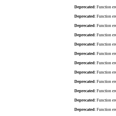
Deprecated
: Function er
Deprecated
: Function er
Deprecated
: Function er
Deprecated
: Function er
Deprecated
: Function er
Deprecated
: Function er
Deprecated
: Function er
Deprecated
: Function er
Deprecated
: Function er
Deprecated
: Function er
Deprecated
: Function er
Deprecated
: Function er