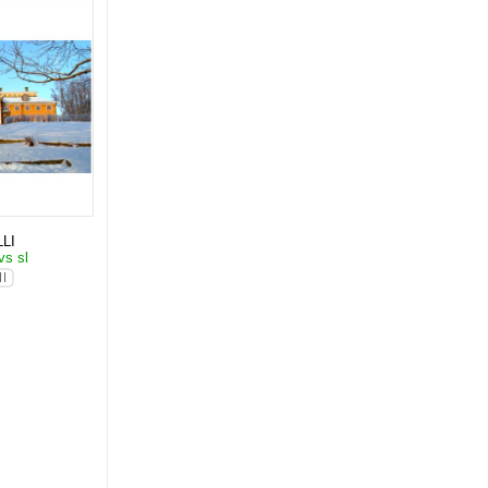
LI
vs sl