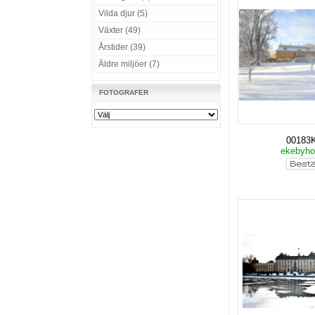
Vilda djur (5)
Växter (49)
Årstider (39)
Äldre miljöer (7)
FOTOGRAFER
00183
ekebyho