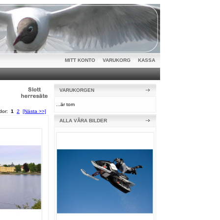
MITT KONTO
|
VARUKORG
|
KASSA
VARUKORGEN
...är tom
idor:
1
2
[Nästa >>]
ALLA VÅRA BILDER