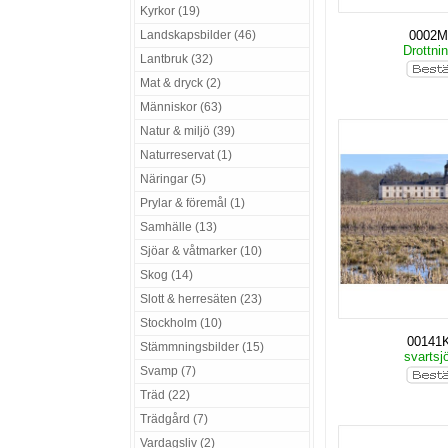
Kyrkor (19)
Landskapsbilder (46)
0002
Drottni
Lantbruk (32)
Mat & dryck (2)
Människor (63)
Natur & miljö (39)
Naturreservat (1)
Näringar (5)
Prylar & föremål (1)
Samhälle (13)
Sjöar & våtmarker (10)
Skog (14)
Slott & herresäten (23)
Stockholm (10)
00141
Stämmningsbilder (15)
svartsj
Svamp (7)
Träd (22)
Trädgård (7)
Vardagsliv (2)