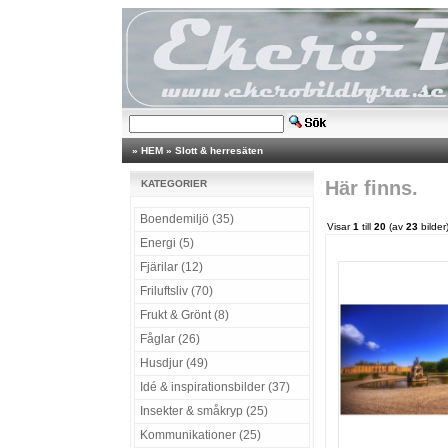
»
HEM
»
Slott & herresäten
Här finns.
KATEGORIER
Boendemiljö (35)
Visar
1
till
20
(av
23
bilder
Energi (5)
Fjärilar (12)
Friluftsliv (70)
Frukt & Grönt (8)
Fåglar (26)
Husdjur (49)
Idé & inspirationsbilder (37)
Insekter & småkryp (25)
Kommunikationer (25)