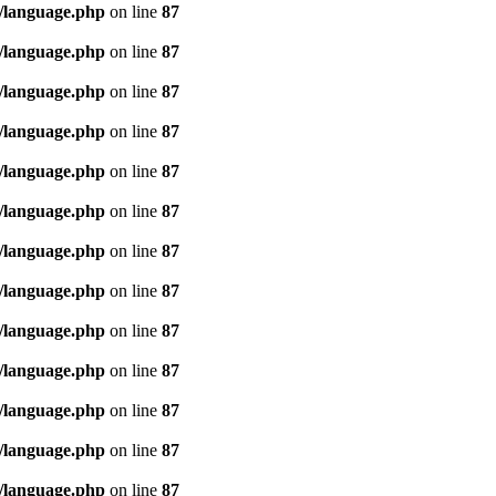
/language.php
on line
87
/language.php
on line
87
/language.php
on line
87
/language.php
on line
87
/language.php
on line
87
/language.php
on line
87
/language.php
on line
87
/language.php
on line
87
/language.php
on line
87
/language.php
on line
87
/language.php
on line
87
/language.php
on line
87
/language.php
on line
87