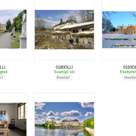
LLI
0180OLLI
0193OL
nghol
Svartsjö slo
Ekebyho