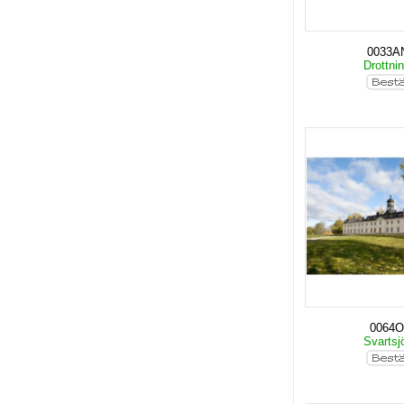
0033A
Drottni
0064O
Svartsj