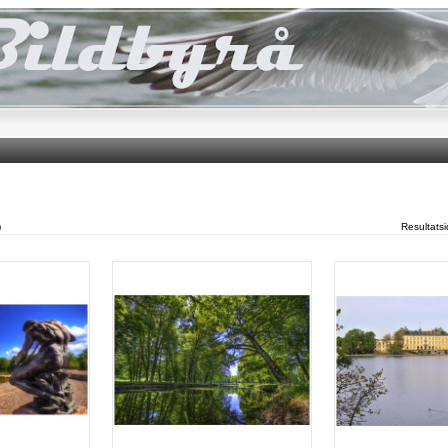
)
Resultats