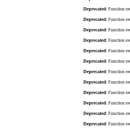
Deprecated
: Function er
Deprecated
: Function er
Deprecated
: Function er
Deprecated
: Function er
Deprecated
: Function er
Deprecated
: Function er
Deprecated
: Function er
Deprecated
: Function er
Deprecated
: Function er
Deprecated
: Function er
Deprecated
: Function er
Deprecated
: Function er