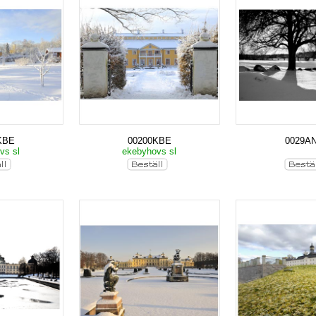
KBE
00200KBE
0029A
vs sl
ekebyhovs sl