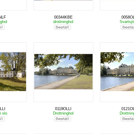
NLF
00344KBE
0058OL
nghol
drottninghol
Svartsjö
LLI
0119OLLI
0121OL
ö slo
Drottninghol
Drottnin