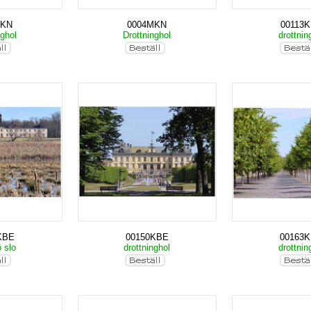
MKN
0004MKN
00113
nghol
Drottninghol
drottnin
KBE
00150KBE
00163
ö slo
drottninghol
drottnin