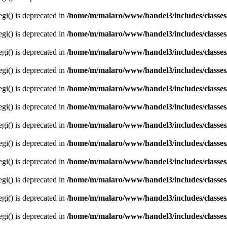
egi() is deprecated in
/home/m/malaro/www/handel3/includes/classes
egi() is deprecated in
/home/m/malaro/www/handel3/includes/classes
egi() is deprecated in
/home/m/malaro/www/handel3/includes/classes
egi() is deprecated in
/home/m/malaro/www/handel3/includes/classes
egi() is deprecated in
/home/m/malaro/www/handel3/includes/classes
egi() is deprecated in
/home/m/malaro/www/handel3/includes/classes
egi() is deprecated in
/home/m/malaro/www/handel3/includes/classes
egi() is deprecated in
/home/m/malaro/www/handel3/includes/classes
egi() is deprecated in
/home/m/malaro/www/handel3/includes/classes
egi() is deprecated in
/home/m/malaro/www/handel3/includes/classes
egi() is deprecated in
/home/m/malaro/www/handel3/includes/classes
egi() is deprecated in
/home/m/malaro/www/handel3/includes/classes