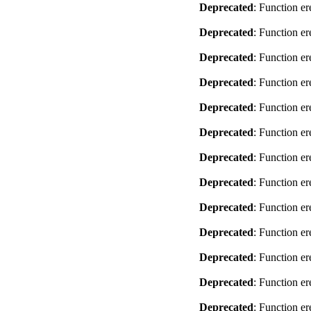
Deprecated
: Function er
Deprecated
: Function er
Deprecated
: Function er
Deprecated
: Function er
Deprecated
: Function er
Deprecated
: Function er
Deprecated
: Function er
Deprecated
: Function er
Deprecated
: Function er
Deprecated
: Function er
Deprecated
: Function er
Deprecated
: Function er
Deprecated
: Function er