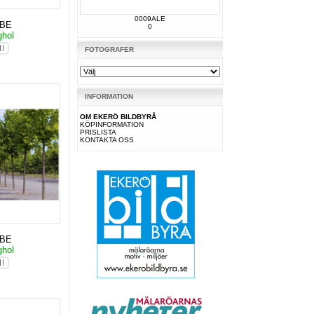
0009ALE
KBE
0
ghol
FOTOGRAFER
INFORMATION
OM EKERÖ BILDBYRÅ
KÖPINFORMATION
PRISLISTA
KONTAKTA OSS
KBE
ghol