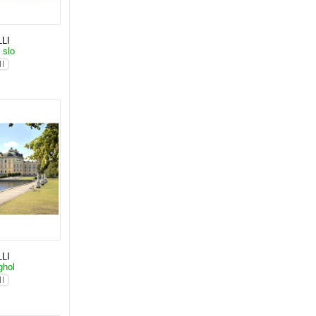
LI
 slo
LI
ghol