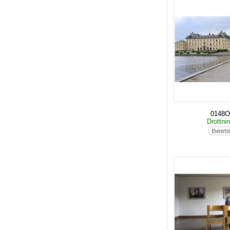
0148O
Drottni