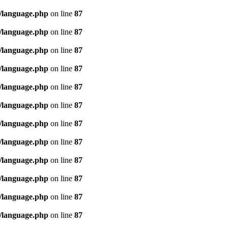
/language.php
on line
87
/language.php
on line
87
/language.php
on line
87
/language.php
on line
87
/language.php
on line
87
/language.php
on line
87
/language.php
on line
87
/language.php
on line
87
/language.php
on line
87
/language.php
on line
87
/language.php
on line
87
/language.php
on line
87