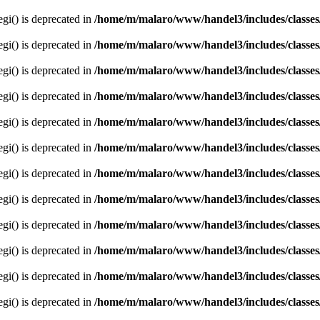
egi() is deprecated in
/home/m/malaro/www/handel3/includes/classes
egi() is deprecated in
/home/m/malaro/www/handel3/includes/classes
egi() is deprecated in
/home/m/malaro/www/handel3/includes/classes
egi() is deprecated in
/home/m/malaro/www/handel3/includes/classes
egi() is deprecated in
/home/m/malaro/www/handel3/includes/classes
egi() is deprecated in
/home/m/malaro/www/handel3/includes/classes
egi() is deprecated in
/home/m/malaro/www/handel3/includes/classes
egi() is deprecated in
/home/m/malaro/www/handel3/includes/classes
egi() is deprecated in
/home/m/malaro/www/handel3/includes/classes
egi() is deprecated in
/home/m/malaro/www/handel3/includes/classes
egi() is deprecated in
/home/m/malaro/www/handel3/includes/classes
egi() is deprecated in
/home/m/malaro/www/handel3/includes/classes