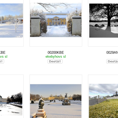
KBE
00200KBE
0029A
vs sl
ekebyhovs sl