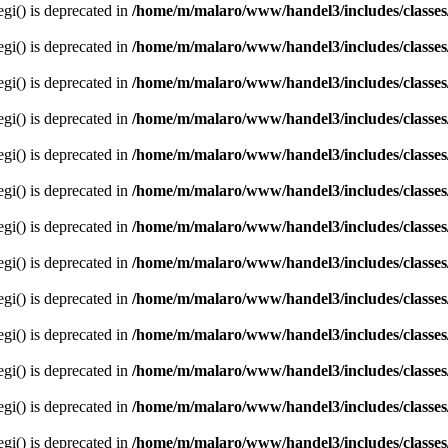
egi() is deprecated in
/home/m/malaro/www/handel3/includes/classes
egi() is deprecated in
/home/m/malaro/www/handel3/includes/classes
egi() is deprecated in
/home/m/malaro/www/handel3/includes/classes
egi() is deprecated in
/home/m/malaro/www/handel3/includes/classes
egi() is deprecated in
/home/m/malaro/www/handel3/includes/classes
egi() is deprecated in
/home/m/malaro/www/handel3/includes/classes
egi() is deprecated in
/home/m/malaro/www/handel3/includes/classes
egi() is deprecated in
/home/m/malaro/www/handel3/includes/classes
egi() is deprecated in
/home/m/malaro/www/handel3/includes/classes
egi() is deprecated in
/home/m/malaro/www/handel3/includes/classes
egi() is deprecated in
/home/m/malaro/www/handel3/includes/classes
egi() is deprecated in
/home/m/malaro/www/handel3/includes/classes
egi() is deprecated in
/home/m/malaro/www/handel3/includes/classes