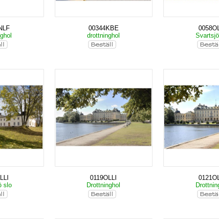
NLF
00344KBE
0058OL
nghol
drottninghol
Svartsjö
LLI
0119OLLI
0121OL
ö slo
Drottninghol
Drottnin