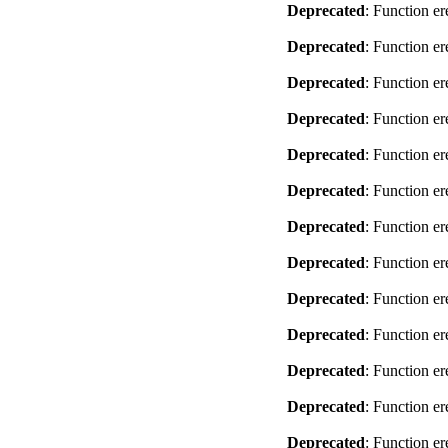
Deprecated
: Function er
Deprecated
: Function er
Deprecated
: Function er
Deprecated
: Function er
Deprecated
: Function er
Deprecated
: Function er
Deprecated
: Function er
Deprecated
: Function er
Deprecated
: Function er
Deprecated
: Function er
Deprecated
: Function er
Deprecated
: Function er
Deprecated
: Function er