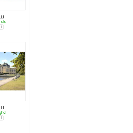
LI
 slo
LI
ghol