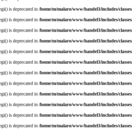
egi() is deprecated in
/home/m/malaro/www/handel3/includes/classes
egi() is deprecated in
/home/m/malaro/www/handel3/includes/classes
egi() is deprecated in
/home/m/malaro/www/handel3/includes/classes
egi() is deprecated in
/home/m/malaro/www/handel3/includes/classes
egi() is deprecated in
/home/m/malaro/www/handel3/includes/classes
egi() is deprecated in
/home/m/malaro/www/handel3/includes/classes
egi() is deprecated in
/home/m/malaro/www/handel3/includes/classes
egi() is deprecated in
/home/m/malaro/www/handel3/includes/classes
egi() is deprecated in
/home/m/malaro/www/handel3/includes/classes
egi() is deprecated in
/home/m/malaro/www/handel3/includes/classes
egi() is deprecated in
/home/m/malaro/www/handel3/includes/classes
egi() is deprecated in
/home/m/malaro/www/handel3/includes/classes