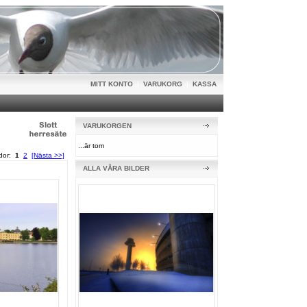
MITT KONTO
|
VARUKORG
|
KASSA
VARUKORGEN
...är tom
idor:
1
2
[Nästa >>]
ALLA VÅRA BILDER