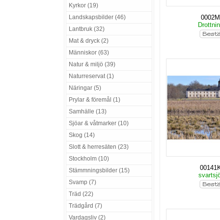
Kyrkor (19)
Landskapsbilder (46)
0002
Drottni
Lantbruk (32)
Mat & dryck (2)
Människor (63)
Natur & miljö (39)
Naturreservat (1)
Näringar (5)
Prylar & föremål (1)
Samhälle (13)
Sjöar & våtmarker (10)
Skog (14)
Slott & herresäten (23)
Stockholm (10)
00141
Stämmningsbilder (15)
svartsj
Svamp (7)
Träd (22)
Trädgård (7)
Vardagsliv (2)