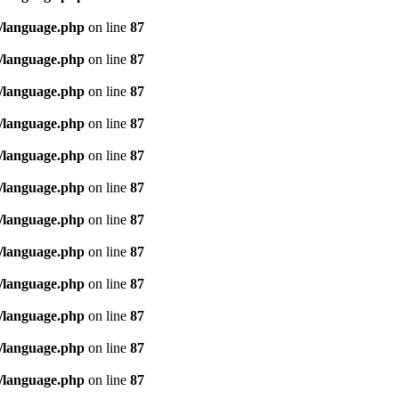
/language.php
on line
87
/language.php
on line
87
/language.php
on line
87
/language.php
on line
87
/language.php
on line
87
/language.php
on line
87
/language.php
on line
87
/language.php
on line
87
/language.php
on line
87
/language.php
on line
87
/language.php
on line
87
/language.php
on line
87