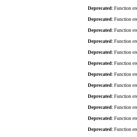
Deprecated
: Function er
Deprecated
: Function er
Deprecated
: Function er
Deprecated
: Function er
Deprecated
: Function er
Deprecated
: Function er
Deprecated
: Function er
Deprecated
: Function er
Deprecated
: Function er
Deprecated
: Function er
Deprecated
: Function er
Deprecated
: Function er