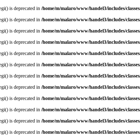
egi() is deprecated in
/home/m/malaro/www/handel3/includes/classes
egi() is deprecated in
/home/m/malaro/www/handel3/includes/classes
egi() is deprecated in
/home/m/malaro/www/handel3/includes/classes
egi() is deprecated in
/home/m/malaro/www/handel3/includes/classes
egi() is deprecated in
/home/m/malaro/www/handel3/includes/classes
egi() is deprecated in
/home/m/malaro/www/handel3/includes/classes
egi() is deprecated in
/home/m/malaro/www/handel3/includes/classes
egi() is deprecated in
/home/m/malaro/www/handel3/includes/classes
egi() is deprecated in
/home/m/malaro/www/handel3/includes/classes
egi() is deprecated in
/home/m/malaro/www/handel3/includes/classes
egi() is deprecated in
/home/m/malaro/www/handel3/includes/classes
egi() is deprecated in
/home/m/malaro/www/handel3/includes/classes