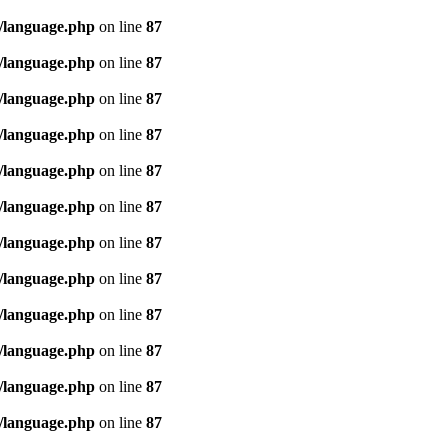
/language.php
on line
87
/language.php
on line
87
/language.php
on line
87
/language.php
on line
87
/language.php
on line
87
/language.php
on line
87
/language.php
on line
87
/language.php
on line
87
/language.php
on line
87
/language.php
on line
87
/language.php
on line
87
/language.php
on line
87