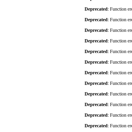
Deprecated
: Function er
Deprecated
: Function er
Deprecated
: Function er
Deprecated
: Function er
Deprecated
: Function er
Deprecated
: Function er
Deprecated
: Function er
Deprecated
: Function er
Deprecated
: Function er
Deprecated
: Function er
Deprecated
: Function er
Deprecated
: Function er