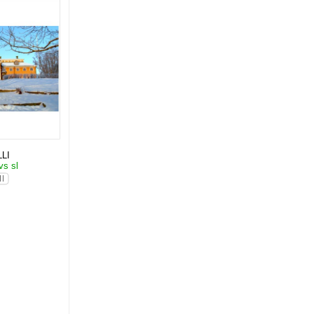
LI
vs sl