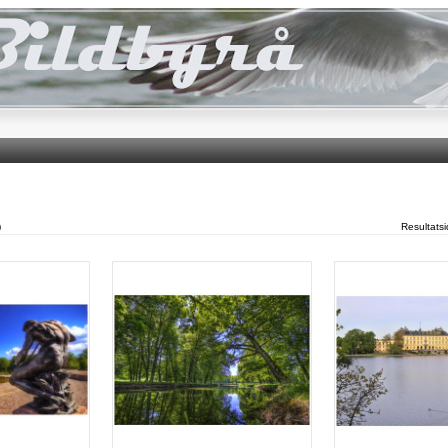
)
Resultats