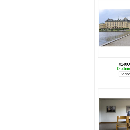
0148O
Drottni