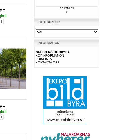
0017MKN
KBE
0
ghol
FOTOGRAFER
INFORMATION
OM EKERÖ BILDBYRÅ
KÖPINFORMATION
PRISLISTA
KONTAKTA OSS
KBE
ghol