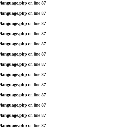
/language.php
on line
87
/language.php
on line
87
/language.php
on line
87
/language.php
on line
87
/language.php
on line
87
/language.php
on line
87
/language.php
on line
87
/language.php
on line
87
/language.php
on line
87
/language.php
on line
87
/language.php
on line
87
/language.php
on line
87
/language.php
on line
87