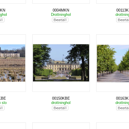
MKN
0004MKN
00113
nghol
Drottninghol
drottnin
KBE
00150KBE
00163
ö slo
drottninghol
drottnin