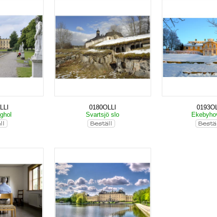
LLI
0180OLLI
0193OL
nghol
Svartsjö slo
Ekebyho