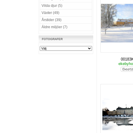
Vilda djur (5)
Växter (49)
Årstider (39)
Äldre miljöer (7)
FOTOGRAFER
00183
ekebyho