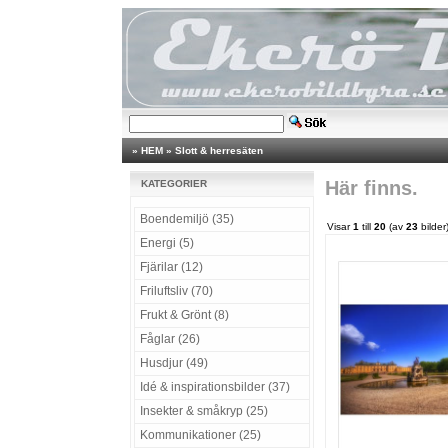
»
HEM
»
Slott & herresäten
Här finns.
KATEGORIER
Boendemiljö (35)
Visar
1
till
20
(av
23
bilder
Energi (5)
Fjärilar (12)
Friluftsliv (70)
Frukt & Grönt (8)
Fåglar (26)
Husdjur (49)
Idé & inspirationsbilder (37)
Insekter & småkryp (25)
Kommunikationer (25)