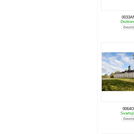
0033A
Drottni
0064O
Svartsj