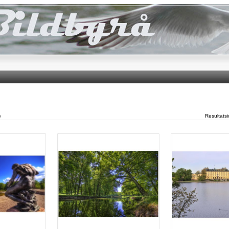
)
Resultats