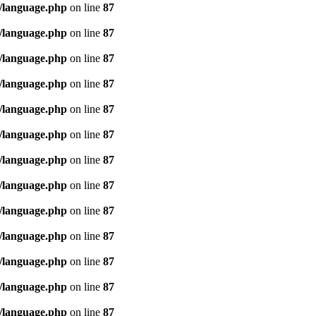
/language.php
on line
87
/language.php
on line
87
/language.php
on line
87
/language.php
on line
87
/language.php
on line
87
/language.php
on line
87
/language.php
on line
87
/language.php
on line
87
/language.php
on line
87
/language.php
on line
87
/language.php
on line
87
/language.php
on line
87
/language.php
on line
87