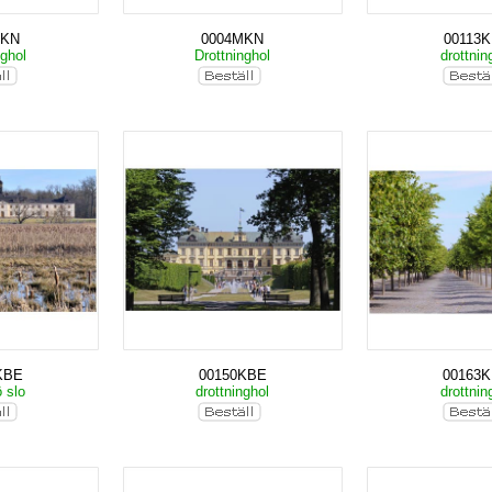
MKN
0004MKN
00113
nghol
Drottninghol
drottnin
KBE
00150KBE
00163
ö slo
drottninghol
drottnin