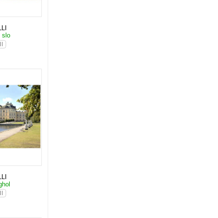
LI
 slo
LI
ghol