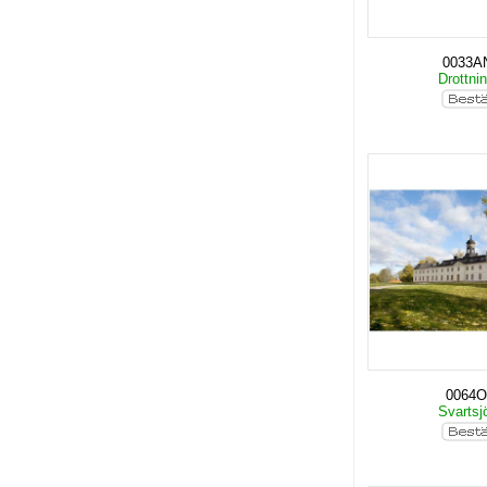
0033A
Drottni
0064O
Svartsj