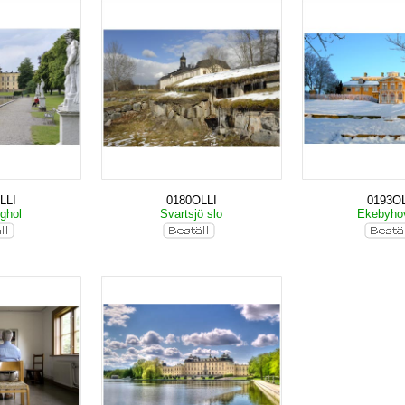
LLI
0180OLLI
0193OL
nghol
Svartsjö slo
Ekebyho