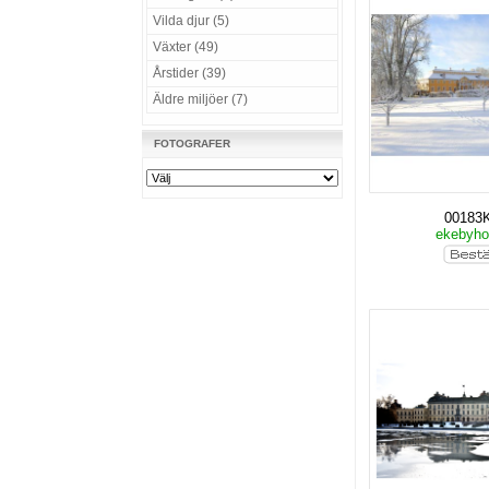
Vilda djur (5)
Växter (49)
Årstider (39)
Äldre miljöer (7)
FOTOGRAFER
00183
ekebyho