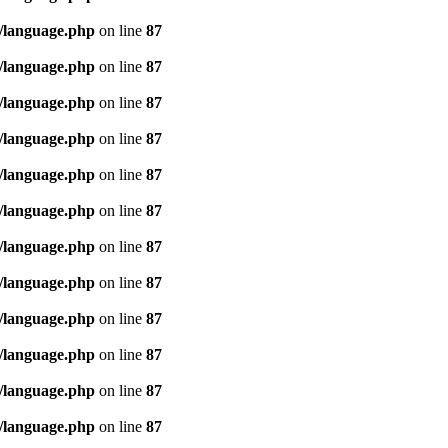
/language.php
on line
87
/language.php
on line
87
/language.php
on line
87
/language.php
on line
87
/language.php
on line
87
/language.php
on line
87
/language.php
on line
87
/language.php
on line
87
/language.php
on line
87
/language.php
on line
87
/language.php
on line
87
/language.php
on line
87