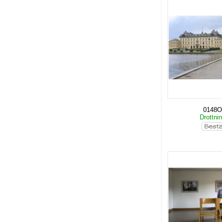
0148O
Drottni