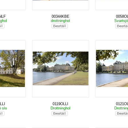
NLF
00344KBE
0058OL
nghol
drottninghol
Svartsjö
LLI
0119OLLI
0121OL
ö slo
Drottninghol
Drottnin