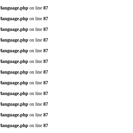
/language.php
on line
87
/language.php
on line
87
/language.php
on line
87
/language.php
on line
87
/language.php
on line
87
/language.php
on line
87
/language.php
on line
87
/language.php
on line
87
/language.php
on line
87
/language.php
on line
87
/language.php
on line
87
/language.php
on line
87