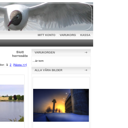
MITT KONTO
|
VARUKORG
|
KASSA
VARUKORGEN
...är tom
idor:
1
2
[Nästa >>]
ALLA VÅRA BILDER