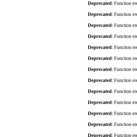
Deprecated
: Function er
Deprecated
: Function er
Deprecated
: Function er
Deprecated
: Function er
Deprecated
: Function er
Deprecated
: Function er
Deprecated
: Function er
Deprecated
: Function er
Deprecated
: Function er
Deprecated
: Function er
Deprecated
: Function er
Deprecated
: Function er
Deprecated
: Function er