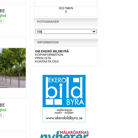
0017MKN
KBE
0
ghol
FOTOGRAFER
INFORMATION
OM EKERÖ BILDBYRÅ
KÖPINFORMATION
PRISLISTA
KONTAKTA OSS
KBE
ghol