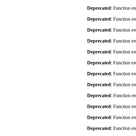
Deprecated
: Function er
Deprecated
: Function er
Deprecated
: Function er
Deprecated
: Function er
Deprecated
: Function er
Deprecated
: Function er
Deprecated
: Function er
Deprecated
: Function er
Deprecated
: Function er
Deprecated
: Function er
Deprecated
: Function er
Deprecated
: Function er