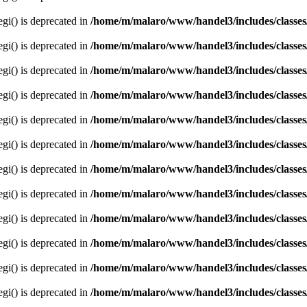
egi() is deprecated in
/home/m/malaro/www/handel3/includes/classes
egi() is deprecated in
/home/m/malaro/www/handel3/includes/classes
egi() is deprecated in
/home/m/malaro/www/handel3/includes/classes
egi() is deprecated in
/home/m/malaro/www/handel3/includes/classes
egi() is deprecated in
/home/m/malaro/www/handel3/includes/classes
egi() is deprecated in
/home/m/malaro/www/handel3/includes/classes
egi() is deprecated in
/home/m/malaro/www/handel3/includes/classes
egi() is deprecated in
/home/m/malaro/www/handel3/includes/classes
egi() is deprecated in
/home/m/malaro/www/handel3/includes/classes
egi() is deprecated in
/home/m/malaro/www/handel3/includes/classes
egi() is deprecated in
/home/m/malaro/www/handel3/includes/classes
egi() is deprecated in
/home/m/malaro/www/handel3/includes/classes