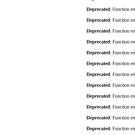
Deprecated
: Function er
Deprecated
: Function er
Deprecated
: Function er
Deprecated
: Function er
Deprecated
: Function er
Deprecated
: Function er
Deprecated
: Function er
Deprecated
: Function er
Deprecated
: Function er
Deprecated
: Function er
Deprecated
: Function er
Deprecated
: Function er