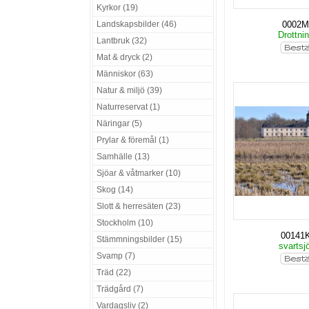
Kyrkor (19)
Landskapsbilder (46)
0002
Drottni
Lantbruk (32)
Mat & dryck (2)
Människor (63)
Natur & miljö (39)
Naturreservat (1)
Näringar (5)
Prylar & föremål (1)
Samhälle (13)
Sjöar & våtmarker (10)
Skog (14)
Slott & herresäten (23)
Stockholm (10)
00141
Stämmningsbilder (15)
svartsj
Svamp (7)
Träd (22)
Trädgård (7)
Vardagsliv (2)