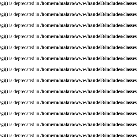
egi() is deprecated in
/home/m/malaro/www/handel3/includes/classes
egi() is deprecated in
/home/m/malaro/www/handel3/includes/classes
egi() is deprecated in
/home/m/malaro/www/handel3/includes/classes
egi() is deprecated in
/home/m/malaro/www/handel3/includes/classes
egi() is deprecated in
/home/m/malaro/www/handel3/includes/classes
egi() is deprecated in
/home/m/malaro/www/handel3/includes/classes
egi() is deprecated in
/home/m/malaro/www/handel3/includes/classes
egi() is deprecated in
/home/m/malaro/www/handel3/includes/classes
egi() is deprecated in
/home/m/malaro/www/handel3/includes/classes
egi() is deprecated in
/home/m/malaro/www/handel3/includes/classes
egi() is deprecated in
/home/m/malaro/www/handel3/includes/classes
egi() is deprecated in
/home/m/malaro/www/handel3/includes/classes
egi() is deprecated in
/home/m/malaro/www/handel3/includes/classes