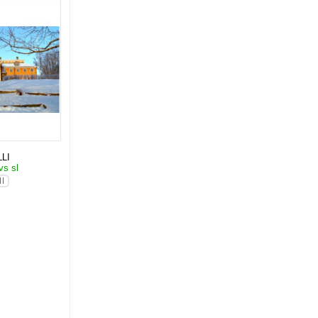
LI
vs sl