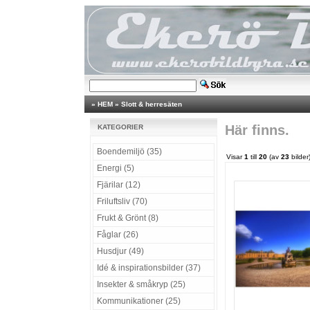
»
HEM
»
Slott & herresäten
Här finns.
KATEGORIER
Boendemiljö (35)
Visar
1
till
20
(av
23
bilder
Energi (5)
Fjärilar (12)
Friluftsliv (70)
Frukt & Grönt (8)
Fåglar (26)
Husdjur (49)
Idé & inspirationsbilder (37)
Insekter & småkryp (25)
Kommunikationer (25)