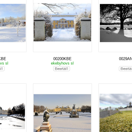
KBE
00200KBE
0029A
vs sl
ekebyhovs sl