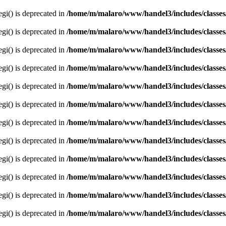
egi() is deprecated in
/home/m/malaro/www/handel3/includes/classes
egi() is deprecated in
/home/m/malaro/www/handel3/includes/classes
egi() is deprecated in
/home/m/malaro/www/handel3/includes/classes
egi() is deprecated in
/home/m/malaro/www/handel3/includes/classes
egi() is deprecated in
/home/m/malaro/www/handel3/includes/classes
egi() is deprecated in
/home/m/malaro/www/handel3/includes/classes
egi() is deprecated in
/home/m/malaro/www/handel3/includes/classes
egi() is deprecated in
/home/m/malaro/www/handel3/includes/classes
egi() is deprecated in
/home/m/malaro/www/handel3/includes/classes
egi() is deprecated in
/home/m/malaro/www/handel3/includes/classes
egi() is deprecated in
/home/m/malaro/www/handel3/includes/classes
egi() is deprecated in
/home/m/malaro/www/handel3/includes/classes