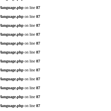
/language.php
on line
87
/language.php
on line
87
/language.php
on line
87
/language.php
on line
87
/language.php
on line
87
/language.php
on line
87
/language.php
on line
87
/language.php
on line
87
/language.php
on line
87
/language.php
on line
87
/language.php
on line
87
/language.php
on line
87