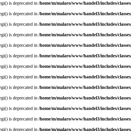
egi() is deprecated in
/home/m/malaro/www/handel3/includes/classes
egi() is deprecated in
/home/m/malaro/www/handel3/includes/classes
egi() is deprecated in
/home/m/malaro/www/handel3/includes/classes
egi() is deprecated in
/home/m/malaro/www/handel3/includes/classes
egi() is deprecated in
/home/m/malaro/www/handel3/includes/classes
egi() is deprecated in
/home/m/malaro/www/handel3/includes/classes
egi() is deprecated in
/home/m/malaro/www/handel3/includes/classes
egi() is deprecated in
/home/m/malaro/www/handel3/includes/classes
egi() is deprecated in
/home/m/malaro/www/handel3/includes/classes
egi() is deprecated in
/home/m/malaro/www/handel3/includes/classes
egi() is deprecated in
/home/m/malaro/www/handel3/includes/classes
egi() is deprecated in
/home/m/malaro/www/handel3/includes/classes
egi() is deprecated in
/home/m/malaro/www/handel3/includes/classes