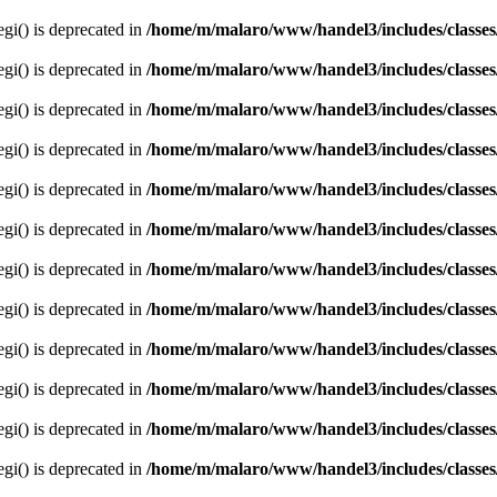
egi() is deprecated in
/home/m/malaro/www/handel3/includes/classes
egi() is deprecated in
/home/m/malaro/www/handel3/includes/classes
egi() is deprecated in
/home/m/malaro/www/handel3/includes/classes
egi() is deprecated in
/home/m/malaro/www/handel3/includes/classes
egi() is deprecated in
/home/m/malaro/www/handel3/includes/classes
egi() is deprecated in
/home/m/malaro/www/handel3/includes/classes
egi() is deprecated in
/home/m/malaro/www/handel3/includes/classes
egi() is deprecated in
/home/m/malaro/www/handel3/includes/classes
egi() is deprecated in
/home/m/malaro/www/handel3/includes/classes
egi() is deprecated in
/home/m/malaro/www/handel3/includes/classes
egi() is deprecated in
/home/m/malaro/www/handel3/includes/classes
egi() is deprecated in
/home/m/malaro/www/handel3/includes/classes