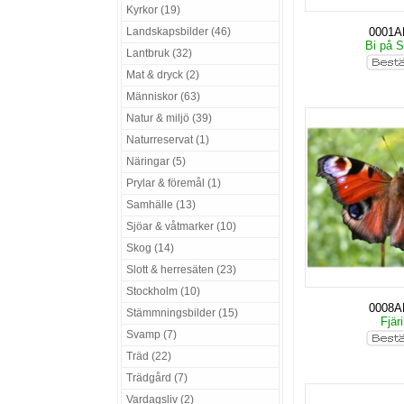
Kyrkor (19)
Landskapsbilder (46)
0001
Bi på S
Lantbruk (32)
Mat & dryck (2)
Människor (63)
Natur & miljö (39)
Naturreservat (1)
Näringar (5)
Prylar & föremål (1)
Samhälle (13)
Sjöar & våtmarker (10)
Skog (14)
Slott & herresäten (23)
Stockholm (10)
0008
Stämmningsbilder (15)
Fjäri
Svamp (7)
Träd (22)
Trädgård (7)
Vardagsliv (2)