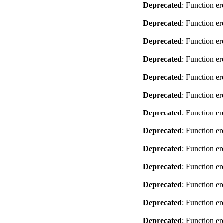
Deprecated
: Function er
Deprecated
: Function er
Deprecated
: Function er
Deprecated
: Function er
Deprecated
: Function er
Deprecated
: Function er
Deprecated
: Function er
Deprecated
: Function er
Deprecated
: Function er
Deprecated
: Function er
Deprecated
: Function er
Deprecated
: Function er
Deprecated
: Function er