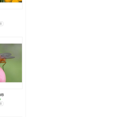
l
MB
a