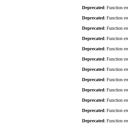
Deprecated
: Function er
Deprecated
: Function er
Deprecated
: Function er
Deprecated
: Function er
Deprecated
: Function er
Deprecated
: Function er
Deprecated
: Function er
Deprecated
: Function er
Deprecated
: Function er
Deprecated
: Function er
Deprecated
: Function er
Deprecated
: Function er