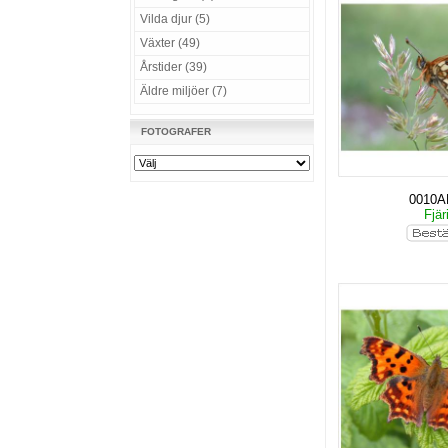
Vilda djur (5)
Växter (49)
Årstider (39)
Äldre miljöer (7)
FOTOGRAFER
0010
Fjär