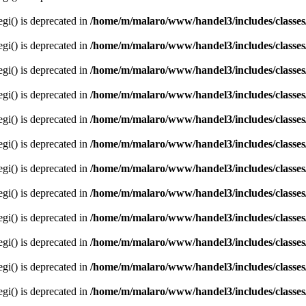
egi() is deprecated in
/home/m/malaro/www/handel3/includes/classes
egi() is deprecated in
/home/m/malaro/www/handel3/includes/classes
egi() is deprecated in
/home/m/malaro/www/handel3/includes/classes
egi() is deprecated in
/home/m/malaro/www/handel3/includes/classes
egi() is deprecated in
/home/m/malaro/www/handel3/includes/classes
egi() is deprecated in
/home/m/malaro/www/handel3/includes/classes
egi() is deprecated in
/home/m/malaro/www/handel3/includes/classes
egi() is deprecated in
/home/m/malaro/www/handel3/includes/classes
egi() is deprecated in
/home/m/malaro/www/handel3/includes/classes
egi() is deprecated in
/home/m/malaro/www/handel3/includes/classes
egi() is deprecated in
/home/m/malaro/www/handel3/includes/classes
egi() is deprecated in
/home/m/malaro/www/handel3/includes/classes