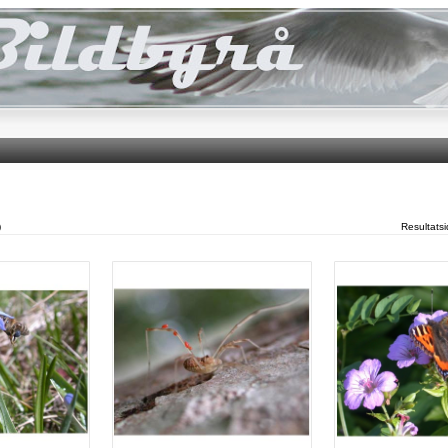
)
Resultats