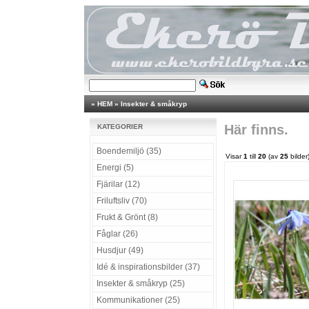
»
HEM
»
Insekter & småkryp
Här finns.
KATEGORIER
Boendemiljö (35)
Visar
1
till
20
(av
25
bilder
Energi (5)
Fjärilar (12)
Friluftsliv (70)
Frukt & Grönt (8)
Fåglar (26)
Husdjur (49)
Idé & inspirationsbilder (37)
Insekter & småkryp (25)
Kommunikationer (25)