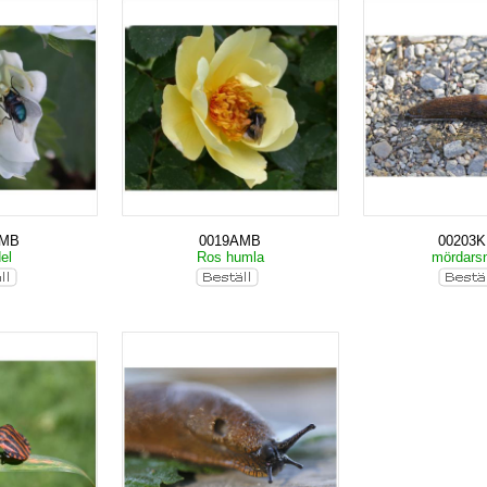
AMB
0019AMB
00203
del
Ros humla
mördarsn