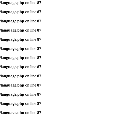
/language.php
on line
87
/language.php
on line
87
/language.php
on line
87
/language.php
on line
87
/language.php
on line
87
/language.php
on line
87
/language.php
on line
87
/language.php
on line
87
/language.php
on line
87
/language.php
on line
87
/language.php
on line
87
/language.php
on line
87
/language.php
on line
87