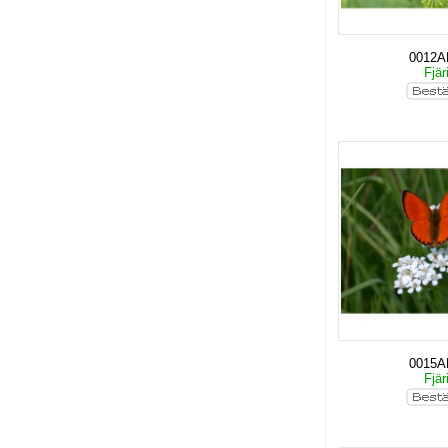
0012
Fjär
0015
Fjär