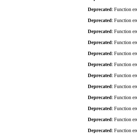
Deprecated
: Function er
Deprecated
: Function er
Deprecated
: Function er
Deprecated
: Function er
Deprecated
: Function er
Deprecated
: Function er
Deprecated
: Function er
Deprecated
: Function er
Deprecated
: Function er
Deprecated
: Function er
Deprecated
: Function er
Deprecated
: Function er