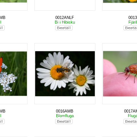
AMB
0012ANLF
0013
il
Bi i Hibisku
Fjäri
AMB
0016AMB
0017A
il
Blomfluga
Flug