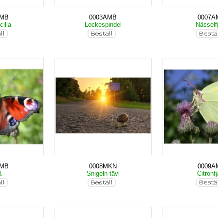
AMB
0003AMB
0007A
cilla
Lockespindel
Nässelfj
AMB
0008MKN
0009A
l.
Snigeln tävl
Citronfj