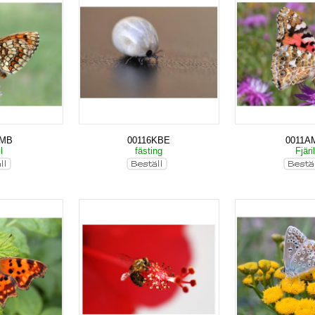
AMB
00116KBE
0011A
il
fästing
Fjäri