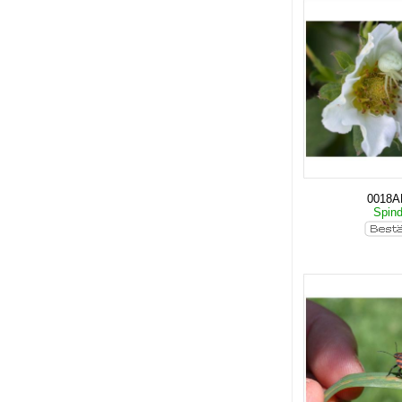
0018
Spin