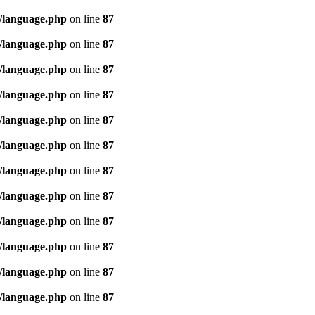
/language.php
on line
87
/language.php
on line
87
/language.php
on line
87
/language.php
on line
87
/language.php
on line
87
/language.php
on line
87
/language.php
on line
87
/language.php
on line
87
/language.php
on line
87
/language.php
on line
87
/language.php
on line
87
/language.php
on line
87