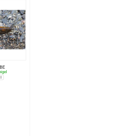
KBE
igel