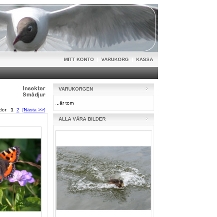
MITT KONTO
|
VARUKORG
|
KASSA
VARUKORGEN
...är tom
idor:
1
2
[Nästa >>]
ALLA VÅRA BILDER