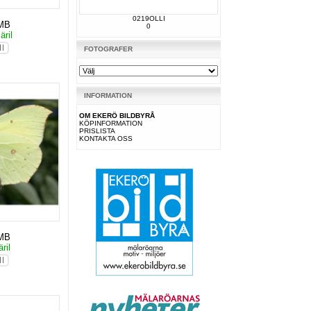
0219OLLI
MB
0
äril
FOTOGRAFER
INFORMATION
OM EKERÖ BILDBYRÅ
KÖPINFORMATION
PRISLISTA
KONTAKTA OSS
MB
äril