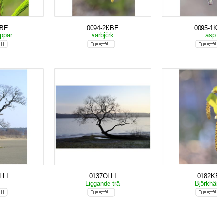
KBE
0094-2KBE
0095-1
oppar
vårbjörk
as
LLI
0137OLLI
0182K
k
Liggande trä
Björkh