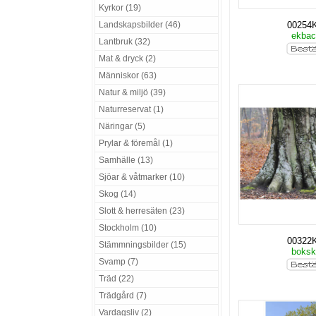
Kyrkor (19)
Landskapsbilder (46)
00254
ekba
Lantbruk (32)
Mat & dryck (2)
Människor (63)
Natur & miljö (39)
Naturreservat (1)
Näringar (5)
Prylar & föremål (1)
Samhälle (13)
Sjöar & våtmarker (10)
Skog (14)
Slott & herresäten (23)
Stockholm (10)
00322
Stämmningsbilder (15)
boks
Svamp (7)
Träd (22)
Trädgård (7)
Vardagsliv (2)