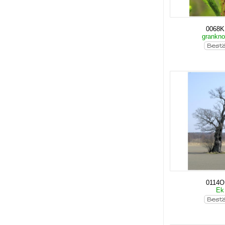
0068
grankn
0114O
E