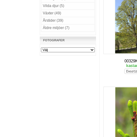
Vilda djur (5)
Växter (49)
Årstider (39)
Äldre miljöer (7)
FOTOGRAFER
00329
kasta