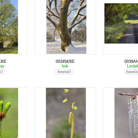
KBE
00345KBE
0039A
nje
bok
Lindal