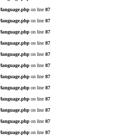
/language.php
on line
87
/language.php
on line
87
/language.php
on line
87
/language.php
on line
87
/language.php
on line
87
/language.php
on line
87
/language.php
on line
87
/language.php
on line
87
/language.php
on line
87
/language.php
on line
87
/language.php
on line
87
/language.php
on line
87