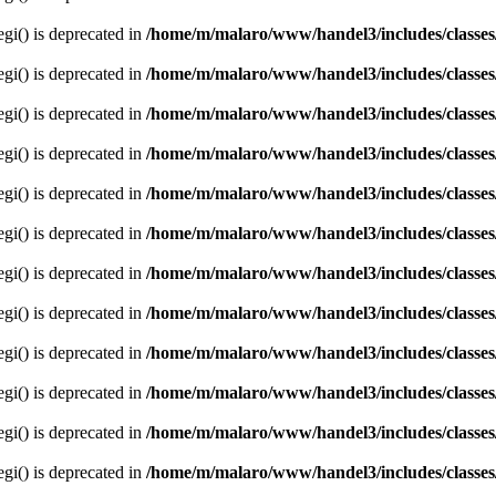
egi() is deprecated in
/home/m/malaro/www/handel3/includes/classes
egi() is deprecated in
/home/m/malaro/www/handel3/includes/classes
egi() is deprecated in
/home/m/malaro/www/handel3/includes/classes
egi() is deprecated in
/home/m/malaro/www/handel3/includes/classes
egi() is deprecated in
/home/m/malaro/www/handel3/includes/classes
egi() is deprecated in
/home/m/malaro/www/handel3/includes/classes
egi() is deprecated in
/home/m/malaro/www/handel3/includes/classes
egi() is deprecated in
/home/m/malaro/www/handel3/includes/classes
egi() is deprecated in
/home/m/malaro/www/handel3/includes/classes
egi() is deprecated in
/home/m/malaro/www/handel3/includes/classes
egi() is deprecated in
/home/m/malaro/www/handel3/includes/classes
egi() is deprecated in
/home/m/malaro/www/handel3/includes/classes