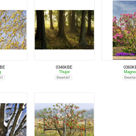
KBE
0346KBE
0360K
g
Thujor
Magno