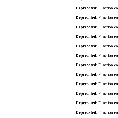
Deprecated
: Function er
Deprecated
: Function er
Deprecated
: Function er
Deprecated
: Function er
Deprecated
: Function er
Deprecated
: Function er
Deprecated
: Function er
Deprecated
: Function er
Deprecated
: Function er
Deprecated
: Function er
Deprecated
: Function er
Deprecated
: Function er