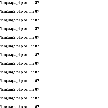
/language.php
on line
87
/language.php
on line
87
/language.php
on line
87
/language.php
on line
87
/language.php
on line
87
/language.php
on line
87
/language.php
on line
87
/language.php
on line
87
/language.php
on line
87
/language.php
on line
87
/language.php
on line
87
/language.php
on line
87
/language.php
on line
87