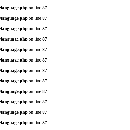
/language.php
on line
87
/language.php
on line
87
/language.php
on line
87
/language.php
on line
87
/language.php
on line
87
/language.php
on line
87
/language.php
on line
87
/language.php
on line
87
/language.php
on line
87
/language.php
on line
87
/language.php
on line
87
/language.php
on line
87