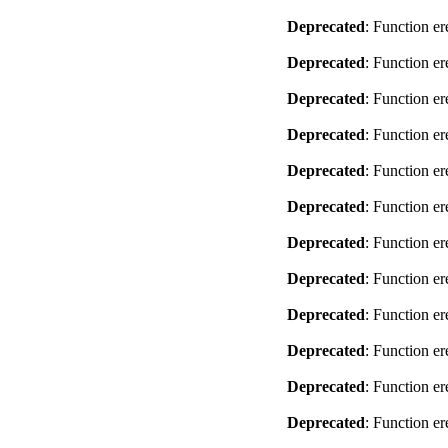
Deprecated
: Function er
Deprecated
: Function er
Deprecated
: Function er
Deprecated
: Function er
Deprecated
: Function er
Deprecated
: Function er
Deprecated
: Function er
Deprecated
: Function er
Deprecated
: Function er
Deprecated
: Function er
Deprecated
: Function er
Deprecated
: Function er