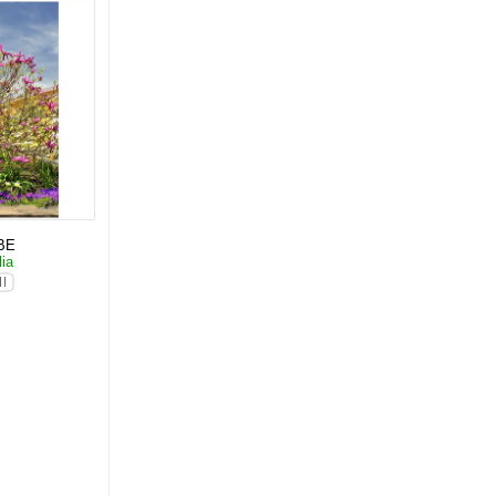
BE
lia