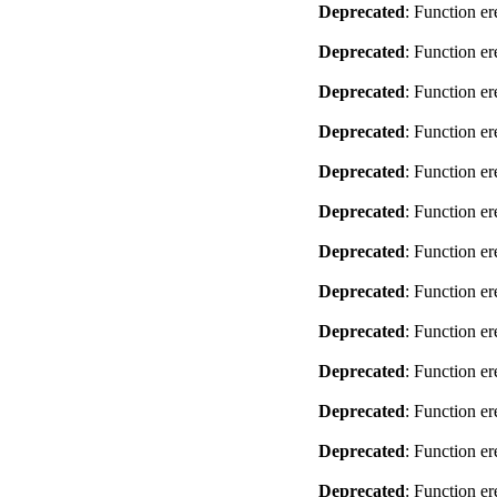
Deprecated
: Function er
Deprecated
: Function er
Deprecated
: Function er
Deprecated
: Function er
Deprecated
: Function er
Deprecated
: Function er
Deprecated
: Function er
Deprecated
: Function er
Deprecated
: Function er
Deprecated
: Function er
Deprecated
: Function er
Deprecated
: Function er
Deprecated
: Function er