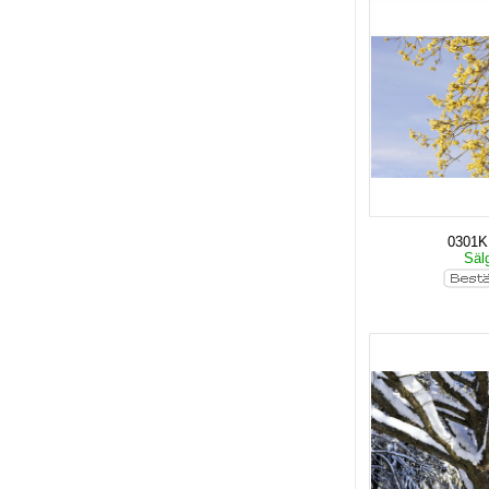
0301
Säl