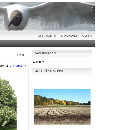
MITT KONTO
|
VARUKORG
|
KASSA
VARUKORGEN
...är tom
idor:
1
2
[Nästa >>]
ALLA VÅRA BILDER