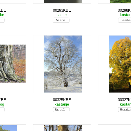
KBE
00293KBE
00298
cke
hassel
kasta
KBE
00325KBE
00327
kog
kastanje
kasta