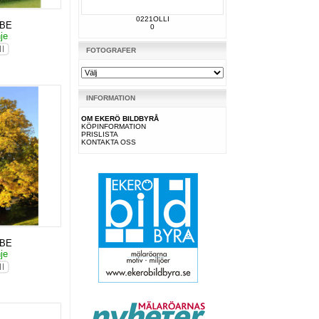
0221OLLI
KBE
0
nje
FOTOGRAFER
INFORMATION
OM EKERÖ BILDBYRÅ
KÖPINFORMATION
PRISLISTA
KONTAKTA OSS
KBE
nje