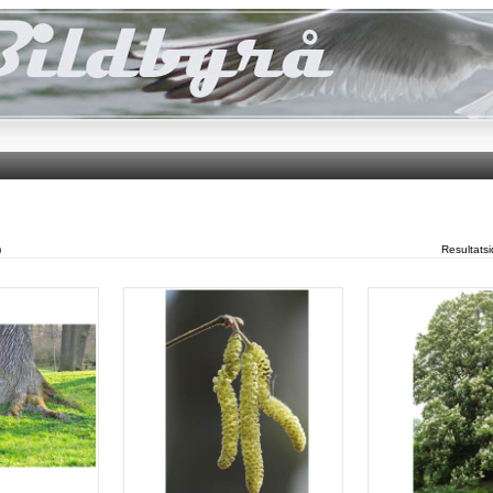
)
Resultats