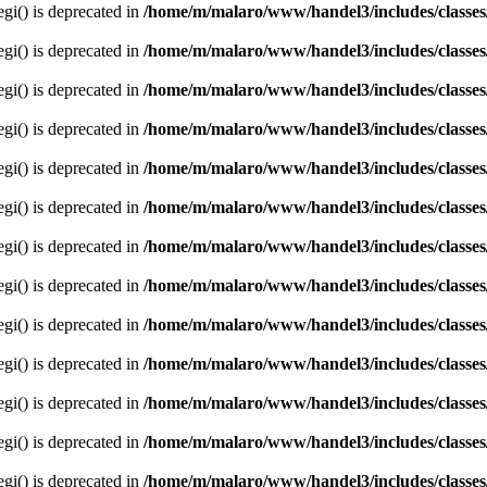
egi() is deprecated in
/home/m/malaro/www/handel3/includes/classes
egi() is deprecated in
/home/m/malaro/www/handel3/includes/classes
egi() is deprecated in
/home/m/malaro/www/handel3/includes/classes
egi() is deprecated in
/home/m/malaro/www/handel3/includes/classes
egi() is deprecated in
/home/m/malaro/www/handel3/includes/classes
egi() is deprecated in
/home/m/malaro/www/handel3/includes/classes
egi() is deprecated in
/home/m/malaro/www/handel3/includes/classes
egi() is deprecated in
/home/m/malaro/www/handel3/includes/classes
egi() is deprecated in
/home/m/malaro/www/handel3/includes/classes
egi() is deprecated in
/home/m/malaro/www/handel3/includes/classes
egi() is deprecated in
/home/m/malaro/www/handel3/includes/classes
egi() is deprecated in
/home/m/malaro/www/handel3/includes/classes
egi() is deprecated in
/home/m/malaro/www/handel3/includes/classes