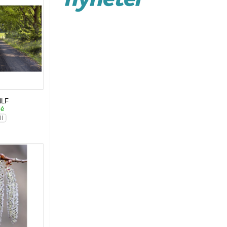
NLF
lé