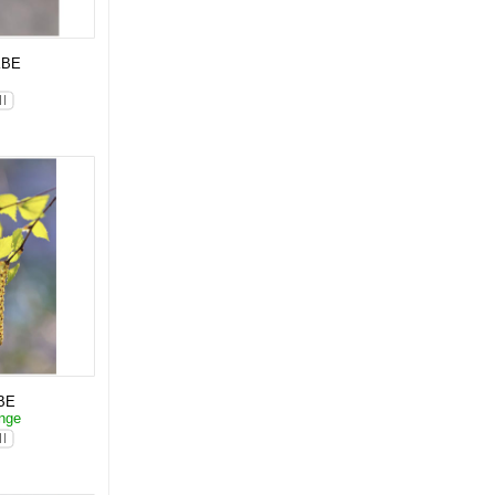
KBE
p
BE
änge