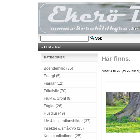
»
HEM
»
Träd
Här finns.
KATEGORIER
Boendemiljö (35)
Visar
1
till
20
(av
22
bilder
Energi (5)
Fjärilar (12)
Friluftsliv (70)
Frukt & Grönt (8)
Fåglar (26)
Husdjur (49)
Idé & inspirationsbilder (37)
Insekter & småkryp (25)
Kommunikationer (25)