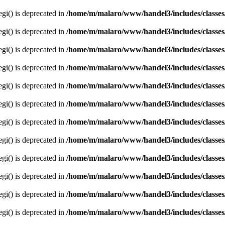
egi() is deprecated in
/home/m/malaro/www/handel3/includes/classes
egi() is deprecated in
/home/m/malaro/www/handel3/includes/classes
egi() is deprecated in
/home/m/malaro/www/handel3/includes/classes
egi() is deprecated in
/home/m/malaro/www/handel3/includes/classes
egi() is deprecated in
/home/m/malaro/www/handel3/includes/classes
egi() is deprecated in
/home/m/malaro/www/handel3/includes/classes
egi() is deprecated in
/home/m/malaro/www/handel3/includes/classes
egi() is deprecated in
/home/m/malaro/www/handel3/includes/classes
egi() is deprecated in
/home/m/malaro/www/handel3/includes/classes
egi() is deprecated in
/home/m/malaro/www/handel3/includes/classes
egi() is deprecated in
/home/m/malaro/www/handel3/includes/classes
egi() is deprecated in
/home/m/malaro/www/handel3/includes/classes