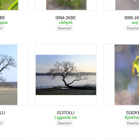
KBE
0094-2KBE
0095-1
oppar
vårbjörk
as
LLI
0137OLLI
0182K
k
Liggande trä
Björkh