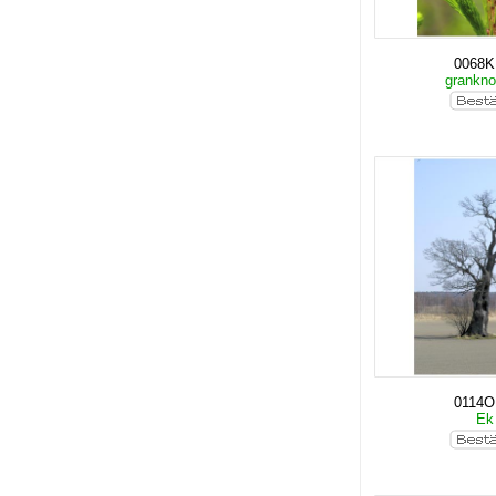
0068
grankn
0114O
E