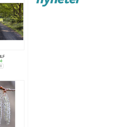
NLF
lé