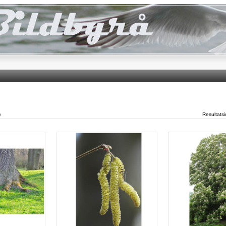
)
Resultats