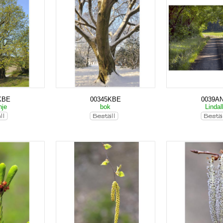
KBE
00345KBE
0039A
nje
bok
Lindal