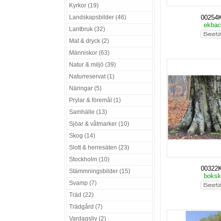
Kyrkor (19)
Landskapsbilder (46)
00254
ekba
Lantbruk (32)
Mat & dryck (2)
Människor (63)
Natur & miljö (39)
Naturreservat (1)
Näringar (5)
Prylar & föremål (1)
Samhälle (13)
Sjöar & våtmarker (10)
Skog (14)
Slott & herresäten (23)
Stockholm (10)
00322
Stämmningsbilder (15)
boks
Svamp (7)
Träd (22)
Trädgård (7)
Vardagsliv (2)