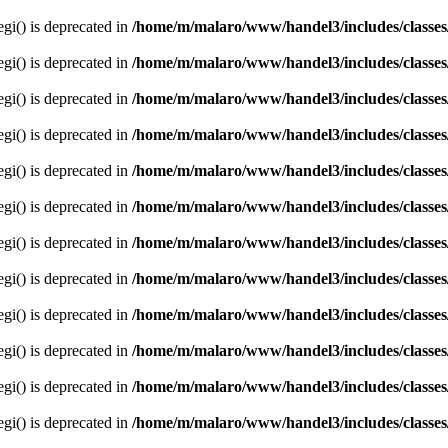
egi() is deprecated in
/home/m/malaro/www/handel3/includes/classes
egi() is deprecated in
/home/m/malaro/www/handel3/includes/classes
egi() is deprecated in
/home/m/malaro/www/handel3/includes/classes
egi() is deprecated in
/home/m/malaro/www/handel3/includes/classes
egi() is deprecated in
/home/m/malaro/www/handel3/includes/classes
egi() is deprecated in
/home/m/malaro/www/handel3/includes/classes
egi() is deprecated in
/home/m/malaro/www/handel3/includes/classes
egi() is deprecated in
/home/m/malaro/www/handel3/includes/classes
egi() is deprecated in
/home/m/malaro/www/handel3/includes/classes
egi() is deprecated in
/home/m/malaro/www/handel3/includes/classes
egi() is deprecated in
/home/m/malaro/www/handel3/includes/classes
egi() is deprecated in
/home/m/malaro/www/handel3/includes/classes