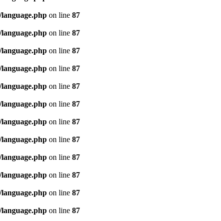
/language.php
on line
87
/language.php
on line
87
/language.php
on line
87
/language.php
on line
87
/language.php
on line
87
/language.php
on line
87
/language.php
on line
87
/language.php
on line
87
/language.php
on line
87
/language.php
on line
87
/language.php
on line
87
/language.php
on line
87