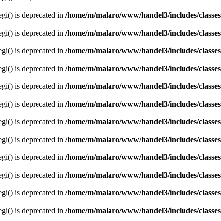
egi() is deprecated in
/home/m/malaro/www/handel3/includes/classes
egi() is deprecated in
/home/m/malaro/www/handel3/includes/classes
egi() is deprecated in
/home/m/malaro/www/handel3/includes/classes
egi() is deprecated in
/home/m/malaro/www/handel3/includes/classes
egi() is deprecated in
/home/m/malaro/www/handel3/includes/classes
egi() is deprecated in
/home/m/malaro/www/handel3/includes/classes
egi() is deprecated in
/home/m/malaro/www/handel3/includes/classes
egi() is deprecated in
/home/m/malaro/www/handel3/includes/classes
egi() is deprecated in
/home/m/malaro/www/handel3/includes/classes
egi() is deprecated in
/home/m/malaro/www/handel3/includes/classes
egi() is deprecated in
/home/m/malaro/www/handel3/includes/classes
egi() is deprecated in
/home/m/malaro/www/handel3/includes/classes