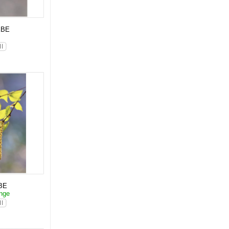
KBE
p
BE
änge