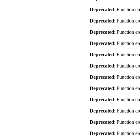
Deprecated
: Function er
Deprecated
: Function er
Deprecated
: Function er
Deprecated
: Function er
Deprecated
: Function er
Deprecated
: Function er
Deprecated
: Function er
Deprecated
: Function er
Deprecated
: Function er
Deprecated
: Function er
Deprecated
: Function er
Deprecated
: Function er