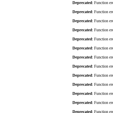
Deprecated
: Function er
Deprecated
: Function er
Deprecated
: Function er
Deprecated
: Function er
Deprecated
: Function er
Deprecated
: Function er
Deprecated
: Function er
Deprecated
: Function er
Deprecated
: Function er
Deprecated
: Function er
Deprecated
: Function er
Deprecated
: Function er
Deprecated
: Function er