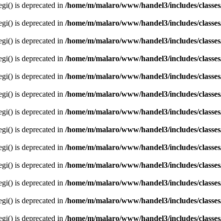
egi() is deprecated in
/home/m/malaro/www/handel3/includes/classes
egi() is deprecated in
/home/m/malaro/www/handel3/includes/classes
egi() is deprecated in
/home/m/malaro/www/handel3/includes/classes
egi() is deprecated in
/home/m/malaro/www/handel3/includes/classes
egi() is deprecated in
/home/m/malaro/www/handel3/includes/classes
egi() is deprecated in
/home/m/malaro/www/handel3/includes/classes
egi() is deprecated in
/home/m/malaro/www/handel3/includes/classes
egi() is deprecated in
/home/m/malaro/www/handel3/includes/classes
egi() is deprecated in
/home/m/malaro/www/handel3/includes/classes
egi() is deprecated in
/home/m/malaro/www/handel3/includes/classes
egi() is deprecated in
/home/m/malaro/www/handel3/includes/classes
egi() is deprecated in
/home/m/malaro/www/handel3/includes/classes
egi() is deprecated in
/home/m/malaro/www/handel3/includes/classes