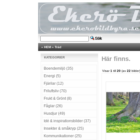
»
HEM
»
Träd
Här finns.
KATEGORIER
Boendemiljö (35)
Visar
1
till
20
(av
22
bilder
Energi (5)
Fjärilar (12)
Friluftsliv (70)
Frukt & Grönt (8)
Fåglar (26)
Husdjur (49)
Idé & inspirationsbilder (37)
Insekter & småkryp (25)
Kommunikationer (25)