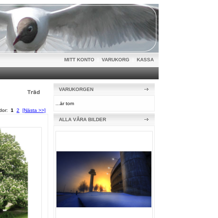
MITT KONTO
|
VARUKORG
|
KASSA
VARUKORGEN
...är tom
idor:
1
2
[Nästa >>]
ALLA VÅRA BILDER