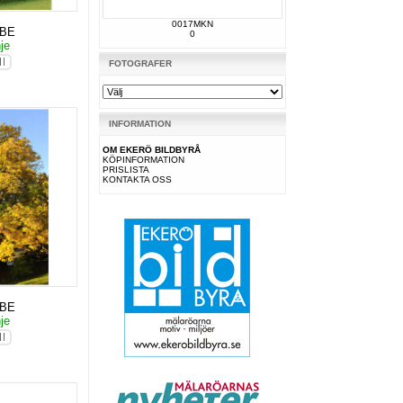
0017MKN
KBE
0
nje
FOTOGRAFER
INFORMATION
OM EKERÖ BILDBYRÅ
KÖPINFORMATION
PRISLISTA
KONTAKTA OSS
KBE
nje