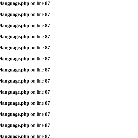
/language.php
on line
87
/language.php
on line
87
/language.php
on line
87
/language.php
on line
87
/language.php
on line
87
/language.php
on line
87
/language.php
on line
87
/language.php
on line
87
/language.php
on line
87
/language.php
on line
87
/language.php
on line
87
/language.php
on line
87
/language.php
on line
87