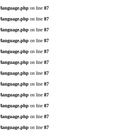
/language.php
on line
87
/language.php
on line
87
/language.php
on line
87
/language.php
on line
87
/language.php
on line
87
/language.php
on line
87
/language.php
on line
87
/language.php
on line
87
/language.php
on line
87
/language.php
on line
87
/language.php
on line
87
/language.php
on line
87