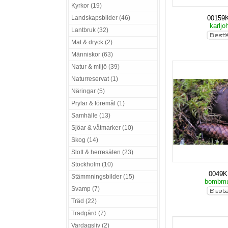
Kyrkor (19)
Landskapsbilder (46)
00159
karljo
Lantbruk (32)
Mat & dryck (2)
Människor (63)
Natur & miljö (39)
Naturreservat (1)
Näringar (5)
Prylar & föremål (1)
Samhälle (13)
Sjöar & våtmarker (10)
Skog (14)
Slott & herresäten (23)
Stockholm (10)
0049
Stämmningsbilder (15)
bombmu
Svamp (7)
Träd (22)
Trädgård (7)
Vardagsliv (2)