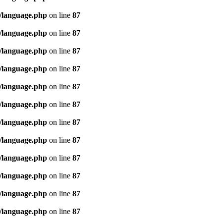
/language.php
on line
87
/language.php
on line
87
/language.php
on line
87
/language.php
on line
87
/language.php
on line
87
/language.php
on line
87
/language.php
on line
87
/language.php
on line
87
/language.php
on line
87
/language.php
on line
87
/language.php
on line
87
/language.php
on line
87