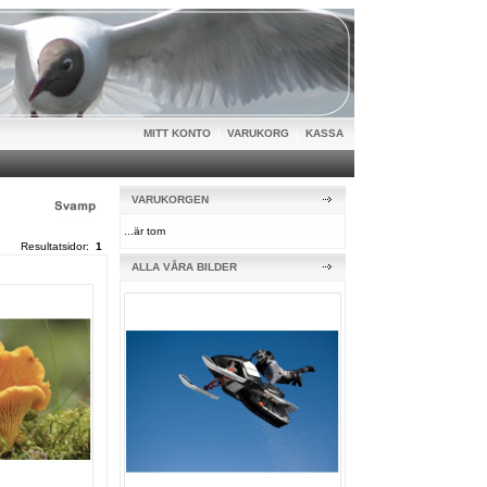
MITT KONTO
|
VARUKORG
|
KASSA
VARUKORGEN
...är tom
Resultatsidor:
1
ALLA VÅRA BILDER