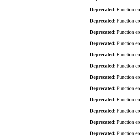
Deprecated
: Function er
Deprecated
: Function er
Deprecated
: Function er
Deprecated
: Function er
Deprecated
: Function er
Deprecated
: Function er
Deprecated
: Function er
Deprecated
: Function er
Deprecated
: Function er
Deprecated
: Function er
Deprecated
: Function er
Deprecated
: Function er