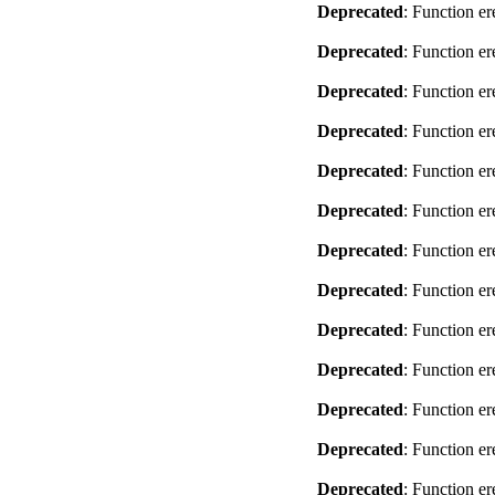
Deprecated
: Function er
Deprecated
: Function er
Deprecated
: Function er
Deprecated
: Function er
Deprecated
: Function er
Deprecated
: Function er
Deprecated
: Function er
Deprecated
: Function er
Deprecated
: Function er
Deprecated
: Function er
Deprecated
: Function er
Deprecated
: Function er
Deprecated
: Function er