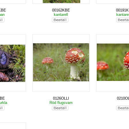
KBE
00162KBE
00191
han
kantarell
kantare
KBE
0126OLLI
0210OL
rkla
Röd flugsvam