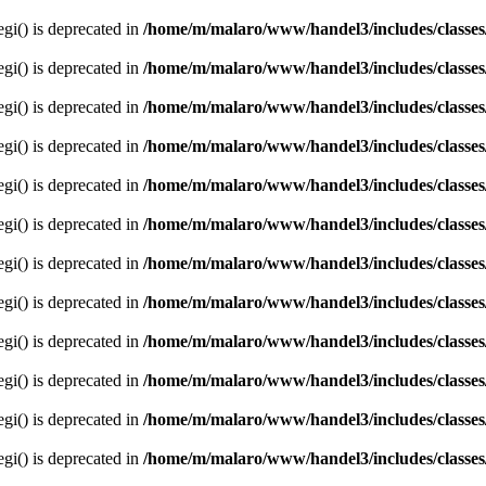
egi() is deprecated in
/home/m/malaro/www/handel3/includes/classes
egi() is deprecated in
/home/m/malaro/www/handel3/includes/classes
egi() is deprecated in
/home/m/malaro/www/handel3/includes/classes
egi() is deprecated in
/home/m/malaro/www/handel3/includes/classes
egi() is deprecated in
/home/m/malaro/www/handel3/includes/classes
egi() is deprecated in
/home/m/malaro/www/handel3/includes/classes
egi() is deprecated in
/home/m/malaro/www/handel3/includes/classes
egi() is deprecated in
/home/m/malaro/www/handel3/includes/classes
egi() is deprecated in
/home/m/malaro/www/handel3/includes/classes
egi() is deprecated in
/home/m/malaro/www/handel3/includes/classes
egi() is deprecated in
/home/m/malaro/www/handel3/includes/classes
egi() is deprecated in
/home/m/malaro/www/handel3/includes/classes