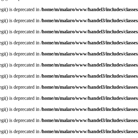
egi() is deprecated in
/home/m/malaro/www/handel3/includes/classes
egi() is deprecated in
/home/m/malaro/www/handel3/includes/classes
egi() is deprecated in
/home/m/malaro/www/handel3/includes/classes
egi() is deprecated in
/home/m/malaro/www/handel3/includes/classes
egi() is deprecated in
/home/m/malaro/www/handel3/includes/classes
egi() is deprecated in
/home/m/malaro/www/handel3/includes/classes
egi() is deprecated in
/home/m/malaro/www/handel3/includes/classes
egi() is deprecated in
/home/m/malaro/www/handel3/includes/classes
egi() is deprecated in
/home/m/malaro/www/handel3/includes/classes
egi() is deprecated in
/home/m/malaro/www/handel3/includes/classes
egi() is deprecated in
/home/m/malaro/www/handel3/includes/classes
egi() is deprecated in
/home/m/malaro/www/handel3/includes/classes