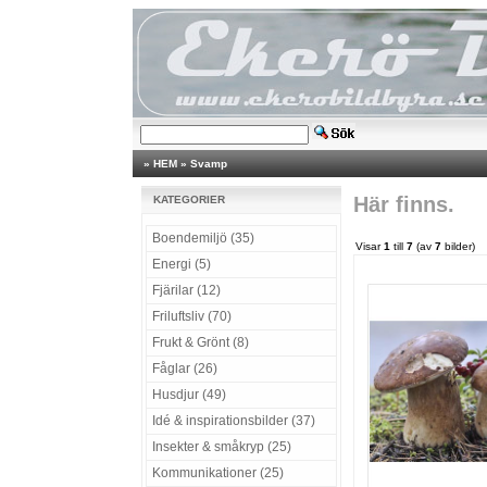
»
HEM
»
Svamp
Här finns.
KATEGORIER
Boendemiljö (35)
Visar
1
till
7
(av
7
bilder)
Energi (5)
Fjärilar (12)
Friluftsliv (70)
Frukt & Grönt (8)
Fåglar (26)
Husdjur (49)
Idé & inspirationsbilder (37)
Insekter & småkryp (25)
Kommunikationer (25)