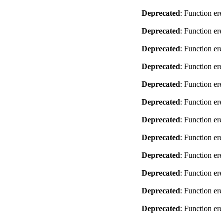
Deprecated
: Function er
Deprecated
: Function er
Deprecated
: Function er
Deprecated
: Function er
Deprecated
: Function er
Deprecated
: Function er
Deprecated
: Function er
Deprecated
: Function er
Deprecated
: Function er
Deprecated
: Function er
Deprecated
: Function er
Deprecated
: Function er