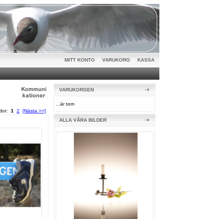
MITT KONTO
|
VARUKORG
|
KASSA
VARUKORGEN
...är tom
idor:
1
2
[Nästa >>]
ALLA VÅRA BILDER