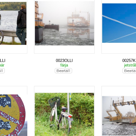
LLI
0023OLLI
00257
när
färja
jetstrå