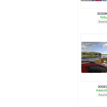
00269
förb
0059O
Adelsöf