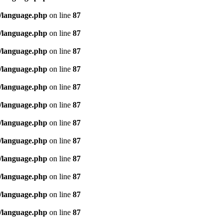
/language.php
on line
87
/language.php
on line
87
/language.php
on line
87
/language.php
on line
87
/language.php
on line
87
/language.php
on line
87
/language.php
on line
87
/language.php
on line
87
/language.php
on line
87
/language.php
on line
87
/language.php
on line
87
/language.php
on line
87