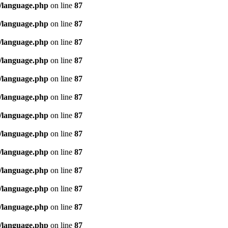
/language.php
on line
87
/language.php
on line
87
/language.php
on line
87
/language.php
on line
87
/language.php
on line
87
/language.php
on line
87
/language.php
on line
87
/language.php
on line
87
/language.php
on line
87
/language.php
on line
87
/language.php
on line
87
/language.php
on line
87
/language.php
on line
87