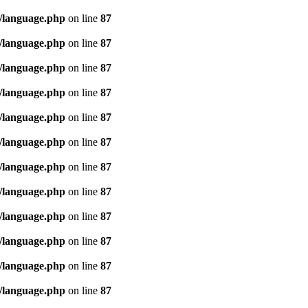
/language.php
on line
87
/language.php
on line
87
/language.php
on line
87
/language.php
on line
87
/language.php
on line
87
/language.php
on line
87
/language.php
on line
87
/language.php
on line
87
/language.php
on line
87
/language.php
on line
87
/language.php
on line
87
/language.php
on line
87