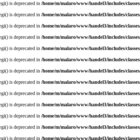
egi() is deprecated in
/home/m/malaro/www/handel3/includes/classes
egi() is deprecated in
/home/m/malaro/www/handel3/includes/classes
egi() is deprecated in
/home/m/malaro/www/handel3/includes/classes
egi() is deprecated in
/home/m/malaro/www/handel3/includes/classes
egi() is deprecated in
/home/m/malaro/www/handel3/includes/classes
egi() is deprecated in
/home/m/malaro/www/handel3/includes/classes
egi() is deprecated in
/home/m/malaro/www/handel3/includes/classes
egi() is deprecated in
/home/m/malaro/www/handel3/includes/classes
egi() is deprecated in
/home/m/malaro/www/handel3/includes/classes
egi() is deprecated in
/home/m/malaro/www/handel3/includes/classes
egi() is deprecated in
/home/m/malaro/www/handel3/includes/classes
egi() is deprecated in
/home/m/malaro/www/handel3/includes/classes
egi() is deprecated in
/home/m/malaro/www/handel3/includes/classes