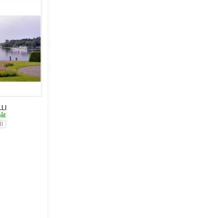
LI
båt