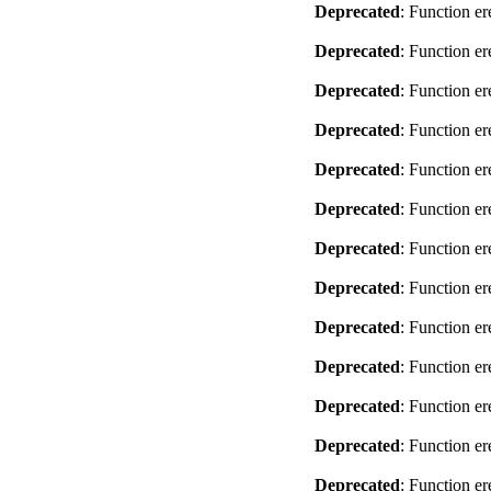
Deprecated
: Function er
Deprecated
: Function er
Deprecated
: Function er
Deprecated
: Function er
Deprecated
: Function er
Deprecated
: Function er
Deprecated
: Function er
Deprecated
: Function er
Deprecated
: Function er
Deprecated
: Function er
Deprecated
: Function er
Deprecated
: Function er
Deprecated
: Function er