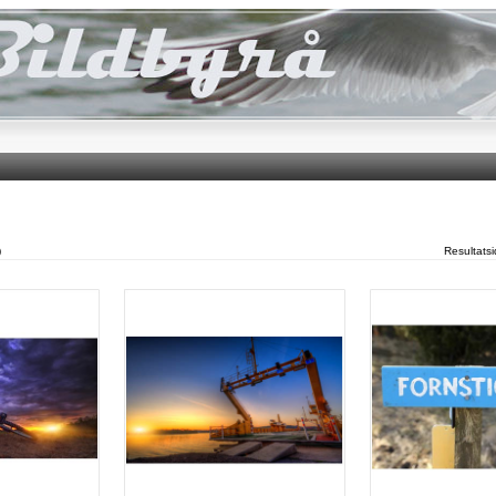
)
Resultats