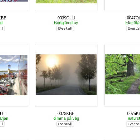
KBE
0039OLLI
0047OL
ud
Bortglömd cy
Ekeröfä
LLI
0073KBE
0075K
ärjan
dimma på väg
naturs