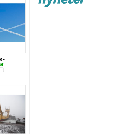
KBE
lar