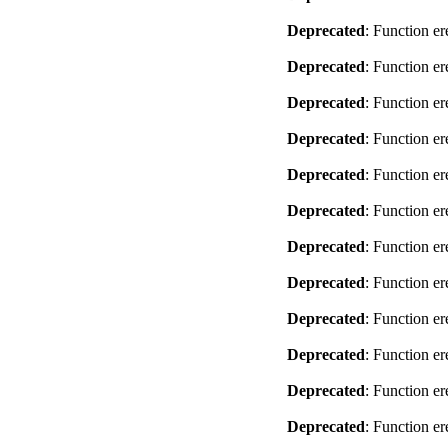
Deprecated
: Function er
Deprecated
: Function er
Deprecated
: Function er
Deprecated
: Function er
Deprecated
: Function er
Deprecated
: Function er
Deprecated
: Function er
Deprecated
: Function er
Deprecated
: Function er
Deprecated
: Function er
Deprecated
: Function er
Deprecated
: Function er