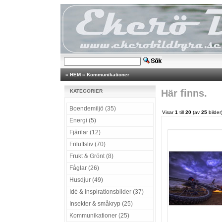
»
HEM
»
Kommunikationer
Här finns.
KATEGORIER
Boendemiljö (35)
Visar
1
till
20
(av
25
bilder
Energi (5)
Fjärilar (12)
Friluftsliv (70)
Frukt & Grönt (8)
Fåglar (26)
Husdjur (49)
Idé & inspirationsbilder (37)
Insekter & småkryp (25)
Kommunikationer (25)