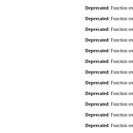
Deprecated
: Function er
Deprecated
: Function er
Deprecated
: Function er
Deprecated
: Function er
Deprecated
: Function er
Deprecated
: Function er
Deprecated
: Function er
Deprecated
: Function er
Deprecated
: Function er
Deprecated
: Function er
Deprecated
: Function er
Deprecated
: Function er