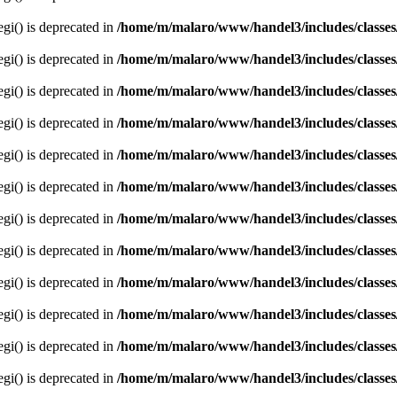
egi() is deprecated in
/home/m/malaro/www/handel3/includes/classes
egi() is deprecated in
/home/m/malaro/www/handel3/includes/classes
egi() is deprecated in
/home/m/malaro/www/handel3/includes/classes
egi() is deprecated in
/home/m/malaro/www/handel3/includes/classes
egi() is deprecated in
/home/m/malaro/www/handel3/includes/classes
egi() is deprecated in
/home/m/malaro/www/handel3/includes/classes
egi() is deprecated in
/home/m/malaro/www/handel3/includes/classes
egi() is deprecated in
/home/m/malaro/www/handel3/includes/classes
egi() is deprecated in
/home/m/malaro/www/handel3/includes/classes
egi() is deprecated in
/home/m/malaro/www/handel3/includes/classes
egi() is deprecated in
/home/m/malaro/www/handel3/includes/classes
egi() is deprecated in
/home/m/malaro/www/handel3/includes/classes