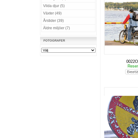
Vilda djur (5)
Växter (49)
Årstider (39)
Äldre miljöer (7)
FOTOGRAFER
0022O
Rese