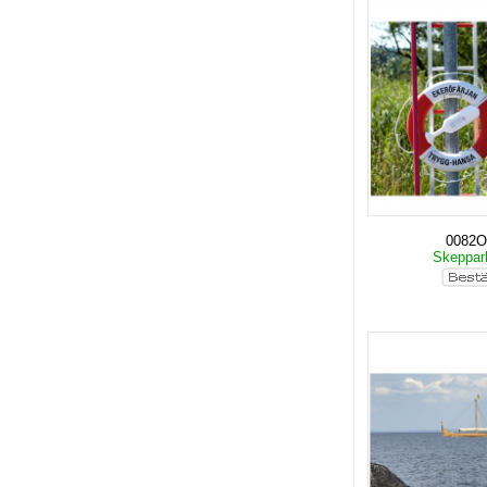
0082O
Skeppar