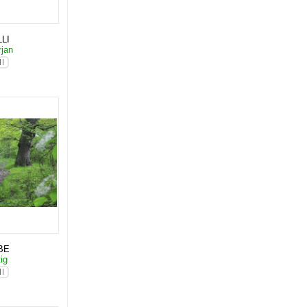
LI
rjan
BE
tig