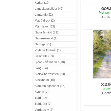
Kyrkor (19)
Landskapsbilder (46)
0005
Mot sol
Lantbruk (32)
Mat & dryck (2)
Människor (63)
Natur & miljö (39)
Naturreservat (1)
Näringar (5)
Prylar & föremål (1)
Samhälle (13)
Sjöar & våtmarker (10)
Skog (14)
Slott & herresäten (23)
Stockholm (10)
00117
Stämmningsbilder (15)
grus
Svamp (7)
Träd (22)
Trädgård (7)
Vardagsliv (2)