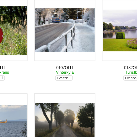
LLI
0107OLLI
0132OL
krans
Vinterkyla
Turist