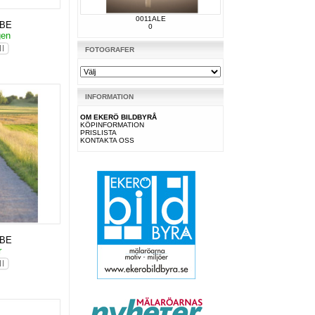
0011ALE
KBE
0
gen
FOTOGRAFER
INFORMATION
OM EKERÖ BILDBYRÅ
KÖPINFORMATION
PRISLISTA
KONTAKTA OSS
KBE
r