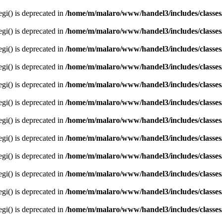
egi() is deprecated in
/home/m/malaro/www/handel3/includes/classes
egi() is deprecated in
/home/m/malaro/www/handel3/includes/classes
egi() is deprecated in
/home/m/malaro/www/handel3/includes/classes
egi() is deprecated in
/home/m/malaro/www/handel3/includes/classes
egi() is deprecated in
/home/m/malaro/www/handel3/includes/classes
egi() is deprecated in
/home/m/malaro/www/handel3/includes/classes
egi() is deprecated in
/home/m/malaro/www/handel3/includes/classes
egi() is deprecated in
/home/m/malaro/www/handel3/includes/classes
egi() is deprecated in
/home/m/malaro/www/handel3/includes/classes
egi() is deprecated in
/home/m/malaro/www/handel3/includes/classes
egi() is deprecated in
/home/m/malaro/www/handel3/includes/classes
egi() is deprecated in
/home/m/malaro/www/handel3/includes/classes