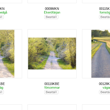
MKN
0009MKN
00115
nedgå
Ekeröfärjan
fornsti
KBE
00119KBE
00128
väg
försommar
väga