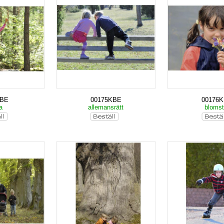
KBE
00175KBE
00176
ka
allemansrätt
bloms