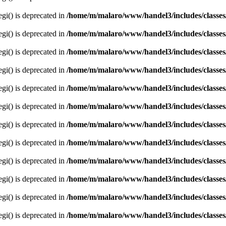
egi() is deprecated in
/home/m/malaro/www/handel3/includes/classes
egi() is deprecated in
/home/m/malaro/www/handel3/includes/classes
egi() is deprecated in
/home/m/malaro/www/handel3/includes/classes
egi() is deprecated in
/home/m/malaro/www/handel3/includes/classes
egi() is deprecated in
/home/m/malaro/www/handel3/includes/classes
egi() is deprecated in
/home/m/malaro/www/handel3/includes/classes
egi() is deprecated in
/home/m/malaro/www/handel3/includes/classes
egi() is deprecated in
/home/m/malaro/www/handel3/includes/classes
egi() is deprecated in
/home/m/malaro/www/handel3/includes/classes
egi() is deprecated in
/home/m/malaro/www/handel3/includes/classes
egi() is deprecated in
/home/m/malaro/www/handel3/includes/classes
egi() is deprecated in
/home/m/malaro/www/handel3/includes/classes