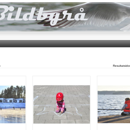
)
Resultatsid