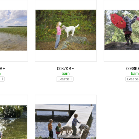
KBE
0037KBE
0038K
n
barn
bar