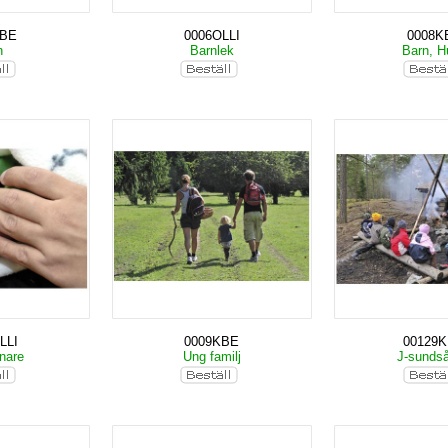
KBE
0006OLLI
0008K
n
Barnlek
Barn, 
LLI
0009KBE
00129
nare
Ung familj
J-sunds