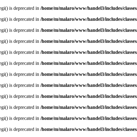
egi() is deprecated in
/home/m/malaro/www/handel3/includes/classes
egi() is deprecated in
/home/m/malaro/www/handel3/includes/classes
egi() is deprecated in
/home/m/malaro/www/handel3/includes/classes
egi() is deprecated in
/home/m/malaro/www/handel3/includes/classes
egi() is deprecated in
/home/m/malaro/www/handel3/includes/classes
egi() is deprecated in
/home/m/malaro/www/handel3/includes/classes
egi() is deprecated in
/home/m/malaro/www/handel3/includes/classes
egi() is deprecated in
/home/m/malaro/www/handel3/includes/classes
egi() is deprecated in
/home/m/malaro/www/handel3/includes/classes
egi() is deprecated in
/home/m/malaro/www/handel3/includes/classes
egi() is deprecated in
/home/m/malaro/www/handel3/includes/classes
egi() is deprecated in
/home/m/malaro/www/handel3/includes/classes