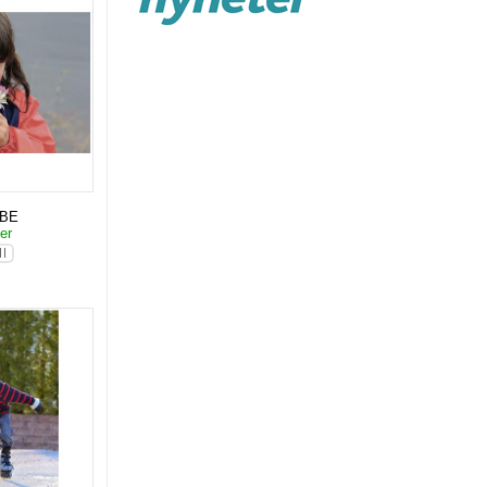
KBE
ter