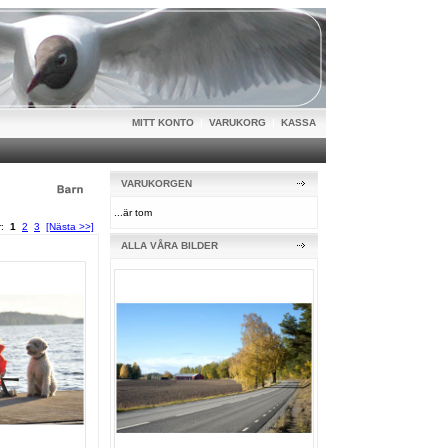
MITT KONTO
|
VARUKORG
|
KASSA
VARUKORGEN
...är tom
or:
1
2
3
[Nästa >>]
ALLA VÅRA BILDER