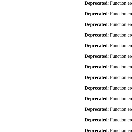
Deprecated
: Function er
Deprecated
: Function er
Deprecated
: Function er
Deprecated
: Function er
Deprecated
: Function er
Deprecated
: Function er
Deprecated
: Function er
Deprecated
: Function er
Deprecated
: Function er
Deprecated
: Function er
Deprecated
: Function er
Deprecated
: Function er
Deprecated
: Function er