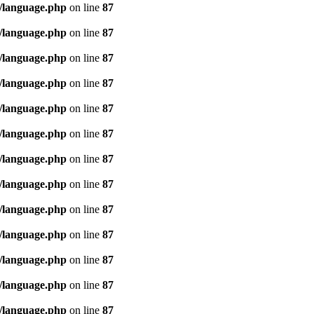
/language.php
on line
87
/language.php
on line
87
/language.php
on line
87
/language.php
on line
87
/language.php
on line
87
/language.php
on line
87
/language.php
on line
87
/language.php
on line
87
/language.php
on line
87
/language.php
on line
87
/language.php
on line
87
/language.php
on line
87
/language.php
on line
87