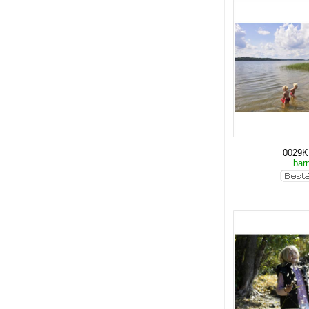
0029
bar