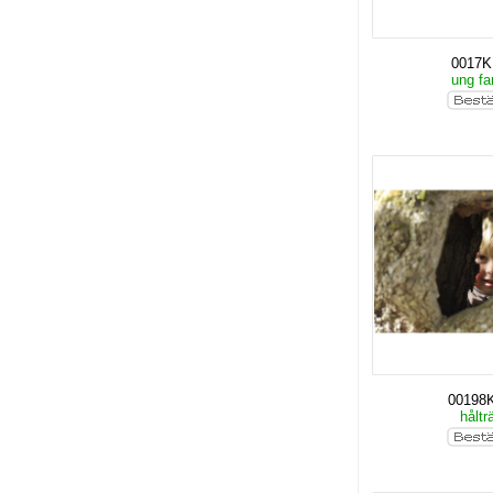
0017
ung fa
00198
håltr