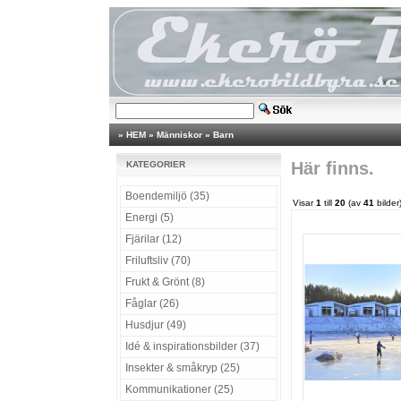
»
HEM
»
Människor
»
Barn
Här finns.
KATEGORIER
Boendemiljö (35)
Visar
1
till
20
(av
41
bilder
Energi (5)
Fjärilar (12)
Friluftsliv (70)
Frukt & Grönt (8)
Fåglar (26)
Husdjur (49)
Idé & inspirationsbilder (37)
Insekter & småkryp (25)
Kommunikationer (25)