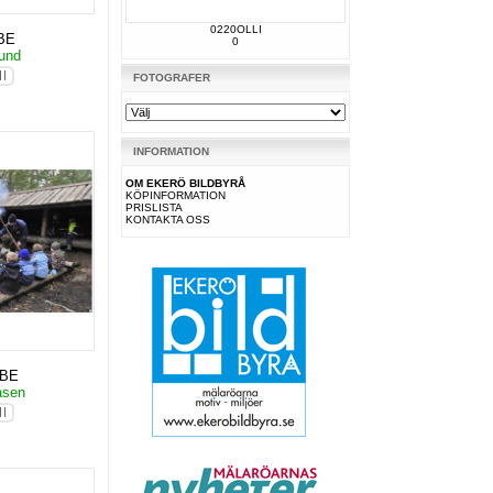
0220OLLI
BE
0
Hund
FOTOGRAFER
INFORMATION
OM EKERÖ BILDBYRÅ
KÖPINFORMATION
PRISLISTA
KONTAKTA OSS
KBE
åsen