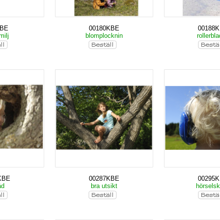
KBE
00180KBE
00188
milj
blomplocknin
rollerbl
KBE
00287KBE
00295
äd
bra utsikt
hörsels