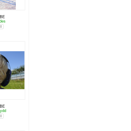
KBE
ades
KBE
kydd