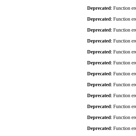
Deprecated
: Function er
Deprecated
: Function er
Deprecated
: Function er
Deprecated
: Function er
Deprecated
: Function er
Deprecated
: Function er
Deprecated
: Function er
Deprecated
: Function er
Deprecated
: Function er
Deprecated
: Function er
Deprecated
: Function er
Deprecated
: Function er