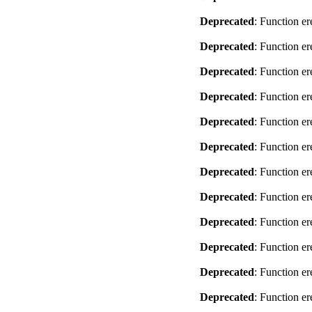
Deprecated
: Function er
Deprecated
: Function er
Deprecated
: Function er
Deprecated
: Function er
Deprecated
: Function er
Deprecated
: Function er
Deprecated
: Function er
Deprecated
: Function er
Deprecated
: Function er
Deprecated
: Function er
Deprecated
: Function er
Deprecated
: Function er