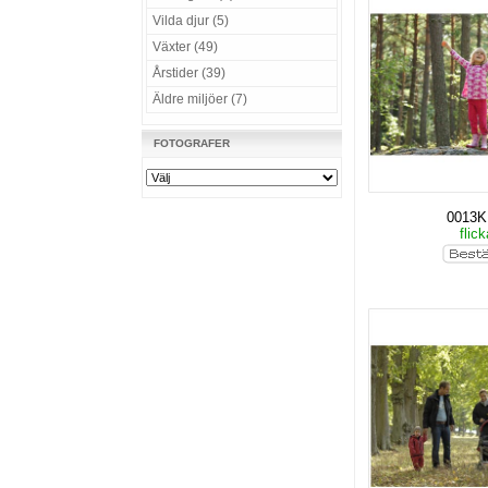
Vilda djur (5)
Växter (49)
Årstider (39)
Äldre miljöer (7)
FOTOGRAFER
0013
flic