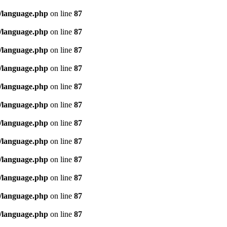
/language.php
on line
87
/language.php
on line
87
/language.php
on line
87
/language.php
on line
87
/language.php
on line
87
/language.php
on line
87
/language.php
on line
87
/language.php
on line
87
/language.php
on line
87
/language.php
on line
87
/language.php
on line
87
/language.php
on line
87