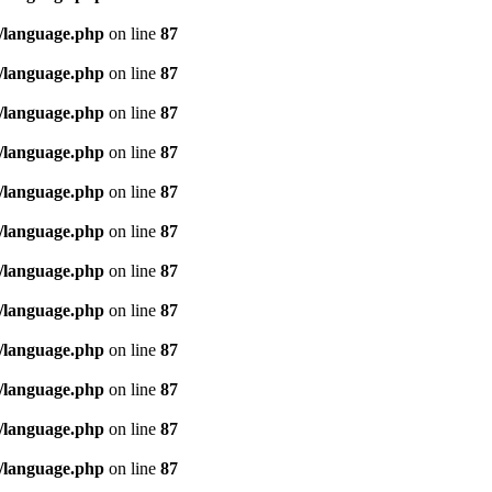
/language.php
on line
87
/language.php
on line
87
/language.php
on line
87
/language.php
on line
87
/language.php
on line
87
/language.php
on line
87
/language.php
on line
87
/language.php
on line
87
/language.php
on line
87
/language.php
on line
87
/language.php
on line
87
/language.php
on line
87