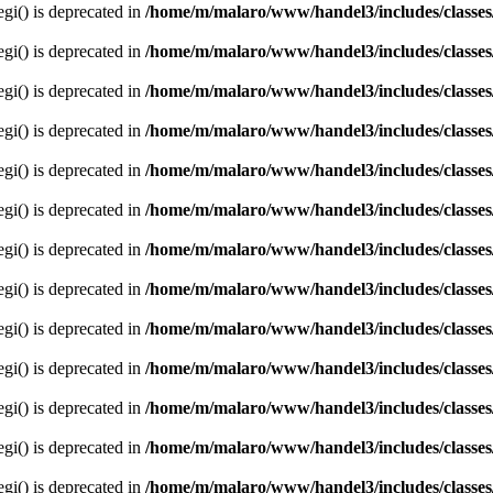
egi() is deprecated in
/home/m/malaro/www/handel3/includes/classes
egi() is deprecated in
/home/m/malaro/www/handel3/includes/classes
egi() is deprecated in
/home/m/malaro/www/handel3/includes/classes
egi() is deprecated in
/home/m/malaro/www/handel3/includes/classes
egi() is deprecated in
/home/m/malaro/www/handel3/includes/classes
egi() is deprecated in
/home/m/malaro/www/handel3/includes/classes
egi() is deprecated in
/home/m/malaro/www/handel3/includes/classes
egi() is deprecated in
/home/m/malaro/www/handel3/includes/classes
egi() is deprecated in
/home/m/malaro/www/handel3/includes/classes
egi() is deprecated in
/home/m/malaro/www/handel3/includes/classes
egi() is deprecated in
/home/m/malaro/www/handel3/includes/classes
egi() is deprecated in
/home/m/malaro/www/handel3/includes/classes
egi() is deprecated in
/home/m/malaro/www/handel3/includes/classes