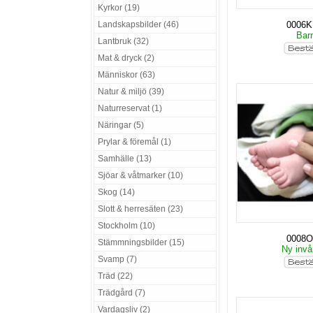
Kyrkor (19)
Landskapsbilder (46)
0006
Bar
Lantbruk (32)
Mat & dryck (2)
Människor (63)
Natur & miljö (39)
Naturreservat (1)
Näringar (5)
Prylar & föremål (1)
Samhälle (13)
Sjöar & våtmarker (10)
Skog (14)
Slott & herresäten (23)
Stockholm (10)
0008O
Stämmningsbilder (15)
Ny invå
Svamp (7)
Träd (22)
Trädgård (7)
Vardagsliv (2)