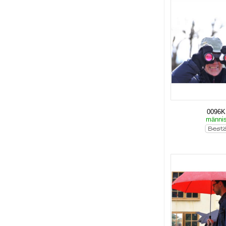
0096
männi