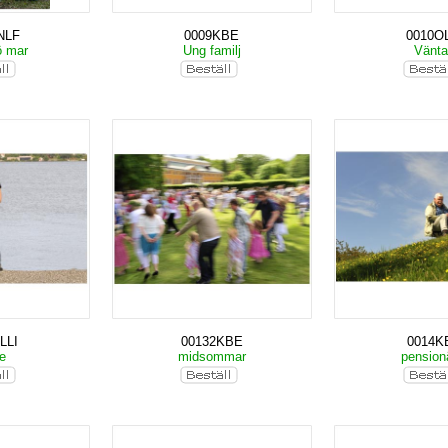
NLF
0009KBE
0010OL
ö mar
Ung familj
Vänt
LLI
00132KBE
0014K
ke
midsommar
pension