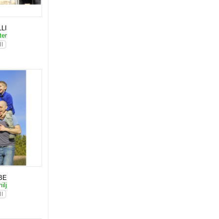
LI
ter
BE
ilj