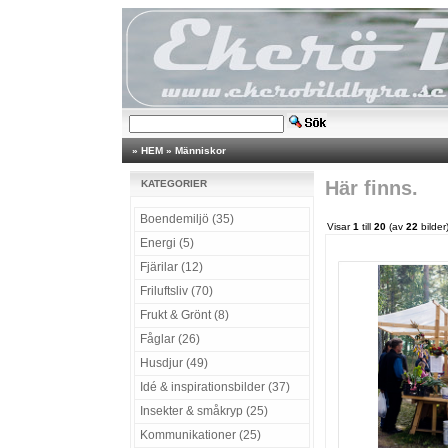
»
HEM
»
Människor
Här finns.
KATEGORIER
Boendemiljö (35)
Visar
1
till
20
(av
22
bilder
Energi (5)
Fjärilar (12)
Friluftsliv (70)
Frukt & Grönt (8)
Fåglar (26)
Husdjur (49)
Idé & inspirationsbilder (37)
Insekter & småkryp (25)
Kommunikationer (25)