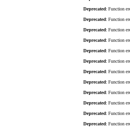
Deprecated
: Function er
Deprecated
: Function er
Deprecated
: Function er
Deprecated
: Function er
Deprecated
: Function er
Deprecated
: Function er
Deprecated
: Function er
Deprecated
: Function er
Deprecated
: Function er
Deprecated
: Function er
Deprecated
: Function er
Deprecated
: Function er