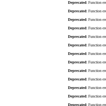
Deprecated
: Function er
Deprecated
: Function er
Deprecated
: Function er
Deprecated
: Function er
Deprecated
: Function er
Deprecated
: Function er
Deprecated
: Function er
Deprecated
: Function er
Deprecated
: Function er
Deprecated
: Function er
Deprecated
: Function er
Deprecated
: Function er
Deprecated
: Function er