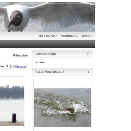
MITT KONTO
|
VARUKORG
|
KASSA
VARUKORGEN
...är tom
idor:
1
2
[Nästa >>]
ALLA VÅRA BILDER