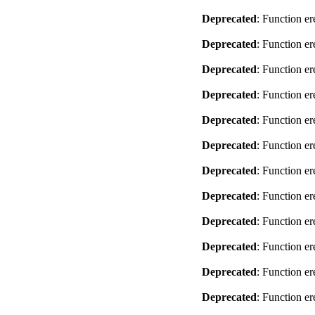
Deprecated
: Function er
Deprecated
: Function er
Deprecated
: Function er
Deprecated
: Function er
Deprecated
: Function er
Deprecated
: Function er
Deprecated
: Function er
Deprecated
: Function er
Deprecated
: Function er
Deprecated
: Function er
Deprecated
: Function er
Deprecated
: Function er