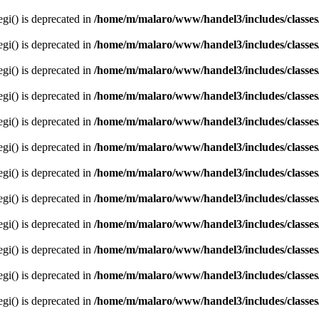
egi() is deprecated in
/home/m/malaro/www/handel3/includes/classes
egi() is deprecated in
/home/m/malaro/www/handel3/includes/classes
egi() is deprecated in
/home/m/malaro/www/handel3/includes/classes
egi() is deprecated in
/home/m/malaro/www/handel3/includes/classes
egi() is deprecated in
/home/m/malaro/www/handel3/includes/classes
egi() is deprecated in
/home/m/malaro/www/handel3/includes/classes
egi() is deprecated in
/home/m/malaro/www/handel3/includes/classes
egi() is deprecated in
/home/m/malaro/www/handel3/includes/classes
egi() is deprecated in
/home/m/malaro/www/handel3/includes/classes
egi() is deprecated in
/home/m/malaro/www/handel3/includes/classes
egi() is deprecated in
/home/m/malaro/www/handel3/includes/classes
egi() is deprecated in
/home/m/malaro/www/handel3/includes/classes