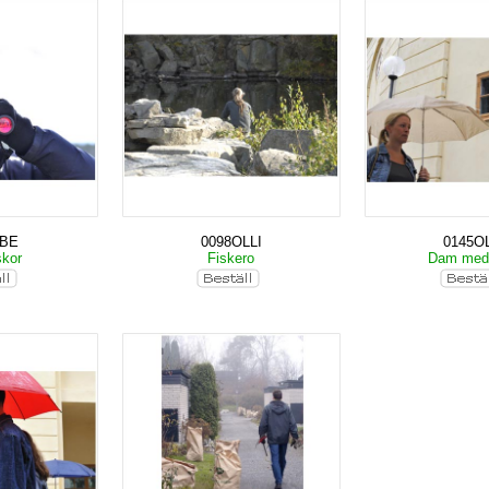
KBE
0098OLLI
0145OL
skor
Fiskero
Dam med