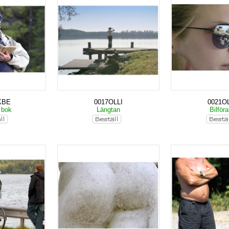
KBE
0017OLLI
0021OL
 bok
Längtan
Bilför