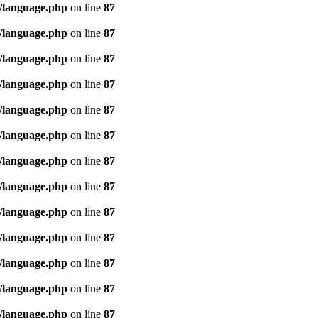
/language.php
on line
87
/language.php
on line
87
/language.php
on line
87
/language.php
on line
87
/language.php
on line
87
/language.php
on line
87
/language.php
on line
87
/language.php
on line
87
/language.php
on line
87
/language.php
on line
87
/language.php
on line
87
/language.php
on line
87
/language.php
on line
87