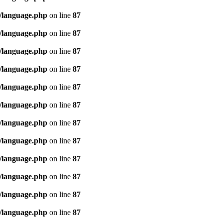
/language.php
on line
87
/language.php
on line
87
/language.php
on line
87
/language.php
on line
87
/language.php
on line
87
/language.php
on line
87
/language.php
on line
87
/language.php
on line
87
/language.php
on line
87
/language.php
on line
87
/language.php
on line
87
/language.php
on line
87