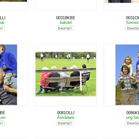
LLI
00318KBE
0031OL
när
bakdel
Semes
KBE
0081OLLI
0086K
son
Åskådare
ung fam