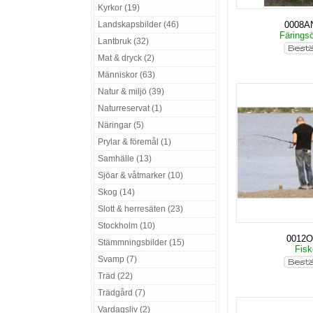
Kyrkor (19)
Landskapsbilder (46)
0008A
Färings
Lantbruk (32)
Mat & dryck (2)
Människor (63)
Natur & miljö (39)
Naturreservat (1)
Näringar (5)
Prylar & föremål (1)
Samhälle (13)
Sjöar & våtmarker (10)
Skog (14)
Slott & herresäten (23)
Stockholm (10)
0012O
Stämmningsbilder (15)
Fis
Svamp (7)
Träd (22)
Trädgård (7)
Vardagsliv (2)