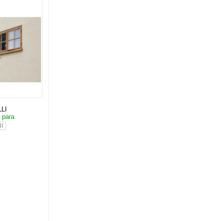
LI
 para