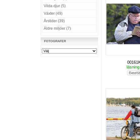
Vilda djur (5)
Växter (49)
Årstider (39)
Äldre miljöer (7)
FOTOGRAFER
00161
läsning