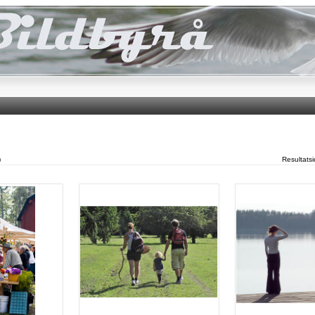
)
Resultats