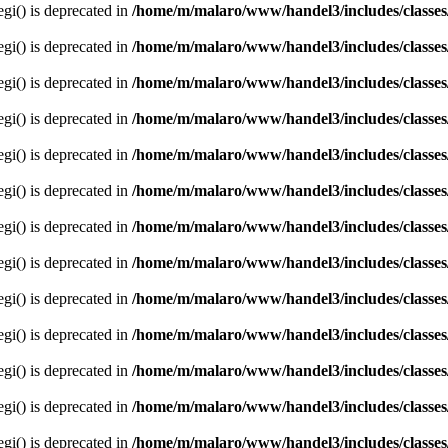
egi() is deprecated in
/home/m/malaro/www/handel3/includes/classes
egi() is deprecated in
/home/m/malaro/www/handel3/includes/classes
egi() is deprecated in
/home/m/malaro/www/handel3/includes/classes
egi() is deprecated in
/home/m/malaro/www/handel3/includes/classes
egi() is deprecated in
/home/m/malaro/www/handel3/includes/classes
egi() is deprecated in
/home/m/malaro/www/handel3/includes/classes
egi() is deprecated in
/home/m/malaro/www/handel3/includes/classes
egi() is deprecated in
/home/m/malaro/www/handel3/includes/classes
egi() is deprecated in
/home/m/malaro/www/handel3/includes/classes
egi() is deprecated in
/home/m/malaro/www/handel3/includes/classes
egi() is deprecated in
/home/m/malaro/www/handel3/includes/classes
egi() is deprecated in
/home/m/malaro/www/handel3/includes/classes
egi() is deprecated in
/home/m/malaro/www/handel3/includes/classes