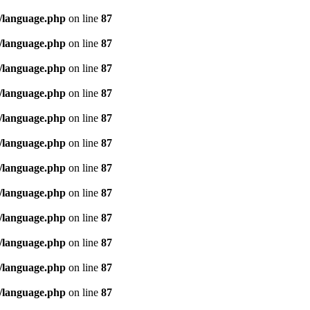
/language.php
on line
87
/language.php
on line
87
/language.php
on line
87
/language.php
on line
87
/language.php
on line
87
/language.php
on line
87
/language.php
on line
87
/language.php
on line
87
/language.php
on line
87
/language.php
on line
87
/language.php
on line
87
/language.php
on line
87