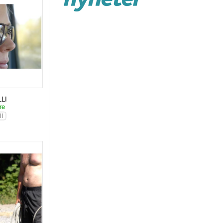
LI
are