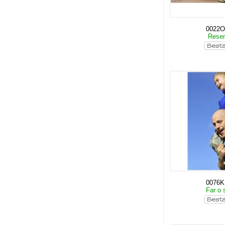
0022O
Rese
0076
Far o 