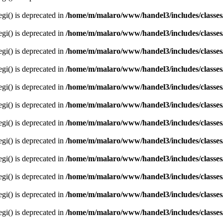
egi() is deprecated in
/home/m/malaro/www/handel3/includes/classes
egi() is deprecated in
/home/m/malaro/www/handel3/includes/classes
egi() is deprecated in
/home/m/malaro/www/handel3/includes/classes
egi() is deprecated in
/home/m/malaro/www/handel3/includes/classes
egi() is deprecated in
/home/m/malaro/www/handel3/includes/classes
egi() is deprecated in
/home/m/malaro/www/handel3/includes/classes
egi() is deprecated in
/home/m/malaro/www/handel3/includes/classes
egi() is deprecated in
/home/m/malaro/www/handel3/includes/classes
egi() is deprecated in
/home/m/malaro/www/handel3/includes/classes
egi() is deprecated in
/home/m/malaro/www/handel3/includes/classes
egi() is deprecated in
/home/m/malaro/www/handel3/includes/classes
egi() is deprecated in
/home/m/malaro/www/handel3/includes/classes