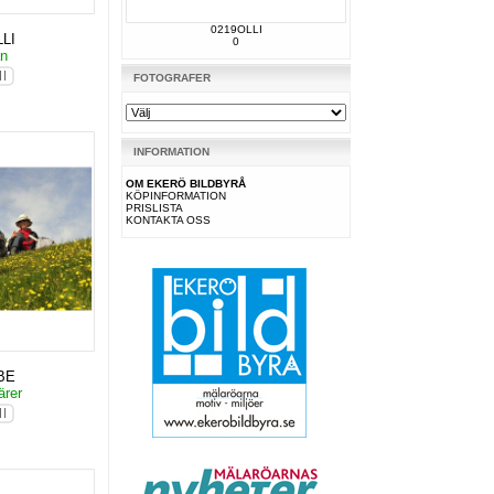
0219OLLI
LI
0
an
FOTOGRAFER
INFORMATION
OM EKERÖ BILDBYRÅ
KÖPINFORMATION
PRISLISTA
KONTAKTA OSS
BE
ärer