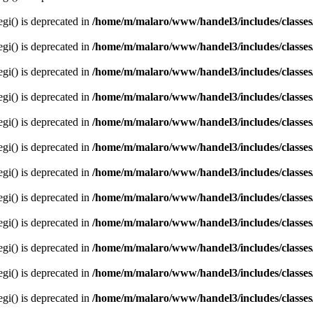
egi() is deprecated in
/home/m/malaro/www/handel3/includes/classes
egi() is deprecated in
/home/m/malaro/www/handel3/includes/classes
egi() is deprecated in
/home/m/malaro/www/handel3/includes/classes
egi() is deprecated in
/home/m/malaro/www/handel3/includes/classes
egi() is deprecated in
/home/m/malaro/www/handel3/includes/classes
egi() is deprecated in
/home/m/malaro/www/handel3/includes/classes
egi() is deprecated in
/home/m/malaro/www/handel3/includes/classes
egi() is deprecated in
/home/m/malaro/www/handel3/includes/classes
egi() is deprecated in
/home/m/malaro/www/handel3/includes/classes
egi() is deprecated in
/home/m/malaro/www/handel3/includes/classes
egi() is deprecated in
/home/m/malaro/www/handel3/includes/classes
egi() is deprecated in
/home/m/malaro/www/handel3/includes/classes