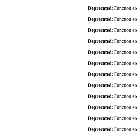
Deprecated
: Function er
Deprecated
: Function er
Deprecated
: Function er
Deprecated
: Function er
Deprecated
: Function er
Deprecated
: Function er
Deprecated
: Function er
Deprecated
: Function er
Deprecated
: Function er
Deprecated
: Function er
Deprecated
: Function er
Deprecated
: Function er