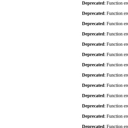
Deprecated
: Function er
Deprecated
: Function er
Deprecated
: Function er
Deprecated
: Function er
Deprecated
: Function er
Deprecated
: Function er
Deprecated
: Function er
Deprecated
: Function er
Deprecated
: Function er
Deprecated
: Function er
Deprecated
: Function er
Deprecated
: Function er
Deprecated
: Function er