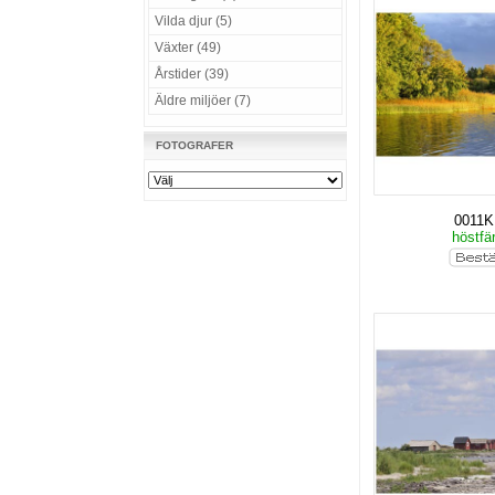
Vilda djur (5)
Växter (49)
Årstider (39)
Äldre miljöer (7)
FOTOGRAFER
0011
höstfä