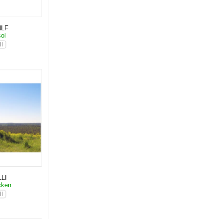
NLF
sol
LI
cken