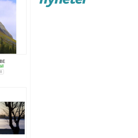
KBE
äll