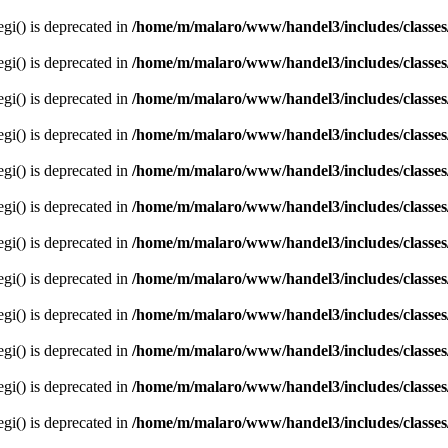
egi() is deprecated in
/home/m/malaro/www/handel3/includes/classes
egi() is deprecated in
/home/m/malaro/www/handel3/includes/classes
egi() is deprecated in
/home/m/malaro/www/handel3/includes/classes
egi() is deprecated in
/home/m/malaro/www/handel3/includes/classes
egi() is deprecated in
/home/m/malaro/www/handel3/includes/classes
egi() is deprecated in
/home/m/malaro/www/handel3/includes/classes
egi() is deprecated in
/home/m/malaro/www/handel3/includes/classes
egi() is deprecated in
/home/m/malaro/www/handel3/includes/classes
egi() is deprecated in
/home/m/malaro/www/handel3/includes/classes
egi() is deprecated in
/home/m/malaro/www/handel3/includes/classes
egi() is deprecated in
/home/m/malaro/www/handel3/includes/classes
egi() is deprecated in
/home/m/malaro/www/handel3/includes/classes