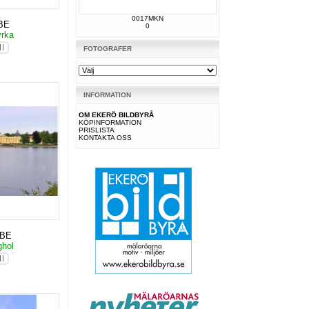
0017MKN
BE
0
yrka
FOTOGRAFER
INFORMATION
OM EKERÖ BILDBYRÅ
KÖPINFORMATION
PRISLISTA
KONTAKTA OSS
KBE
ghol