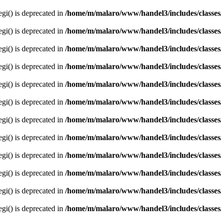
egi() is deprecated in
/home/m/malaro/www/handel3/includes/classes
egi() is deprecated in
/home/m/malaro/www/handel3/includes/classes
egi() is deprecated in
/home/m/malaro/www/handel3/includes/classes
egi() is deprecated in
/home/m/malaro/www/handel3/includes/classes
egi() is deprecated in
/home/m/malaro/www/handel3/includes/classes
egi() is deprecated in
/home/m/malaro/www/handel3/includes/classes
egi() is deprecated in
/home/m/malaro/www/handel3/includes/classes
egi() is deprecated in
/home/m/malaro/www/handel3/includes/classes
egi() is deprecated in
/home/m/malaro/www/handel3/includes/classes
egi() is deprecated in
/home/m/malaro/www/handel3/includes/classes
egi() is deprecated in
/home/m/malaro/www/handel3/includes/classes
egi() is deprecated in
/home/m/malaro/www/handel3/includes/classes