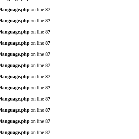
/language.php
on line
87
/language.php
on line
87
/language.php
on line
87
/language.php
on line
87
/language.php
on line
87
/language.php
on line
87
/language.php
on line
87
/language.php
on line
87
/language.php
on line
87
/language.php
on line
87
/language.php
on line
87
/language.php
on line
87