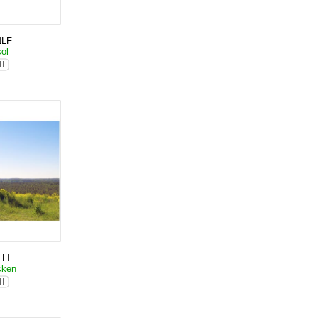
NLF
sol
LI
cken