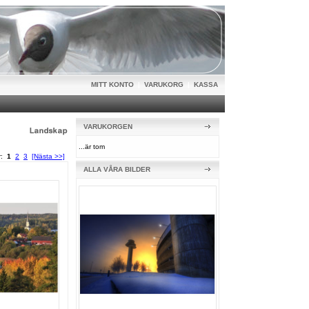
MITT KONTO
|
VARUKORG
|
KASSA
VARUKORGEN
...är tom
or:
1
2
3
[Nästa >>]
ALLA VÅRA BILDER