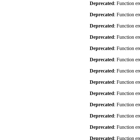
Deprecated
: Function er
Deprecated
: Function er
Deprecated
: Function er
Deprecated
: Function er
Deprecated
: Function er
Deprecated
: Function er
Deprecated
: Function er
Deprecated
: Function er
Deprecated
: Function er
Deprecated
: Function er
Deprecated
: Function er
Deprecated
: Function er
Deprecated
: Function er