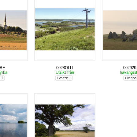
KBE
0028OLLI
00292
yrka
Utsikt från
havängs