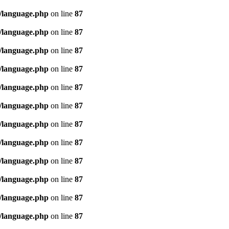
/language.php
on line
87
/language.php
on line
87
/language.php
on line
87
/language.php
on line
87
/language.php
on line
87
/language.php
on line
87
/language.php
on line
87
/language.php
on line
87
/language.php
on line
87
/language.php
on line
87
/language.php
on line
87
/language.php
on line
87