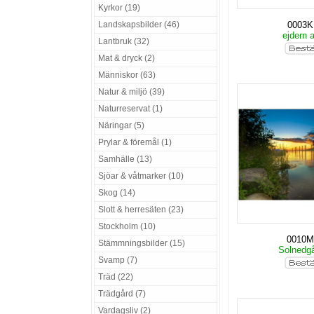
Kyrkor (19)
Landskapsbilder (46)
0003
ejdern 
Lantbruk (32)
Mat & dryck (2)
Människor (63)
Natur & miljö (39)
Naturreservat (1)
Näringar (5)
Prylar & föremål (1)
Samhälle (13)
Sjöar & våtmarker (10)
Skog (14)
Slott & herresäten (23)
Stockholm (10)
0010
Stämmningsbilder (15)
Solnedg
Svamp (7)
Träd (22)
Trädgård (7)
Vardagsliv (2)