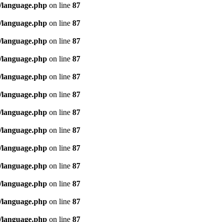
/language.php
on line
87
/language.php
on line
87
/language.php
on line
87
/language.php
on line
87
/language.php
on line
87
/language.php
on line
87
/language.php
on line
87
/language.php
on line
87
/language.php
on line
87
/language.php
on line
87
/language.php
on line
87
/language.php
on line
87
/language.php
on line
87