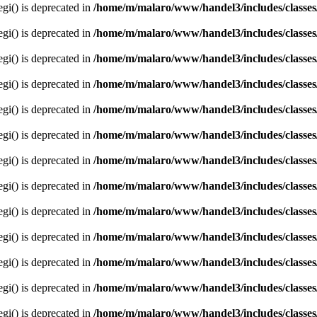
egi() is deprecated in
/home/m/malaro/www/handel3/includes/classes
egi() is deprecated in
/home/m/malaro/www/handel3/includes/classes
egi() is deprecated in
/home/m/malaro/www/handel3/includes/classes
egi() is deprecated in
/home/m/malaro/www/handel3/includes/classes
egi() is deprecated in
/home/m/malaro/www/handel3/includes/classes
egi() is deprecated in
/home/m/malaro/www/handel3/includes/classes
egi() is deprecated in
/home/m/malaro/www/handel3/includes/classes
egi() is deprecated in
/home/m/malaro/www/handel3/includes/classes
egi() is deprecated in
/home/m/malaro/www/handel3/includes/classes
egi() is deprecated in
/home/m/malaro/www/handel3/includes/classes
egi() is deprecated in
/home/m/malaro/www/handel3/includes/classes
egi() is deprecated in
/home/m/malaro/www/handel3/includes/classes
egi() is deprecated in
/home/m/malaro/www/handel3/includes/classes