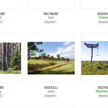
KBE
00179KBE
0020A
nd
lovö
Vinter
KBE
0025OLLI
0027OL
g
Lovö
Maskba