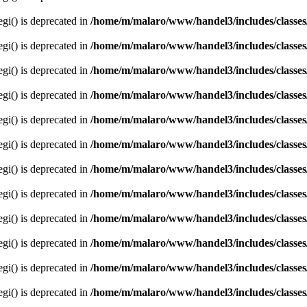
egi() is deprecated in
/home/m/malaro/www/handel3/includes/classes
egi() is deprecated in
/home/m/malaro/www/handel3/includes/classes
egi() is deprecated in
/home/m/malaro/www/handel3/includes/classes
egi() is deprecated in
/home/m/malaro/www/handel3/includes/classes
egi() is deprecated in
/home/m/malaro/www/handel3/includes/classes
egi() is deprecated in
/home/m/malaro/www/handel3/includes/classes
egi() is deprecated in
/home/m/malaro/www/handel3/includes/classes
egi() is deprecated in
/home/m/malaro/www/handel3/includes/classes
egi() is deprecated in
/home/m/malaro/www/handel3/includes/classes
egi() is deprecated in
/home/m/malaro/www/handel3/includes/classes
egi() is deprecated in
/home/m/malaro/www/handel3/includes/classes
egi() is deprecated in
/home/m/malaro/www/handel3/includes/classes