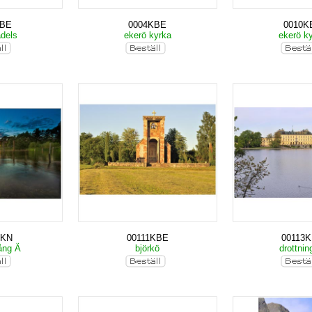
KBE
0004KBE
0010K
adels
ekerö kyrka
ekerö k
MKN
00111KBE
00113
ång Ä
björkö
drottnin