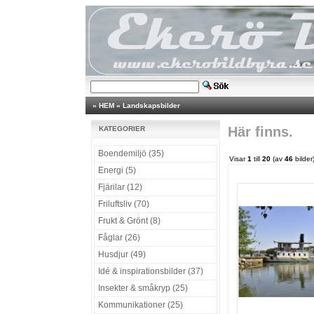
»
HEM
»
Landskapsbilder
Här finns.
KATEGORIER
Boendemiljö (35)
Visar
1
till
20
(av
46
bilder
Energi (5)
Fjärilar (12)
Friluftsliv (70)
Frukt & Grönt (8)
Fåglar (26)
Husdjur (49)
Idé & inspirationsbilder (37)
Insekter & småkryp (25)
Kommunikationer (25)