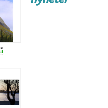
KBE
äll