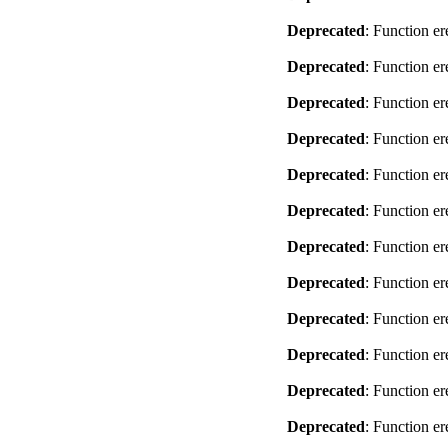
Deprecated
: Function er
Deprecated
: Function er
Deprecated
: Function er
Deprecated
: Function er
Deprecated
: Function er
Deprecated
: Function er
Deprecated
: Function er
Deprecated
: Function er
Deprecated
: Function er
Deprecated
: Function er
Deprecated
: Function er
Deprecated
: Function er