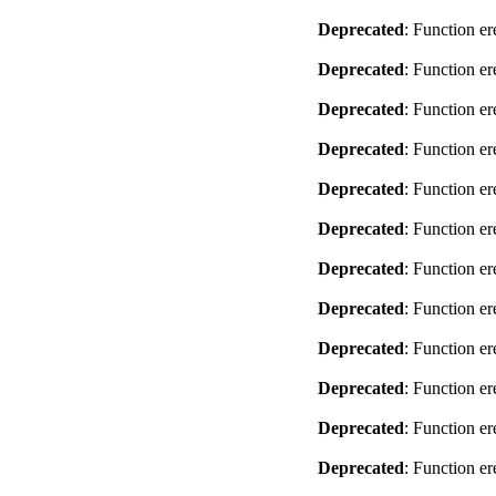
Deprecated
: Function er
Deprecated
: Function er
Deprecated
: Function er
Deprecated
: Function er
Deprecated
: Function er
Deprecated
: Function er
Deprecated
: Function er
Deprecated
: Function er
Deprecated
: Function er
Deprecated
: Function er
Deprecated
: Function er
Deprecated
: Function er