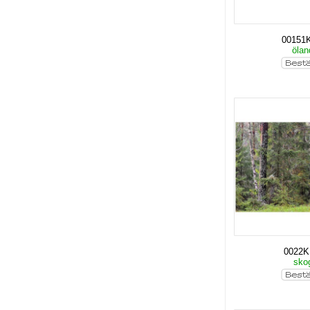
00151
öla
0022
sko