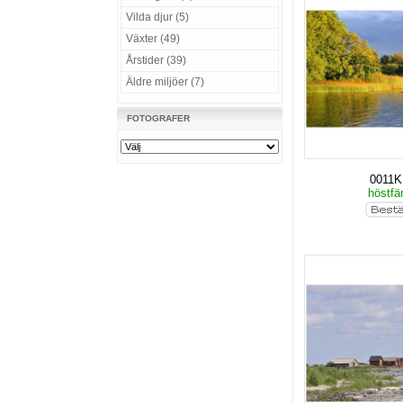
Vilda djur (5)
Växter (49)
Årstider (39)
Äldre miljöer (7)
FOTOGRAFER
0011
höstfä