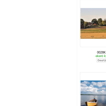
0028
ekerö k