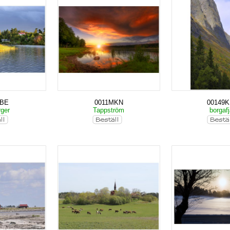
KBE
0011MKN
00149
rger
Tappström
borgafj