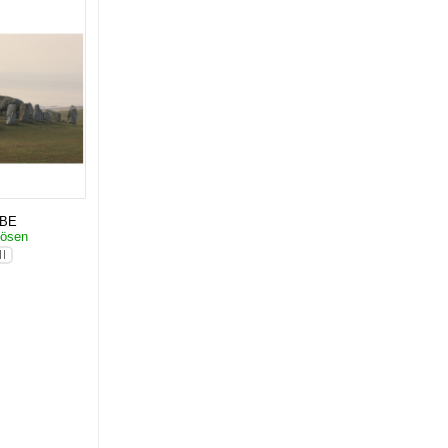
KBE
dösen