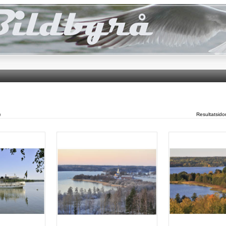
)
Resultatsid