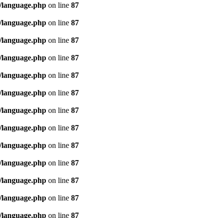
/language.php
on line
87
/language.php
on line
87
/language.php
on line
87
/language.php
on line
87
/language.php
on line
87
/language.php
on line
87
/language.php
on line
87
/language.php
on line
87
/language.php
on line
87
/language.php
on line
87
/language.php
on line
87
/language.php
on line
87
/language.php
on line
87