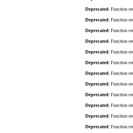
Deprecated
: Function er
Deprecated
: Function er
Deprecated
: Function er
Deprecated
: Function er
Deprecated
: Function er
Deprecated
: Function er
Deprecated
: Function er
Deprecated
: Function er
Deprecated
: Function er
Deprecated
: Function er
Deprecated
: Function er
Deprecated
: Function er