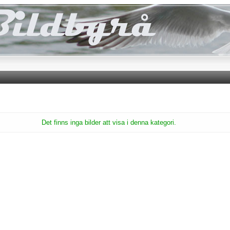
Det finns inga bilder att visa i denna kategori.