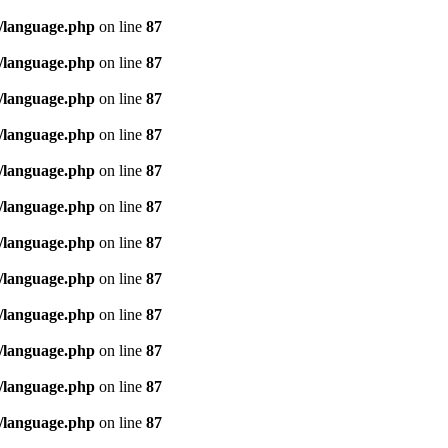
/language.php
on line
87
/language.php
on line
87
/language.php
on line
87
/language.php
on line
87
/language.php
on line
87
/language.php
on line
87
/language.php
on line
87
/language.php
on line
87
/language.php
on line
87
/language.php
on line
87
/language.php
on line
87
/language.php
on line
87