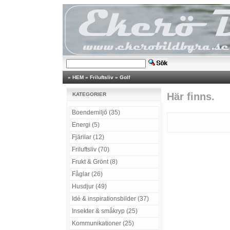
»
HEM
»
Friluftsliv
»
Golf
Här finns.
KATEGORIER
Boendemiljö (35)
Energi (5)
Fjärilar (12)
Friluftsliv (70)
Frukt & Grönt (8)
Fåglar (26)
Husdjur (49)
Idé & inspirationsbilder (37)
Insekter & småkryp (25)
Kommunikationer (25)