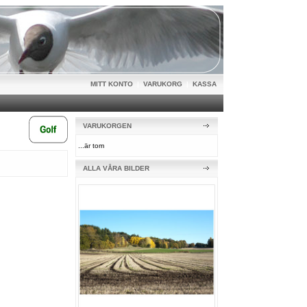
MITT KONTO
|
VARUKORG
|
KASSA
VARUKORGEN
...är tom
ALLA VÅRA BILDER