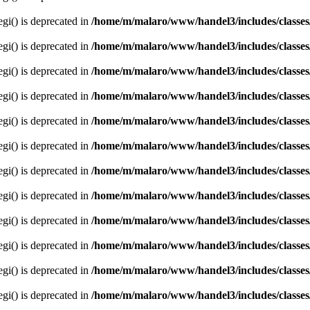
egi() is deprecated in
/home/m/malaro/www/handel3/includes/classes
egi() is deprecated in
/home/m/malaro/www/handel3/includes/classes
egi() is deprecated in
/home/m/malaro/www/handel3/includes/classes
egi() is deprecated in
/home/m/malaro/www/handel3/includes/classes
egi() is deprecated in
/home/m/malaro/www/handel3/includes/classes
egi() is deprecated in
/home/m/malaro/www/handel3/includes/classes
egi() is deprecated in
/home/m/malaro/www/handel3/includes/classes
egi() is deprecated in
/home/m/malaro/www/handel3/includes/classes
egi() is deprecated in
/home/m/malaro/www/handel3/includes/classes
egi() is deprecated in
/home/m/malaro/www/handel3/includes/classes
egi() is deprecated in
/home/m/malaro/www/handel3/includes/classes
egi() is deprecated in
/home/m/malaro/www/handel3/includes/classes