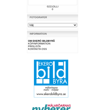
0221OLLI
0
FOTOGRAFER
INFORMATION
OM EKERÖ BILDBYRÅ
KÖPINFORMATION
PRISLISTA
KONTAKTA OSS