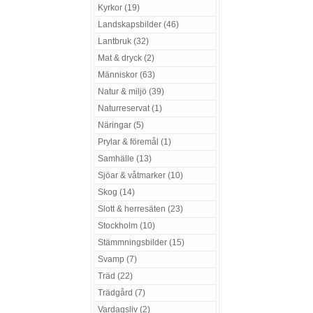
Kyrkor (19)
Landskapsbilder (46)
Lantbruk (32)
Mat & dryck (2)
Människor (63)
Natur & miljö (39)
Naturreservat (1)
Näringar (5)
Prylar & föremål (1)
Samhälle (13)
Sjöar & våtmarker (10)
Skog (14)
Slott & herresäten (23)
Stockholm (10)
Stämmningsbilder (15)
Svamp (7)
Träd (22)
Trädgård (7)
Vardagsliv (2)