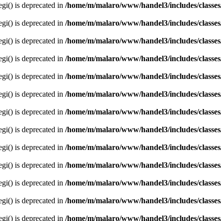
egi() is deprecated in
/home/m/malaro/www/handel3/includes/classes
egi() is deprecated in
/home/m/malaro/www/handel3/includes/classes
egi() is deprecated in
/home/m/malaro/www/handel3/includes/classes
egi() is deprecated in
/home/m/malaro/www/handel3/includes/classes
egi() is deprecated in
/home/m/malaro/www/handel3/includes/classes
egi() is deprecated in
/home/m/malaro/www/handel3/includes/classes
egi() is deprecated in
/home/m/malaro/www/handel3/includes/classes
egi() is deprecated in
/home/m/malaro/www/handel3/includes/classes
egi() is deprecated in
/home/m/malaro/www/handel3/includes/classes
egi() is deprecated in
/home/m/malaro/www/handel3/includes/classes
egi() is deprecated in
/home/m/malaro/www/handel3/includes/classes
egi() is deprecated in
/home/m/malaro/www/handel3/includes/classes
egi() is deprecated in
/home/m/malaro/www/handel3/includes/classes