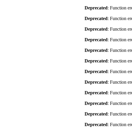
Deprecated
: Function er
Deprecated
: Function er
Deprecated
: Function er
Deprecated
: Function er
Deprecated
: Function er
Deprecated
: Function er
Deprecated
: Function er
Deprecated
: Function er
Deprecated
: Function er
Deprecated
: Function er
Deprecated
: Function er
Deprecated
: Function er