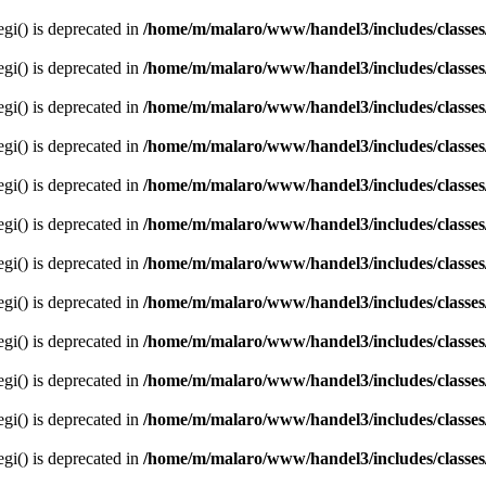
egi() is deprecated in
/home/m/malaro/www/handel3/includes/classes
egi() is deprecated in
/home/m/malaro/www/handel3/includes/classes
egi() is deprecated in
/home/m/malaro/www/handel3/includes/classes
egi() is deprecated in
/home/m/malaro/www/handel3/includes/classes
egi() is deprecated in
/home/m/malaro/www/handel3/includes/classes
egi() is deprecated in
/home/m/malaro/www/handel3/includes/classes
egi() is deprecated in
/home/m/malaro/www/handel3/includes/classes
egi() is deprecated in
/home/m/malaro/www/handel3/includes/classes
egi() is deprecated in
/home/m/malaro/www/handel3/includes/classes
egi() is deprecated in
/home/m/malaro/www/handel3/includes/classes
egi() is deprecated in
/home/m/malaro/www/handel3/includes/classes
egi() is deprecated in
/home/m/malaro/www/handel3/includes/classes