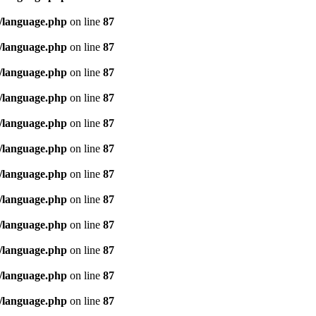
/language.php
on line
87
/language.php
on line
87
/language.php
on line
87
/language.php
on line
87
/language.php
on line
87
/language.php
on line
87
/language.php
on line
87
/language.php
on line
87
/language.php
on line
87
/language.php
on line
87
/language.php
on line
87
/language.php
on line
87