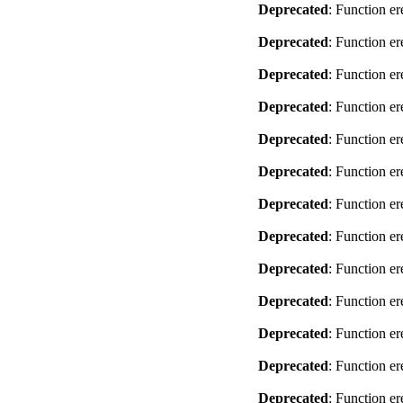
Deprecated
: Function er
Deprecated
: Function er
Deprecated
: Function er
Deprecated
: Function er
Deprecated
: Function er
Deprecated
: Function er
Deprecated
: Function er
Deprecated
: Function er
Deprecated
: Function er
Deprecated
: Function er
Deprecated
: Function er
Deprecated
: Function er
Deprecated
: Function er