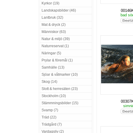
Kyrkor (19)
Landskapsbilder (46)
00146
bad sö
Lantbruk (32)
Mat & dryck (2)
Människor (63)
Natur & miljö (39)
Naturreservat (1)
Näringar (5)
Prylar & föremål (1)
Samhälle (13)
Sjöar & våtmarker (10)
Skog (14)
Slott & herresäten (23)
Stockholm (10)
00307
Stämmningsbilder (15)
simn
Svamp (7)
Träd (22)
Trädgård (7)
Vardagsliv (2)