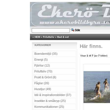
»
HEM
»
Friluftsliv
»
Bad & sol
Här finns.
KATEGORIER
Boendemiljö (35)
Visar
1
till
7
(av
7
bilder)
Energi (5)
Fjärilar (12)
Friluftsliv (70)
Frukt & Grönt (8)
Fåglar (26)
Husdjur (49)
Idé & inspirationsbilder (37)
Insekter & småkryp (25)
Kommunikationer (25)