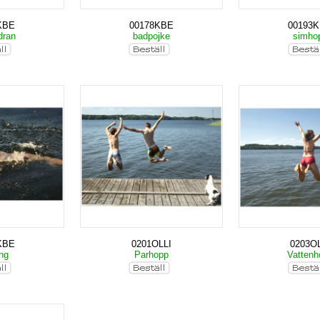
KBE
00178KBE
00193
dran
badpojke
simho
KBE
0201OLLI
0203OL
ing
Parhopp
Vatten