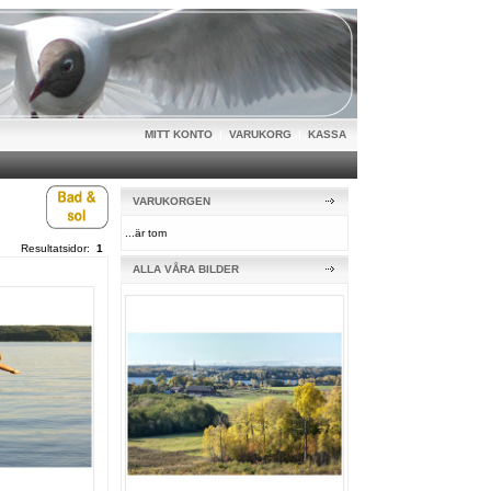
MITT KONTO
|
VARUKORG
|
KASSA
VARUKORGEN
...är tom
Resultatsidor:
1
ALLA VÅRA BILDER