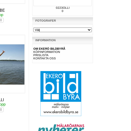
0223OLLI
KBE
0
pp
FOTOGRAFER
INFORMATION
OM EKERÖ BILDBYRÅ
KÖPINFORMATION
PRISLISTA
KONTAKTA OSS
LI
hopp