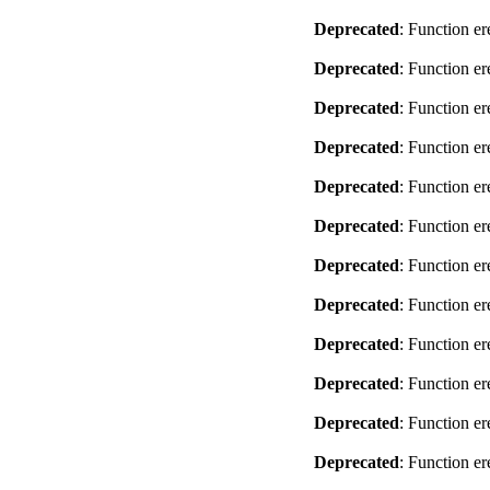
Deprecated
: Function er
Deprecated
: Function er
Deprecated
: Function er
Deprecated
: Function er
Deprecated
: Function er
Deprecated
: Function er
Deprecated
: Function er
Deprecated
: Function er
Deprecated
: Function er
Deprecated
: Function er
Deprecated
: Function er
Deprecated
: Function er