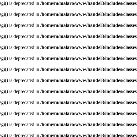
egi() is deprecated in
/home/m/malaro/www/handel3/includes/classes
egi() is deprecated in
/home/m/malaro/www/handel3/includes/classes
egi() is deprecated in
/home/m/malaro/www/handel3/includes/classes
egi() is deprecated in
/home/m/malaro/www/handel3/includes/classes
egi() is deprecated in
/home/m/malaro/www/handel3/includes/classes
egi() is deprecated in
/home/m/malaro/www/handel3/includes/classes
egi() is deprecated in
/home/m/malaro/www/handel3/includes/classes
egi() is deprecated in
/home/m/malaro/www/handel3/includes/classes
egi() is deprecated in
/home/m/malaro/www/handel3/includes/classes
egi() is deprecated in
/home/m/malaro/www/handel3/includes/classes
egi() is deprecated in
/home/m/malaro/www/handel3/includes/classes
egi() is deprecated in
/home/m/malaro/www/handel3/includes/classes
egi() is deprecated in
/home/m/malaro/www/handel3/includes/classes