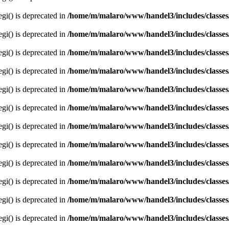
egi() is deprecated in
/home/m/malaro/www/handel3/includes/classes
egi() is deprecated in
/home/m/malaro/www/handel3/includes/classes
egi() is deprecated in
/home/m/malaro/www/handel3/includes/classes
egi() is deprecated in
/home/m/malaro/www/handel3/includes/classes
egi() is deprecated in
/home/m/malaro/www/handel3/includes/classes
egi() is deprecated in
/home/m/malaro/www/handel3/includes/classes
egi() is deprecated in
/home/m/malaro/www/handel3/includes/classes
egi() is deprecated in
/home/m/malaro/www/handel3/includes/classes
egi() is deprecated in
/home/m/malaro/www/handel3/includes/classes
egi() is deprecated in
/home/m/malaro/www/handel3/includes/classes
egi() is deprecated in
/home/m/malaro/www/handel3/includes/classes
egi() is deprecated in
/home/m/malaro/www/handel3/includes/classes