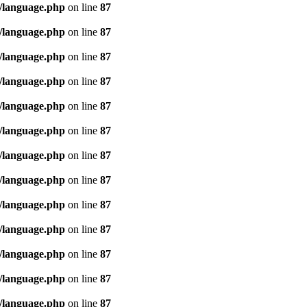
/language.php
on line
87
/language.php
on line
87
/language.php
on line
87
/language.php
on line
87
/language.php
on line
87
/language.php
on line
87
/language.php
on line
87
/language.php
on line
87
/language.php
on line
87
/language.php
on line
87
/language.php
on line
87
/language.php
on line
87
/language.php
on line
87