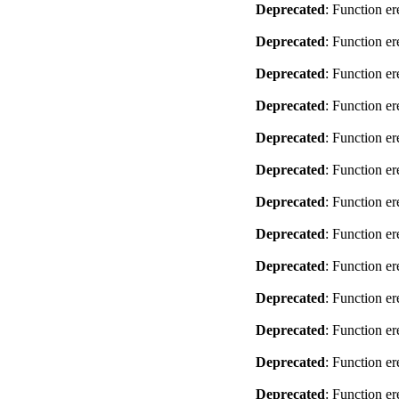
Deprecated
: Function er
Deprecated
: Function er
Deprecated
: Function er
Deprecated
: Function er
Deprecated
: Function er
Deprecated
: Function er
Deprecated
: Function er
Deprecated
: Function er
Deprecated
: Function er
Deprecated
: Function er
Deprecated
: Function er
Deprecated
: Function er
Deprecated
: Function er