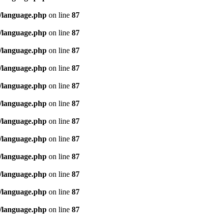
/language.php
on line
87
/language.php
on line
87
/language.php
on line
87
/language.php
on line
87
/language.php
on line
87
/language.php
on line
87
/language.php
on line
87
/language.php
on line
87
/language.php
on line
87
/language.php
on line
87
/language.php
on line
87
/language.php
on line
87