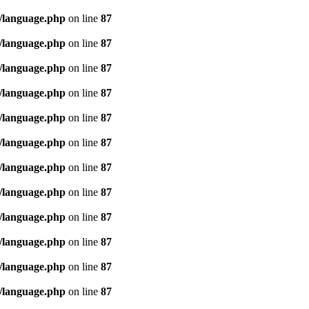
/language.php
on line
87
/language.php
on line
87
/language.php
on line
87
/language.php
on line
87
/language.php
on line
87
/language.php
on line
87
/language.php
on line
87
/language.php
on line
87
/language.php
on line
87
/language.php
on line
87
/language.php
on line
87
/language.php
on line
87