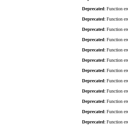
Deprecated
: Function er
Deprecated
: Function er
Deprecated
: Function er
Deprecated
: Function er
Deprecated
: Function er
Deprecated
: Function er
Deprecated
: Function er
Deprecated
: Function er
Deprecated
: Function er
Deprecated
: Function er
Deprecated
: Function er
Deprecated
: Function er