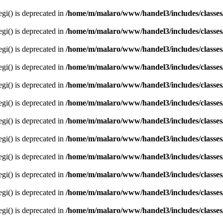
egi() is deprecated in
/home/m/malaro/www/handel3/includes/classes
egi() is deprecated in
/home/m/malaro/www/handel3/includes/classes
egi() is deprecated in
/home/m/malaro/www/handel3/includes/classes
egi() is deprecated in
/home/m/malaro/www/handel3/includes/classes
egi() is deprecated in
/home/m/malaro/www/handel3/includes/classes
egi() is deprecated in
/home/m/malaro/www/handel3/includes/classes
egi() is deprecated in
/home/m/malaro/www/handel3/includes/classes
egi() is deprecated in
/home/m/malaro/www/handel3/includes/classes
egi() is deprecated in
/home/m/malaro/www/handel3/includes/classes
egi() is deprecated in
/home/m/malaro/www/handel3/includes/classes
egi() is deprecated in
/home/m/malaro/www/handel3/includes/classes
egi() is deprecated in
/home/m/malaro/www/handel3/includes/classes