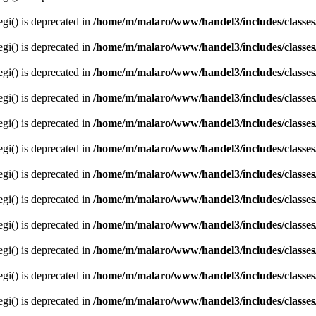
egi() is deprecated in
/home/m/malaro/www/handel3/includes/classes
egi() is deprecated in
/home/m/malaro/www/handel3/includes/classes
egi() is deprecated in
/home/m/malaro/www/handel3/includes/classes
egi() is deprecated in
/home/m/malaro/www/handel3/includes/classes
egi() is deprecated in
/home/m/malaro/www/handel3/includes/classes
egi() is deprecated in
/home/m/malaro/www/handel3/includes/classes
egi() is deprecated in
/home/m/malaro/www/handel3/includes/classes
egi() is deprecated in
/home/m/malaro/www/handel3/includes/classes
egi() is deprecated in
/home/m/malaro/www/handel3/includes/classes
egi() is deprecated in
/home/m/malaro/www/handel3/includes/classes
egi() is deprecated in
/home/m/malaro/www/handel3/includes/classes
egi() is deprecated in
/home/m/malaro/www/handel3/includes/classes