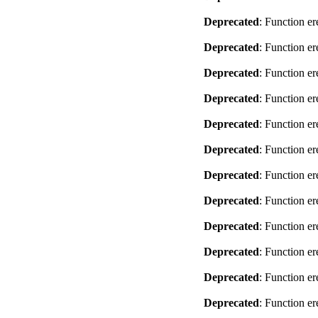
Deprecated
: Function er
Deprecated
: Function er
Deprecated
: Function er
Deprecated
: Function er
Deprecated
: Function er
Deprecated
: Function er
Deprecated
: Function er
Deprecated
: Function er
Deprecated
: Function er
Deprecated
: Function er
Deprecated
: Function er
Deprecated
: Function er