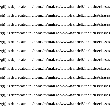
egi() is deprecated in
/home/m/malaro/www/handel3/includes/classes
egi() is deprecated in
/home/m/malaro/www/handel3/includes/classes
egi() is deprecated in
/home/m/malaro/www/handel3/includes/classes
egi() is deprecated in
/home/m/malaro/www/handel3/includes/classes
egi() is deprecated in
/home/m/malaro/www/handel3/includes/classes
egi() is deprecated in
/home/m/malaro/www/handel3/includes/classes
egi() is deprecated in
/home/m/malaro/www/handel3/includes/classes
egi() is deprecated in
/home/m/malaro/www/handel3/includes/classes
egi() is deprecated in
/home/m/malaro/www/handel3/includes/classes
egi() is deprecated in
/home/m/malaro/www/handel3/includes/classes
egi() is deprecated in
/home/m/malaro/www/handel3/includes/classes
egi() is deprecated in
/home/m/malaro/www/handel3/includes/classes