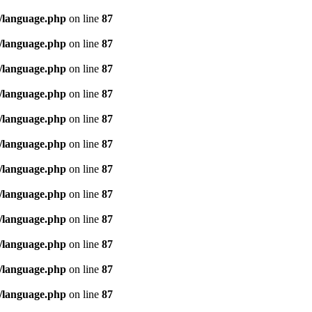
/language.php
on line
87
/language.php
on line
87
/language.php
on line
87
/language.php
on line
87
/language.php
on line
87
/language.php
on line
87
/language.php
on line
87
/language.php
on line
87
/language.php
on line
87
/language.php
on line
87
/language.php
on line
87
/language.php
on line
87