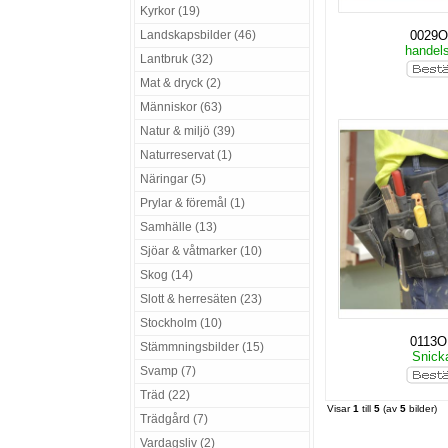
Kyrkor (19)
Landskapsbilder (46)
0029O
handel
Lantbruk (32)
Mat & dryck (2)
Människor (63)
Natur & miljö (39)
Naturreservat (1)
Näringar (5)
Prylar & föremål (1)
Samhälle (13)
Sjöar & våtmarker (10)
Skog (14)
Slott & herresäten (23)
Stockholm (10)
0113O
Stämmningsbilder (15)
Snick
Svamp (7)
Träd (22)
Visar
1
till
5
(av
5
bilder)
Trädgård (7)
Vardagsliv (2)