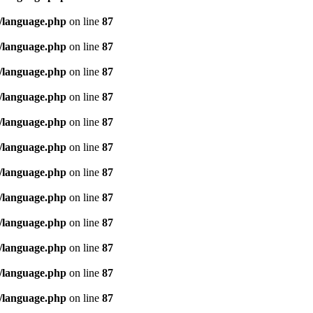
/language.php
on line
87
/language.php
on line
87
/language.php
on line
87
/language.php
on line
87
/language.php
on line
87
/language.php
on line
87
/language.php
on line
87
/language.php
on line
87
/language.php
on line
87
/language.php
on line
87
/language.php
on line
87
/language.php
on line
87