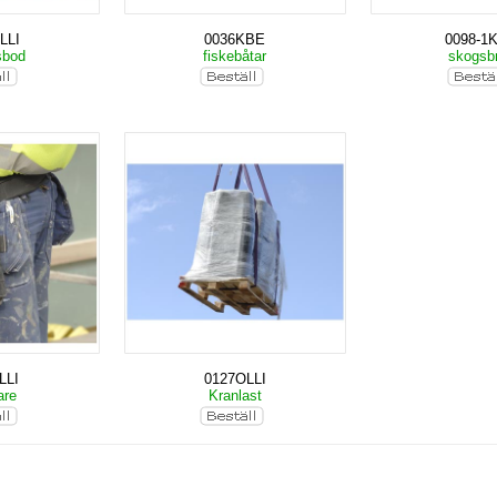
LLI
0036KBE
0098-1
sbod
fiskebåtar
skogsb
LLI
0127OLLI
are
Kranlast