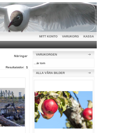
MITT KONTO
|
VARUKORG
|
KASSA
VARUKORGEN
...är tom
Resultatsidor:
1
ALLA VÅRA BILDER