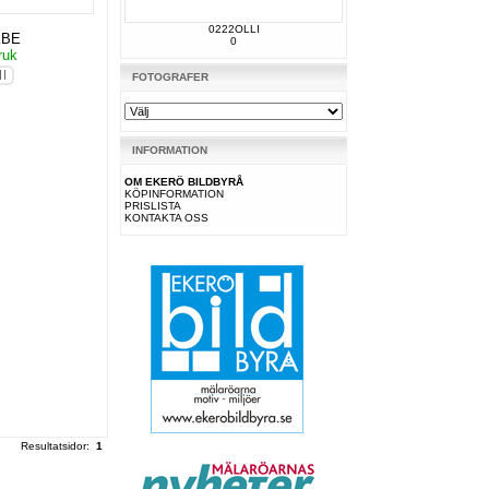
0222OLLI
KBE
0
ruk
FOTOGRAFER
INFORMATION
OM EKERÖ BILDBYRÅ
KÖPINFORMATION
PRISLISTA
KONTAKTA OSS
Resultatsidor:
1