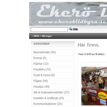
»
HEM
»
Näringar
Här finns.
KATEGORIER
Boendemiljö (35)
Visar
1
till
5
(av
5
bilder)
Energi (5)
Fjärilar (12)
Friluftsliv (70)
Frukt & Grönt (8)
Fåglar (26)
Husdjur (49)
Idé & inspirationsbilder (37)
Insekter & småkryp (25)
Kommunikationer (25)