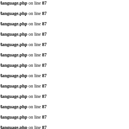
/language.php
on line
87
/language.php
on line
87
/language.php
on line
87
/language.php
on line
87
/language.php
on line
87
/language.php
on line
87
/language.php
on line
87
/language.php
on line
87
/language.php
on line
87
/language.php
on line
87
/language.php
on line
87
/language.php
on line
87
/language.php
on line
87