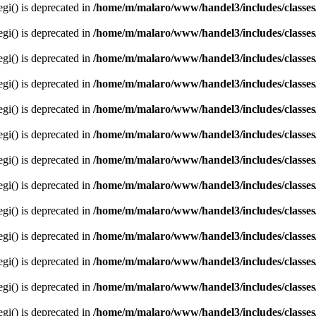
egi() is deprecated in
/home/m/malaro/www/handel3/includes/classes
egi() is deprecated in
/home/m/malaro/www/handel3/includes/classes
egi() is deprecated in
/home/m/malaro/www/handel3/includes/classes
egi() is deprecated in
/home/m/malaro/www/handel3/includes/classes
egi() is deprecated in
/home/m/malaro/www/handel3/includes/classes
egi() is deprecated in
/home/m/malaro/www/handel3/includes/classes
egi() is deprecated in
/home/m/malaro/www/handel3/includes/classes
egi() is deprecated in
/home/m/malaro/www/handel3/includes/classes
egi() is deprecated in
/home/m/malaro/www/handel3/includes/classes
egi() is deprecated in
/home/m/malaro/www/handel3/includes/classes
egi() is deprecated in
/home/m/malaro/www/handel3/includes/classes
egi() is deprecated in
/home/m/malaro/www/handel3/includes/classes
egi() is deprecated in
/home/m/malaro/www/handel3/includes/classes