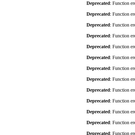
Deprecated
: Function er
Deprecated
: Function er
Deprecated
: Function er
Deprecated
: Function er
Deprecated
: Function er
Deprecated
: Function er
Deprecated
: Function er
Deprecated
: Function er
Deprecated
: Function er
Deprecated
: Function er
Deprecated
: Function er
Deprecated
: Function er
Deprecated
: Function er