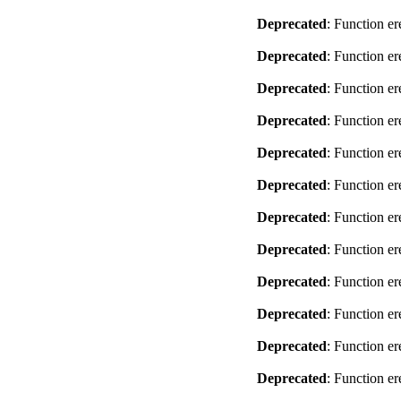
Deprecated
: Function er
Deprecated
: Function er
Deprecated
: Function er
Deprecated
: Function er
Deprecated
: Function er
Deprecated
: Function er
Deprecated
: Function er
Deprecated
: Function er
Deprecated
: Function er
Deprecated
: Function er
Deprecated
: Function er
Deprecated
: Function er