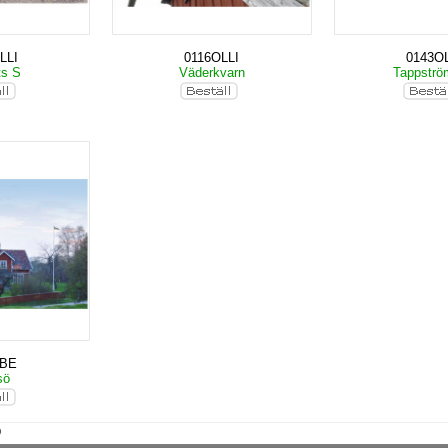
LLI
0116OLLI
0143OL
ts S
Väderkvarn
Tappstr
KBE
sö
)