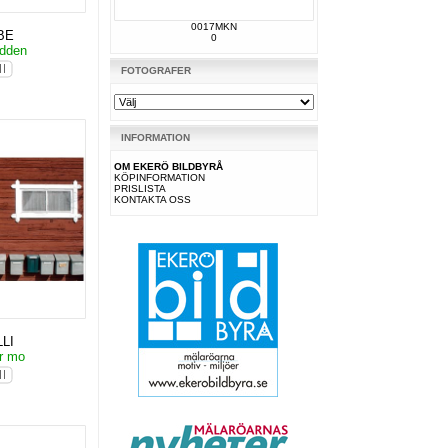
0017MKN
BE
0
udden
FOTOGRAFER
INFORMATION
OM EKERÖ BILDBYRÅ
KÖPINFORMATION
PRISLISTA
KONTAKTA OSS
LI
or mo