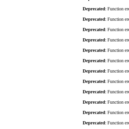
Deprecated
: Function er
Deprecated
: Function er
Deprecated
: Function er
Deprecated
: Function er
Deprecated
: Function er
Deprecated
: Function er
Deprecated
: Function er
Deprecated
: Function er
Deprecated
: Function er
Deprecated
: Function er
Deprecated
: Function er
Deprecated
: Function er