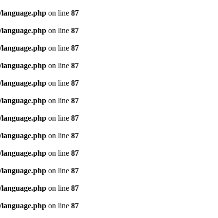
/language.php
on line
87
/language.php
on line
87
/language.php
on line
87
/language.php
on line
87
/language.php
on line
87
/language.php
on line
87
/language.php
on line
87
/language.php
on line
87
/language.php
on line
87
/language.php
on line
87
/language.php
on line
87
/language.php
on line
87