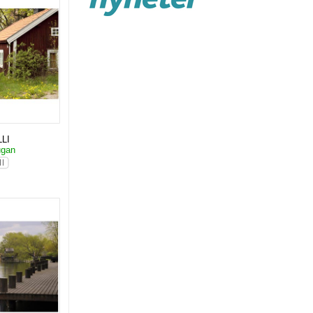
LI
ugan