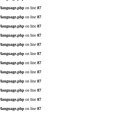
/language.php
on line
87
/language.php
on line
87
/language.php
on line
87
/language.php
on line
87
/language.php
on line
87
/language.php
on line
87
/language.php
on line
87
/language.php
on line
87
/language.php
on line
87
/language.php
on line
87
/language.php
on line
87
/language.php
on line
87