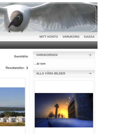
MITT KONTO
|
VARUKORG
|
KASSA
VARUKORGEN
...är tom
Resultatsidor:
1
ALLA VÅRA BILDER