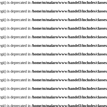
egi() is deprecated in
/home/m/malaro/www/handel3/includes/classes
egi() is deprecated in
/home/m/malaro/www/handel3/includes/classes
egi() is deprecated in
/home/m/malaro/www/handel3/includes/classes
egi() is deprecated in
/home/m/malaro/www/handel3/includes/classes
egi() is deprecated in
/home/m/malaro/www/handel3/includes/classes
egi() is deprecated in
/home/m/malaro/www/handel3/includes/classes
egi() is deprecated in
/home/m/malaro/www/handel3/includes/classes
egi() is deprecated in
/home/m/malaro/www/handel3/includes/classes
egi() is deprecated in
/home/m/malaro/www/handel3/includes/classes
egi() is deprecated in
/home/m/malaro/www/handel3/includes/classes
egi() is deprecated in
/home/m/malaro/www/handel3/includes/classes
egi() is deprecated in
/home/m/malaro/www/handel3/includes/classes
egi() is deprecated in
/home/m/malaro/www/handel3/includes/classes