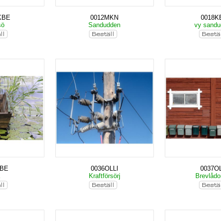
KBE
0012MKN
0018K
sö
Sandudden
vy sand
KBE
0036OLLI
0037OL
a
Kraftförsörj
Brevlåd