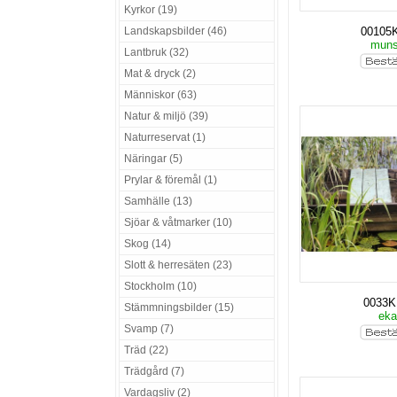
Kyrkor (19)
Landskapsbilder (46)
00105
mun
Lantbruk (32)
Mat & dryck (2)
Människor (63)
Natur & miljö (39)
Naturreservat (1)
Näringar (5)
Prylar & föremål (1)
Samhälle (13)
Sjöar & våtmarker (10)
Skog (14)
Slott & herresäten (23)
Stockholm (10)
0033
Stämmningsbilder (15)
ek
Svamp (7)
Träd (22)
Trädgård (7)
Vardagsliv (2)