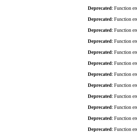
Deprecated
: Function er
Deprecated
: Function er
Deprecated
: Function er
Deprecated
: Function er
Deprecated
: Function er
Deprecated
: Function er
Deprecated
: Function er
Deprecated
: Function er
Deprecated
: Function er
Deprecated
: Function er
Deprecated
: Function er
Deprecated
: Function er