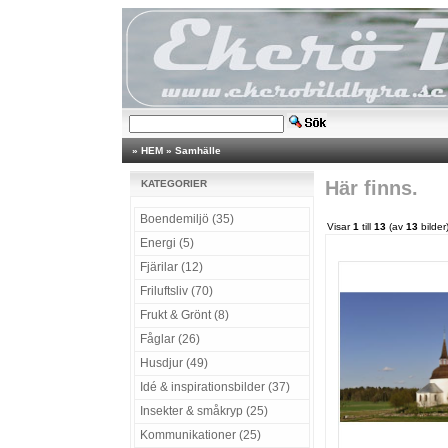
»
HEM
»
Samhälle
Här finns.
KATEGORIER
Boendemiljö (35)
Visar
1
till
13
(av
13
bilder
Energi (5)
Fjärilar (12)
Friluftsliv (70)
Frukt & Grönt (8)
Fåglar (26)
Husdjur (49)
Idé & inspirationsbilder (37)
Insekter & småkryp (25)
Kommunikationer (25)