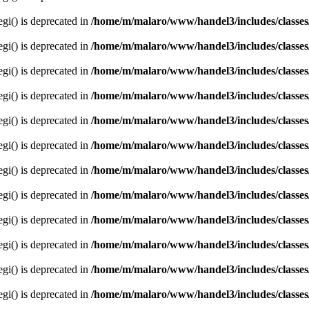
egi() is deprecated in
/home/m/malaro/www/handel3/includes/classes
egi() is deprecated in
/home/m/malaro/www/handel3/includes/classes
egi() is deprecated in
/home/m/malaro/www/handel3/includes/classes
egi() is deprecated in
/home/m/malaro/www/handel3/includes/classes
egi() is deprecated in
/home/m/malaro/www/handel3/includes/classes
egi() is deprecated in
/home/m/malaro/www/handel3/includes/classes
egi() is deprecated in
/home/m/malaro/www/handel3/includes/classes
egi() is deprecated in
/home/m/malaro/www/handel3/includes/classes
egi() is deprecated in
/home/m/malaro/www/handel3/includes/classes
egi() is deprecated in
/home/m/malaro/www/handel3/includes/classes
egi() is deprecated in
/home/m/malaro/www/handel3/includes/classes
egi() is deprecated in
/home/m/malaro/www/handel3/includes/classes