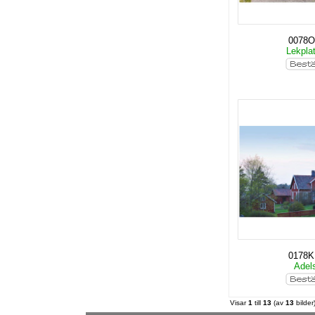
0078O
Lekpla
0178
Adel
Visar
1
till
13
(av
13
bilder