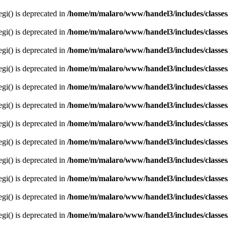
egi() is deprecated in
/home/m/malaro/www/handel3/includes/classes
egi() is deprecated in
/home/m/malaro/www/handel3/includes/classes
egi() is deprecated in
/home/m/malaro/www/handel3/includes/classes
egi() is deprecated in
/home/m/malaro/www/handel3/includes/classes
egi() is deprecated in
/home/m/malaro/www/handel3/includes/classes
egi() is deprecated in
/home/m/malaro/www/handel3/includes/classes
egi() is deprecated in
/home/m/malaro/www/handel3/includes/classes
egi() is deprecated in
/home/m/malaro/www/handel3/includes/classes
egi() is deprecated in
/home/m/malaro/www/handel3/includes/classes
egi() is deprecated in
/home/m/malaro/www/handel3/includes/classes
egi() is deprecated in
/home/m/malaro/www/handel3/includes/classes
egi() is deprecated in
/home/m/malaro/www/handel3/includes/classes