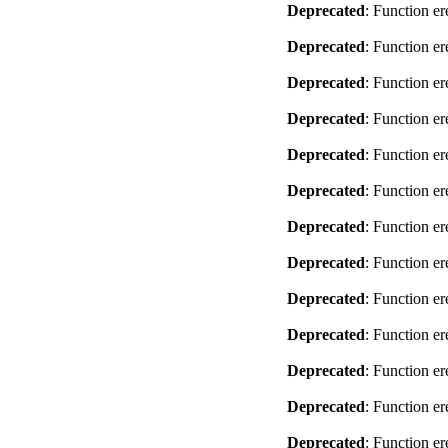
Deprecated
: Function er
Deprecated
: Function er
Deprecated
: Function er
Deprecated
: Function er
Deprecated
: Function er
Deprecated
: Function er
Deprecated
: Function er
Deprecated
: Function er
Deprecated
: Function er
Deprecated
: Function er
Deprecated
: Function er
Deprecated
: Function er
Deprecated
: Function er