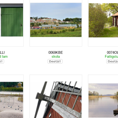
LLI
0069KBE
0074OL
d lam
skola
Fattigst