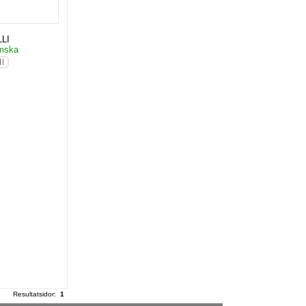
LI
ömska
Resultatsidor:
1