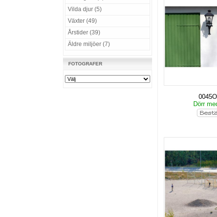
Vilda djur (5)
Växter (49)
Årstider (39)
Äldre miljöer (7)
FOTOGRAFER
0045O
Dörr me