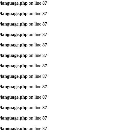
/language.php
on line
87
/language.php
on line
87
/language.php
on line
87
/language.php
on line
87
/language.php
on line
87
/language.php
on line
87
/language.php
on line
87
/language.php
on line
87
/language.php
on line
87
/language.php
on line
87
/language.php
on line
87
/language.php
on line
87
/language.php
on line
87