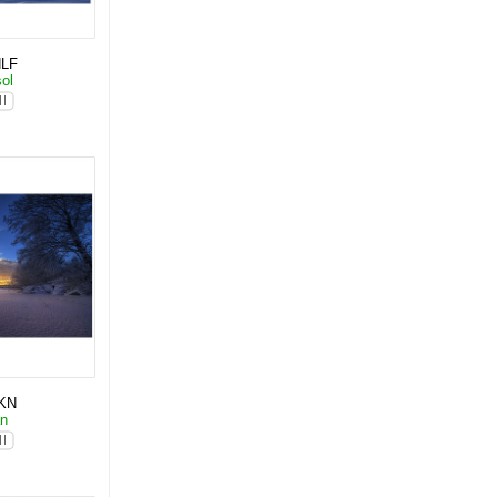
NLF
sol
KN
an