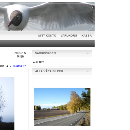
MITT KONTO
|
VARUKORG
|
KASSA
VARUKORGEN
...är tom
idor:
1
2
[Nästa >>]
ALLA VÅRA BILDER