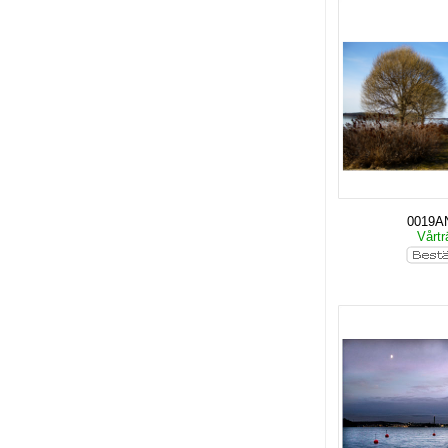
0019A
Vårt