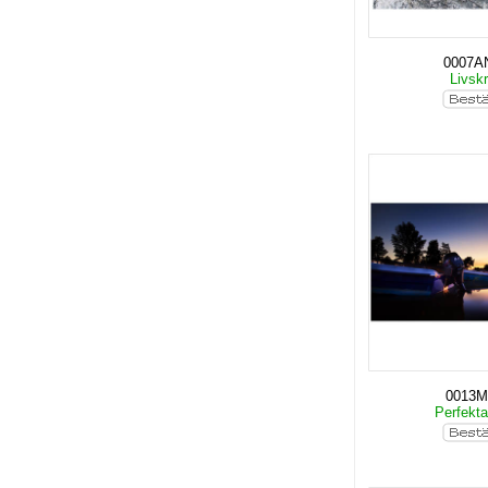
0007A
Livskr
0013
Perfekt