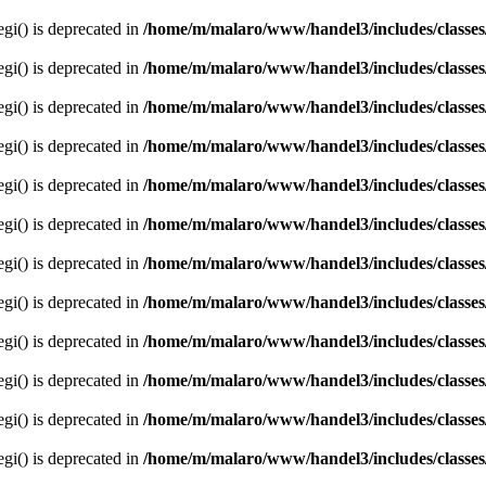
egi() is deprecated in
/home/m/malaro/www/handel3/includes/classes
egi() is deprecated in
/home/m/malaro/www/handel3/includes/classes
egi() is deprecated in
/home/m/malaro/www/handel3/includes/classes
egi() is deprecated in
/home/m/malaro/www/handel3/includes/classes
egi() is deprecated in
/home/m/malaro/www/handel3/includes/classes
egi() is deprecated in
/home/m/malaro/www/handel3/includes/classes
egi() is deprecated in
/home/m/malaro/www/handel3/includes/classes
egi() is deprecated in
/home/m/malaro/www/handel3/includes/classes
egi() is deprecated in
/home/m/malaro/www/handel3/includes/classes
egi() is deprecated in
/home/m/malaro/www/handel3/includes/classes
egi() is deprecated in
/home/m/malaro/www/handel3/includes/classes
egi() is deprecated in
/home/m/malaro/www/handel3/includes/classes