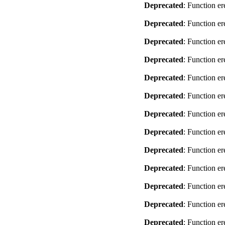
Deprecated
: Function er
Deprecated
: Function er
Deprecated
: Function er
Deprecated
: Function er
Deprecated
: Function er
Deprecated
: Function er
Deprecated
: Function er
Deprecated
: Function er
Deprecated
: Function er
Deprecated
: Function er
Deprecated
: Function er
Deprecated
: Function er
Deprecated
: Function er