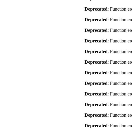
Deprecated
: Function er
Deprecated
: Function er
Deprecated
: Function er
Deprecated
: Function er
Deprecated
: Function er
Deprecated
: Function er
Deprecated
: Function er
Deprecated
: Function er
Deprecated
: Function er
Deprecated
: Function er
Deprecated
: Function er
Deprecated
: Function er