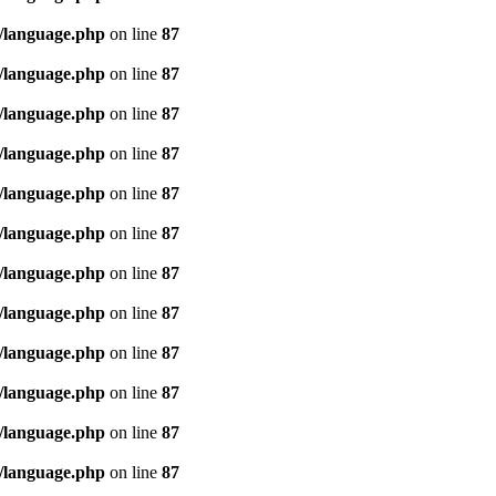
/language.php
on line
87
/language.php
on line
87
/language.php
on line
87
/language.php
on line
87
/language.php
on line
87
/language.php
on line
87
/language.php
on line
87
/language.php
on line
87
/language.php
on line
87
/language.php
on line
87
/language.php
on line
87
/language.php
on line
87