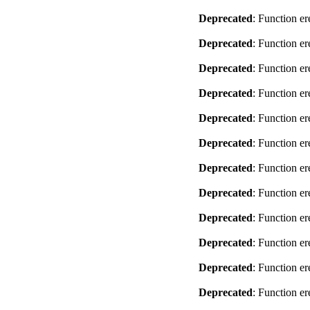
Deprecated
: Function er
Deprecated
: Function er
Deprecated
: Function er
Deprecated
: Function er
Deprecated
: Function er
Deprecated
: Function er
Deprecated
: Function er
Deprecated
: Function er
Deprecated
: Function er
Deprecated
: Function er
Deprecated
: Function er
Deprecated
: Function er