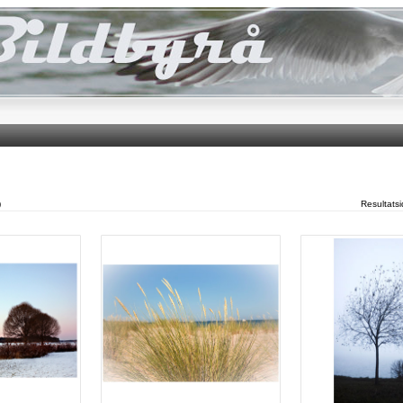
)
Resultats