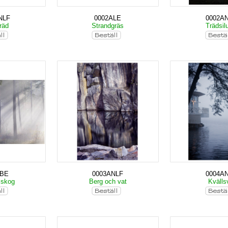
NLF
0002ALE
0002A
träd
Strandgräs
Trädsil
KBE
0003ANLF
0004A
 skog
Berg och vat
Kväll