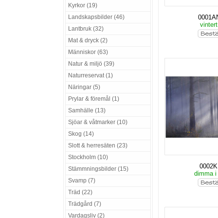
Kyrkor (19)
Landskapsbilder (46)
0001A
vinter
Lantbruk (32)
Mat & dryck (2)
Människor (63)
Natur & miljö (39)
Naturreservat (1)
Näringar (5)
Prylar & föremål (1)
Samhälle (13)
Sjöar & våtmarker (10)
Skog (14)
Slott & herresäten (23)
Stockholm (10)
0002
Stämmningsbilder (15)
dimma i
Svamp (7)
Träd (22)
Trädgård (7)
Vardagsliv (2)