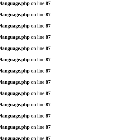
/language.php
on line
87
/language.php
on line
87
/language.php
on line
87
/language.php
on line
87
/language.php
on line
87
/language.php
on line
87
/language.php
on line
87
/language.php
on line
87
/language.php
on line
87
/language.php
on line
87
/language.php
on line
87
/language.php
on line
87
/language.php
on line
87