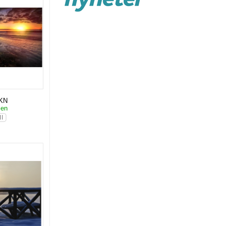
KN
sen