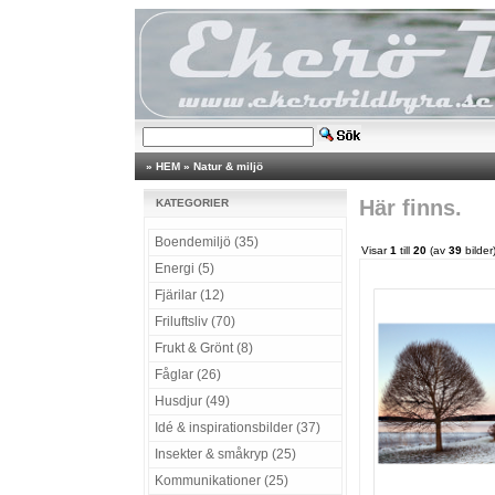
»
HEM
»
Natur & miljö
Här finns.
KATEGORIER
Boendemiljö (35)
Visar
1
till
20
(av
39
bilder
Energi (5)
Fjärilar (12)
Friluftsliv (70)
Frukt & Grönt (8)
Fåglar (26)
Husdjur (49)
Idé & inspirationsbilder (37)
Insekter & småkryp (25)
Kommunikationer (25)