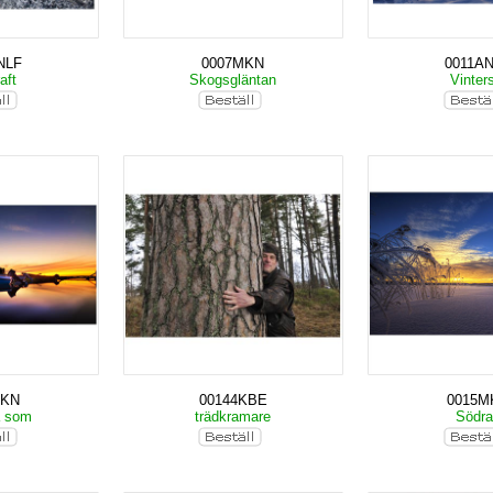
NLF
0007MKN
0011A
aft
Skogsgläntan
Vinter
MKN
00144KBE
0015M
a som
trädkramare
Södr