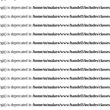
egi() is deprecated in
/home/m/malaro/www/handel3/includes/classes
egi() is deprecated in
/home/m/malaro/www/handel3/includes/classes
egi() is deprecated in
/home/m/malaro/www/handel3/includes/classes
egi() is deprecated in
/home/m/malaro/www/handel3/includes/classes
egi() is deprecated in
/home/m/malaro/www/handel3/includes/classes
egi() is deprecated in
/home/m/malaro/www/handel3/includes/classes
egi() is deprecated in
/home/m/malaro/www/handel3/includes/classes
egi() is deprecated in
/home/m/malaro/www/handel3/includes/classes
egi() is deprecated in
/home/m/malaro/www/handel3/includes/classes
egi() is deprecated in
/home/m/malaro/www/handel3/includes/classes
egi() is deprecated in
/home/m/malaro/www/handel3/includes/classes
egi() is deprecated in
/home/m/malaro/www/handel3/includes/classes