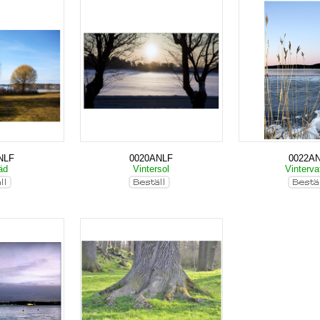
NLF
0020ANLF
0022A
räd
Vintersol
Vinterva