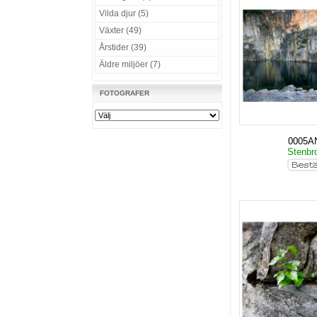
Vilda djur (5)
Växter (49)
Årstider (39)
Äldre miljöer (7)
FOTOGRAFER
0005A
Stenbro