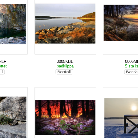
NLF
0005KBE
0006M
ttet
badklippa
Sista i