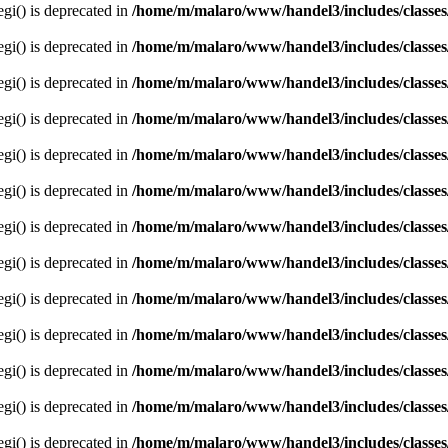
egi() is deprecated in
/home/m/malaro/www/handel3/includes/classes
egi() is deprecated in
/home/m/malaro/www/handel3/includes/classes
egi() is deprecated in
/home/m/malaro/www/handel3/includes/classes
egi() is deprecated in
/home/m/malaro/www/handel3/includes/classes
egi() is deprecated in
/home/m/malaro/www/handel3/includes/classes
egi() is deprecated in
/home/m/malaro/www/handel3/includes/classes
egi() is deprecated in
/home/m/malaro/www/handel3/includes/classes
egi() is deprecated in
/home/m/malaro/www/handel3/includes/classes
egi() is deprecated in
/home/m/malaro/www/handel3/includes/classes
egi() is deprecated in
/home/m/malaro/www/handel3/includes/classes
egi() is deprecated in
/home/m/malaro/www/handel3/includes/classes
egi() is deprecated in
/home/m/malaro/www/handel3/includes/classes
egi() is deprecated in
/home/m/malaro/www/handel3/includes/classes