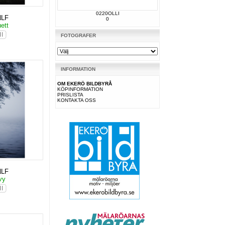
0220OLLI
NLF
0
uett
FOTOGRAFER
INFORMATION
OM EKERÖ BILDBYRÅ
KÖPINFORMATION
PRISLISTA
KONTAKTA OSS
NLF
svy