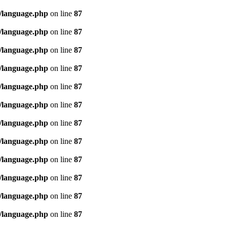
/language.php
on line
87
/language.php
on line
87
/language.php
on line
87
/language.php
on line
87
/language.php
on line
87
/language.php
on line
87
/language.php
on line
87
/language.php
on line
87
/language.php
on line
87
/language.php
on line
87
/language.php
on line
87
/language.php
on line
87