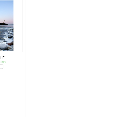
NLF
tten