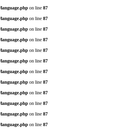
/language.php
on line
87
/language.php
on line
87
/language.php
on line
87
/language.php
on line
87
/language.php
on line
87
/language.php
on line
87
/language.php
on line
87
/language.php
on line
87
/language.php
on line
87
/language.php
on line
87
/language.php
on line
87
/language.php
on line
87