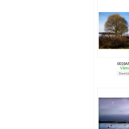
0019A
Vårt