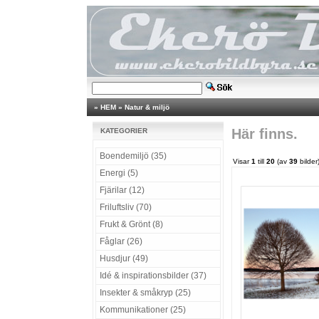
»
HEM
»
Natur & miljö
Här finns.
KATEGORIER
Boendemiljö (35)
Visar
1
till
20
(av
39
bilder
Energi (5)
Fjärilar (12)
Friluftsliv (70)
Frukt & Grönt (8)
Fåglar (26)
Husdjur (49)
Idé & inspirationsbilder (37)
Insekter & småkryp (25)
Kommunikationer (25)