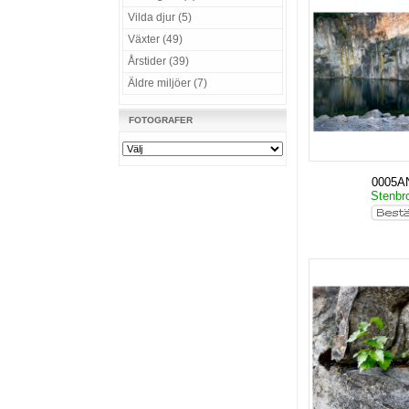
Vilda djur (5)
Växter (49)
Årstider (39)
Äldre miljöer (7)
FOTOGRAFER
0005A
Stenbro