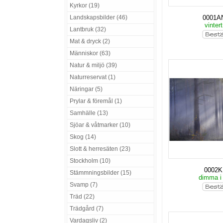
Kyrkor (19)
Landskapsbilder (46)
0001A
vinter
Lantbruk (32)
Mat & dryck (2)
Människor (63)
Natur & miljö (39)
Naturreservat (1)
Näringar (5)
Prylar & föremål (1)
Samhälle (13)
Sjöar & våtmarker (10)
Skog (14)
Slott & herresäten (23)
Stockholm (10)
0002
Stämmningsbilder (15)
dimma i
Svamp (7)
Träd (22)
Trädgård (7)
Vardagsliv (2)