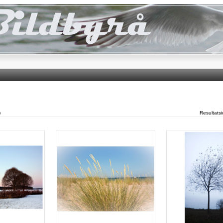
)
Resultats