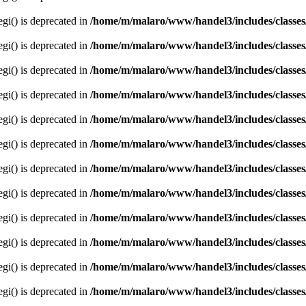
egi() is deprecated in
/home/m/malaro/www/handel3/includes/classes
egi() is deprecated in
/home/m/malaro/www/handel3/includes/classes
egi() is deprecated in
/home/m/malaro/www/handel3/includes/classes
egi() is deprecated in
/home/m/malaro/www/handel3/includes/classes
egi() is deprecated in
/home/m/malaro/www/handel3/includes/classes
egi() is deprecated in
/home/m/malaro/www/handel3/includes/classes
egi() is deprecated in
/home/m/malaro/www/handel3/includes/classes
egi() is deprecated in
/home/m/malaro/www/handel3/includes/classes
egi() is deprecated in
/home/m/malaro/www/handel3/includes/classes
egi() is deprecated in
/home/m/malaro/www/handel3/includes/classes
egi() is deprecated in
/home/m/malaro/www/handel3/includes/classes
egi() is deprecated in
/home/m/malaro/www/handel3/includes/classes