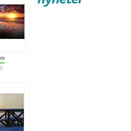
KN
sen