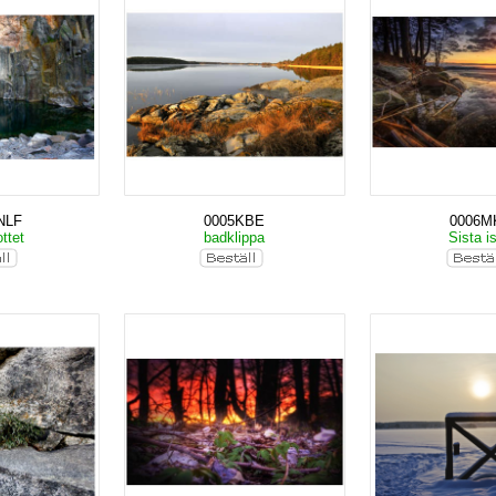
NLF
0005KBE
0006M
ttet
badklippa
Sista i