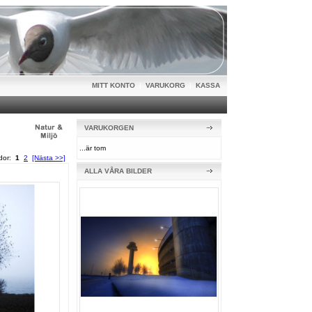
MITT KONTO
|
VARUKORG
|
KASSA
VARUKORGEN
...är tom
idor:
1
2
[Nästa >>]
ALLA VÅRA BILDER