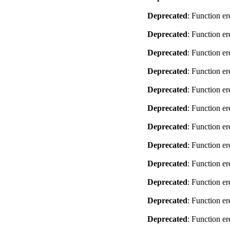
Deprecated
: Function er
Deprecated
: Function er
Deprecated
: Function er
Deprecated
: Function er
Deprecated
: Function er
Deprecated
: Function er
Deprecated
: Function er
Deprecated
: Function er
Deprecated
: Function er
Deprecated
: Function er
Deprecated
: Function er
Deprecated
: Function er