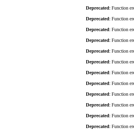
Deprecated
: Function er
Deprecated
: Function er
Deprecated
: Function er
Deprecated
: Function er
Deprecated
: Function er
Deprecated
: Function er
Deprecated
: Function er
Deprecated
: Function er
Deprecated
: Function er
Deprecated
: Function er
Deprecated
: Function er
Deprecated
: Function er