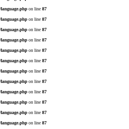
/language.php
on line
87
/language.php
on line
87
/language.php
on line
87
/language.php
on line
87
/language.php
on line
87
/language.php
on line
87
/language.php
on line
87
/language.php
on line
87
/language.php
on line
87
/language.php
on line
87
/language.php
on line
87
/language.php
on line
87