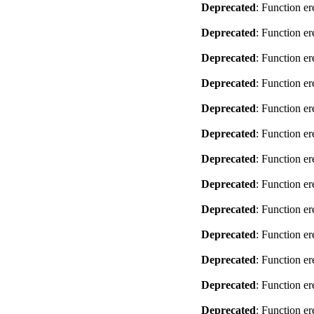
Deprecated
: Function er
Deprecated
: Function er
Deprecated
: Function er
Deprecated
: Function er
Deprecated
: Function er
Deprecated
: Function er
Deprecated
: Function er
Deprecated
: Function er
Deprecated
: Function er
Deprecated
: Function er
Deprecated
: Function er
Deprecated
: Function er
Deprecated
: Function er