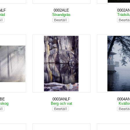
NLF
0002ALE
0002A
träd
Strandgräs
Trädsil
KBE
0003ANLF
0004A
 skog
Berg och vat
Kväll