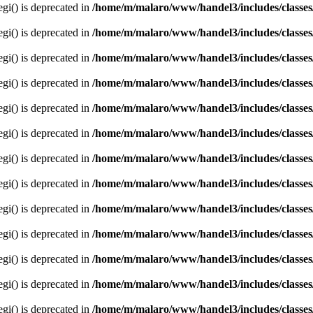
egi() is deprecated in
/home/m/malaro/www/handel3/includes/classes
egi() is deprecated in
/home/m/malaro/www/handel3/includes/classes
egi() is deprecated in
/home/m/malaro/www/handel3/includes/classes
egi() is deprecated in
/home/m/malaro/www/handel3/includes/classes
egi() is deprecated in
/home/m/malaro/www/handel3/includes/classes
egi() is deprecated in
/home/m/malaro/www/handel3/includes/classes
egi() is deprecated in
/home/m/malaro/www/handel3/includes/classes
egi() is deprecated in
/home/m/malaro/www/handel3/includes/classes
egi() is deprecated in
/home/m/malaro/www/handel3/includes/classes
egi() is deprecated in
/home/m/malaro/www/handel3/includes/classes
egi() is deprecated in
/home/m/malaro/www/handel3/includes/classes
egi() is deprecated in
/home/m/malaro/www/handel3/includes/classes
egi() is deprecated in
/home/m/malaro/www/handel3/includes/classes