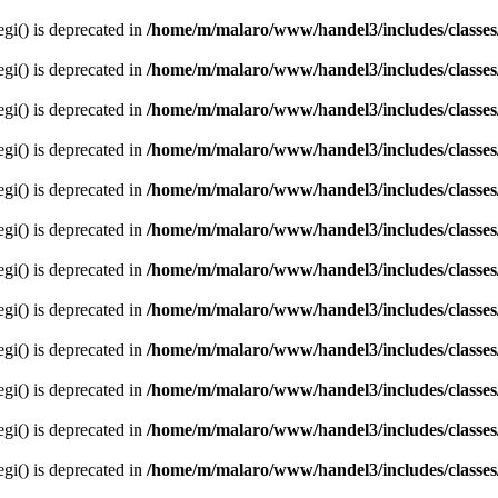
egi() is deprecated in
/home/m/malaro/www/handel3/includes/classes
egi() is deprecated in
/home/m/malaro/www/handel3/includes/classes
egi() is deprecated in
/home/m/malaro/www/handel3/includes/classes
egi() is deprecated in
/home/m/malaro/www/handel3/includes/classes
egi() is deprecated in
/home/m/malaro/www/handel3/includes/classes
egi() is deprecated in
/home/m/malaro/www/handel3/includes/classes
egi() is deprecated in
/home/m/malaro/www/handel3/includes/classes
egi() is deprecated in
/home/m/malaro/www/handel3/includes/classes
egi() is deprecated in
/home/m/malaro/www/handel3/includes/classes
egi() is deprecated in
/home/m/malaro/www/handel3/includes/classes
egi() is deprecated in
/home/m/malaro/www/handel3/includes/classes
egi() is deprecated in
/home/m/malaro/www/handel3/includes/classes