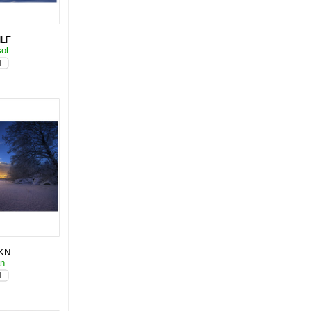
NLF
sol
KN
an