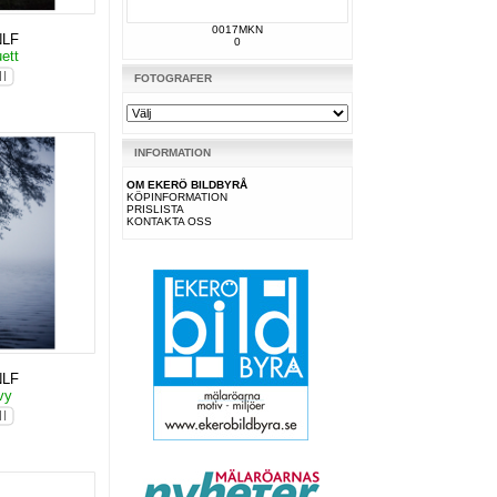
0017MKN
NLF
0
uett
FOTOGRAFER
INFORMATION
OM EKERÖ BILDBYRÅ
KÖPINFORMATION
PRISLISTA
KONTAKTA OSS
NLF
svy