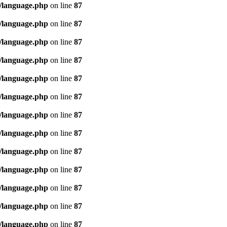
/language.php
on line
87
/language.php
on line
87
/language.php
on line
87
/language.php
on line
87
/language.php
on line
87
/language.php
on line
87
/language.php
on line
87
/language.php
on line
87
/language.php
on line
87
/language.php
on line
87
/language.php
on line
87
/language.php
on line
87
/language.php
on line
87