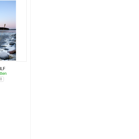
NLF
tten