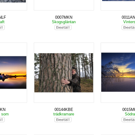
NLF
0007MKN
0011A
aft
Skogsgläntan
Vinter
MKN
00144KBE
0015M
a som
trädkramare
Södr