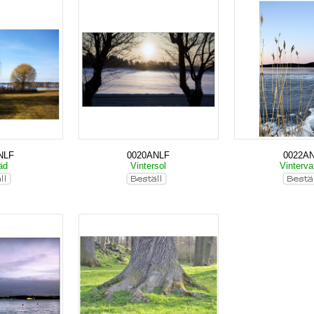
NLF
0020ANLF
0022A
räd
Vintersol
Vinterva