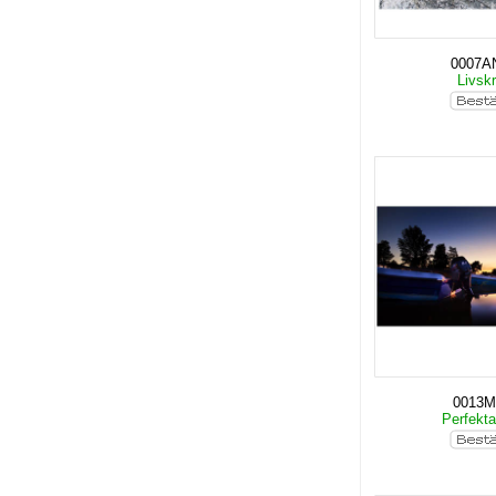
0007A
Livskr
0013
Perfekt