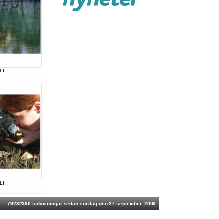
LI
LI
79232360 sidvisningar sedan söndag den 27 september, 2009