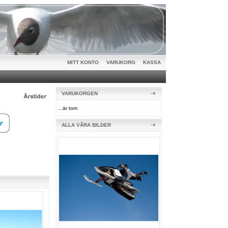
MITT KONTO
|
VARUKORG
|
KASSA
VARUKORGEN
...är tom
ALLA VÅRA BILDER