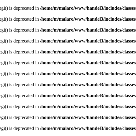
egi() is deprecated in
/home/m/malaro/www/handel3/includes/classes
egi() is deprecated in
/home/m/malaro/www/handel3/includes/classes
egi() is deprecated in
/home/m/malaro/www/handel3/includes/classes
egi() is deprecated in
/home/m/malaro/www/handel3/includes/classes
egi() is deprecated in
/home/m/malaro/www/handel3/includes/classes
egi() is deprecated in
/home/m/malaro/www/handel3/includes/classes
egi() is deprecated in
/home/m/malaro/www/handel3/includes/classes
egi() is deprecated in
/home/m/malaro/www/handel3/includes/classes
egi() is deprecated in
/home/m/malaro/www/handel3/includes/classes
egi() is deprecated in
/home/m/malaro/www/handel3/includes/classes
egi() is deprecated in
/home/m/malaro/www/handel3/includes/classes
egi() is deprecated in
/home/m/malaro/www/handel3/includes/classes