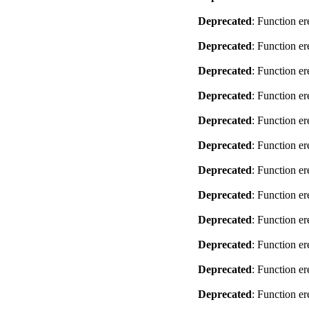
Deprecated
: Function er
Deprecated
: Function er
Deprecated
: Function er
Deprecated
: Function er
Deprecated
: Function er
Deprecated
: Function er
Deprecated
: Function er
Deprecated
: Function er
Deprecated
: Function er
Deprecated
: Function er
Deprecated
: Function er
Deprecated
: Function er