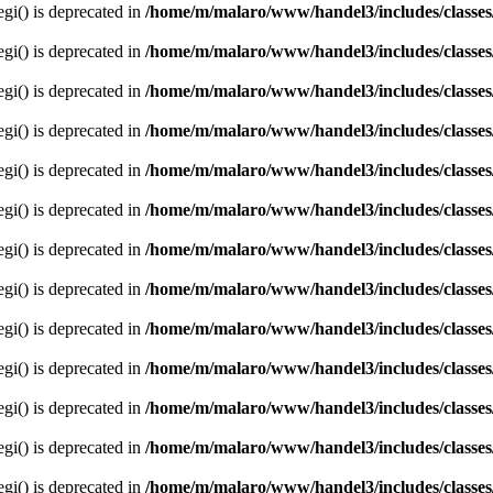
egi() is deprecated in
/home/m/malaro/www/handel3/includes/classes
egi() is deprecated in
/home/m/malaro/www/handel3/includes/classes
egi() is deprecated in
/home/m/malaro/www/handel3/includes/classes
egi() is deprecated in
/home/m/malaro/www/handel3/includes/classes
egi() is deprecated in
/home/m/malaro/www/handel3/includes/classes
egi() is deprecated in
/home/m/malaro/www/handel3/includes/classes
egi() is deprecated in
/home/m/malaro/www/handel3/includes/classes
egi() is deprecated in
/home/m/malaro/www/handel3/includes/classes
egi() is deprecated in
/home/m/malaro/www/handel3/includes/classes
egi() is deprecated in
/home/m/malaro/www/handel3/includes/classes
egi() is deprecated in
/home/m/malaro/www/handel3/includes/classes
egi() is deprecated in
/home/m/malaro/www/handel3/includes/classes
egi() is deprecated in
/home/m/malaro/www/handel3/includes/classes