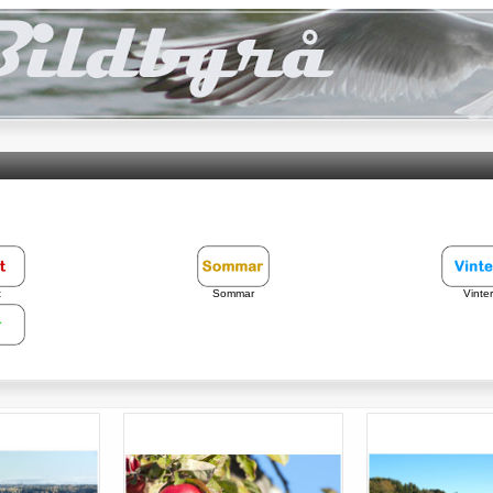
t
Sommar
Vinter