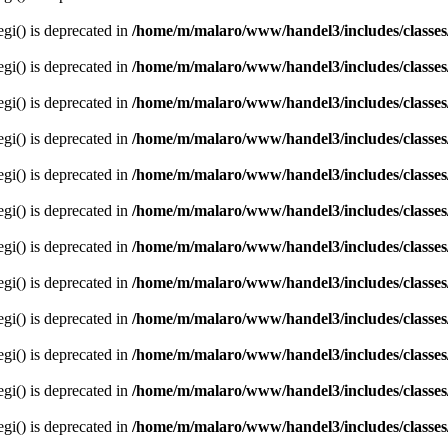
egi() is deprecated in
/home/m/malaro/www/handel3/includes/classes
egi() is deprecated in
/home/m/malaro/www/handel3/includes/classes
egi() is deprecated in
/home/m/malaro/www/handel3/includes/classes
egi() is deprecated in
/home/m/malaro/www/handel3/includes/classes
egi() is deprecated in
/home/m/malaro/www/handel3/includes/classes
egi() is deprecated in
/home/m/malaro/www/handel3/includes/classes
egi() is deprecated in
/home/m/malaro/www/handel3/includes/classes
egi() is deprecated in
/home/m/malaro/www/handel3/includes/classes
egi() is deprecated in
/home/m/malaro/www/handel3/includes/classes
egi() is deprecated in
/home/m/malaro/www/handel3/includes/classes
egi() is deprecated in
/home/m/malaro/www/handel3/includes/classes
egi() is deprecated in
/home/m/malaro/www/handel3/includes/classes