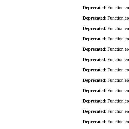
Deprecated
: Function er
Deprecated
: Function er
Deprecated
: Function er
Deprecated
: Function er
Deprecated
: Function er
Deprecated
: Function er
Deprecated
: Function er
Deprecated
: Function er
Deprecated
: Function er
Deprecated
: Function er
Deprecated
: Function er
Deprecated
: Function er