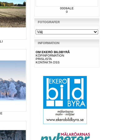
0009ALE
0
FOTOGRAFER
LI
INFORMATION
OM EKERÖ BILDBYRÅ
KÖPINFORMATION
PRISLISTA
KONTAKTA OSS
BE