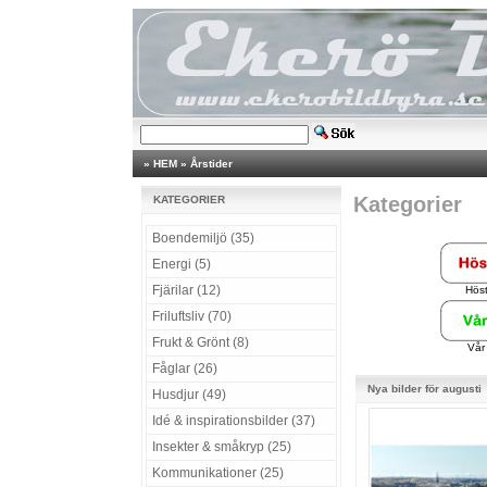
»
HEM
»
Årstider
Kategorier
KATEGORIER
Boendemiljö (35)
Energi (5)
Fjärilar (12)
Hös
Friluftsliv (70)
Frukt & Grönt (8)
Vår
Fåglar (26)
Nya bilder för augusti
Husdjur (49)
Idé & inspirationsbilder (37)
Insekter & småkryp (25)
Kommunikationer (25)