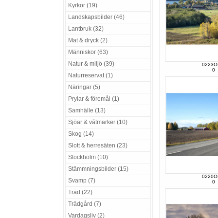
Kyrkor (19)
Landskapsbilder (46)
Lantbruk (32)
Mat & dryck (2)
Människor (63)
Natur & miljö (39)
0223O
0
Naturreservat (1)
Näringar (5)
Prylar & föremål (1)
Samhälle (13)
Sjöar & våtmarker (10)
Skog (14)
Slott & herresäten (23)
Stockholm (10)
Stämmningsbilder (15)
0220O
Svamp (7)
0
Träd (22)
Trädgård (7)
Vardagsliv (2)