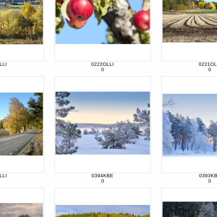
LLI
0222OLLI
0221OL
0
0
LLI
0394KBE
0393K
0
0