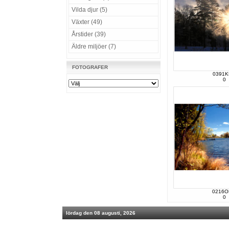
Vilda djur (5)
Växter (49)
Årstider (39)
Äldre miljöer (7)
FOTOGRAFER
0391
0
0216O
0
lördag den 08 augusti, 2026