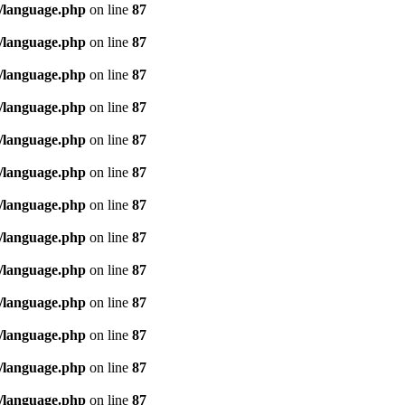
/language.php
on line
87
/language.php
on line
87
/language.php
on line
87
/language.php
on line
87
/language.php
on line
87
/language.php
on line
87
/language.php
on line
87
/language.php
on line
87
/language.php
on line
87
/language.php
on line
87
/language.php
on line
87
/language.php
on line
87
/language.php
on line
87