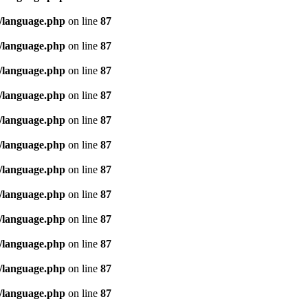
/language.php
on line
87
/language.php
on line
87
/language.php
on line
87
/language.php
on line
87
/language.php
on line
87
/language.php
on line
87
/language.php
on line
87
/language.php
on line
87
/language.php
on line
87
/language.php
on line
87
/language.php
on line
87
/language.php
on line
87