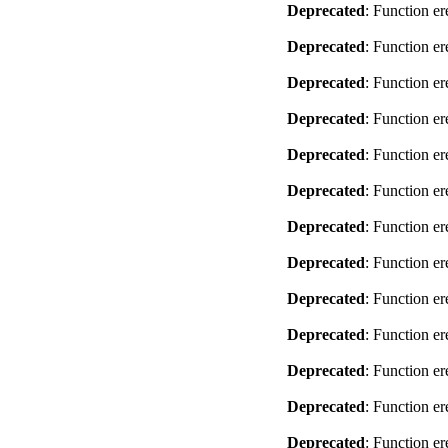
Deprecated
: Function er
Deprecated
: Function er
Deprecated
: Function er
Deprecated
: Function er
Deprecated
: Function er
Deprecated
: Function er
Deprecated
: Function er
Deprecated
: Function er
Deprecated
: Function er
Deprecated
: Function er
Deprecated
: Function er
Deprecated
: Function er
Deprecated
: Function er