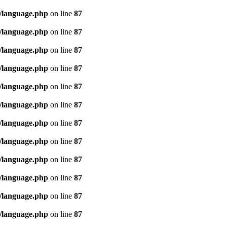
/language.php
on line
87
/language.php
on line
87
/language.php
on line
87
/language.php
on line
87
/language.php
on line
87
/language.php
on line
87
/language.php
on line
87
/language.php
on line
87
/language.php
on line
87
/language.php
on line
87
/language.php
on line
87
/language.php
on line
87