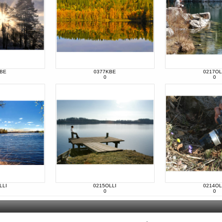
KBE
0377KBE
0217OL
0
0
LLI
0215OLLI
0214OL
0
0