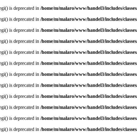
egi() is deprecated in
/home/m/malaro/www/handel3/includes/classes
egi() is deprecated in
/home/m/malaro/www/handel3/includes/classes
egi() is deprecated in
/home/m/malaro/www/handel3/includes/classes
egi() is deprecated in
/home/m/malaro/www/handel3/includes/classes
egi() is deprecated in
/home/m/malaro/www/handel3/includes/classes
egi() is deprecated in
/home/m/malaro/www/handel3/includes/classes
egi() is deprecated in
/home/m/malaro/www/handel3/includes/classes
egi() is deprecated in
/home/m/malaro/www/handel3/includes/classes
egi() is deprecated in
/home/m/malaro/www/handel3/includes/classes
egi() is deprecated in
/home/m/malaro/www/handel3/includes/classes
egi() is deprecated in
/home/m/malaro/www/handel3/includes/classes
egi() is deprecated in
/home/m/malaro/www/handel3/includes/classes