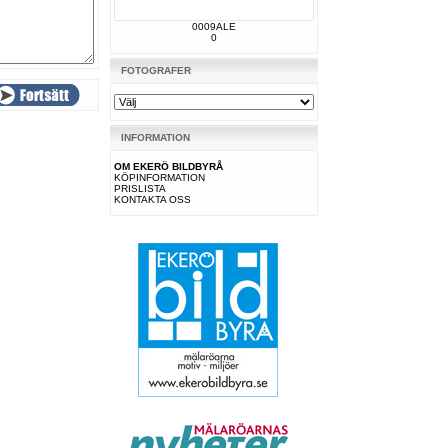
0009ALE
0
FOTOGRAFER
INFORMATION
OM EKERÖ BILDBYRÅ
KÖPINFORMATION
PRISLISTA
KONTAKTA OSS