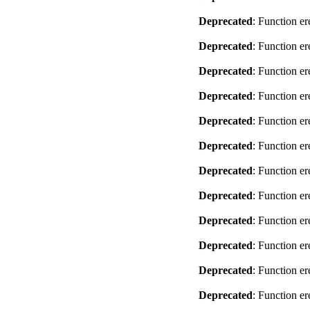
Deprecated
: Function er
Deprecated
: Function er
Deprecated
: Function er
Deprecated
: Function er
Deprecated
: Function er
Deprecated
: Function er
Deprecated
: Function er
Deprecated
: Function er
Deprecated
: Function er
Deprecated
: Function er
Deprecated
: Function er
Deprecated
: Function er