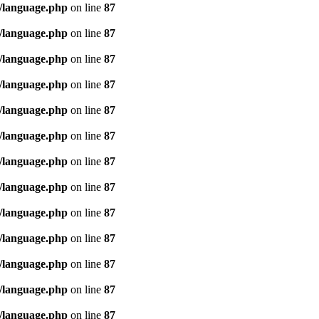
/language.php
on line
87
/language.php
on line
87
/language.php
on line
87
/language.php
on line
87
/language.php
on line
87
/language.php
on line
87
/language.php
on line
87
/language.php
on line
87
/language.php
on line
87
/language.php
on line
87
/language.php
on line
87
/language.php
on line
87
/language.php
on line
87