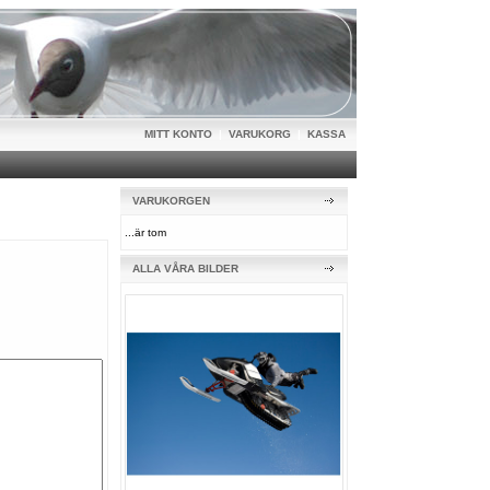
MITT KONTO
|
VARUKORG
|
KASSA
VARUKORGEN
...är tom
ALLA VÅRA BILDER