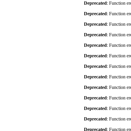
Deprecated
: Function er
Deprecated
: Function er
Deprecated
: Function er
Deprecated
: Function er
Deprecated
: Function er
Deprecated
: Function er
Deprecated
: Function er
Deprecated
: Function er
Deprecated
: Function er
Deprecated
: Function er
Deprecated
: Function er
Deprecated
: Function er
Deprecated
: Function er