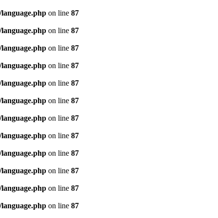
/language.php
on line
87
/language.php
on line
87
/language.php
on line
87
/language.php
on line
87
/language.php
on line
87
/language.php
on line
87
/language.php
on line
87
/language.php
on line
87
/language.php
on line
87
/language.php
on line
87
/language.php
on line
87
/language.php
on line
87