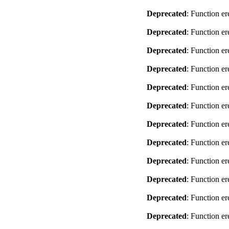
Deprecated
: Function er
Deprecated
: Function er
Deprecated
: Function er
Deprecated
: Function er
Deprecated
: Function er
Deprecated
: Function er
Deprecated
: Function er
Deprecated
: Function er
Deprecated
: Function er
Deprecated
: Function er
Deprecated
: Function er
Deprecated
: Function er