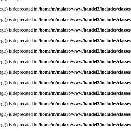
egi() is deprecated in
/home/m/malaro/www/handel3/includes/classes
egi() is deprecated in
/home/m/malaro/www/handel3/includes/classes
egi() is deprecated in
/home/m/malaro/www/handel3/includes/classes
egi() is deprecated in
/home/m/malaro/www/handel3/includes/classes
egi() is deprecated in
/home/m/malaro/www/handel3/includes/classes
egi() is deprecated in
/home/m/malaro/www/handel3/includes/classes
egi() is deprecated in
/home/m/malaro/www/handel3/includes/classes
egi() is deprecated in
/home/m/malaro/www/handel3/includes/classes
egi() is deprecated in
/home/m/malaro/www/handel3/includes/classes
egi() is deprecated in
/home/m/malaro/www/handel3/includes/classes
egi() is deprecated in
/home/m/malaro/www/handel3/includes/classes
egi() is deprecated in
/home/m/malaro/www/handel3/includes/classes