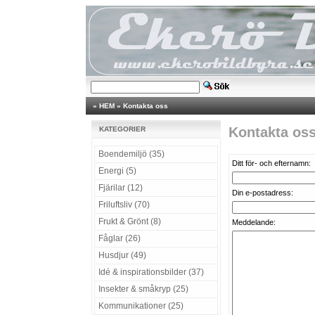
»
HEM
»
Kontakta oss
Kontakta os
KATEGORIER
Boendemiljö (35)
Ditt för- och efternamn:
Energi (5)
Fjärilar (12)
Din e-postadress:
Friluftsliv (70)
Frukt & Grönt (8)
Meddelande:
Fåglar (26)
Husdjur (49)
Idé & inspirationsbilder (37)
Insekter & småkryp (25)
Kommunikationer (25)