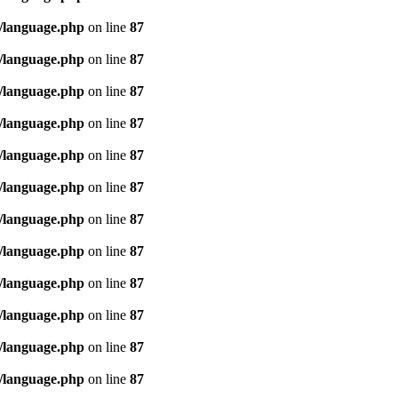
/language.php
on line
87
/language.php
on line
87
/language.php
on line
87
/language.php
on line
87
/language.php
on line
87
/language.php
on line
87
/language.php
on line
87
/language.php
on line
87
/language.php
on line
87
/language.php
on line
87
/language.php
on line
87
/language.php
on line
87