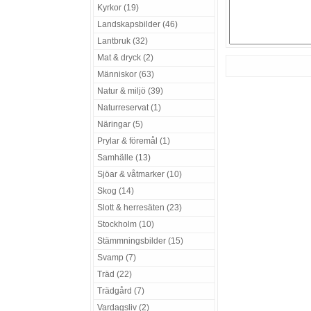
Kyrkor (19)
Landskapsbilder (46)
Lantbruk (32)
Mat & dryck (2)
Människor (63)
Natur & miljö (39)
Naturreservat (1)
Näringar (5)
Prylar & föremål (1)
Samhälle (13)
Sjöar & våtmarker (10)
Skog (14)
Slott & herresäten (23)
Stockholm (10)
Stämmningsbilder (15)
Svamp (7)
Träd (22)
Trädgård (7)
Vardagsliv (2)