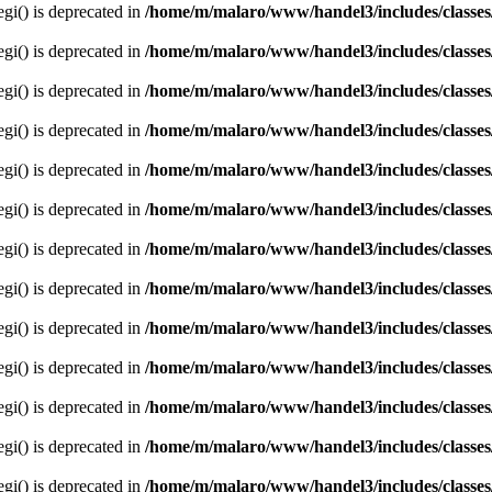
egi() is deprecated in
/home/m/malaro/www/handel3/includes/classes
egi() is deprecated in
/home/m/malaro/www/handel3/includes/classes
egi() is deprecated in
/home/m/malaro/www/handel3/includes/classes
egi() is deprecated in
/home/m/malaro/www/handel3/includes/classes
egi() is deprecated in
/home/m/malaro/www/handel3/includes/classes
egi() is deprecated in
/home/m/malaro/www/handel3/includes/classes
egi() is deprecated in
/home/m/malaro/www/handel3/includes/classes
egi() is deprecated in
/home/m/malaro/www/handel3/includes/classes
egi() is deprecated in
/home/m/malaro/www/handel3/includes/classes
egi() is deprecated in
/home/m/malaro/www/handel3/includes/classes
egi() is deprecated in
/home/m/malaro/www/handel3/includes/classes
egi() is deprecated in
/home/m/malaro/www/handel3/includes/classes
egi() is deprecated in
/home/m/malaro/www/handel3/includes/classes