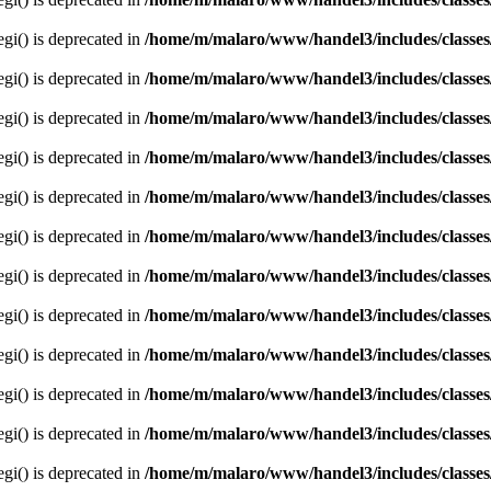
egi() is deprecated in
/home/m/malaro/www/handel3/includes/classes
egi() is deprecated in
/home/m/malaro/www/handel3/includes/classes
egi() is deprecated in
/home/m/malaro/www/handel3/includes/classes
egi() is deprecated in
/home/m/malaro/www/handel3/includes/classes
egi() is deprecated in
/home/m/malaro/www/handel3/includes/classes
egi() is deprecated in
/home/m/malaro/www/handel3/includes/classes
egi() is deprecated in
/home/m/malaro/www/handel3/includes/classes
egi() is deprecated in
/home/m/malaro/www/handel3/includes/classes
egi() is deprecated in
/home/m/malaro/www/handel3/includes/classes
egi() is deprecated in
/home/m/malaro/www/handel3/includes/classes
egi() is deprecated in
/home/m/malaro/www/handel3/includes/classes
egi() is deprecated in
/home/m/malaro/www/handel3/includes/classes