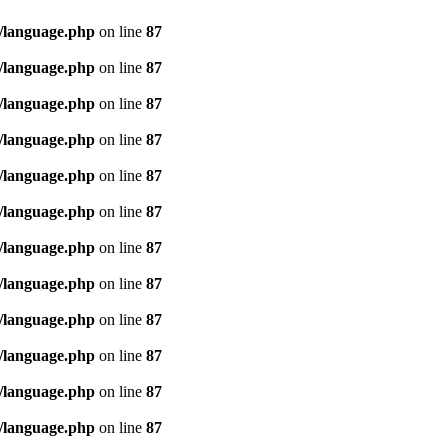
/language.php
on line
87
/language.php
on line
87
/language.php
on line
87
/language.php
on line
87
/language.php
on line
87
/language.php
on line
87
/language.php
on line
87
/language.php
on line
87
/language.php
on line
87
/language.php
on line
87
/language.php
on line
87
/language.php
on line
87