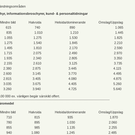
vändningsområden
schyr, informationsbroschyrer, kund- & personaltidningar
Mindre bild
Halvsida
Helsida/dominerande
Omslag/Uppslag
615
740
890
1.065
835
1.010
1.210
1.445
1.055
1.275
1.530
1.825
1.275
1.540
1.845
2.210
1.495
1.810
2.170
2.590
1.715
2.075
2.490
2.970
1.935
2.340
2.805
3.350
2.155
2.610
3.125
3.735
2.380
2.875
3.445
4.115
2.600
3.145
3.770
4.495
2.815
3.405
4.080
4.875
3.035
3.675
4.405
5.260
3.260
3.940
4.725
5.640
00 000 ex. vänligen begär särskild offert.
-------------------------------------------------------------------------------------------
 läromedel
Mindre bild
Halvsida
Helsida/dominerande
Omslag/Uppslag
710
815
935
1.870
780
895
1.030
2.060
855
985
1.135
2.255
940
1.080
1.245
2.485