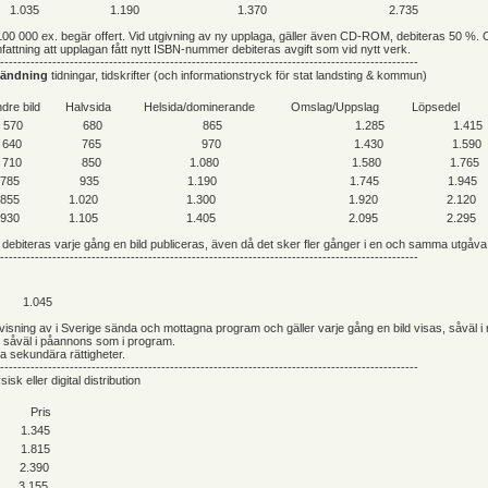
1.035
1.190
1.370
2.735
100 000 ex. begär offert. Vid utgivning av ny upplaga, gäller även CD-ROM, debiteras 50 %. 
attning att upplagan fått nytt ISBN-nummer debiteras avgift som vid nytt verk.
------------------------------------------------------------------------------------------------
vändning
tidningar, tidskrifter (och informationstryck för stat landsting & kommun)
dre bild
Halvsida
Helsida/dominerande
Omslag/Uppslag
Löpsedel
570
680
865
1.285
1.415
640
765
970
1.430
1.590
710
850
1.080
1.580
1.765
785
935
1.190
1.745
1.945
855
1.020
1.300
1.920
2.120
930
1.105
1.405
2.095
2.295
debiteras varje gång en bild publiceras, även då det sker fler gånger i en och samma utgåva
------------------------------------------------------------------------------------------------
1.045
e visning av i Sverige sända och mottagna program och gäller varje gång en bild visas, såväl i
h såväl i påannons som i program.
ga sekundära rättigheter.
------------------------------------------------------------------------------------------------
sisk eller digital distribution
Pris
1.345
1.815
2.390
3.155