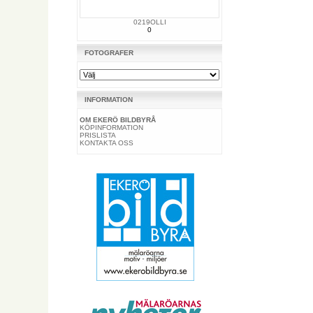
0219OLLI
0
FOTOGRAFER
INFORMATION
OM EKERÖ BILDBYRÅ
KÖPINFORMATION
PRISLISTA
KONTAKTA OSS