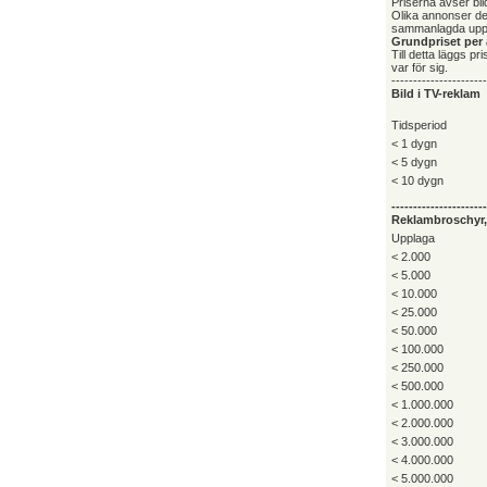
Priserna avser bild
Olika annonser deb
sammanlagda upp
Grundpriset per 
Till detta läggs p
var för sig.
----------------------
Bild i TV-reklam
Tidsperiod
< 1 dygn
< 5 dygn
< 10 dygn
----------------------
Reklambroschyr, 
Upplaga
< 2.000
< 5.000
< 10.000
< 25.000
< 50.000
< 100.000
< 250.000
< 500.000
< 1.000.000
< 2.000.000
< 3.000.000
< 4.000.000
< 5.000.000