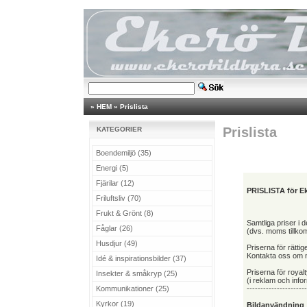
»
HEM
»
Prislista
Prislista
KATEGORIER
Boendemiljö (35)
Energi (5)
Fjärilar (12)
PRISLISTA för Ek
Friluftsliv (70)
Frukt & Grönt (8)
Samtliga priser i
Fåglar (26)
(dvs. moms tillko
Husdjur (49)
Priserna för rättig
Kontakta oss om ni
Idé & inspirationsbilder (37)
Priserna för royalt
Insekter & småkryp (25)
(i reklam och inf
Kommunikationer (25)
----------------------
Kyrkor (19)
Bildanvändning