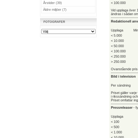
Årstider (39)
< 100.000
Äldre miljöer (7)
Vid upplaga över 
ändras i sådan omf
----------------------
Redaktionell an
FOTOGRAFER
Upplaga
Min
< 5.000
< 10.000
< 50.000
< 100.000
< 250.000
> 250.000
Ovanstående pris 
----------------------
Bild i television
Per sändning
Priset gäller varj
i rikssändning oc
Priset omfattar in
----------------------
Pressreleaser
- fy
Upplaga
< 100
< 500
< 1.000
< 10.000