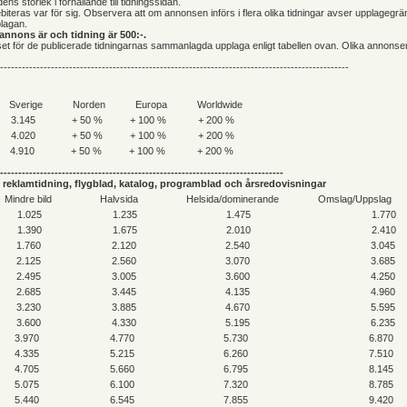
ens storlek i förhållande till tidningssidan.
iteras var för sig. Observera att om annonsen införs i flera olika tidningar avser upplagegr
lagan.
annons är och tidning är 500:-.
riset för de publicerade tidningarnas sammanlagda upplaga enligt tabellen ovan. Olika annonse
------------------------------------------------------------------------------------------------
Sverige
Norden
Europa
Worldwide
3.145
+ 50 %
+ 100 %
+ 200 %
4.020
+ 50 %
+ 100 %
+ 200 %
4.910
+ 50 %
+ 100 %
+ 200 %
------------------------------------------------------------------------------
reklamtidning, flygblad, katalog, programblad och årsredovisningar
Mindre bild
Halvsida
Helsida/dominerande
Omslag/Uppslag
1.025
1.235
1.475
1.770
1.390
1.675
2.010
2.410
1.760
2.120
2.540
3.045
2.125
2.560
3.070
3.685
2.495
3.005
3.600
4.250
2.685
3.445
4.135
4.960
3.230
3.885
4.670
5.595
3.600
4.330
5.195
6.235
3.970
4.770
5.730
6.870
4.335
5.215
6.260
7.510
4.705
5.660
6.795
8.145
5.075
6.100
7.320
8.785
5.440
6.545
7.855
9.420