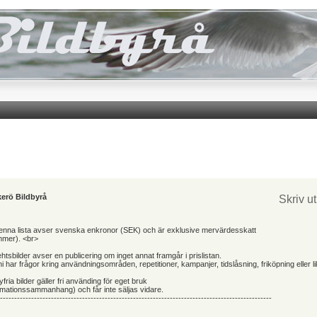
erö Bildbyrå
Skriv u
 denna lista avser svenska enkronor (SEK) och är exklusive mervärdesskatt
mmer). <br>
ehtsbilder avser en publicering om inget annat framgår i prislistan.
 har frågor kring användningsområden, repetitioner, kampanjer, tidslåsning, friköpning eller l
yfria bilder gäller fri använding för eget bruk
ormationssammanhang) och får inte säljas vidare.
------------------------------------------------------------------------------------------------