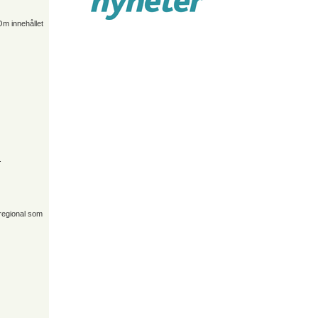
Om innehållet
.
 regional som