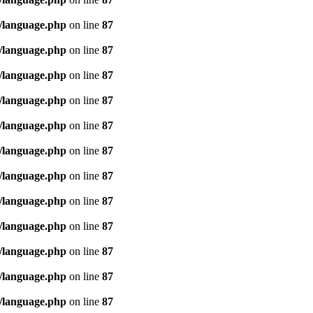
/language.php
on line
87
/language.php
on line
87
/language.php
on line
87
/language.php
on line
87
/language.php
on line
87
/language.php
on line
87
/language.php
on line
87
/language.php
on line
87
/language.php
on line
87
/language.php
on line
87
/language.php
on line
87
/language.php
on line
87