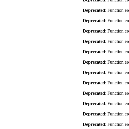
Deprecated
: Function er
Deprecated
: Function er
Deprecated
: Function er
Deprecated
: Function er
Deprecated
: Function er
Deprecated
: Function er
Deprecated
: Function er
Deprecated
: Function er
Deprecated
: Function er
Deprecated
: Function er
Deprecated
: Function er
Deprecated
: Function er