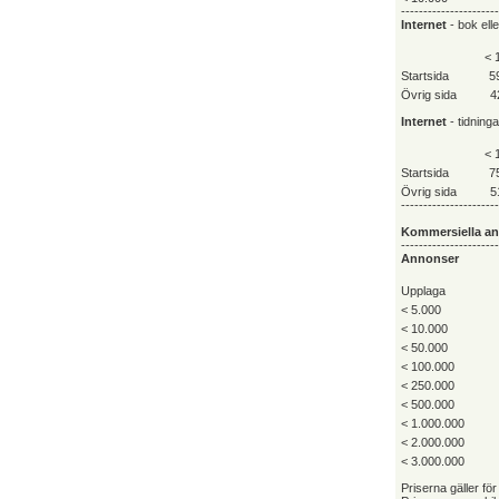
----------------------
Internet
- bok ell
< 
Startsida
5
Övrig sida
4
Internet
- tidning
< 
Startsida
7
Övrig sida
5
----------------------
Kommersiella a
----------------------
Annonser
Upplaga
< 5.000
< 10.000
< 50.000
< 100.000
< 250.000
< 500.000
< 1.000.000
< 2.000.000
< 3.000.000
Priserna gäller för