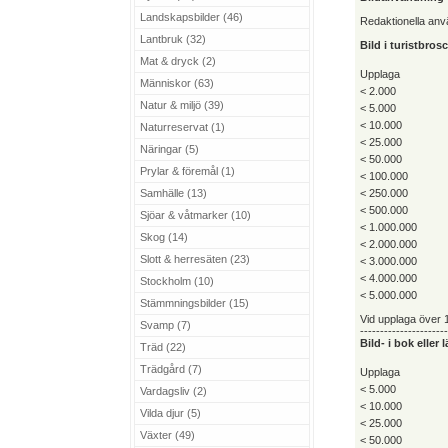
Landskapsbilder (46)
Redaktionella an
Lantbruk (32)
Bild i turistbro
Mat & dryck (2)
Upplaga
Människor (63)
< 2.000
Natur & miljö (39)
< 5.000
< 10.000
Naturreservat (1)
< 25.000
Näringar (5)
< 50.000
Prylar & föremål (1)
< 100.000
Samhälle (13)
< 250.000
< 500.000
Sjöar & våtmarker (10)
< 1.000.000
Skog (14)
< 2.000.000
Slott & herresäten (23)
< 3.000.000
< 4.000.000
Stockholm (10)
< 5.000.000
Stämmningsbilder (15)
Vid upplaga över 1
Svamp (7)
----------------------
Bild- i bok eller
Träd (22)
Trädgård (7)
Upplaga
< 5.000
Vardagsliv (2)
< 10.000
Vilda djur (5)
< 25.000
Växter (49)
< 50.000