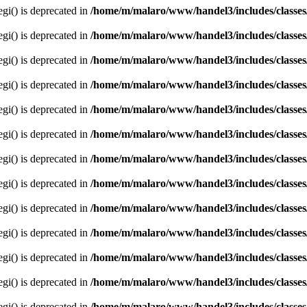
egi() is deprecated in
/home/m/malaro/www/handel3/includes/classes
egi() is deprecated in
/home/m/malaro/www/handel3/includes/classes
egi() is deprecated in
/home/m/malaro/www/handel3/includes/classes
egi() is deprecated in
/home/m/malaro/www/handel3/includes/classes
egi() is deprecated in
/home/m/malaro/www/handel3/includes/classes
egi() is deprecated in
/home/m/malaro/www/handel3/includes/classes
egi() is deprecated in
/home/m/malaro/www/handel3/includes/classes
egi() is deprecated in
/home/m/malaro/www/handel3/includes/classes
egi() is deprecated in
/home/m/malaro/www/handel3/includes/classes
egi() is deprecated in
/home/m/malaro/www/handel3/includes/classes
egi() is deprecated in
/home/m/malaro/www/handel3/includes/classes
egi() is deprecated in
/home/m/malaro/www/handel3/includes/classes
egi() is deprecated in
/home/m/malaro/www/handel3/includes/classes