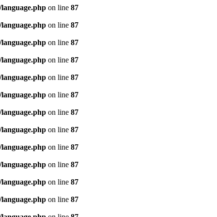
/language.php
on line
87
/language.php
on line
87
/language.php
on line
87
/language.php
on line
87
/language.php
on line
87
/language.php
on line
87
/language.php
on line
87
/language.php
on line
87
/language.php
on line
87
/language.php
on line
87
/language.php
on line
87
/language.php
on line
87
/language.php
on line
87