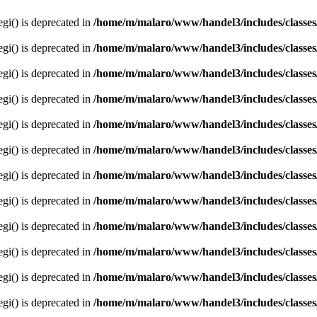
egi() is deprecated in
/home/m/malaro/www/handel3/includes/classes
egi() is deprecated in
/home/m/malaro/www/handel3/includes/classes
egi() is deprecated in
/home/m/malaro/www/handel3/includes/classes
egi() is deprecated in
/home/m/malaro/www/handel3/includes/classes
egi() is deprecated in
/home/m/malaro/www/handel3/includes/classes
egi() is deprecated in
/home/m/malaro/www/handel3/includes/classes
egi() is deprecated in
/home/m/malaro/www/handel3/includes/classes
egi() is deprecated in
/home/m/malaro/www/handel3/includes/classes
egi() is deprecated in
/home/m/malaro/www/handel3/includes/classes
egi() is deprecated in
/home/m/malaro/www/handel3/includes/classes
egi() is deprecated in
/home/m/malaro/www/handel3/includes/classes
egi() is deprecated in
/home/m/malaro/www/handel3/includes/classes