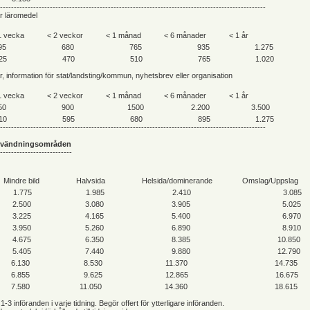
------------------------------------------------------------------------------------------------
er läromedel
1 vecka
< 2 veckor
< 1 månad
< 6 månader
< 1 år
95
680
765
935
1.275
25
470
510
765
1.020
ar, information för stat/landsting/kommun, nyhetsbrev eller organisation
1 vecka
< 2 veckor
< 1 månad
< 6 månader
< 1 år
50
900
1500
2.200
3.500
10
595
680
895
1.275
------------------------------------------------------------------------------------------------
nvändningsområden
--------------------------
Mindre bild
Halvsida
Helsida/dominerande
Omslag/Uppslag
1.775
1.985
2.410
3.085
2.500
3.080
3.905
5.025
3.225
4.165
5.400
6.970
3.950
5.260
6.890
8.910
4.675
6.350
8.385
10.850
5.405
7.440
9.880
12.790
6.130
8.530
11.370
14.735
6.855
9.625
12.865
16.675
7.580
11.050
14.360
18.615
 1-3 införanden i varje tidning. Begör offert för ytterligare införanden.