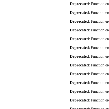
Deprecated
: Function er
Deprecated
: Function er
Deprecated
: Function er
Deprecated
: Function er
Deprecated
: Function er
Deprecated
: Function er
Deprecated
: Function er
Deprecated
: Function er
Deprecated
: Function er
Deprecated
: Function er
Deprecated
: Function er
Deprecated
: Function er
Deprecated
: Function er