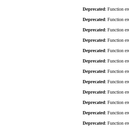
Deprecated
: Function er
Deprecated
: Function er
Deprecated
: Function er
Deprecated
: Function er
Deprecated
: Function er
Deprecated
: Function er
Deprecated
: Function er
Deprecated
: Function er
Deprecated
: Function er
Deprecated
: Function er
Deprecated
: Function er
Deprecated
: Function er