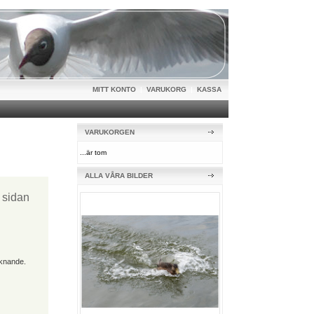
MITT KONTO
|
VARUKORG
|
KASSA
VARUKORGEN
...är tom
ALLA VÅRA BILDER
t sidan
iknande.