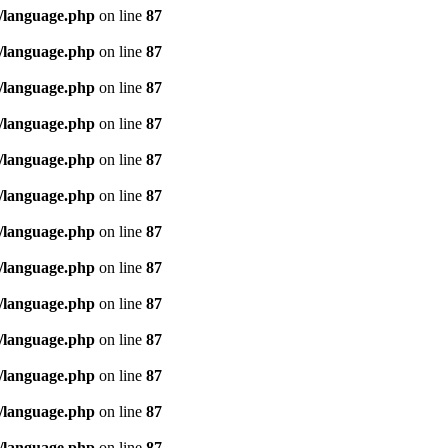
/language.php
on line
87
/language.php
on line
87
/language.php
on line
87
/language.php
on line
87
/language.php
on line
87
/language.php
on line
87
/language.php
on line
87
/language.php
on line
87
/language.php
on line
87
/language.php
on line
87
/language.php
on line
87
/language.php
on line
87
/language.php
on line
87