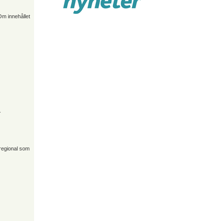
Om innehållet
.
 regional som