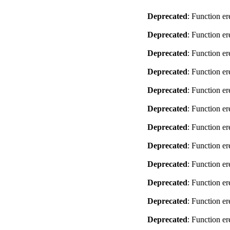
Deprecated
: Function er
Deprecated
: Function er
Deprecated
: Function er
Deprecated
: Function er
Deprecated
: Function er
Deprecated
: Function er
Deprecated
: Function er
Deprecated
: Function er
Deprecated
: Function er
Deprecated
: Function er
Deprecated
: Function er
Deprecated
: Function er