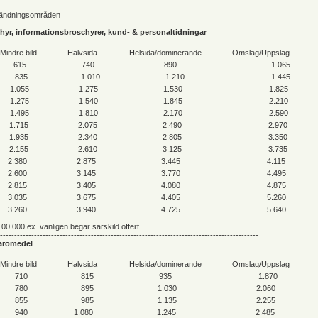
vändningsområden
schyr, informationsbroschyrer, kund- & personaltidningar
Mindre bild
Halvsida
Helsida/dominerande
Omslag/Uppslag
615
740
890
1.065
835
1.010
1.210
1.445
1.055
1.275
1.530
1.825
1.275
1.540
1.845
2.210
1.495
1.810
2.170
2.590
1.715
2.075
2.490
2.970
1.935
2.340
2.805
3.350
2.155
2.610
3.125
3.735
2.380
2.875
3.445
4.115
2.600
3.145
3.770
4.495
2.815
3.405
4.080
4.875
3.035
3.675
4.405
5.260
3.260
3.940
4.725
5.640
00 000 ex. vänligen begär särskild offert.
-------------------------------------------------------------------------------------------
 läromedel
Mindre bild
Halvsida
Helsida/dominerande
Omslag/Uppslag
710
815
935
1.870
780
895
1.030
2.060
855
985
1.135
2.255
940
1.080
1.245
2.485