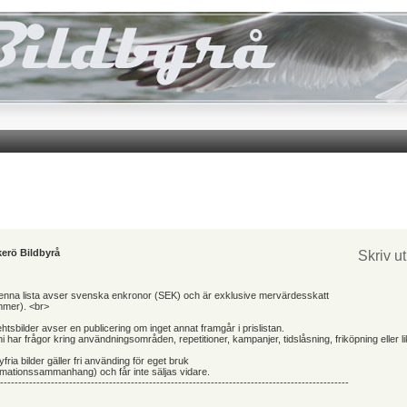
erö Bildbyrå
Skriv u
 denna lista avser svenska enkronor (SEK) och är exklusive mervärdesskatt
mmer). <br>
ehtsbilder avser en publicering om inget annat framgår i prislistan.
 har frågor kring användningsområden, repetitioner, kampanjer, tidslåsning, friköpning eller l
yfria bilder gäller fri använding för eget bruk
ormationssammanhang) och får inte säljas vidare.
------------------------------------------------------------------------------------------------