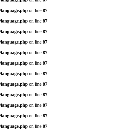
/language.php
on line
87
/language.php
on line
87
/language.php
on line
87
/language.php
on line
87
/language.php
on line
87
/language.php
on line
87
/language.php
on line
87
/language.php
on line
87
/language.php
on line
87
/language.php
on line
87
/language.php
on line
87
/language.php
on line
87