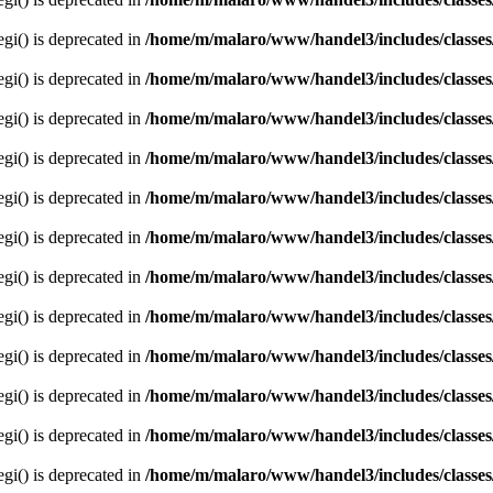
egi() is deprecated in
/home/m/malaro/www/handel3/includes/classes
egi() is deprecated in
/home/m/malaro/www/handel3/includes/classes
egi() is deprecated in
/home/m/malaro/www/handel3/includes/classes
egi() is deprecated in
/home/m/malaro/www/handel3/includes/classes
egi() is deprecated in
/home/m/malaro/www/handel3/includes/classes
egi() is deprecated in
/home/m/malaro/www/handel3/includes/classes
egi() is deprecated in
/home/m/malaro/www/handel3/includes/classes
egi() is deprecated in
/home/m/malaro/www/handel3/includes/classes
egi() is deprecated in
/home/m/malaro/www/handel3/includes/classes
egi() is deprecated in
/home/m/malaro/www/handel3/includes/classes
egi() is deprecated in
/home/m/malaro/www/handel3/includes/classes
egi() is deprecated in
/home/m/malaro/www/handel3/includes/classes