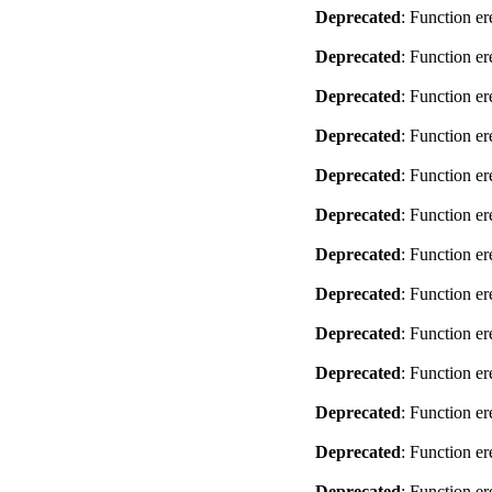
Deprecated
: Function er
Deprecated
: Function er
Deprecated
: Function er
Deprecated
: Function er
Deprecated
: Function er
Deprecated
: Function er
Deprecated
: Function er
Deprecated
: Function er
Deprecated
: Function er
Deprecated
: Function er
Deprecated
: Function er
Deprecated
: Function er
Deprecated
: Function er