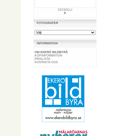
0223OLLI
0
FOTOGRAFER
INFORMATION
OM EKERÖ BILDBYRÅ
KÖPINFORMATION
PRISLISTA
KONTAKTA OSS