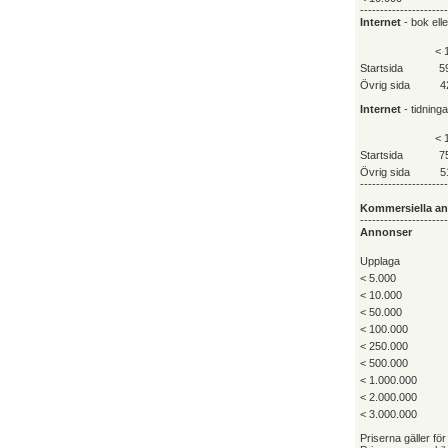
----------------------
Internet
- bok ell
< 
Startsida
5
Övrig sida
4
Internet
- tidning
< 
Startsida
7
Övrig sida
5
----------------------
Kommersiella a
----------------------
Annonser
Upplaga
< 5.000
< 10.000
< 50.000
< 100.000
< 250.000
< 500.000
< 1.000.000
< 2.000.000
< 3.000.000
Priserna gäller för