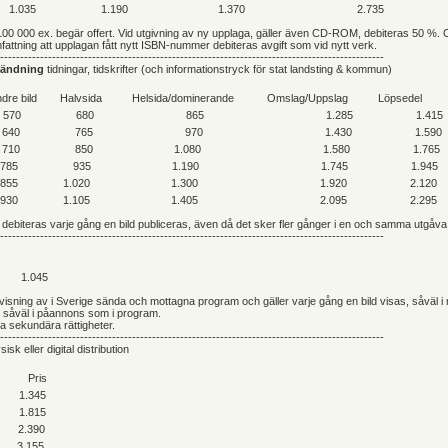
1.035
1.190
1.370
2.735
100 000 ex. begär offert. Vid utgivning av ny upplaga, gäller även CD-ROM, debiteras 50 %. 
attning att upplagan fått nytt ISBN-nummer debiteras avgift som vid nytt verk.
------------------------------------------------------------------------------------------------
vändning
tidningar, tidskrifter (och informationstryck för stat landsting & kommun)
dre bild
Halvsida
Helsida/dominerande
Omslag/Uppslag
Löpsedel
570
680
865
1.285
1.415
640
765
970
1.430
1.590
710
850
1.080
1.580
1.765
785
935
1.190
1.745
1.945
855
1.020
1.300
1.920
2.120
930
1.105
1.405
2.095
2.295
debiteras varje gång en bild publiceras, även då det sker fler gånger i en och samma utgåva
------------------------------------------------------------------------------------------------
1.045
e visning av i Sverige sända och mottagna program och gäller varje gång en bild visas, såväl i
h såväl i påannons som i program.
ga sekundära rättigheter.
------------------------------------------------------------------------------------------------
sisk eller digital distribution
Pris
1.345
1.815
2.390
3.155