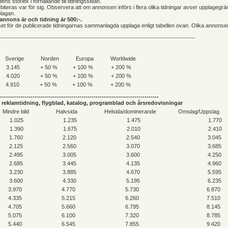
ens storlek i förhållande till tidningssidan.
iteras var för sig. Observera att om annonsen införs i flera olika tidningar avser upplagegr
lagan.
annons är och tidning är 500:-.
riset för de publicerade tidningarnas sammanlagda upplaga enligt tabellen ovan. Olika annonse
------------------------------------------------------------------------------------------------
Sverige
Norden
Europa
Worldwide
3.145
+ 50 %
+ 100 %
+ 200 %
4.020
+ 50 %
+ 100 %
+ 200 %
4.910
+ 50 %
+ 100 %
+ 200 %
------------------------------------------------------------------------------
reklamtidning, flygblad, katalog, programblad och årsredovisningar
Mindre bild
Halvsida
Helsida/dominerande
Omslag/Uppslag
1.025
1.235
1.475
1.770
1.390
1.675
2.010
2.410
1.760
2.120
2.540
3.045
2.125
2.560
3.070
3.685
2.495
3.005
3.600
4.250
2.685
3.445
4.135
4.960
3.230
3.885
4.670
5.595
3.600
4.330
5.195
6.235
3.970
4.770
5.730
6.870
4.335
5.215
6.260
7.510
4.705
5.660
6.795
8.145
5.075
6.100
7.320
8.785
5.440
6.545
7.855
9.420