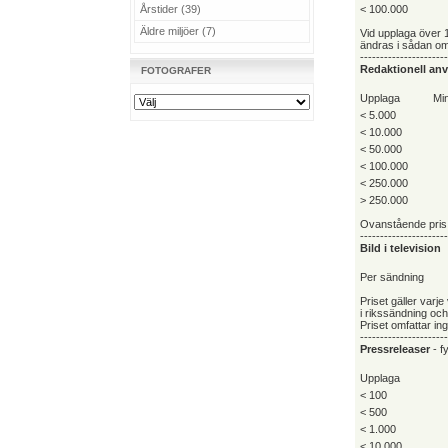
Årstider (39)
< 100.000
Äldre miljöer (7)
Vid upplaga över 
ändras i sådan omf
----------------------
Redaktionell an
FOTOGRAFER
Upplaga
Min
< 5.000
< 10.000
< 50.000
< 100.000
< 250.000
> 250.000
Ovanstående pris 
----------------------
Bild i television
Per sändning
Priset gäller varj
i rikssändning oc
Priset omfattar in
----------------------
Pressreleaser
- fy
Upplaga
< 100
< 500
< 1.000
< 10.000