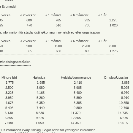
------------------------------------------------------------------------------------------------
er läromedel
1 vecka
< 2 veckor
< 1 månad
< 6 månader
< 1 år
95
680
765
935
1.275
25
470
510
765
1.020
ar, information för stat/landsting/kommun, nyhetsbrev eller organisation
1 vecka
< 2 veckor
< 1 månad
< 6 månader
< 1 år
50
900
1500
2.200
3.500
10
595
680
895
1.275
------------------------------------------------------------------------------------------------
nvändningsområden
--------------------------
Mindre bild
Halvsida
Helsida/dominerande
Omslag/Uppslag
1.775
1.985
2.410
3.085
2.500
3.080
3.905
5.025
3.225
4.165
5.400
6.970
3.950
5.260
6.890
8.910
4.675
6.350
8.385
10.850
5.405
7.440
9.880
12.790
6.130
8.530
11.370
14.735
6.855
9.625
12.865
16.675
7.580
11.050
14.360
18.615
 1-3 införanden i varje tidning. Begör offert för ytterligare införanden.