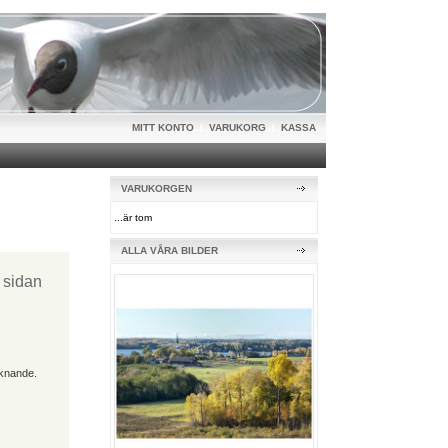
MITT KONTO
|
VARUKORG
|
KASSA
VARUKORGEN
...är tom
ALLA VÅRA BILDER
t sidan
iknande.