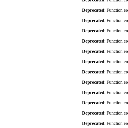
Deprecated
: Function er
Deprecated
: Function er
Deprecated
: Function er
Deprecated
: Function er
Deprecated
: Function er
Deprecated
: Function er
Deprecated
: Function er
Deprecated
: Function er
Deprecated
: Function er
Deprecated
: Function er
Deprecated
: Function er
Deprecated
: Function er