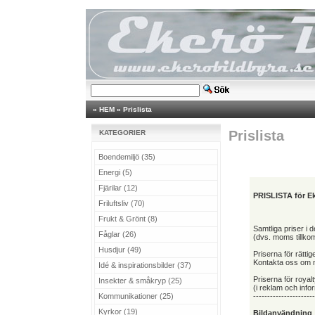
»
HEM
»
Prislista
Prislista
KATEGORIER
Boendemiljö (35)
Energi (5)
Fjärilar (12)
PRISLISTA för Ek
Friluftsliv (70)
Frukt & Grönt (8)
Samtliga priser i
Fåglar (26)
(dvs. moms tillko
Husdjur (49)
Priserna för rättig
Kontakta oss om ni
Idé & inspirationsbilder (37)
Priserna för royalt
Insekter & småkryp (25)
(i reklam och inf
Kommunikationer (25)
----------------------
Kyrkor (19)
Bildanvändning