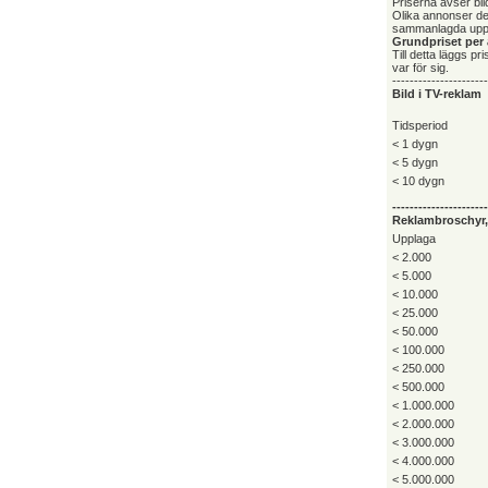
Priserna avser bild
Olika annonser deb
sammanlagda upp
Grundpriset per 
Till detta läggs p
var för sig.
----------------------
Bild i TV-reklam
Tidsperiod
< 1 dygn
< 5 dygn
< 10 dygn
----------------------
Reklambroschyr, 
Upplaga
< 2.000
< 5.000
< 10.000
< 25.000
< 50.000
< 100.000
< 250.000
< 500.000
< 1.000.000
< 2.000.000
< 3.000.000
< 4.000.000
< 5.000.000