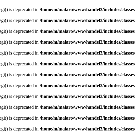
egi() is deprecated in
/home/m/malaro/www/handel3/includes/classes
egi() is deprecated in
/home/m/malaro/www/handel3/includes/classes
egi() is deprecated in
/home/m/malaro/www/handel3/includes/classes
egi() is deprecated in
/home/m/malaro/www/handel3/includes/classes
egi() is deprecated in
/home/m/malaro/www/handel3/includes/classes
egi() is deprecated in
/home/m/malaro/www/handel3/includes/classes
egi() is deprecated in
/home/m/malaro/www/handel3/includes/classes
egi() is deprecated in
/home/m/malaro/www/handel3/includes/classes
egi() is deprecated in
/home/m/malaro/www/handel3/includes/classes
egi() is deprecated in
/home/m/malaro/www/handel3/includes/classes
egi() is deprecated in
/home/m/malaro/www/handel3/includes/classes
egi() is deprecated in
/home/m/malaro/www/handel3/includes/classes