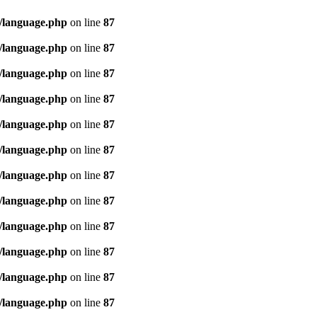
/language.php
on line
87
/language.php
on line
87
/language.php
on line
87
/language.php
on line
87
/language.php
on line
87
/language.php
on line
87
/language.php
on line
87
/language.php
on line
87
/language.php
on line
87
/language.php
on line
87
/language.php
on line
87
/language.php
on line
87