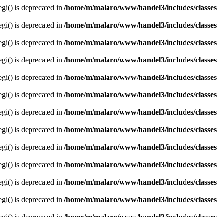
egi() is deprecated in
/home/m/malaro/www/handel3/includes/classes
egi() is deprecated in
/home/m/malaro/www/handel3/includes/classes
egi() is deprecated in
/home/m/malaro/www/handel3/includes/classes
egi() is deprecated in
/home/m/malaro/www/handel3/includes/classes
egi() is deprecated in
/home/m/malaro/www/handel3/includes/classes
egi() is deprecated in
/home/m/malaro/www/handel3/includes/classes
egi() is deprecated in
/home/m/malaro/www/handel3/includes/classes
egi() is deprecated in
/home/m/malaro/www/handel3/includes/classes
egi() is deprecated in
/home/m/malaro/www/handel3/includes/classes
egi() is deprecated in
/home/m/malaro/www/handel3/includes/classes
egi() is deprecated in
/home/m/malaro/www/handel3/includes/classes
egi() is deprecated in
/home/m/malaro/www/handel3/includes/classes
egi() is deprecated in
/home/m/malaro/www/handel3/includes/classes