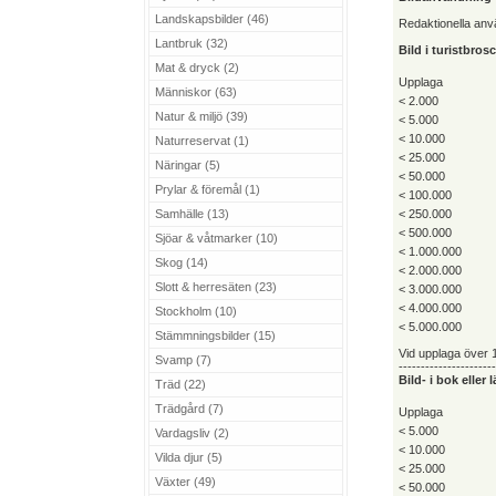
Landskapsbilder (46)
Redaktionella an
Lantbruk (32)
Bild i turistbro
Mat & dryck (2)
Upplaga
Människor (63)
< 2.000
Natur & miljö (39)
< 5.000
< 10.000
Naturreservat (1)
< 25.000
Näringar (5)
< 50.000
Prylar & föremål (1)
< 100.000
Samhälle (13)
< 250.000
< 500.000
Sjöar & våtmarker (10)
< 1.000.000
Skog (14)
< 2.000.000
Slott & herresäten (23)
< 3.000.000
< 4.000.000
Stockholm (10)
< 5.000.000
Stämmningsbilder (15)
Vid upplaga över 1
Svamp (7)
----------------------
Bild- i bok eller
Träd (22)
Trädgård (7)
Upplaga
< 5.000
Vardagsliv (2)
< 10.000
Vilda djur (5)
< 25.000
Växter (49)
< 50.000